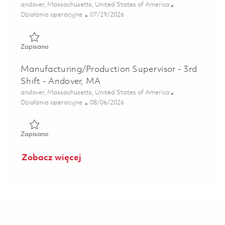
Lokalizacja
andover, Massachusetts, United States of America
Kategoria
Posted Date
Działania operacyjne
07/29/2026
Zapisano Manufacturing/Production Supervisor – 4th Shift
Zapisano
Manufacturing/Production Supervisor - 3rd
Shift - Andover, MA
Lokalizacja
andover, Massachusetts, United States of America
Kategoria
Posted Date
Działania operacyjne
08/06/2026
Zapisano Manufacturing/Production Supervisor - 3rd Shift
Zapisano
Zobacz więcej