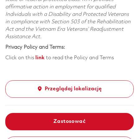
affirmative action in employment for qualified
Individuals with a Disability and Protected Veterans
in compliance with Section 503 of the Rehabilitation
Act and the Vietnam Era Veterans’ Readjustment
Assistance Act.
Privacy Policy and Terms:
Click on this
link
to read the Policy and Terms
Przeglądaj lokalizację
Zastosować