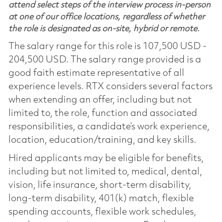
attend select steps of the interview process in-person
at one of our office locations, regardless of whether
the role is designated as on-site, hybrid or remote.
The salary range for this role is 107,500 USD -
204,500 USD. The salary range provided is a
good faith estimate representative of all
experience levels. RTX considers several factors
when extending an offer, including but not
limited to, the role, function and associated
responsibilities, a candidate’s work experience,
location, education/training, and key skills.
Hired applicants may be eligible for benefits,
including but not limited to, medical, dental,
vision, life insurance, short-term disability,
long-term disability, 401(k) match, flexible
spending accounts, flexible work schedules,