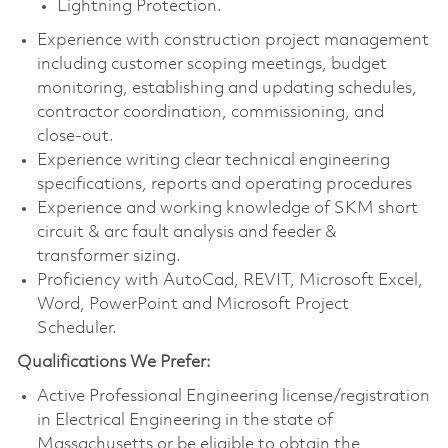
Lightning Protection.
Experience with construction project management
including customer scoping meetings, budget
monitoring, establishing and updating schedules,
contractor coordination, commissioning, and
close-out.
Experience writing clear technical engineering
specifications, reports and operating procedures
Experience and working knowledge of SKM short
circuit & arc fault analysis and feeder &
transformer sizing.
Proficiency with AutoCad, REVIT, Microsoft Excel,
Word, PowerPoint and Microsoft Project
Scheduler.
Qualifications We Prefer:
Active Professional Engineering license/registration
in Electrical Engineering in the state of
Massachusetts or be eligible to obtain the