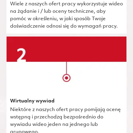
Wiele z naszych ofert pracy wykorzystuje wideo
na żądanie i / lub oceny techniczne, aby
pomóc w określeniu, w jaki sposób Twoje
doświadczenie odnosi się do wymagań pracy.
Wirtualny wywiad
Niektóre z naszych ofert pracy pomijają ocenę
wstępną i przechodzą bezpośrednio do
wywiadu wideo jeden na jednego lub
grupowego.