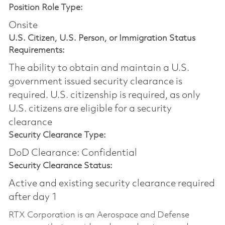
Position Role Type:
Onsite
U.S. Citizen, U.S. Person, or Immigration Status
Requirements:
The ability to obtain and maintain a U.S.
government issued security clearance is
required.​ U.S. citizenship is required, as only
U.S. citizens are eligible for a security
clearance
Security Clearance Type:
DoD Clearance: Confidential
Security Clearance Status:
Active and existing security clearance required
after day 1
RTX Corporation is an Aerospace and Defense