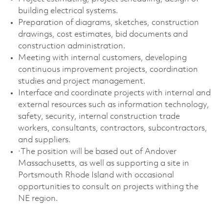
building electrical systems.
Preparation of diagrams, sketches, construction
drawings, cost estimates, bid documents and
construction administration.
Meeting with internal customers, developing
continuous improvement projects, coordination
studies and project management.
Interface and coordinate projects with internal and
external resources such as information technology,
safety, security, internal construction trade
workers, consultants, contractors, subcontractors,
and suppliers.
·The position will be based out of Andover
Massachusetts, as well as supporting a site in
Portsmouth Rhode Island with occasional
opportunities to consult on projects withing the
NE region.