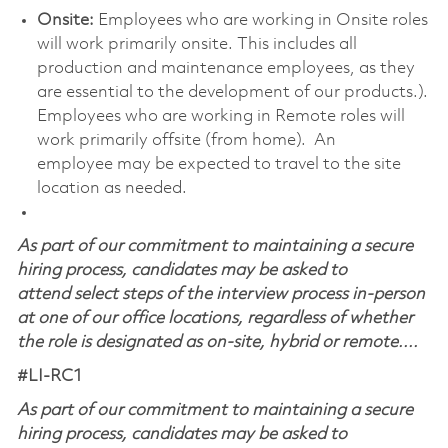
Onsite:
Employees who are working in Onsite roles
will work primarily onsite. This includes all
production and maintenance employees, as they
are essential to the development of our products.).
Employees who are working in Remote roles will
work primarily offsite (from home). An
employee may be expected to travel to the site
location as needed.
As part of our commitment to maintaining a secure
hiring process, candidates may be asked to
attend select steps of the interview process in-person
at one of our office locations, regardless of whether
the role is designated as on-site, hybrid or remote....
#LI-RC1
As part of our commitment to maintaining a secure
hiring process, candidates may be asked to