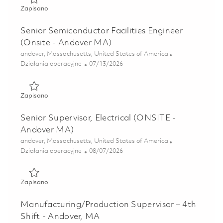
Zapisano Facilities Engineer Manager - Mechanical (ONSI
Zapisano
Senior Semiconductor Facilities Engineer
(Onsite - Andover MA)
Lokalizacja
andover, Massachusetts, United States of America
Kategoria
Posted Date
Działania operacyjne
07/13/2026
Zapisano Senior Semiconductor Facilities Engineer (Onsite
Zapisano
Senior Supervisor, Electrical (ONSITE -
Andover MA)
Lokalizacja
andover, Massachusetts, United States of America
Kategoria
Posted Date
Działania operacyjne
08/07/2026
Zapisano Senior Supervisor, Electrical (ONSITE - Andover
Zapisano
Manufacturing/Production Supervisor – 4th
Shift - Andover, MA