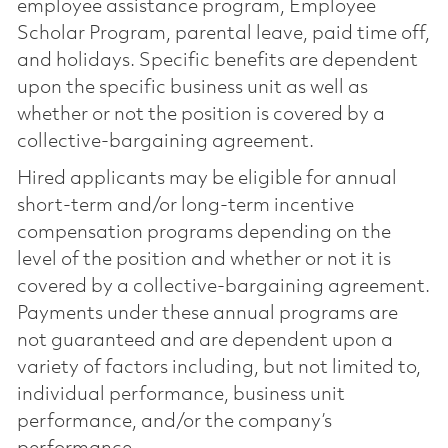
employee assistance program, Employee
Scholar Program, parental leave, paid time off,
and holidays. Specific benefits are dependent
upon the specific business unit as well as
whether or not the position is covered by a
collective-bargaining agreement.
Hired applicants may be eligible for annual
short-term and/or long-term incentive
compensation programs depending on the
level of the position and whether or not it is
covered by a collective-bargaining agreement.
Payments under these annual programs are
not guaranteed and are dependent upon a
variety of factors including, but not limited to,
individual performance, business unit
performance, and/or the company’s