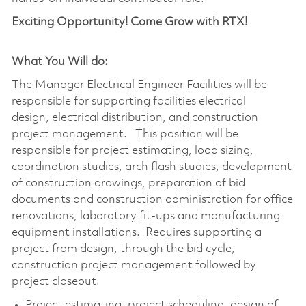
Exciting Opportunity! Come Grow with RTX!
What You Will do:
The Manager Electrical Engineer Facilities will be
responsible for supporting facilities electrical
design, electrical distribution, and construction
project management. This position will be
responsible for project estimating, load sizing,
coordination studies, arch flash studies, development
of construction drawings, preparation of bid
documents and construction administration for office
renovations, laboratory fit-ups and manufacturing
equipment installations. Requires supporting a
project from design, through the bid cycle,
construction project management followed by
project closeout.
Project estimating, project scheduling, design of