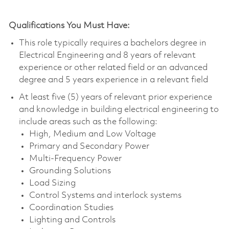
Qualifications You Must Have:
This role typically requires a bachelors degree in
Electrical Engineering and 8 years of relevant
experience or other related field or an advanced
degree and 5 years experience in a relevant field
At least five (5) years of relevant prior experience
and knowledge in building electrical engineering to
include areas such as the following:
High, Medium and Low Voltage
Primary and Secondary Power
Multi-Frequency Power
Grounding Solutions
Load Sizing
Control Systems and interlock systems
Coordination Studies
Lighting and Controls