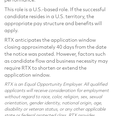
performance.
This role is a U.S.-based role. If the successful
candidate resides in a U.S. territory, the
appropriate pay structure and benefits will
apply.
RTX anticipates the application window
closing approximately 40 days from the date
the notice was posted. However, factors such
as candidate flow and business necessity may
require RTX to shorten or extend the
application window.
RTX is an Equal Opportunity Employer. All qualified
applicants will receive consideration for employment
without regard to race, color, religion, sex, sexual
orientation, gender identity, national origin, age,
disability or veteran status, or any other applicable
state or federal protected class. RTX provides