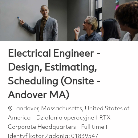
-
-
Electrical Engineer -
Design, Estimating,
Scheduling (Onsite -
Andover MA)
Lokalizacja
andover, Massachusetts, United States of
Kategoria
America
Działania operacyjne
RTX
Job Type
Corporate Headquarters
Full time
Identyfikator Zadania:
01839547