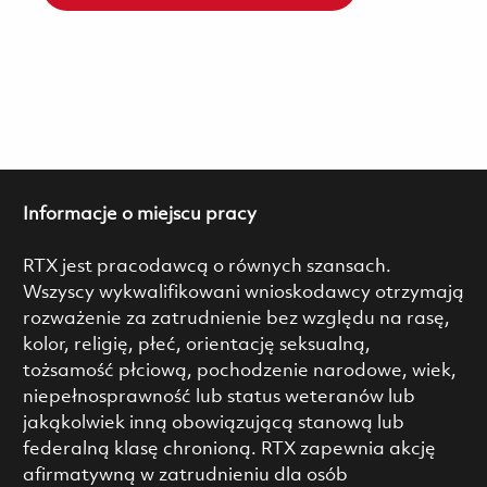
Informacje o miejscu pracy
RTX jest pracodawcą o równych szansach.
Wszyscy wykwalifikowani wnioskodawcy otrzymają
rozważenie za zatrudnienie bez względu na rasę,
kolor, religię, płeć, orientację seksualną,
tożsamość płciową, pochodzenie narodowe, wiek,
niepełnosprawność lub status weteranów lub
jakąkolwiek inną obowiązującą stanową lub
federalną klasę chronioną. RTX zapewnia akcję
afirmatywną w zatrudnieniu dla osób