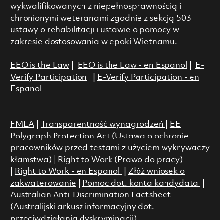
wykwalifikowanych z niepełnosprawnością i
chronionymi weteranami zgodnie z sekcją 503
ustawy o rehabilitacji i ustawie o pomocy w
zakresie dostosowania w epoki Wietnamu.
EEO is the Law
|
EEO is the Law - en Espanol
|
E-
Verify Participation
|
E-Verify Participation - en
Espanol
FMLA
|
Transparentność wynagrodzeń
|
EE
Polygraph Protection Act (Ustawa o ochronie
pracowników przed testami z użyciem wykrywaczy
kłamstwa)
|
Right to Work (Prawo do pracy)
|
Right to Work - en Espanol
|
Złóż wniosek o
zakwaterowanie
|
Pomoc dot. konta kandydata
|
Australian Anti-Discrimination Factsheet
(Australijski arkusz informacyjny dot.
przeciwdziałania dyskryminacji)