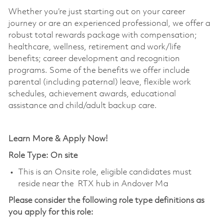
Whether you’re just starting out on your career
journey or are an experienced professional, we offer a
robust total rewards package with compensation;
healthcare, wellness, retirement and work/life
benefits; career development and recognition
programs. Some of the benefits we offer include
parental (including paternal) leave, flexible work
schedules, achievement awards, educational
assistance and child/adult backup care.
Learn More & Apply Now!
Role Type: On site
This is an Onsite role, eligible candidates must
reside near the RTX hub in Andover Ma
Please consider the following role type definitions as
you apply for this role: