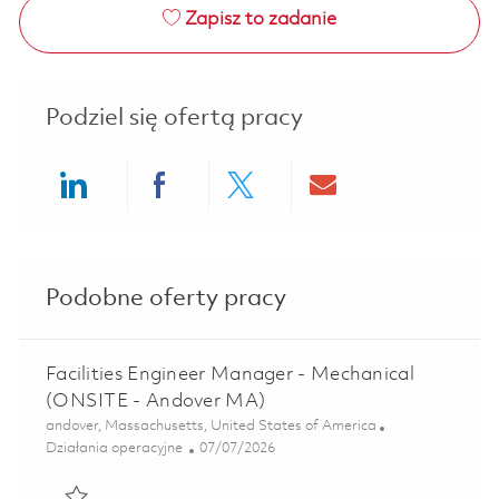
Zapisz to zadanie
Podziel się ofertą pracy
Share via LinkedIn
Share via Facebook
Share via twitter
Share via ema
Podobne oferty pracy
Facilities Engineer Manager - Mechanical
(ONSITE - Andover MA)
Lokalizacja
andover, Massachusetts, United States of America
Kategoria
Posted Date
Działania operacyjne
07/07/2026