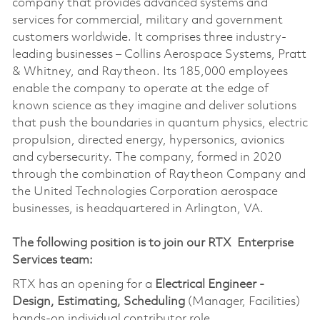
company that provides advanced systems and
services for commercial, military and government
customers worldwide. It comprises three industry-
leading businesses – Collins Aerospace Systems, Pratt
& Whitney, and Raytheon. Its 185,000 employees
enable the company to operate at the edge of
known science as they imagine and deliver solutions
that push the boundaries in quantum physics, electric
propulsion, directed energy, hypersonics, avionics
and cybersecurity. The company, formed in 2020
through the combination of Raytheon Company and
the United Technologies Corporation aerospace
businesses, is headquartered in Arlington, VA.
The following position is to join our RTX Enterprise
Services team:
RTX has an opening for a
Electrical Engineer -
Design, Estimating, Scheduling
(Manager, Facilities)
hands-on individual contributor role.