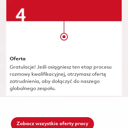
Oferta
Gratulacje! Jeśli osiągniesz ten etap procesu
rozmowy kwalifikacyjnej, otrzymasz ofertę
zatrudnienia, aby dołączyć do naszego
globalnego zespołu.
Zobacz wszystkie oferty pracy