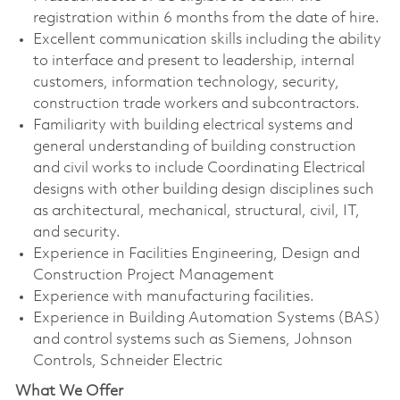
registration within 6 months from the date of hire.
Excellent communication skills including the ability
to interface and present to leadership, internal
customers, information technology, security,
construction trade workers and subcontractors.
Familiarity with building electrical systems and
general understanding of building construction
and civil works to include Coordinating Electrical
designs with other building design disciplines such
as architectural, mechanical, structural, civil, IT,
and security.
Experience in Facilities Engineering, Design and
Construction Project Management
Experience with manufacturing facilities.
Experience in Building Automation Systems (BAS)
and control systems such as Siemens, Johnson
Controls, Schneider Electric
What We Offer