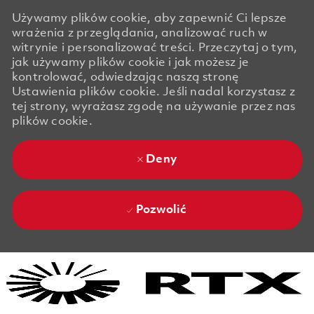
Używamy plików cookie, aby zapewnić Ci lepsze
wrażenia z przeglądania, analizować ruch w
witrynie i personalizować treści. Przeczytaj o tym,
jak używamy plików cookie i jak możesz je
kontrolować, odwiedzając naszą stronę
Ustawienia plików cookie. Jeśli nadal korzystasz z
tej strony, wyrażasz zgodę na używanie przez nas
plików cookie.
Deny
Pozwolić
Skip to main content
Skip to main content