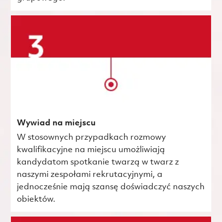
Wywiad na miejscu
W stosownych przypadkach rozmowy
kwalifikacyjne na miejscu umożliwiają
kandydatom spotkanie twarzą w twarz z
naszymi zespołami rekrutacyjnymi, a
jednocześnie mają szansę doświadczyć naszych
obiektów.