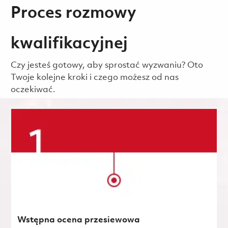
Proces rozmowy
kwalifikacyjnej
Czy jesteś gotowy, aby sprostać wyzwaniu? Oto
Twoje kolejne kroki i czego możesz od nas
oczekiwać.
Wstępna ocena przesiewowa