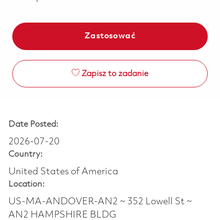
Zastosować
Zapisz to zadanie
Date Posted:
2026-07-20
Country:
United States of America
Location:
US-MA-ANDOVER-AN2 ~ 352 Lowell St ~
AN2 HAMPSHIRE BLDG