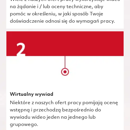
na żądanie i / lub oceny techniczne, aby
pomóc w określeniu, w jaki sposób Twoje
doświadczenie odnosi się do wymagań pracy.
Wirtualny wywiad
Niektóre z naszych ofert pracy pomijają ocenę
wstępną i przechodzą bezpośrednio do
wywiadu wideo jeden na jednego lub
grupowego.