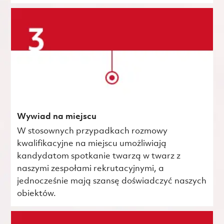
Wywiad na miejscu
W stosownych przypadkach rozmowy
kwalifikacyjne na miejscu umożliwiają
kandydatom spotkanie twarzą w twarz z
naszymi zespołami rekrutacyjnymi, a
jednocześnie mają szansę doświadczyć naszych
obiektów.