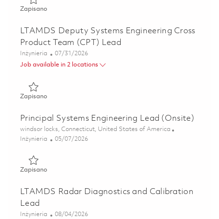
Zapisano GhostEye Radar Lead Systems Engineer 0186218
Zapisano
LTAMDS Deputy Systems Engineering Cross
Product Team (CPT) Lead
Kategoria
Posted Date
Inżynieria
07/31/2026
Job available in 2 locations
Zapisano LTAMDS Deputy Systems Engineering Cross Prod
Zapisano
Principal Systems Engineering Lead (Onsite)
Lokalizacja
windsor locks, Connecticut, United States of America
Kategoria
Posted Date
Inżynieria
05/07/2026
Zapisano Principal Systems Engineering Lead (Onsite) 018
Zapisano
LTAMDS Radar Diagnostics and Calibration
Lead
Kategoria
Posted Date
Inżynieria
08/04/2026