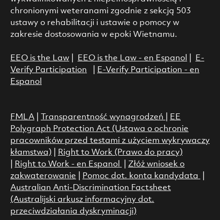
chronionymi weteranami zgodnie z sekcją 503
ustawy o rehabilitacji i ustawie o pomocy w
zakresie dostosowania w epoki Wietnamu.
EEO is the Law
|
EEO is the Law - en Espanol
|
E-
Verify Participation
|
E-Verify Participation - en
Espanol
FMLA
|
Transparentność wynagrodzeń
|
EE
Polygraph Protection Act (Ustawa o ochronie
pracowników przed testami z użyciem wykrywaczy
kłamstwa)
|
Right to Work (Prawo do pracy)
|
Right to Work - en Espanol
|
Złóż wniosek o
zakwaterowanie
|
Pomoc dot. konta kandydata
|
Australian Anti-Discrimination Factsheet
(Australijski arkusz informacyjny dot.
przeciwdziałania dyskryminacji)