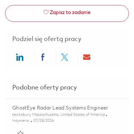
Zapisz to zadanie
Podziel się ofertą pracy
Share via LinkedIn
Share via Facebook
Share via twitter
Share via ema
Podobne oferty pracy
GhostEye Radar Lead Systems Engineer
Lokalizacja
tewksbury, Massachusetts, United States of America
Kategoria
Posted Date
Inżynieria
07/28/2026