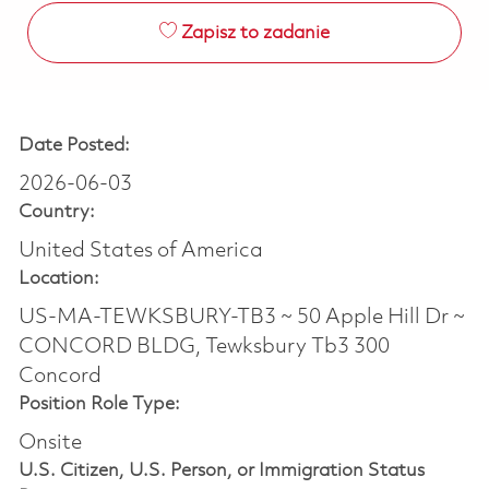
Zapisz to zadanie
Date Posted:
2026-06-03
Country:
United States of America
Location:
US-MA-TEWKSBURY-TB3 ~ 50 Apple Hill Dr ~
CONCORD BLDG, Tewksbury Tb3 300
Concord
Position Role Type:
Onsite
U.S. Citizen, U.S. Person, or Immigration Status