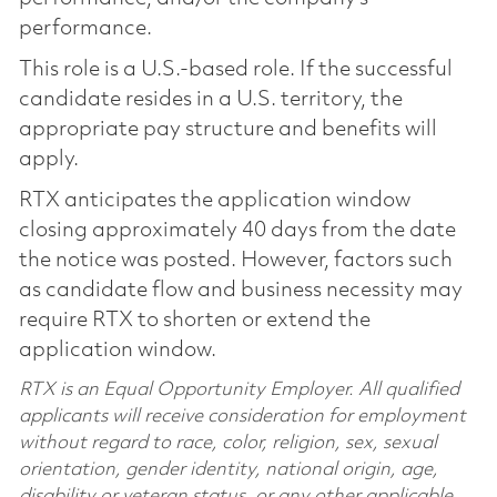
performance.
This role is a U.S.-based role. If the successful
candidate resides in a U.S. territory, the
appropriate pay structure and benefits will
apply.
RTX anticipates the application window
closing approximately 40 days from the date
the notice was posted. However, factors such
as candidate flow and business necessity may
require RTX to shorten or extend the
application window.
RTX is an Equal Opportunity Employer. All qualified
applicants will receive consideration for employment
without regard to race, color, religion, sex, sexual
orientation, gender identity, national origin, age,
disability or veteran status, or any other applicable