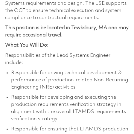
Systems requirements and design. The LSE supports
the OCE to ensure technical execution and system
compliance to contractual requirements.
This position is be located in Tewksbury, MA and may
require occasional travel.
What You Will Do:
Responsibilities of the Lead Systems Engineer
include:
Responsible for driving technical development &
performance of production-related Non-Recurring
Engineering (NRE) activities.
Responsible for developing and executing the
production requirements verification strategy in
alignment with the overall LTAMDS requirements
verification strategy.
Responsible for ensuring that LTAMDS production