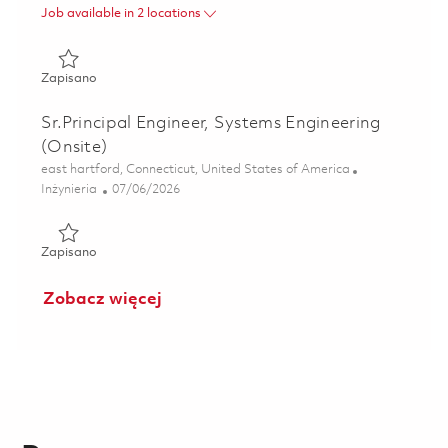
Job available in 2 locations
Zapisano LTAMDS Radar Diagnostics and Calibration Lea
Zapisano
Sr.Principal Engineer, Systems Engineering
(Onsite)
Lokalizacja
east hartford, Connecticut, United States of America
Kategoria
Posted Date
Inżynieria
07/06/2026
Zapisano Sr.Principal Engineer, Systems Engineering (Onsi
Zapisano
Zobacz więcej