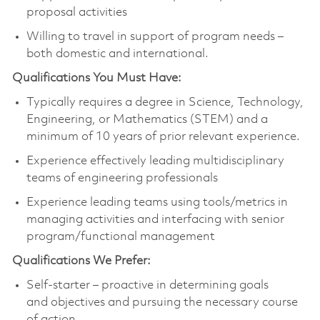
proposal activities
Willing to travel in support of program needs –
both domestic and international.
Qualifications You Must Have:
Typically requires a degree in Science, Technology,
Engineering, or Mathematics (STEM) and a
minimum of 10 years of prior relevant experience.
Experience effectively leading multidisciplinary
teams of engineering professionals
Experience leading teams using tools/metrics in
managing activities and interfacing with senior
program/functional management
Qualifications We Prefer:
Self-starter – proactive in determining goals
and objectives and pursuing the necessary course
of action