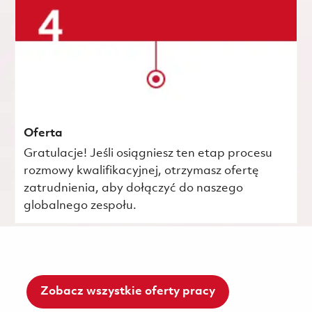
Oferta
Gratulacje! Jeśli osiągniesz ten etap procesu
rozmowy kwalifikacyjnej, otrzymasz ofertę
zatrudnienia, aby dołączyć do naszego
globalnego zespołu.
Zobacz wszystkie oferty pracy