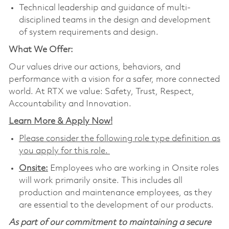
Technical leadership and guidance of multi-
disciplined teams in the design and development
of system requirements and design.
What We Offer:
Our values drive our actions, behaviors, and
performance with a vision for a safer, more connected
world. At RTX we value: Safety, Trust, Respect,
Accountability and Innovation.
Learn More & Apply Now!
Please consider the following role type definition as
you apply for this role.
Onsite:
Employees who are working in Onsite roles
will work primarily onsite. This includes all
production and maintenance employees, as they
are essential to the development of our products.
As part of our commitment to maintaining a secure