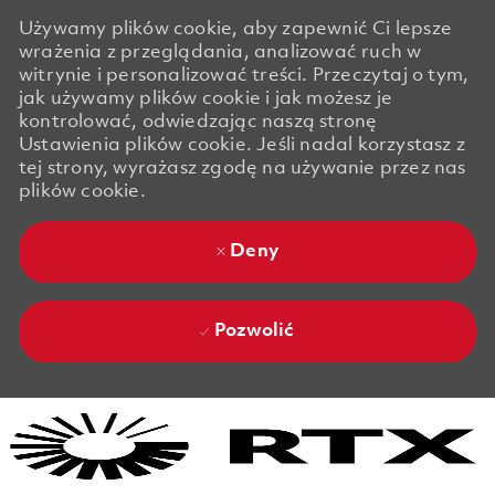
Używamy plików cookie, aby zapewnić Ci lepsze
wrażenia z przeglądania, analizować ruch w
witrynie i personalizować treści. Przeczytaj o tym,
jak używamy plików cookie i jak możesz je
kontrolować, odwiedzając naszą stronę
Ustawienia plików cookie. Jeśli nadal korzystasz z
tej strony, wyrażasz zgodę na używanie przez nas
plików cookie.
Deny
Pozwolić
Skip to main content
Skip to main content