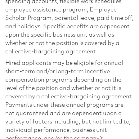
spending accounts, flexible work schedules,
employee assistance program, Employee
Scholar Program, parental leave, paid time off,
and holidays. Specific benefits are dependent
upon the specific business unit as well as
whether or not the position is covered by a
collective-bargaining agreement.
Hired applicants may be eligible for annual
short-term and/or long-term incentive
compensation programs depending on the
level of the position and whether or not it is
covered by a collective-bargaining agreement.
Payments under these annual programs are
not guaranteed and are dependent upon a
variety of factors including, but not limited to,
individual performance, business unit
performance, and/or the company’s