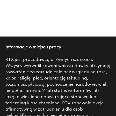
Informacje o miejscu pracy
RTX jest pracodawcą o równych szansach.
Wszyscy wykwalifikowani wnioskodawcy otrzymają
rozważenie za zatrudnienie bez względu na rasę,
kolor, religię, płeć, orientację seksualną,
tożsamość płciową, pochodzenie narodowe, wiek,
niepełnosprawność lub status weteranów lub
jakąkolwiek inną obowiązującą stanową lub
federalną klasę chronioną. RTX zapewnia akcję
afirmatywną w zatrudnieniu dla osób
wykwalifikowanych z niepełnosprawnością i