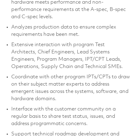
hardware meets performance and non-
performance requirements at the A-spec, B-spec
and C-spec levels.
Analyzes production data to ensure complex
requirements have been met.
Extensive interaction with program Test
Architects, Chief Engineers, Lead Systems
Engineers, Program Managers, IPT/CPT Leads,
Operations, Supply Chain and Technical SMEs.
Coordinate with other program IPTs/CPTs to draw
on their subject matter experts to address
emergent issues across the systems, software, and
hardware domains.
Interface with the customer community on a
regular basis to share test status, issues, and
address programmatic concerns.
Support technical roadmap development and