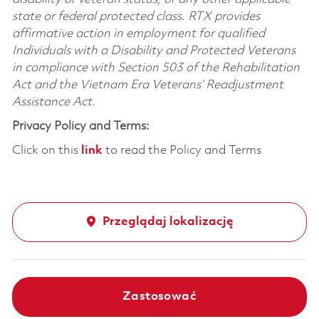
state or federal protected class. RTX provides
affirmative action in employment for qualified
Individuals with a Disability and Protected Veterans
in compliance with Section 503 of the Rehabilitation
Act and the Vietnam Era Veterans’ Readjustment
Assistance Act.
Privacy Policy and Terms:
Click on this
link
to read the Policy and Terms
Przeglądaj lokalizację
Zastosować