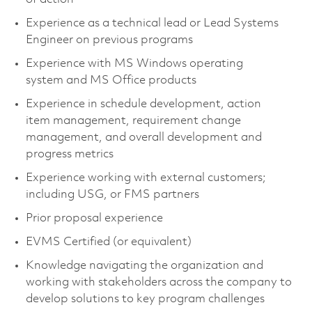
Experience as a technical lead or Lead Systems
Engineer on previous programs
Experience with MS Windows operating
system and MS Office products
Experience in schedule development, action
item management, requirement change
management, and overall development and
progress metrics
Experience working with external customers;
including USG, or FMS partners
Prior proposal experience
EVMS Certified (or equivalent)
Knowledge navigating the organization and
working with stakeholders across the company to
develop solutions to key program challenges