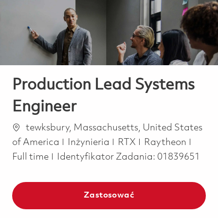
-
-
Production Lead Systems
Engineer
Lokalizacja
tewksbury, Massachusetts, United States
Kategoria
Job T
of America
Inżynieria
RTX
Raytheon
Full time
Identyfikator Zadania:
01839651
Zastosować