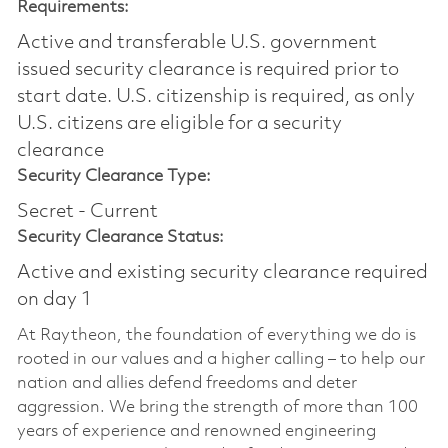
Requirements:
Active and transferable U.S. government
issued security clearance is required prior to
start date.​ U.S. citizenship is required, as only
U.S. citizens are eligible for a security
clearance​
Security Clearance Type:
Secret - Current
Security Clearance Status:
Active and existing security clearance required
on day 1
At Raytheon, the foundation of everything we do is
rooted in our values and a higher calling – to help our
nation and allies defend freedoms and deter
aggression. We bring the strength of more than 100
years of experience and renowned engineering