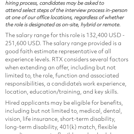
hiring process, candidates may be asked to
attend select steps of the interview process in-person
at one of our office locations, regardless of whether
the role is designated as on-site, hybrid or remote.
The salary range for this role is 132,400 USD -
251,600 USD. The salary range provided is a
good faith estimate representative of all
experience levels. RTX considers several factors
when extending an offer, including but not
limited to, the role, function and associated
responsibilities, a candidate’s work experience,
location, education/training, and key skills.
Hired applicants may be eligible for benefits,
including but not limited to, medical, dental,
vision, life insurance, short-term disability,
long-term disability, 401(k) match, flexible