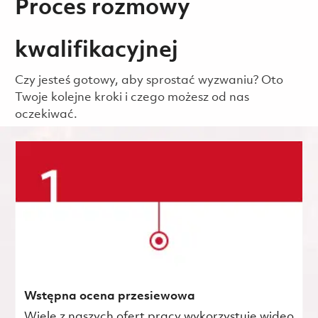
Proces rozmowy
kwalifikacyjnej
Czy jesteś gotowy, aby sprostać wyzwaniu? Oto
Twoje kolejne kroki i czego możesz od nas
oczekiwać.
Wstępna ocena przesiewowa
Wiele z naszych ofert pracy wykorzystuje wideo