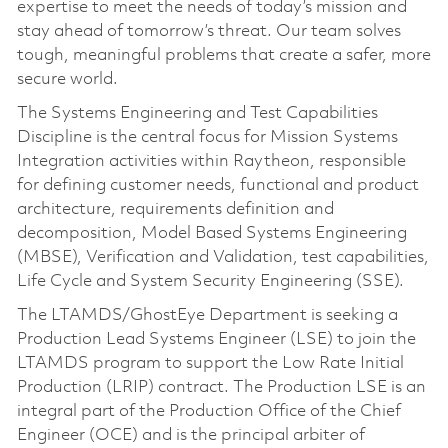
expertise to meet the needs of today’s mission and
stay ahead of tomorrow’s threat. Our team solves
tough, meaningful problems that create a safer, more
secure world.
The Systems Engineering and Test Capabilities
Discipline is the central focus for Mission Systems
Integration activities within Raytheon, responsible
for defining customer needs, functional and product
architecture, requirements definition and
decomposition, Model Based Systems Engineering
(MBSE), Verification and Validation, test capabilities,
Life Cycle and System Security Engineering (SSE).
The LTAMDS/GhostEye Department is seeking a
Production Lead Systems Engineer (LSE) to join the
LTAMDS program to support the Low Rate Initial
Production (LRIP) contract. The Production LSE is an
integral part of the Production Office of the Chief
Engineer (OCE) and is the principal arbiter of