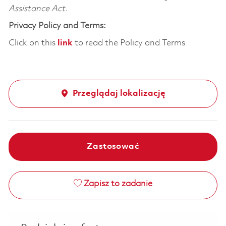
Assistance Act.
Privacy Policy and Terms:
Click on this
link
to read the Policy and Terms
Przeglądaj lokalizację
Zastosować
Zapisz to zadanie