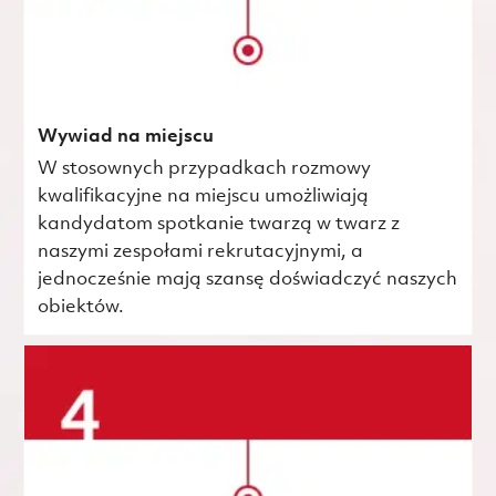
Wywiad na miejscu
W stosownych przypadkach rozmowy
kwalifikacyjne na miejscu umożliwiają
kandydatom spotkanie twarzą w twarz z
naszymi zespołami rekrutacyjnymi, a
jednocześnie mają szansę doświadczyć naszych
obiektów.