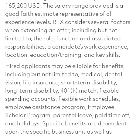
165,200 USD. The salary range provided is a
good faith estimate representative of all
experience levels. RTX considers several factors
when extending an offer, including but not
limited to, the role, function and associated
responsibilities, a candidate’s work experience,
location, education/training, and key skills.
Hired applicants may be eligible for benefits,
including but not limited to, medical, dental,
vision, life insurance, short-term disability,
long-term disability, 401(k) match, flexible
spending accounts, flexible work schedules,
employee assistance program, Employee
Scholar Program, parental leave, paid time off,
and holidays. Specific benefits are dependent
upon the specific business unit as well as