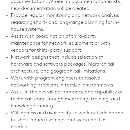
documentation. Where no documentation exists,
new documentation will be created.
Provide regular monitoring and network analysis
regarding short- and long-range planning for in-
house systems.
Assist with coordination of third-party
maintenance for network equipment or with
vendors for third-party support.
Network designs that include selection of
hardware and software packages, hierarchical
architecture, and geographical limitations.
Work with program engineers to resolve
networking problems in tactical environments.
Assist in the overall performance and capability of
technical team through mentoring, training, and
knowledge sharing.
Willingness and availability to work outside normal
business hours (evenings and weekends) as
needed.