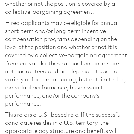
whether or not the position is covered by a
collective-bargaining agreement.
Hired applicants may be eligible for annual
short-term and/or long-term incentive
compensation programs depending on the
level of the position and whether or not it is
covered by a collective-bargaining agreement.
Payments under these annual programs are
not guaranteed and are dependent upon a
variety of factors including, but not limited to,
individual performance, business unit
performance, and/or the company’s
performance.
This role is a U.S.-based role. If the successful
candidate resides in a U.S. territory, the
appropriate pay structure and benefits will