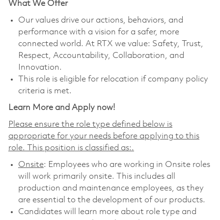
What We Offer
Our values drive our actions, behaviors, and
performance with a vision for a safer, more
connected world. At RTX we value: Safety, Trust,
Respect, Accountability, Collaboration, and
Innovation.
This role is eligible for relocation if company policy
criteria is met.
Learn More and Apply now!
Please ensure the role type defined below is
appropriate for your needs before applying to this
role. This position is classified as:.
Onsite
: Employees who are working in Onsite roles
will work primarily onsite. This includes all
production and maintenance employees, as they
are essential to the development of our products.
Candidates will learn more about role type and