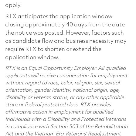
apply.
RTX anticipates the application window
closing approximately 40 days from the date
the notice was posted. However, factors such
as candidate flow and business necessity may
require RTX to shorten or extend the
application window.
RTX is an Equal Opportunity Employer. All qualified
applicants will receive consideration for employment
without regard to race, color, religion, sex, sexual
orientation, gender identity, national origin, age,
disability or veteran status, or any other applicable
state or federal protected class. RTX provides
affirmative action in employment for qualified
Individuals with a Disability and Protected Veterans
in compliance with Section 503 of the Rehabilitation
Act and the Vietnam Era Veterans’ Readjustment