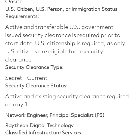
Onsite
U.S. Citizen, U.S. Person, or Immigration Status
Requirements:
Active and transferable U.S. government
issued security clearance is required prior to
start date.​ U.S. citizenship is required, as only
U.S. citizens are eligible for a security
clearance​
Security Clearance Type:
Secret - Current
Security Clearance Status:
Active and existing security clearance required
on day 1
Network Engineer, Principal Specialist (P3)
Raytheon Digital Technology
Classified Infrastructure Services