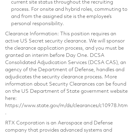
current site status throughout the recruiting
process. For onsite and hybrid roles, commuting to
and from the assigned site is the employee’s
personal responsibility.
Clearance Information: This position requires an
active US Secret security clearance. We will sponsor
the clearance application process, and you must be
granted an interim before Day One. DCSA
Consolidated Adjudication Services (DCSA CAS), an
agency of the Department of Defense, handles and
adjudicates the security clearance process. More
information about Security Clearances can be found
on the US Department of State government website
here:
https://www.state.gov/m/ds/clearances/c10978.htm
.
RTX Corporation is an Aerospace and Defense
company that provides advanced systems and