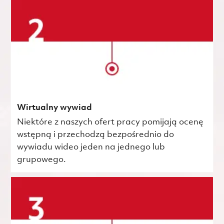
Wirtualny wywiad
Niektóre z naszych ofert pracy pomijają ocenę
wstępną i przechodzą bezpośrednio do
wywiadu wideo jeden na jednego lub
grupowego.