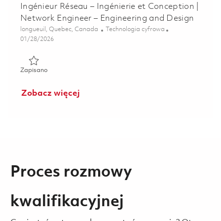
Ingénieur Réseau – Ingénierie et Conception |
Network Engineer – Engineering and Design
Lokalizacja
Kategoria
longueuil, Quebec, Canada
Technologia cyfrowa
Posted Date
01/28/2026
Zapisano Ingénieur Réseau – Ingénierie et Conception | Ne
Zapisano
Zobacz więcej
Proces rozmowy
kwalifikacyjnej