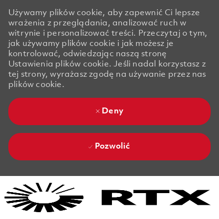
Używamy plików cookie, aby zapewnić Ci lepsze
wrażenia z przeglądania, analizować ruch w
witrynie i personalizować treści. Przeczytaj o tym,
jak używamy plików cookie i jak możesz je
kontrolować, odwiedzając naszą stronę
Ustawienia plików cookie. Jeśli nadal korzystasz z
tej strony, wyrażasz zgodę na używanie przez nas
plików cookie.
Deny
Pozwolić
Skip to main content
Skip to main content