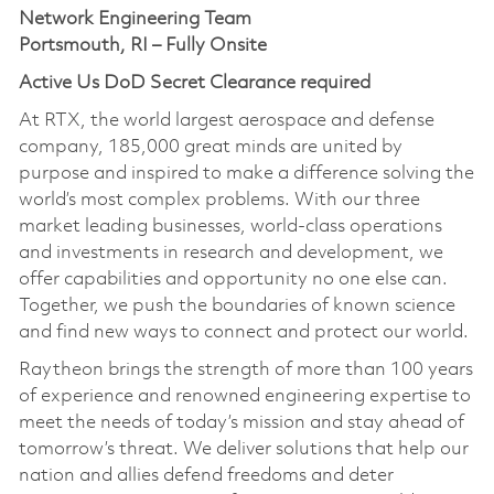
Network Engineering Team
Portsmouth, RI – Fully Onsite
Active Us DoD Secret Clearance required
At RTX, the world largest aerospace and defense
company, 185,000 great minds are united by
purpose and inspired to make a difference solving the
world’s most complex problems. With our three
market leading businesses, world-class operations
and investments in research and development, we
offer capabilities and opportunity no one else can.
Together, we push the boundaries of known science
and find new ways to connect and protect our world.
Raytheon brings the strength of more than 100 years
of experience and renowned engineering expertise to
meet the needs of today’s mission and stay ahead of
tomorrow’s threat. We deliver solutions that help our
nation and allies defend freedoms and deter