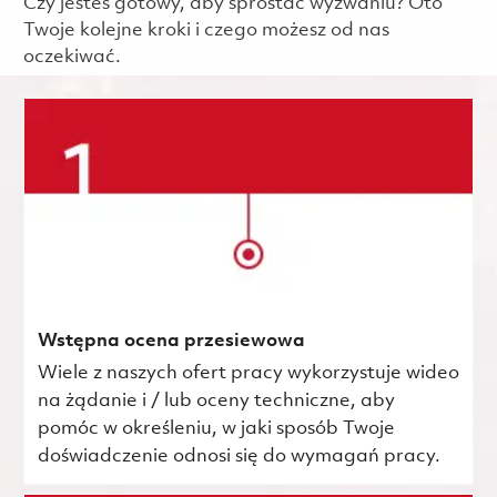
Czy jesteś gotowy, aby sprostać wyzwaniu? Oto
Twoje kolejne kroki i czego możesz od nas
oczekiwać.
Wstępna ocena przesiewowa
Wiele z naszych ofert pracy wykorzystuje wideo
na żądanie i / lub oceny techniczne, aby
pomóc w określeniu, w jaki sposób Twoje
doświadczenie odnosi się do wymagań pracy.