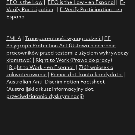
EEO is the Law
|
EEO is the Law - en Espanol
|
E-
Verify Participation
|
E-Verify Participation - en
Espanol
FMLA
|
Transparentność wynagrodzeń
|
EE
Polygraph Protection Act (Ustawa o ochronie
pracowników przed testami z użyciem wykrywaczy
kłamstwa)
|
Right to Work (Prawo do pracy)
|
Right to Work - en Espanol
|
Złóż wniosek o
zakwaterowanie
|
Pomoc dot. konta kandydata
|
Australian Anti-Discrimination Factsheet
(Australijski arkusz informacyjny dot.
przeciwdziałania dyskryminacji)