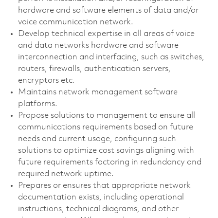
hardware and software elements of data and/or
voice communication network.
Develop technical expertise in all areas of voice
and data networks hardware and software
interconnection and interfacing, such as switches,
routers, firewalls, authentication servers,
encryptors etc.
Maintains network management software
platforms.
Propose solutions to management to ensure all
communications requirements based on future
needs and current usage, configuring such
solutions to optimize cost savings aligning with
future requirements factoring in redundancy and
required network uptime.
Prepares or ensures that appropriate network
documentation exists, including operational
instructions, technical diagrams, and other