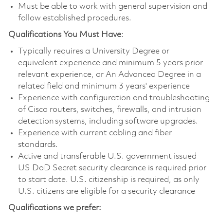
Must be able to work with general supervision and
follow established procedures.
Qualifications You Must Have
:
Typically requires a University Degree or
equivalent experience and minimum 5 years prior
relevant experience, or An Advanced Degree in a
related field and minimum 3 years' experience
Experience with configuration and troubleshooting
of Cisco routers, switches, firewalls, and intrusion
detection systems, including software upgrades.
Experience with current cabling and fiber
standards.
Active and transferable U.S. government issued
US DoD Secret security clearance is required prior
to start date. U.S. citizenship is required, as only
U.S. citizens are eligible for a security clearance
Qualifications we prefer: