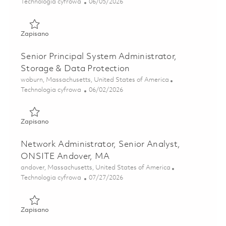
Kategoria
Posted Date
Technologia cyfrowa
06/05/2026
Zapisano Network Engineer, Principal Specialist, Onsite, 
Zapisano
Senior Principal System Administrator,
Storage & Data Protection
Lokalizacja
woburn, Massachusetts, United States of America
Kategoria
Posted Date
Technologia cyfrowa
06/02/2026
Zapisano Senior Principal System Administrator, Storage 
Zapisano
Network Administrator, Senior Analyst,
ONSITE Andover, MA
Lokalizacja
andover, Massachusetts, United States of America
Kategoria
Posted Date
Technologia cyfrowa
07/27/2026
Zapisano Network Administrator, Senior Analyst, ONSITE
Zapisano