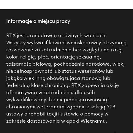
Informacje o miejscu pracy
RTX jest pracodawcą o równych szansach.
Wszyscy wykwalifikowani wnioskodawcy otrzymają
rozważenie za zatrudnienie bez względu na rasę,
kolor, religię, płeć, orientację seksualną,
tożsamość płciową, pochodzenie narodowe, wiek,
niepełnosprawność lub status weteranów lub
jakąkolwiek inną obowiązującą stanową lub
federalną klasę chronioną. RTX zapewnia akcję
afirmatywną w zatrudnieniu dla osób
wykwalifikowanych z niepełnosprawnością i
chronionymi weteranami zgodnie z sekcją 503
ustawy o rehabilitacji i ustawie o pomocy w
zakresie dostosowania w epoki Wietnamu.