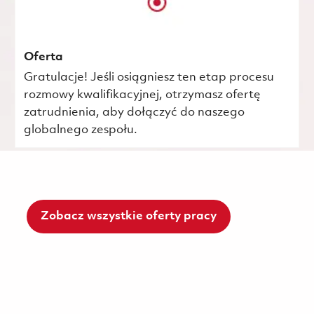
Oferta
Gratulacje! Jeśli osiągniesz ten etap procesu
rozmowy kwalifikacyjnej, otrzymasz ofertę
zatrudnienia, aby dołączyć do naszego
globalnego zespołu.
Zobacz wszystkie oferty pracy