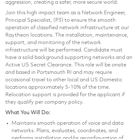
aggression, creating a safer, more secure world.
Join this high impact team as a Network Engineer,
Principal Specialist, (P3) to ensure the smooth
operation of classified network infrastructure at our
Raytheon locations. The installation, maintenance,
support, and monitoring of the network
infrastructure will be performed. Candidate must
have a solid background supporting networks and an
Active US Secret Clearance. This role will be onsite
and based in Portsmouth RI and may require
occasional travel to other local and US Domestic
locations approximately 5-10% of the time.
Relocation support is provided for the applicant if
they qualify per company policy.
What You Will Do:
Maintains smooth operation of voice and data
networks. Plans, evaluates, coordinates, and
performs installation and/or reconfiguration of