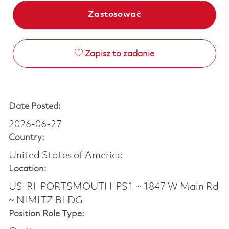
Zastosować
Zapisz to zadanie
Date Posted:
2026-06-27
Country:
United States of America
Location:
US-RI-PORTSMOUTH-PS1 ~ 1847 W Main Rd
~ NIMITZ BLDG
Position Role Type: