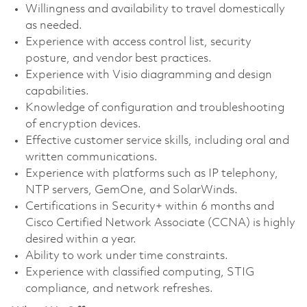
Willingness and availability to travel domestically
as needed.
Experience with access control list, security
posture, and vendor best practices.
Experience with Visio diagramming and design
capabilities.
Knowledge of configuration and troubleshooting
of encryption devices.
Effective customer service skills, including oral and
written communications.
Experience with platforms such as IP telephony,
NTP servers, GemOne, and SolarWinds.
Certifications in Security+ within 6 months and
Cisco Certified Network Associate (CCNA) is highly
desired within a year.
Ability to work under time constraints.
Experience with classified computing, STIG
compliance, and network refreshes.