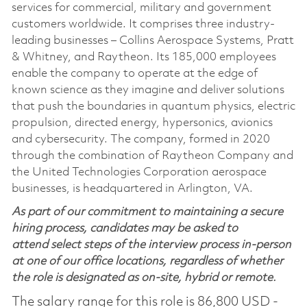
services for commercial, military and government
customers worldwide. It comprises three industry-
leading businesses – Collins Aerospace Systems, Pratt
& Whitney, and Raytheon. Its 185,000 employees
enable the company to operate at the edge of
known science as they imagine and deliver solutions
that push the boundaries in quantum physics, electric
propulsion, directed energy, hypersonics, avionics
and cybersecurity. The company, formed in 2020
through the combination of Raytheon Company and
the United Technologies Corporation aerospace
businesses, is headquartered in Arlington, VA.
As part of our commitment to maintaining a secure
hiring process, candidates may be asked to
attend select steps of the interview process in-person
at one of our office locations, regardless of whether
the role is designated as on-site, hybrid or remote.
The salary range for this role is 86,800 USD -