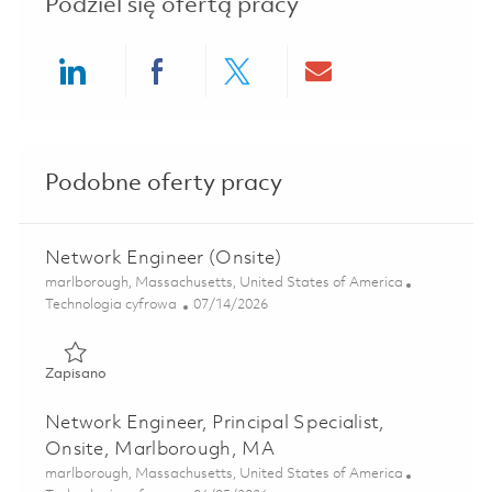
Podziel się ofertą pracy
Share via LinkedIn
Share via Facebook
Share via twitter
Share via ema
Podobne oferty pracy
Network Engineer (Onsite)
Lokalizacja
marlborough, Massachusetts, United States of America
Kategoria
Posted Date
Technologia cyfrowa
07/14/2026
Zapisano Network Engineer (Onsite) 01858809
Zapisano
Network Engineer, Principal Specialist,
Onsite, Marlborough, MA
Lokalizacja
marlborough, Massachusetts, United States of America