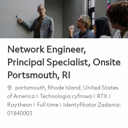
-
-
Network Engineer,
Principal Specialist, Onsite
Portsmouth, RI
Lokalizacja
portsmouth, Rhode Island, United States
Kategoria
of America
Technologia cyfrowa
RTX
Job Type
Raytheon
Full time
Identyfikator Zadania:
01840003