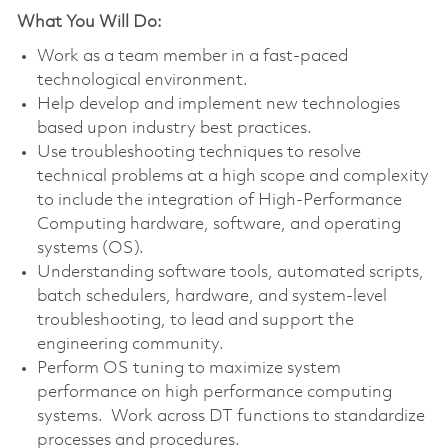
What You Will Do:
Work as a team member in a fast-paced
technological environment.
Help develop and implement new technologies
based upon industry best practices.
Use troubleshooting techniques to resolve
technical problems at a high scope and complexity
to include the integration of High-Performance
Computing hardware, software, and operating
systems (OS).
Understanding software tools, automated scripts,
batch schedulers, hardware, and system-level
troubleshooting, to lead and support the
engineering community.
Perform OS tuning to maximize system
performance on high performance computing
systems. Work across DT functions to standardize
processes and procedures.