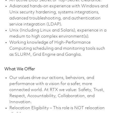
An active DoD Secret or Top-Secret Clearance.
Advanced hands-on experience with Windows and
Unix security hardening, systems integrations,
advanced troubleshooting, and authentication
service integration (LDAP).
Unix (Including Linux and Solaris), experience in a
medium to high complex environment(s).
Working knowledge of High-Performance
Computing scheduling and monitoring tools such
as SLURM, Grid Engine and Ganglia.
What We Offer
Our values drive our actions, behaviors, and
performance with a vision for a safer, more
connected world. At RTX we value: Safety, Trust,
Respect, Accountability, Collaboration, and
Innovation.
Relocation Eligibility – This role is NOT relocation