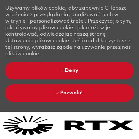
Używamy plików cookie, aby zapewnić Ci lepsze
wrażenia z przeglądania, analizować ruch w
witrynie i personalizować treści. Przeczytaj o tym,
jak używamy plików cookie i jak możesz je
kontrolować, odwiedzając naszą stronę
Ustawienia plików cookie. Jeśli nadal korzystasz z
tej strony, wyrażasz zgodę na używanie przez nas
plików cookie.
Deny
Pozwolić
Skip to main content
Skip to main content