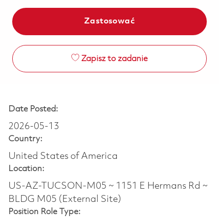
Zastosować
Zapisz to zadanie
Date Posted:
2026-05-13
Country:
United States of America
Location:
US-AZ-TUCSON-M05 ~ 1151 E Hermans Rd ~
BLDG M05 (External Site)
Position Role Type: