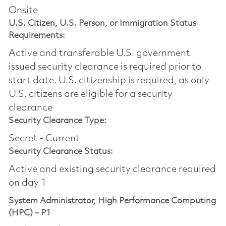
Onsite
U.S. Citizen, U.S. Person, or Immigration Status
Requirements:
Active and transferable U.S. government
issued security clearance is required prior to
start date.​ U.S. citizenship is required, as only
U.S. citizens are eligible for a security
clearance​
Security Clearance Type:
Secret - Current
Security Clearance Status:
Active and existing security clearance required
on day 1
System Administrator, High Performance Computing
(HPC) – P1