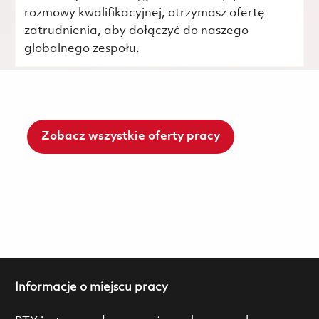
rozmowy kwalifikacyjnej, otrzymasz ofertę
zatrudnienia, aby dołączyć do naszego
globalnego zespołu.
Zobacz wszystkie oferty pracy
Informacje o miejscu pracy