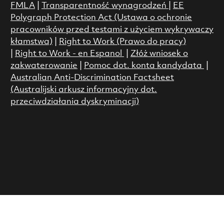
FMLA
|
Transparentność wynagrodzeń
|
EE
Polygraph Protection Act (Ustawa o ochronie
pracowników przed testami z użyciem wykrywaczy
kłamstwa)
|
Right to Work (Prawo do pracy)
|
Right to Work - en Espanol
|
Złóż wniosek o
zakwaterowanie
|
Pomoc dot. konta kandydata
|
Australian Anti-Discrimination Factsheet
(Australijski arkusz informacyjny dot.
przeciwdziałania dyskryminacji)