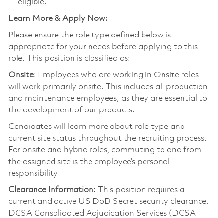
eligible.
Learn More & Apply Now:
Please ensure the role type defined below is
appropriate for your needs before applying to this
role. This position is classified as:
Onsite
: Employees who are working in Onsite roles
will work primarily onsite. This includes all production
and maintenance employees, as they are essential to
the development of our products.
Candidates will learn more about role type and
current site status throughout the recruiting process.
For onsite and hybrid roles, commuting to and from
the assigned site is the employee’s personal
responsibility
Clearance Information:
This position requires a
current and active US DoD Secret security clearance.
DCSA Consolidated Adjudication Services (DCSA