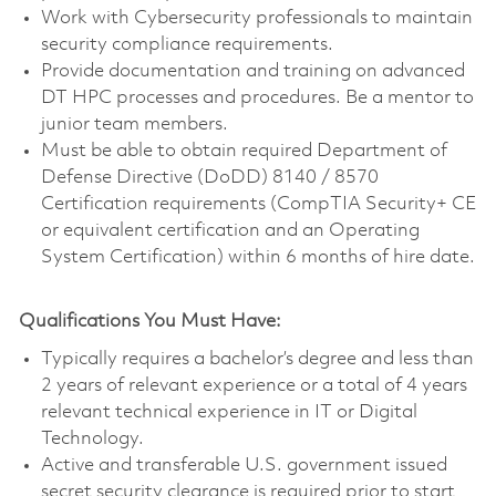
Work with Cybersecurity professionals to maintain
security compliance requirements.
Provide documentation and training on advanced
DT HPC processes and procedures. Be a mentor to
junior team members.
Must be able to obtain required Department of
Defense Directive (DoDD) 8140 / 8570
Certification requirements (CompTIA Security+ CE
or equivalent certification and an Operating
System Certification) within 6 months of hire date.
Qualifications You Must Have:
Typically requires a bachelor’s degree and less than
2 years of relevant experience or a total of 4 years
relevant technical experience in IT or Digital
Technology.
Active and transferable U.S. government issued
secret security clearance is required prior to start