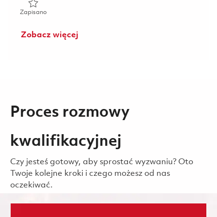
Zapisano Senior System Administrator 01858886
Zapisano
Zobacz więcej
Proces rozmowy
kwalifikacyjnej
Czy jesteś gotowy, aby sprostać wyzwaniu? Oto
Twoje kolejne kroki i czego możesz od nas
oczekiwać.