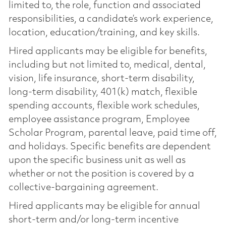
limited to, the role, function and associated
responsibilities, a candidate’s work experience,
location, education/training, and key skills.
Hired applicants may be eligible for benefits,
including but not limited to, medical, dental,
vision, life insurance, short-term disability,
long-term disability, 401(k) match, flexible
spending accounts, flexible work schedules,
employee assistance program, Employee
Scholar Program, parental leave, paid time off,
and holidays. Specific benefits are dependent
upon the specific business unit as well as
whether or not the position is covered by a
collective-bargaining agreement.
Hired applicants may be eligible for annual
short-term and/or long-term incentive