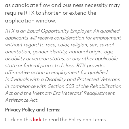
as candidate flow and business necessity may
require RTX to shorten or extend the
application window.
RTX is an Equal Opportunity Employer. All qualified
applicants will receive consideration for employment
without regard to race, color, religion, sex, sexual
orientation, gender identity, national origin, age,
disability or veteran status, or any other applicable
state or federal protected class. RTX provides
affirmative action in employment for qualified
Individuals with a Disability and Protected Veterans
in compliance with Section 503 of the Rehabilitation
Act and the Vietnam Era Veterans’ Readjustment
Assistance Act.
Privacy Policy and Terms:
Click on this
link
to read the Policy and Terms