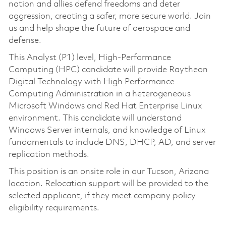
nation and allies defend freedoms and deter
aggression, creating a safer, more secure world. Join
us and help shape the future of aerospace and
defense.
This Analyst (P1) level, High-Performance
Computing (HPC) candidate will provide Raytheon
Digital Technology with High Performance
Computing Administration in a heterogeneous
Microsoft Windows and Red Hat Enterprise Linux
environment. This candidate will understand
Windows Server internals, and knowledge of Linux
fundamentals to include DNS, DHCP, AD, and server
replication methods.
This position is an onsite role in our Tucson, Arizona
location. Relocation support will be provided to the
selected applicant, if they meet company policy
eligibility requirements.