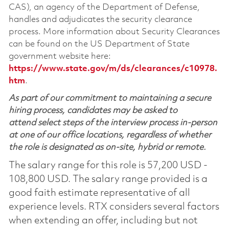
CAS), an agency of the Department of Defense,
handles and adjudicates the security clearance
process. More information about Security Clearances
can be found on the US Department of State
government website here:
https://www.state.gov/m/ds/clearances/c10978.
htm
.
As part of our commitment to maintaining a secure
hiring process, candidates may be asked to
attend select steps of the interview process in-person
at one of our office locations, regardless of whether
the role is designated as on-site, hybrid or remote.
The salary range for this role is 57,200 USD -
108,800 USD. The salary range provided is a
good faith estimate representative of all
experience levels. RTX considers several factors
when extending an offer, including but not