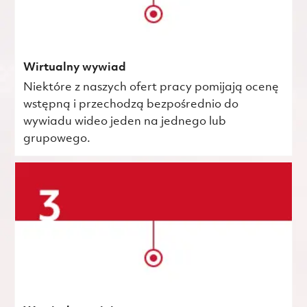
Wirtualny wywiad
Niektóre z naszych ofert pracy pomijają ocenę
wstępną i przechodzą bezpośrednio do
wywiadu wideo jeden na jednego lub
grupowego.