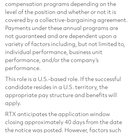
compensation programs depending on the
level of the position and whether or not it is
covered by a collective-bargaining agreement.
Payments under these annual programs are
not guaranteed and are dependent upon a
variety of factors including, but not limited to,
individual performance, business unit
performance, and/or the company’s
performance.
This role is a U.S.-based role. If the successful
candidate resides in a U.S. territory, the
appropriate pay structure and benefits will
apply.
RTX anticipates the application window
closing approximately 40 days from the date
the notice was posted. However, factors such