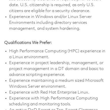
date. U.S. citizenship is required, as only U.S.
citizens are eligible for a security clearance.
Experience in Windows and/or Linux Server
Environments including directory services
management, and system hardening.
Qualifications We Prefer:
High Performance Computing (HPC) experience in
a Linux environment.
Experience in project leadership, management, or
project management in a DT domain and basic to
advance scripting experience.
Experience maintaining a medium sized Microsoft
Windows Server environment.
Experience with Red Hat Enterprise Linux.
Experience with High Performance Computing
scheduling and monitoring tools.