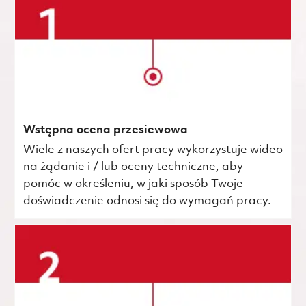
Wstępna ocena przesiewowa
Wiele z naszych ofert pracy wykorzystuje wideo
na żądanie i / lub oceny techniczne, aby
pomóc w określeniu, w jaki sposób Twoje
doświadczenie odnosi się do wymagań pracy.