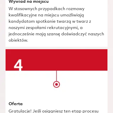
Wywiad na miejscu
W stosownych przypadkach rozmowy
kwalifikacyjne na miejscu umożliwiają
kandydatom spotkanie twarzą w twarz z
naszymi zespołami rekrutacyjnymi, a
jednocześnie mają szansę doświadczyć naszych
obiektów.
Oferta
Gratulacje! Jeśli osiągniesz ten etap procesu