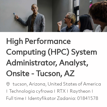
-
-
High Performance
Computing (HPC) System
Administrator, Analyst,
Onsite - Tucson, AZ
Lokalizacja
tucson, Arizona, United States of America
Kategoria
Job T
Technologia cyfrowa
RTX
Raytheon
Full time
Identyfikator Zadania:
01841578