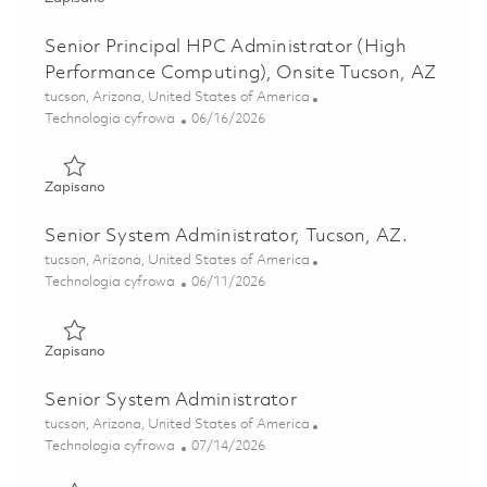
Senior Principal HPC Administrator (High
Performance Computing), Onsite Tucson, AZ
Lokalizacja
tucson, Arizona, United States of America
Kategoria
Posted Date
Technologia cyfrowa
06/16/2026
Zapisano Senior Principal HPC Administrator (High Perfor
Zapisano
Senior System Administrator, Tucson, AZ.
Lokalizacja
tucson, Arizona, United States of America
Kategoria
Posted Date
Technologia cyfrowa
06/11/2026
Zapisano Senior System Administrator, Tucson, AZ. 018488
Zapisano
Senior System Administrator
Lokalizacja
tucson, Arizona, United States of America
Kategoria
Posted Date
Technologia cyfrowa
07/14/2026