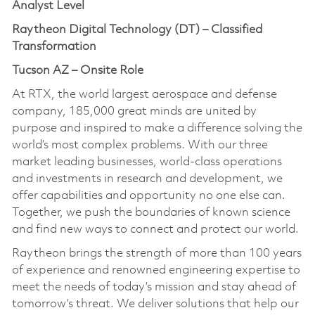
Analyst Level
Raytheon Digital Technology (DT) – Classified
Transformation
Tucson AZ – Onsite Role
At RTX, the world largest aerospace and defense
company, 185,000 great minds are united by
purpose and inspired to make a difference solving the
world’s most complex problems. With our three
market leading businesses, world-class operations
and investments in research and development, we
offer capabilities and opportunity no one else can.
Together, we push the boundaries of known science
and find new ways to connect and protect our world.
Raytheon brings the strength of more than 100 years
of experience and renowned engineering expertise to
meet the needs of today’s mission and stay ahead of
tomorrow’s threat. We deliver solutions that help our