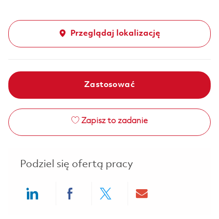
Przeglądaj lokalizację
Zastosować
Zapisz to zadanie
Podziel się ofertą pracy
Share via LinkedIn
Share via Facebook
Share via twitter
Share via ema