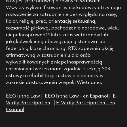
RTX jest pracodawcą o równych szansach.
Wszyscy wykwalifikowani wnioskodawcy otrzymają
rozważenie za zatrudnienie bez względu na rasę,
kolor, religię, płeć, orientację seksualną,
tożsamość płciową, pochodzenie narodowe, wiek,
niepełnosprawność lub status weteranów lub
jakąkolwiek inną obowiązującą stanową lub
federalną klasę chronioną. RTX zapewnia akcję
afirmatywną w zatrudnieniu dla osób
wykwalifikowanych z niepełnosprawnością i
chronionymi weteranami zgodnie z sekcją 503
ustawy o rehabilitacji i ustawie o pomocy w
zakresie dostosowania w epoki Wietnamu.
EEO is the Law
|
EEO is the Law - en Espanol
|
E-
Verify Participation
|
E-Verify Participation - en
Espanol