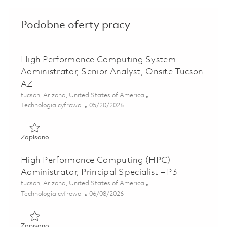
Podobne oferty pracy
High Performance Computing System
Administrator, Senior Analyst, Onsite Tucson
AZ
Lokalizacja
tucson, Arizona, United States of America
Kategoria
Posted Date
Technologia cyfrowa
05/20/2026
Zapisano High Performance Computing System Administrato
Zapisano
High Performance Computing (HPC)
Administrator, Principal Specialist – P3
Lokalizacja
tucson, Arizona, United States of America
Kategoria
Posted Date
Technologia cyfrowa
06/08/2026
Zapisano High Performance Computing (HPC) Administrator,
Zapisano