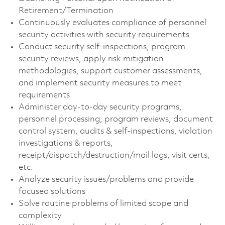
Retirement/Termination
Continuously evaluates compliance of personnel
security activities with security requirements
Conduct security self-inspections, program
security reviews, apply risk mitigation
methodologies, support customer assessments,
and implement security measures to meet
requirements
Administer day-to-day security programs,
personnel processing, program reviews, document
control system, audits & self-inspections, violation
investigations & reports,
receipt/dispatch/destruction/mail logs, visit certs,
etc.
Analyze security issues/problems and provide
focused solutions
Solve routine problems of limited scope and
complexity