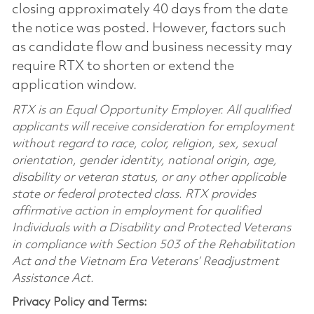
closing approximately 40 days from the date
the notice was posted. However, factors such
as candidate flow and business necessity may
require RTX to shorten or extend the
application window.
RTX is an Equal Opportunity Employer. All qualified
applicants will receive consideration for employment
without regard to race, color, religion, sex, sexual
orientation, gender identity, national origin, age,
disability or veteran status, or any other applicable
state or federal protected class. RTX provides
affirmative action in employment for qualified
Individuals with a Disability and Protected Veterans
in compliance with Section 503 of the Rehabilitation
Act and the Vietnam Era Veterans’ Readjustment
Assistance Act.
Privacy Policy and Terms: