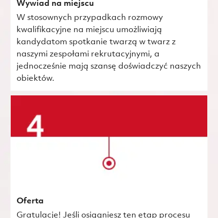
Wywiad na miejscu
W stosownych przypadkach rozmowy
kwalifikacyjne na miejscu umożliwiają
kandydatom spotkanie twarzą w twarz z
naszymi zespołami rekrutacyjnymi, a
jednocześnie mają szansę doświadczyć naszych
obiektów.
Oferta
Gratulacje! Jeśli osiągniesz ten etap procesu