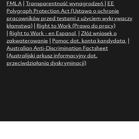
FMLA
|
Transparentność wynagrodzeń
|
EE
Polygraph Protection Act (Ustawa o ochronie
pracowników przed testami z użyciem wykrywaczy
kłamstwa)
|
Right to Work (Prawo do pracy)
|
Right to Work - en Espanol
|
Złóż wniosek o
zakwaterowanie
|
Pomoc dot. konta kandydata
|
Australian Anti-Discrimination Factsheet
(Australijski arkusz informacyjny dot.
przeciwdziałania dyskryminacji)