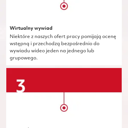
Wirtualny wywiad
Niektóre z naszych ofert pracy pomijają ocenę
wstępną i przechodzą bezpośrednio do
wywiadu wideo jeden na jednego lub
grupowego.