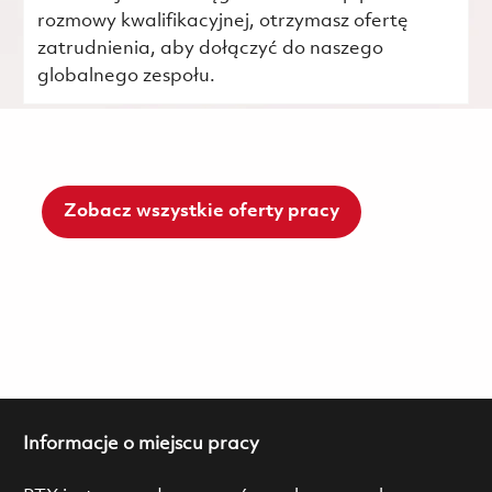
rozmowy kwalifikacyjnej, otrzymasz ofertę
zatrudnienia, aby dołączyć do naszego
globalnego zespołu.
Zobacz wszystkie oferty pracy
Informacje o miejscu pracy