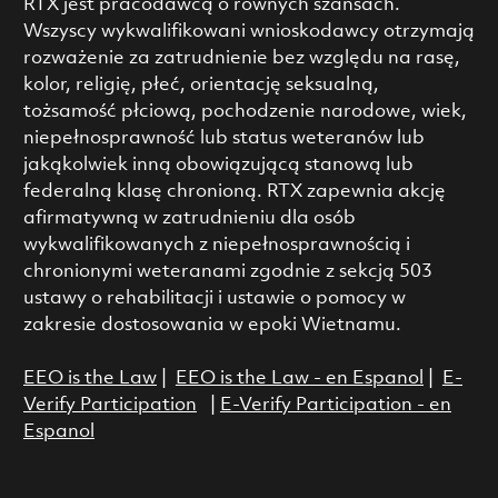
RTX jest pracodawcą o równych szansach.
Wszyscy wykwalifikowani wnioskodawcy otrzymają
rozważenie za zatrudnienie bez względu na rasę,
kolor, religię, płeć, orientację seksualną,
tożsamość płciową, pochodzenie narodowe, wiek,
niepełnosprawność lub status weteranów lub
jakąkolwiek inną obowiązującą stanową lub
federalną klasę chronioną. RTX zapewnia akcję
afirmatywną w zatrudnieniu dla osób
wykwalifikowanych z niepełnosprawnością i
chronionymi weteranami zgodnie z sekcją 503
ustawy o rehabilitacji i ustawie o pomocy w
zakresie dostosowania w epoki Wietnamu.
EEO is the Law
|
EEO is the Law - en Espanol
|
E-
Verify Participation
|
E-Verify Participation - en
Espanol