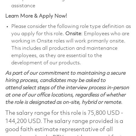
assistance
Learn More & Apply Now!
Please consider the following role type definition as
you apply for this role.
Onsite
: Employees who are
working in Onsite roles will work primarily onsite.
This includes all production and maintenance
employees, as they are essential to the
development of our products.
As part of our commitment to maintaining a secure
hiring process, candidates may be asked to
attend select steps of the interview process in-person
at one of our office locations, regardless of whether
the role is designated as on-site, hybrid or remote.
The salary range for this role is 75,800 USD -
144,200 USD. The salary range provided is a
good faith estimate representative of all