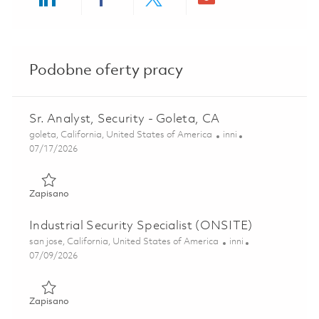
Share via LinkedIn
Share via Facebook
Share via twitter
Share via ema
Podobne oferty pracy
Sr. Analyst, Security - Goleta, CA
Lokalizacja
Kategoria
goleta, California, United States of America
inni
Posted Date
07/17/2026
Zapisano Sr. Analyst, Security - Goleta, CA 01849106
Zapisano
Industrial Security Specialist (ONSITE)
Lokalizacja
Kategoria
san jose, California, United States of America
inni
Posted Date
07/09/2026
Zapisano Industrial Security Specialist (ONSITE) 01857008
Zapisano