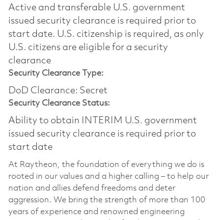
Active and transferable U.S. government
issued security clearance is required prior to
start date.​ U.S. citizenship is required, as only
U.S. citizens are eligible for a security
clearance​
Security Clearance Type:
DoD Clearance: Secret
Security Clearance Status:
Ability to obtain INTERIM U.S. government
issued security clearance is required prior to
start date
At Raytheon, the foundation of everything we do is
rooted in our values and a higher calling – to help our
nation and allies defend freedoms and deter
aggression. We bring the strength of more than 100
years of experience and renowned engineering