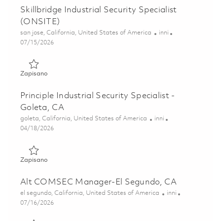
Skillbridge Industrial Security Specialist
(ONSITE)
Lokalizacja
Kategoria
san jose, California, United States of America
inni
Posted Date
07/15/2026
Zapisano Skillbridge Industrial Security Specialist (ONSIT
Zapisano
Principle Industrial Security Specialist -
Goleta, CA
Lokalizacja
Kategoria
goleta, California, United States of America
inni
Posted Date
04/18/2026
Zapisano Principle Industrial Security Specialist - Goleta, 
Zapisano
Alt COMSEC Manager-El Segundo, CA
Lokalizacja
Kategoria
el segundo, California, United States of America
inni
Posted Date
07/16/2026