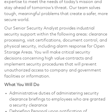
expertise to meet the needs of today’s mission and
stay ahead of tomorrow’s threat. Our team solves
tough, meaningful problems that create a safer, more
secure world.
Our Senior Security Analyst provides industrial
security support within the following areas: clearance
processing, visit certifications, document control, and
physical security, including alarm response for Open
Storage Areas. You will make critical security
decisions concerning high value contracts and
implement security procedures that will prevent
unauthorized access to company and government
facilities or information.
What You Will Do
Administrative duties of administering security
clearance briefings to employees who are granted
a security clearance
Debriefing Personal upon notification of