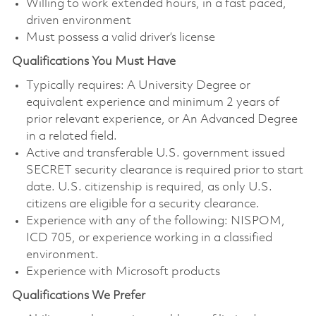
Willing to work extended hours, in a fast paced,
driven environment
Must possess a valid driver’s license
Qualifications You Must Have
Typically requires: A University Degree or
equivalent experience and minimum 2 years of
prior relevant experience, or An Advanced Degree
in a related field.
Active and transferable U.S. government issued
SECRET security clearance is required prior to start
date. U.S. citizenship is required, as only U.S.
citizens are eligible for a security clearance.
Experience with any of the following: NISPOM,
ICD 705, or experience working in a classified
environment.
Experience with Microsoft products
Qualifications We Prefer