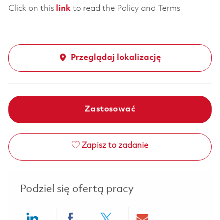
Click on this
link
to read the Policy and Terms
Przeglądaj lokalizację
Zastosować
Zapisz to zadanie
Podziel się ofertą pracy