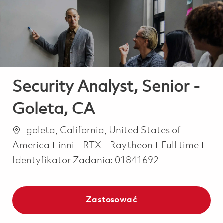
-
-
Security Analyst, Senior -
Goleta, CA
Lokalizacja
goleta, California, United States of
Kategoria
Job Type
America
inni
RTX
Raytheon
Full time
Identyfikator Zadania:
01841692
Zastosować