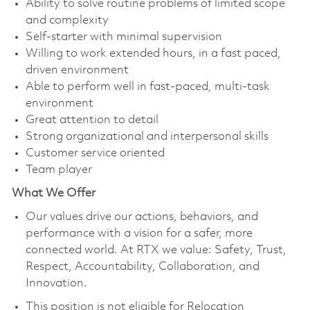
Ability to solve routine problems of limited scope
and complexity
Self-starter with minimal supervision
Willing to work extended hours, in a fast paced,
driven environment
Able to perform well in fast-paced, multi-task
environment
Great attention to detail
Strong organizational and interpersonal skills
Customer service oriented
Team player
What We Offer
Our values drive our actions, behaviors, and
performance with a vision for a safer, more
connected world. At RTX we value: Safety, Trust,
Respect, Accountability, Collaboration, and
Innovation.
This position is not eligible for Relocation