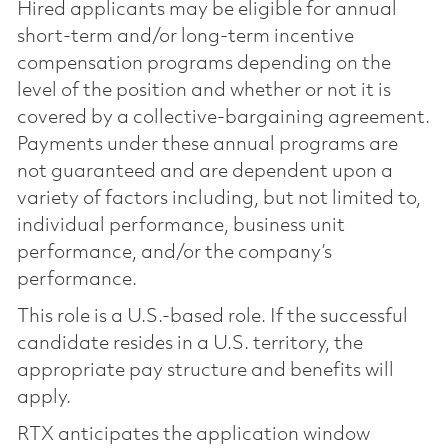
Hired applicants may be eligible for annual
short-term and/or long-term incentive
compensation programs depending on the
level of the position and whether or not it is
covered by a collective-bargaining agreement.
Payments under these annual programs are
not guaranteed and are dependent upon a
variety of factors including, but not limited to,
individual performance, business unit
performance, and/or the company’s
performance.
This role is a U.S.-based role. If the successful
candidate resides in a U.S. territory, the
appropriate pay structure and benefits will
apply.
RTX anticipates the application window