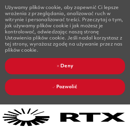
Używamy plików cookie, aby zapewnić Ci lepsze
wrażenia z przeglądania, analizować ruch w
witrynie i personalizować treści. Przeczytaj o tym,
jak używamy plików cookie i jak możesz je
kontrolować, odwiedzając naszą stronę
Ustawienia plików cookie. Jeśli nadal korzystasz z
tej strony, wyrażasz zgodę na używanie przez nas
plików cookie.
Deny
Pozwolić
Skip to main content
Skip to main content