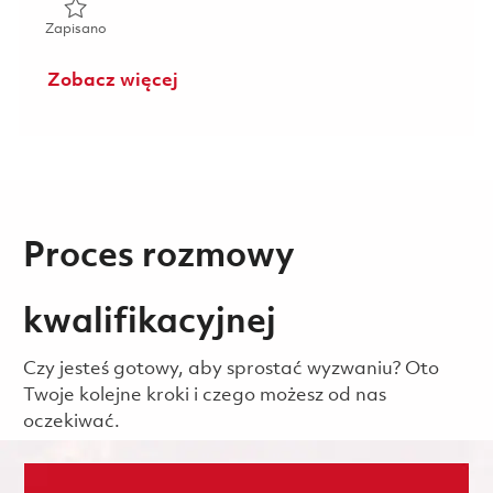
Zapisano Alt COMSEC Manager-El Segundo, CA 01855775
Zapisano
Zobacz więcej
Proces rozmowy
kwalifikacyjnej
Czy jesteś gotowy, aby sprostać wyzwaniu? Oto
Twoje kolejne kroki i czego możesz od nas
oczekiwać.