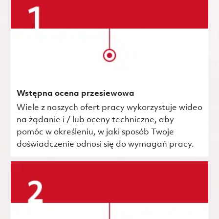
Wstępna ocena przesiewowa
Wiele z naszych ofert pracy wykorzystuje wideo
na żądanie i / lub oceny techniczne, aby
pomóc w określeniu, w jaki sposób Twoje
doświadczenie odnosi się do wymagań pracy.