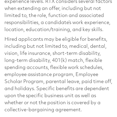
experience levels. RTX considers several factors
when extending an offer, including but not
limited to, the role, function and associated
responsibilities, a candidate’s work experience,
location, education/training, and key skills.
Hired applicants may be eligible for benefits,
including but not limited to, medical, dental,
vision, life insurance, short-term disability,
long-term disability, 401(k) match, flexible
spending accounts, flexible work schedules,
employee assistance program, Employee
Scholar Program, parental leave, paid time off,
and holidays. Specific benefits are dependent
upon the specific business unit as well as
whether or not the position is covered by a
collective-bargaining agreement.