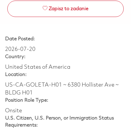
Zapisz to zadanie
Date Posted:
2026-07-20
Country:
United States of America
Location:
US-CA-GOLETA-H01 ~ 6380 Hollister Ave ~
BLDG H01
Position Role Type:
Onsite
U.S. Citizen, U.S. Person, or Immigration Status
Requirements: