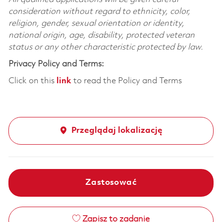
consideration without regard to ethnicity, color,
religion, gender, sexual orientation or identity,
national origin, age, disability, protected veteran
status or any other characteristic protected by law.
Privacy Policy and Terms:
Click on this
link
to read the Policy and Terms
Przeglądaj lokalizację
Zastosować
Zapisz to zadanie