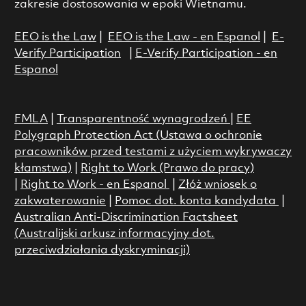
zakresie dostosowania w epoki Wietnamu.
EEO is the Law
|
EEO is the Law - en Espanol
|
E-
Verify Participation
|
E-Verify Participation - en
Espanol
FMLA
|
Transparentność wynagrodzeń
|
EE
Polygraph Protection Act (Ustawa o ochronie
pracowników przed testami z użyciem wykrywaczy
kłamstwa)
|
Right to Work (Prawo do pracy)
|
Right to Work - en Espanol
|
Złóż wniosek o
zakwaterowanie
|
Pomoc dot. konta kandydata
|
Australian Anti-Discrimination Factsheet
(Australijski arkusz informacyjny dot.
przeciwdziałania dyskryminacji)