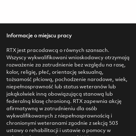
Informacje o miejscu pracy
RTX jest pracodawcą o równych szansach.
Wszyscy wykwalifikowani wnioskodawcy otrzymają
rozważenie za zatrudnienie bez względu na rasę,
kolor, religię, płeć, orientację seksualną,
tożsamość płciową, pochodzenie narodowe, wiek,
niepełnosprawność lub status weteranów lub
jakąkolwiek inną obowiązującą stanową lub
federalną klasę chronioną. RTX zapewnia akcję
afirmatywną w zatrudnieniu dla osób
wykwalifikowanych z niepełnosprawnością i
chronionymi weteranami zgodnie z sekcją 503
ustawy o rehabilitacji i ustawie o pomocy w