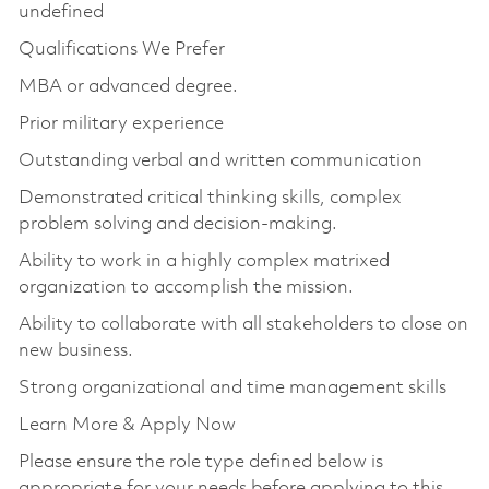
undefined
Qualifications We Prefer
MBA or advanced degree.
Prior military experience
Outstanding verbal and written communication
Demonstrated critical thinking skills, complex
problem solving and decision-making.
Ability to work in a highly complex matrixed
organization to accomplish the mission.
Ability to collaborate with all stakeholders to close on
new business.
Strong organizational and time management skills
Learn More & Apply Now
Please ensure the role type defined below is
appropriate for your needs before applying to this