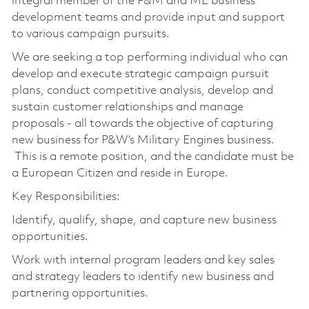
integral member of the F&M and ME business
development teams and provide input and support
to various campaign pursuits.
We are seeking a top performing individual who can
develop and execute strategic campaign pursuit
plans, conduct competitive analysis, develop and
sustain customer relationships and manage
proposals - all towards the objective of capturing
new business for P&W’s Military Engines business.
This is a remote position, and the candidate must be
a European Citizen and reside in Europe.
Key Responsibilities:
Identify, qualify, shape, and capture new business
opportunities.
Work with internal program leaders and key sales
and strategy leaders to identify new business and
partnering opportunities.