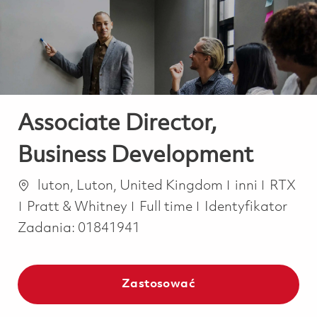
-
-
Associate Director,
Business Development
Lokalizacja
Kategoria
luton, Luton, United Kingdom
inni
RTX
Job Type
Pratt & Whitney
Full time
Identyfikator
Zadania:
01841941
Zastosować