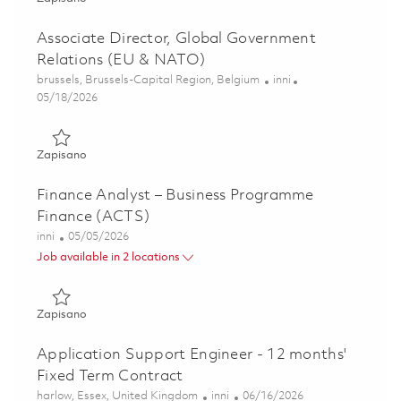
Associate Director, Global Government
Relations (EU & NATO)
Lokalizacja
Kategoria
brussels, Brussels-Capital Region, Belgium
inni
Posted Date
05/18/2026
Zapisano Associate Director, Global Government Relation
Zapisano
Finance Analyst – Business Programme
Finance (ACTS)
Kategoria
Posted Date
inni
05/05/2026
Job available in 2 locations
Zapisano Finance Analyst – Business Programme Finance 
Zapisano
Application Support Engineer - 12 months'
Fixed Term Contract
Lokalizacja
Kategoria
Posted Date
harlow, Essex, United Kingdom
inni
06/16/2026