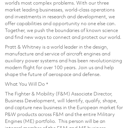
world’s most complex problems. With our three
market leading businesses, world-class operations
and investments in research and development, we
offer capabilities and opportunity no one else can.
Together, we push the boundaries of known science
and find new ways to connect and protect our world.
Pratt & Whitney is a world leader in the design,
manufacture and service of aircraft engines and
auxiliary power systems and has been revolutionizing
modern flight for over 100 years. Join us and help
shape the future of aerospace and defense.
What You Will Do *
The Fighter & Mobility (F&M) Associate Director,
Business Development, will Identify, qualify, shape,
and capture new business in the European market for
P&W products across F&M and the entire Military
Engines (ME) portfolio. This person will be an