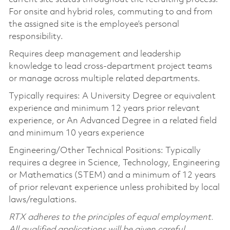
For onsite and hybrid roles, commuting to and from
the assigned site is the employee’s personal
responsibility.
Requires deep management and leadership
knowledge to lead cross-department project teams
or manage across multiple related departments.
Typically requires: A University Degree or equivalent
experience and minimum 12 years prior relevant
experience, or An Advanced Degree in a related field
and minimum 10 years experience
Engineering/Other Technical Positions: Typically
requires a degree in Science, Technology, Engineering
or Mathematics (STEM) and a minimum of 12 years
of prior relevant experience unless prohibited by local
laws/regulations.
RTX adheres to the principles of equal employment.
All qualified applications will be given careful