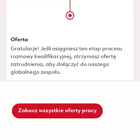
Oferta
Gratulacje! Jeśli osiągniesz ten etap procesu
rozmowy kwalifikacyjnej, otrzymasz ofertę
zatrudnienia, aby dołączyć do naszego
globalnego zespołu.
Zobacz wszystkie oferty pracy