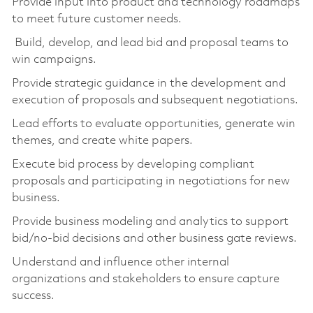
Provide input into product and technology roadmaps
to meet future customer needs.
Build, develop, and lead bid and proposal teams to
win campaigns.
Provide strategic guidance in the development and
execution of proposals and subsequent negotiations.
Lead efforts to evaluate opportunities, generate win
themes, and create white papers.
Execute bid process by developing compliant
proposals and participating in negotiations for new
business.
Provide business modeling and analytics to support
bid/no-bid decisions and other business gate reviews.
Understand and influence other internal
organizations and stakeholders to ensure capture
success.