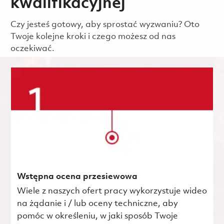
kwalifikacyjnej
Czy jesteś gotowy, aby sprostać wyzwaniu? Oto
Twoje kolejne kroki i czego możesz od nas
oczekiwać.
Wstępna ocena przesiewowa
Wiele z naszych ofert pracy wykorzystuje wideo
na żądanie i / lub oceny techniczne, aby
pomóc w określeniu, w jaki sposób Twoje