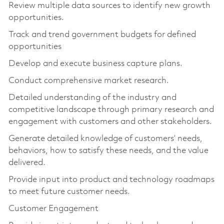
Review multiple data sources to identify new growth
opportunities.
Track and trend government budgets for defined
opportunities
Develop and execute business capture plans.
Conduct comprehensive market research.
Detailed understanding of the industry and
competitive landscape through primary research and
engagement with customers and other stakeholders.
Generate detailed knowledge of customers’ needs,
behaviors, how to satisfy these needs, and the value
delivered.
Provide input into product and technology roadmaps
to meet future customer needs.
Customer Engagement