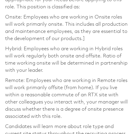
role. This position is classified as:
Onsite: Employees who are working in Onsite roles
will work primarily onsite. This includes all production
and maintenance employees, as they are essential to
the development of our products.]
Hybrid: Employees who are working in Hybrid roles
will work regularly both onsite and offsite. Ratio of
time working onsite will be determined in partnership
with your leader.
Remote: Employees who are working in Remote roles
will work primarily offsite (from home). If you live
within a reasonable commute of an RTX site with
other colleagues you interact with, your manager will
discuss whether there is a degree of onsite presence
associated with this role.
Candidates will learn more about role type and
current site status throughout the recruiting process.