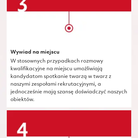
Wywiad na miejscu
W stosownych przypadkach rozmowy
kwalifikacyjne na miejscu umożliwiają
kandydatom spotkanie twarzą w twarz z
naszymi zespołami rekrutacyjnymi, a
jednocześnie mają szansę doświadczyć naszych
obiektów.