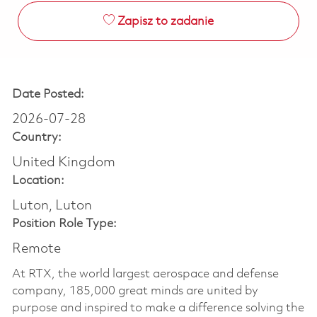
Zapisz to zadanie
Date Posted:
2026-07-28
Country:
United Kingdom
Location:
Luton, Luton
Position Role Type:
Remote
At RTX, the world largest aerospace and defense
company, 185,000 great minds are united by
purpose and inspired to make a difference solving the