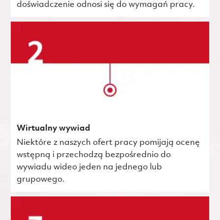
doświadczenie odnosi się do wymagań pracy.
Wirtualny wywiad
Niektóre z naszych ofert pracy pomijają ocenę
wstępną i przechodzą bezpośrednio do
wywiadu wideo jeden na jednego lub
grupowego.