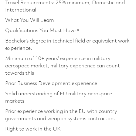
Travel Requirements: 25% minimum, Domestic and
International
What You Will Learn
Qualifications You Must Have *
Bachelor’s degree in technical field or equivalent work
experience.
Minimum of 10+ years’ experience in military
aerospace market, military experience can count
towards this
Prior Business Development experience
Solid understanding of EU military aerospace
markets
Prior experience working in the EU with country
governments and weapon systems contractors.
Right to work in the UK