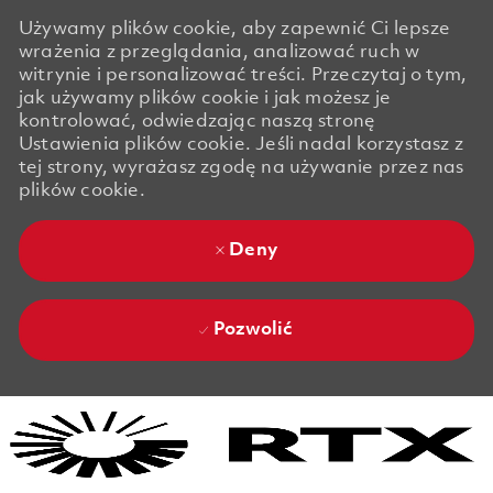
Używamy plików cookie, aby zapewnić Ci lepsze
wrażenia z przeglądania, analizować ruch w
witrynie i personalizować treści. Przeczytaj o tym,
jak używamy plików cookie i jak możesz je
kontrolować, odwiedzając naszą stronę
Ustawienia plików cookie. Jeśli nadal korzystasz z
tej strony, wyrażasz zgodę na używanie przez nas
plików cookie.
Deny
Pozwolić
Skip to main content
Skip to main content