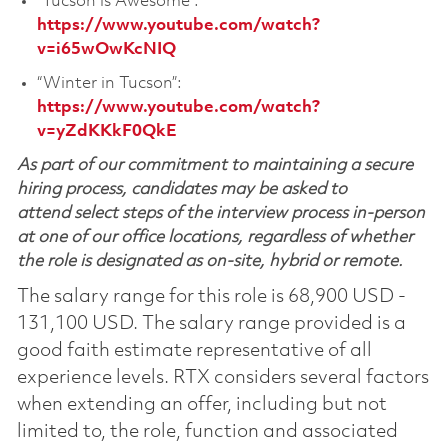
“Tucson is Awesome”:
https://www.youtube.com/watch?
v=i65wOwKcNIQ
“Winter in Tucson”:
https://www.youtube.com/watch?
v=yZdKKkF0QkE
As part of our commitment to maintaining a secure
hiring process, candidates may be asked to
attend select steps of the interview process in-person
at one of our office locations, regardless of whether
the role is designated as on-site, hybrid or remote.
The salary range for this role is 68,900 USD -
131,100 USD. The salary range provided is a
good faith estimate representative of all
experience levels. RTX considers several factors
when extending an offer, including but not
limited to, the role, function and associated