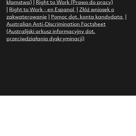
kłamstwa)
|
Right to Work (Prawo do pracy)
|
Right to Work - en Espanol
|
Złóż wniosek o
zakwaterowanie
|
Pomoc dot. konta kandydata
|
Australian Anti-Discrimination Factsheet
(Australijski arkusz informacyjny dot.
przeciwdziałania dyskryminacji)