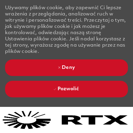
Używamy plików cookie, aby zapewnić Ci lepsze
wrażenia z przeglądania, analizować ruch w
witrynie i personalizować treści. Przeczytaj o tym,
jak używamy plików cookie i jak możesz je
kontrolować, odwiedzając naszą stronę
Ustawienia plików cookie. Jeśli nadal korzystasz z
tej strony, wyrażasz zgodę na używanie przez nas
plików cookie.
Deny
Pozwolić
Skip to main content
Skip to main content