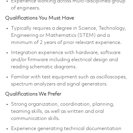
Experience working across multi-disciplined group
of engineers.
Qualifications You Must Have
Typically requires a degree in Science, Technology,
Engineering or Mathematics (STEM) and a
minimum of 2 years of prior relevant experience.
Integration experience with hardware, software
and/or firmware including electrical design and
reading schematic diagrams.
Familiar with test equipment such as oscilloscopes,
spectrum analyzers and signal generators.
Qualifications We Prefer
Strong organization, coordination, planning,
teaming skills, as well as written and oral
communication skills.
Experience generating technical documentation