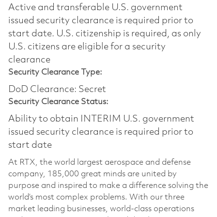
Active and transferable U.S. government
issued security clearance is required prior to
start date.​ U.S. citizenship is required, as only
U.S. citizens are eligible for a security
clearance​
Security Clearance Type:
DoD Clearance: Secret
Security Clearance Status:
Ability to obtain INTERIM U.S. government
issued security clearance is required prior to
start date
At RTX, the world largest aerospace and defense
company, 185,000 great minds are united by
purpose and inspired to make a difference solving the
world’s most complex problems. With our three
market leading businesses, world-class operations