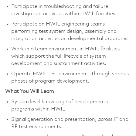
Participate in troubleshooting and failure
investigation activities within HWIL facilities.
Participate on HWIL engineering teams
performing test system design, assembly and
integration activities on developmental programs.
Work in a team environment in HWIL facilities
which support the full lifecycle of system
development and sustainment activities.
Operate HWIL test environments through various
phases of program development.
What You Will Learn
System level knowledge of developmental
programs within HWIL.
Signal generation and presentation, across IF and
RF test environments.