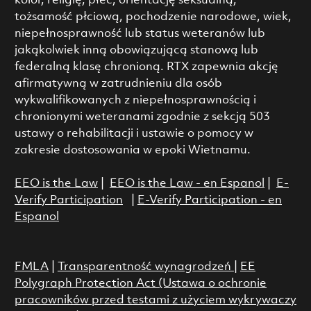
kolor, religię, płeć, orientację seksualną,
tożsamość płciową, pochodzenie narodowe, wiek,
niepełnosprawność lub status weteranów lub
jakąkolwiek inną obowiązującą stanową lub
federalną klasę chronioną. RTX zapewnia akcję
afirmatywną w zatrudnieniu dla osób
wykwalifikowanych z niepełnosprawnością i
chronionymi weteranami zgodnie z sekcją 503
ustawy o rehabilitacji i ustawie o pomocy w
zakresie dostosowania w epoki Wietnamu.
EEO is the Law
|
EEO is the Law - en Espanol
|
E-
Verify Participation
|
E-Verify Participation - en
Espanol
FMLA
|
Transparentność wynagrodzeń
|
EE
Polygraph Protection Act (Ustawa o ochronie
pracowników przed testami z użyciem wykrywaczy