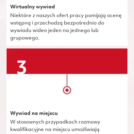
Wirtualny wywiad
Niektóre z naszych ofert pracy pomijają ocenę
wstępną i przechodzą bezpośrednio do
wywiadu wideo jeden na jednego lub
grupowego.
Wywiad na miejscu
W stosownych przypadkach rozmowy
kwalifikacyjne na miejscu umożliwiają