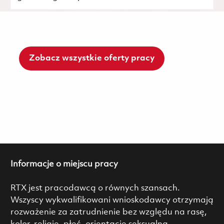
Zobacz wszystkie oferty pracy
Informacje o miejscu pracy
RTX jest pracodawcą o równych szansach.
Wszyscy wykwalifikowani wnioskodawcy otrzymają
rozważenie za zatrudnienie bez względu na rasę,