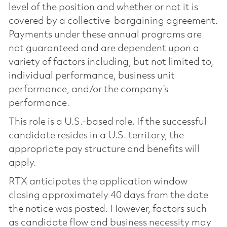
level of the position and whether or not it is
covered by a collective-bargaining agreement.
Payments under these annual programs are
not guaranteed and are dependent upon a
variety of factors including, but not limited to,
individual performance, business unit
performance, and/or the company’s
performance.
This role is a U.S.-based role. If the successful
candidate resides in a U.S. territory, the
appropriate pay structure and benefits will
apply.
RTX anticipates the application window
closing approximately 40 days from the date
the notice was posted. However, factors such
as candidate flow and business necessity may