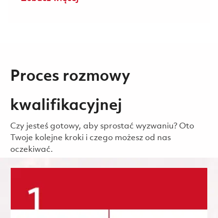
Proces rozmowy
kwalifikacyjnej
Czy jesteś gotowy, aby sprostać wyzwaniu? Oto
Twoje kolejne kroki i czego możesz od nas
oczekiwać.