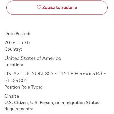
Zapisz to zadanie
Date Posted:
2026-05-07
Country:
United States of America
Location:
US-AZ-TUCSON-805 ~ 1151 E Hermans Rd ~
BLDG 805
Position Role Type:
Onsite
U.S. Citizen, U.S. Person, or Immigration Status
Requirements: