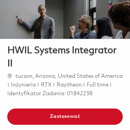
-
-
HWIL Systems Integrator
II
Lokalizacja
tucson, Arizona, United States of America
Kategoria
Job Type
Inżynieria
RTX
Raytheon
Full time
Identyfikator Zadania:
01842238
Zastosować