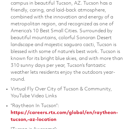
campus in beautiful Tucson, AZ. Tucson has a
friendly, caring, and laid-back atmosphere,
combined with the innovation and energy of a
metropolitan region, and recognized as one of
America’s 10 Best Small Cities. Surrounded by
beautiful mountains, colorful Sonoran Desert
landscape and majestic saguaro cacti, Tucson is
blessed with some of nature’s best work. Tucson is
known for its bright blue skies, and with more than
310 sunny days per year, Tucson’s fantastic
weather lets residents enjoy the outdoors year-
round.
Virtual Fly Over City of Tucson & Community,
YouTube Video Links
“Raytheon In Tucson”:
https://careers.rtx.com/global/en/raytheon-
tucson,-az-location