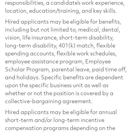
responsibilities, a candidate’s work experience,
location, education/training, and key skills.
Hired applicants may be eligible for benefits,
including but not limited to, medical, dental,
vision, life insurance, short-term disability,
long-term disability, 401(k) match, flexible
spending accounts, flexible work schedules,
employee assistance program, Employee
Scholar Program, parental leave, paid time off,
and holidays. Specific benefits are dependent
upon the specific business unit as well as
whether or not the position is covered by a
collective-bargaining agreement.
Hired applicants may be eligible for annual
short-term and/or long-term incentive
compensation programs depending on the