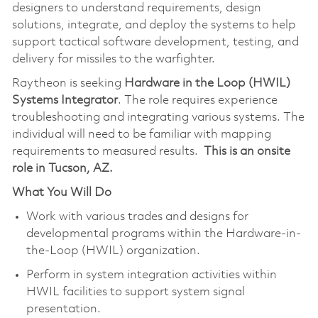
designers to understand requirements, design
solutions, integrate, and deploy the systems to help
support tactical software development, testing, and
delivery for missiles to the warfighter.
Raytheon is seeking
Hardware in the Loop (HWIL)
Systems Integrator
. The role requires experience
troubleshooting and integrating various systems. The
individual will need to be familiar with mapping
requirements to measured results.
This is an onsite
role in Tucson, AZ.
What You Will Do
Work with various trades and designs for
developmental programs within the Hardware-in-
the-Loop (HWIL) organization.
Perform in system integration activities within
HWIL facilities to support system signal
presentation.