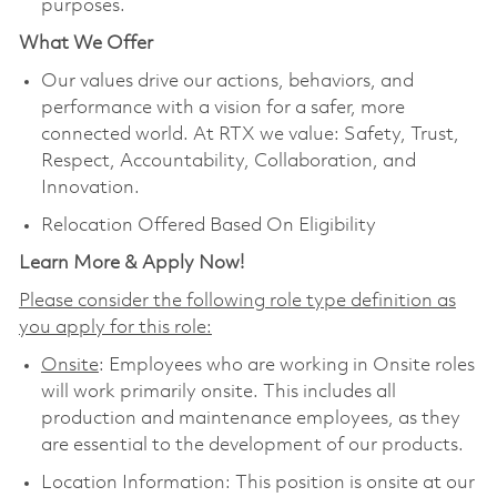
purposes.
What We Offer
Our values drive our actions, behaviors, and
performance with a vision for a safer, more
connected world. At RTX we value: Safety, Trust,
Respect, Accountability, Collaboration, and
Innovation.
Relocation Offered Based On Eligibility
Learn More & Apply Now!
Please consider the following role type definition as
you apply for this role:
Onsite
: Employees who are working in Onsite roles
will work primarily onsite. This includes all
production and maintenance employees, as they
are essential to the development of our products.
Location Information: This position is onsite at our