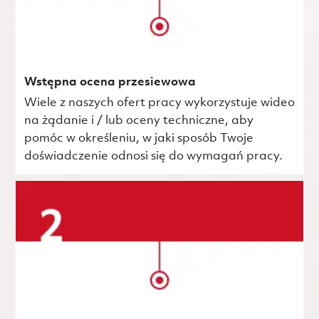
Wstępna ocena przesiewowa
Wiele z naszych ofert pracy wykorzystuje wideo
na żądanie i / lub oceny techniczne, aby
pomóc w określeniu, w jaki sposób Twoje
doświadczenie odnosi się do wymagań pracy.