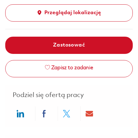
Przeglądaj lokalizację
Zastosować
Zapisz to zadanie
Podziel się ofertą pracy
Share via LinkedIn
Share via Facebook
Share via twitter
Share via ema