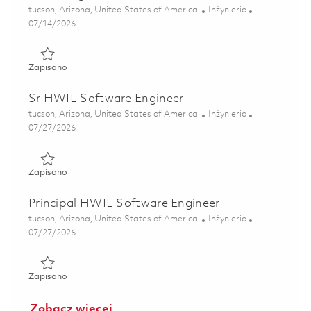
Lokalizacja
Kategoria
tucson, Arizona, United States of America
Inżynieria
Posted Date
07/14/2026
Zapisano Maritime Strike Tomahawk Test Equipment (TE) 
Zapisano
Sr HWIL Software Engineer
Lokalizacja
Kategoria
tucson, Arizona, United States of America
Inżynieria
Posted Date
07/27/2026
Zapisano Sr HWIL Software Engineer 01861246
Zapisano
Principal HWIL Software Engineer
Lokalizacja
Kategoria
tucson, Arizona, United States of America
Inżynieria
Posted Date
07/27/2026
Zapisano Principal HWIL Software Engineer 01861247
Zapisano
Zobacz więcej