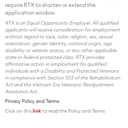
require RTX to shorten or extend the
application window.
RTX is an Equal Opportunity Employer. All qualified
applicants will receive consideration for employment
without regard to race, color, religion, sex, sexual
orientation, gender identity, national origin, age,
disability or veteran status, or any other applicable
state or federal protected class. RTX provides
affirmative action in employment for qualified
Individuals with a Disability and Protected Veterans
in compliance with Section 503 of the Rehabilitation
Act and the Vietnam Era Veterans’ Readjustment
Assistance Act.
Privacy Policy and Terms:
Click on this
link
to read the Policy and Terms