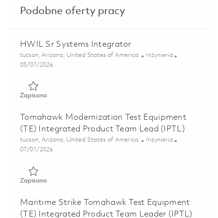
Podobne oferty pracy
HWIL Sr Systems Integrator
Lokalizacja
Kategoria
tucson, Arizona, United States of America
Inżynieria
Posted Date
05/07/2026
Zapisano HWIL Sr Systems Integrator 01842240
Zapisano
Tomahawk Modernization Test Equipment
(TE) Integrated Product Team Lead (IPTL)
Lokalizacja
Kategoria
tucson, Arizona, United States of America
Inżynieria
Posted Date
07/01/2026
Zapisano Tomahawk Modernization Test Equipment (TE) In
Zapisano
Maritime Strike Tomahawk Test Equipment
(TE) Integrated Product Team Leader (IPTL)