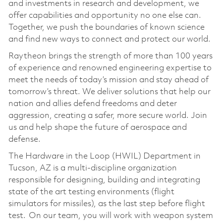
and investments in research and development, we
offer capabilities and opportunity no one else can.
Together, we push the boundaries of known science
and find new ways to connect and protect our world.
Raytheon brings the strength of more than 100 years
of experience and renowned engineering expertise to
meet the needs of today’s mission and stay ahead of
tomorrow’s threat. We deliver solutions that help our
nation and allies defend freedoms and deter
aggression, creating a safer, more secure world. Join
us and help shape the future of aerospace and
defense.
The Hardware in the Loop (HWIL) Department in
Tucson, AZ is a multi-discipline organization
responsible for designing, building and integrating
state of the art testing environments (flight
simulators for missiles), as the last step before flight
test. On our team, you will work with weapon system