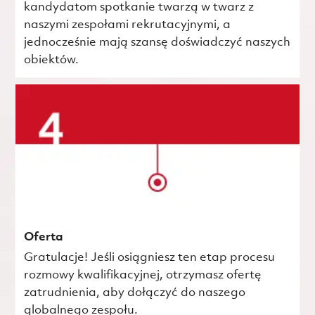
kandydatom spotkanie twarzą w twarz z
naszymi zespołami rekrutacyjnymi, a
jednocześnie mają szansę doświadczyć naszych
obiektów.
Oferta
Gratulacje! Jeśli osiągniesz ten etap procesu
rozmowy kwalifikacyjnej, otrzymasz ofertę
zatrudnienia, aby dołączyć do naszego
globalnego zespołu.