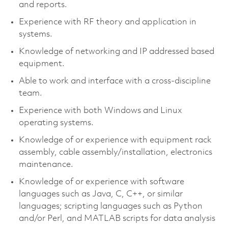
and reports.
Experience with RF theory and application in
systems.
Knowledge of networking and IP addressed based
equipment.
Able to work and interface with a cross-discipline
team.
Experience with both Windows and Linux
operating systems.
Knowledge of or experience with equipment rack
assembly, cable assembly/installation, electronics
maintenance.
Knowledge of or experience with software
languages such as Java, C, C++, or similar
languages; scripting languages such as Python
and/or Perl, and MATLAB scripts for data analysis