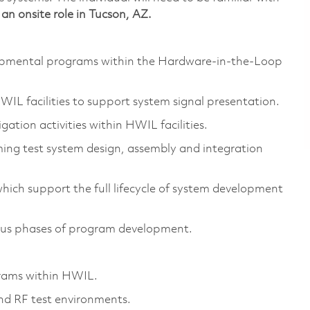
s an onsite role in Tucson, AZ.
lopmental programs within the Hardware-in-the-Loop
HWIL facilities to support system signal presentation.
gation activities within HWIL facilities.
ing test system design, assembly and integration
hich support the full lifecycle of system development
ous phases of program development.
rams within HWIL.
and RF test environments.