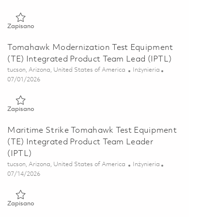
Zapisano Sr HWIL Software Engineer 01861246
Zapisano
Tomahawk Modernization Test Equipment
(TE) Integrated Product Team Lead (IPTL)
Lokalizacja
Kategoria
tucson, Arizona, United States of America
Inżynieria
Posted Date
07/01/2026
Zapisano Tomahawk Modernization Test Equipment (TE) Integr
Zapisano
Maritime Strike Tomahawk Test Equipment
(TE) Integrated Product Team Leader
(IPTL)
Lokalizacja
Kategoria
tucson, Arizona, United States of America
Inżynieria
Posted Date
07/14/2026
Zapisano Maritime Strike Tomahawk Test Equipment (TE) Inte
Zapisano