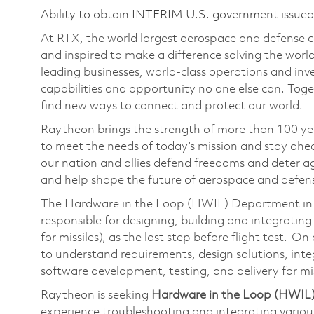
Ability to obtain INTERIM U.S. government issued s
At RTX, the world largest aerospace and defense
and inspired to make a difference solving the wor
leading businesses, world-class operations and in
capabilities and opportunity no one else can. Tog
find new ways to connect and protect our world.
Raytheon brings the strength of more than 100 ye
to meet the needs of today’s mission and stay ahea
our nation and allies defend freedoms and deter ag
and help shape the future of aerospace and defen
The Hardware in the Loop (HWIL) Department in Tu
responsible for designing, building and integrating 
for missiles), as the last step before flight test.
to understand requirements, design solutions, inte
software development, testing, and delivery for mis
Raytheon is seeking
Hardware in the Loop (HWIL)
experience troubleshooting and integrating various 