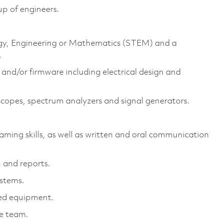
up of engineers.
logy, Engineering or Mathematics (STEM) and a
.
and/or firmware including electrical design and
scopes, spectrum analyzers and signal generators.
aming skills, as well as written and oral communication
 and reports.
ystems.
ed equipment.
ne team.