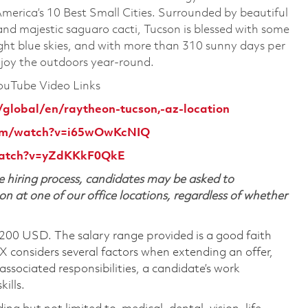
merica’s 10 Best Small Cities. Surrounded by beautiful
nd majestic saguaro cacti, Tucson is blessed with some
right blue skies, and with more than 310 sunny days per
enjoy the outdoors year-round.
YouTube Video Links
/global/en/raytheon-tucson,-az-location
com/watch?v=i65wOwKcNIQ
watch?v=yZdKKkF0QkE
 hiring process, candidates may be asked to
on at one of our office locations, regardless of whether
,200 USD. The salary range provided is a good faith
TX considers several factors when extending an offer,
 associated responsibilities, a candidate’s work
ills.