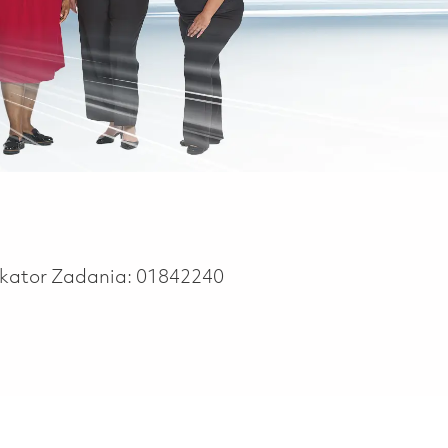
ikator Zadania:
01842240