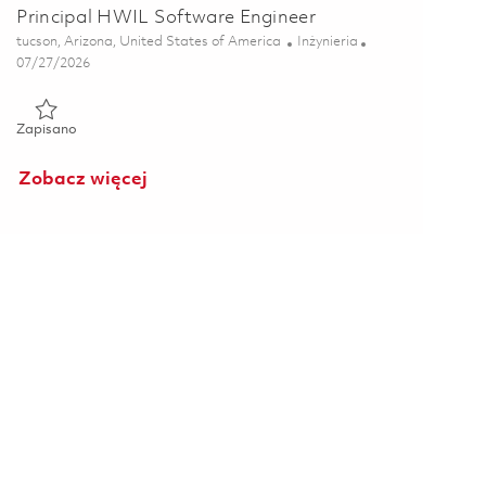
Principal HWIL Software Engineer
Lokalizacja
Kategoria
tucson, Arizona, United States of America
Inżynieria
Posted Date
07/27/2026
Zapisano Principal HWIL Software Engineer 01861247
Zapisano
Zobacz więcej