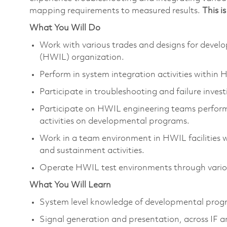
mapping requirements to measured results.
This i
What You Will Do
Work with various trades and designs for deve
(HWIL) organization.
Perform in system integration activities within 
Participate in troubleshooting and failure investi
Participate on HWIL engineering teams perform
activities on developmental programs.
Work in a team environment in HWIL facilities w
and sustainment activities.
Operate HWIL test environments through vari
What You Will Learn
System level knowledge of developmental prog
Signal generation and presentation, across IF 