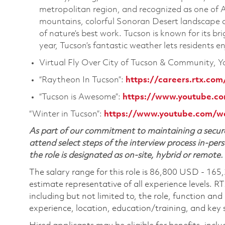
metropolitan region, and recognized as one of A
mountains, colorful Sonoran Desert landscape a
of nature’s best work. Tucson is known for its b
year, Tucson’s fantastic weather lets residents 
Virtual Fly Over City of Tucson & Community, 
“Raytheon In Tucson”:
https://careers.rtx.com
“Tucson is Awesome”:
https://www.youtube.
“Winter in Tucson”:
https://www.youtube.com/
As part of our commitment to maintaining a secure
attend select steps of the interview process in-pers
the role is designated as on-site, hybrid or remote.
The salary range for this role is 86,800 USD - 165
estimate representative of all experience levels. R
including but not limited to, the role, function and
experience, location, education/training, and key sk