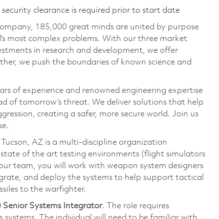
ecurity clearance is required prior to start date
 company, 185,000 great minds are united by purpose
ld’s most complex problems. With our three market
vestments in research and development, we offer
ether, we push the boundaries of known science and
ars of experience and renowned engineering expertise
d of tomorrow’s threat. We deliver solutions that help
gression, creating a safer, more secure world. Join us
se.
cson, AZ is a multi-discipline organization
state of the art testing environments (flight simulators
 On our team, you will work with weapon system designers
grate, and deploy the systems to help support tactical
siles to the warfighter.
 Senior Systems Integrator
. The role requires
systems. The individual will need to be familiar with