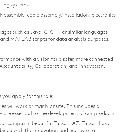
ting systems.
assembly, cable assembly/installation, electronics
ges such as Java, C, C++, or similar languages;
, and MATLAB scripts for data analysis purposes.
formance with a vision for a safer, more connected
 Accountability, Collaboration, and Innovation.
 you apply for this role:
s will work primarily onsite. This includes all
are essential to the development of our products.
t our campus in beautiful Tucson, AZ. Tucson has a
bined with the innovation and energy of a