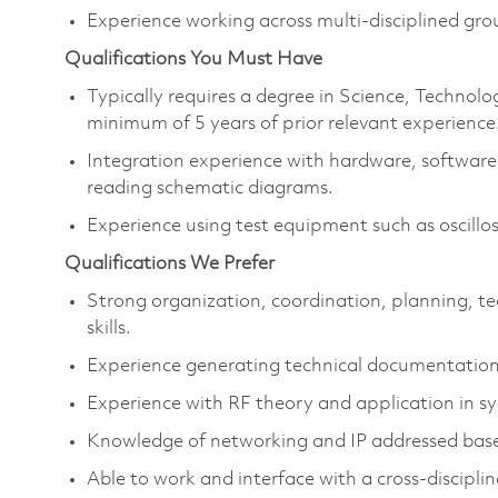
Experience working across multi-disciplined gro
Qualifications You Must Have
Typically requires a degree in Science, Techno
minimum of 5 years of prior relevant experience
Integration experience with hardware, software 
reading schematic diagrams.
Experience using test equipment such as oscillo
Qualifications We Prefer
Strong organization, coordination, planning, te
skills.
Experience generating technical documentation
Experience with RF theory and application in s
Knowledge of networking and IP addressed bas
Able to work and interface with a cross-discipli