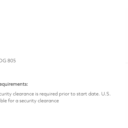
DG 805
Requirements:
ity clearance is required prior to start date.​ U.S.
ible for a security clearance​