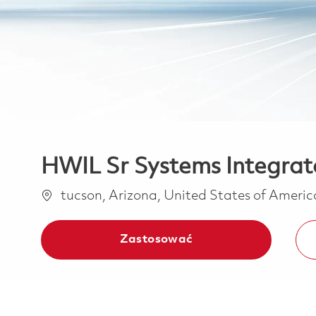
HWIL Sr Systems Integrat
Lokalizacja
tucson, Arizona, United States of Ameri
Zastosować