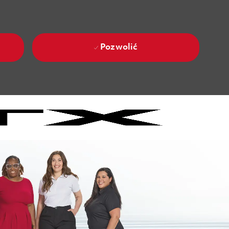
Pozwolić