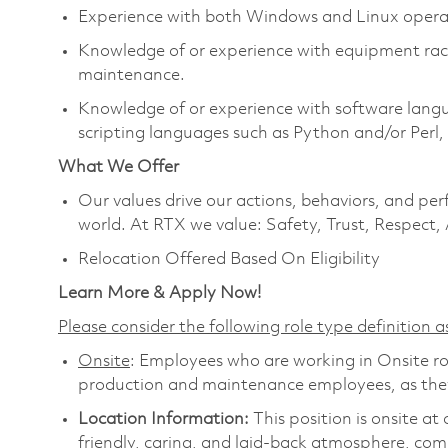
Experience with both Windows and Linux opera
Knowledge of or experience with equipment rack 
maintenance.
Knowledge of or experience with software langua
scripting languages such as Python and/or Perl
What We Offer
Our values drive our actions, behaviors, and per
world. At RTX we value: Safety, Trust, Respect,
Relocation Offered Based On Eligibility
Learn More & Apply Now!
Please consider the following role type definition as
Onsite
: Employees who are working in Onsite role
production and maintenance employees, as they 
Location Information:
This position is onsite a
friendly, caring, and laid-back atmosphere, com