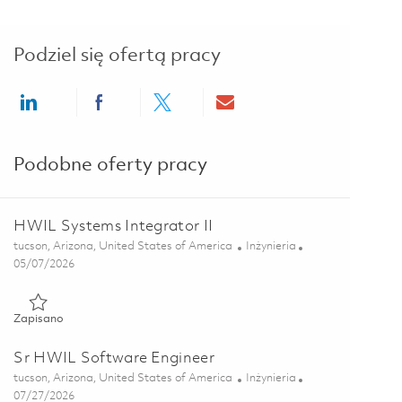
Podziel się ofertą pracy
Share via LinkedIn
Share via Facebook
Share via twitter
Share via email
Podobne oferty pracy
HWIL Systems Integrator II
Lokalizacja
Kategoria
tucson, Arizona, United States of America
Inżynieria
Posted Date
05/07/2026
Zapisano HWIL Systems Integrator II 01842238
Zapisano
Sr HWIL Software Engineer
Lokalizacja
Kategoria
tucson, Arizona, United States of America
Inżynieria
Posted Date
07/27/2026