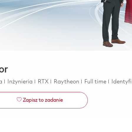
or
Kategoria
Job Type
ca
Inżynieria
RTX
Raytheon
Full time
Identyf
Zapisz to zadanie