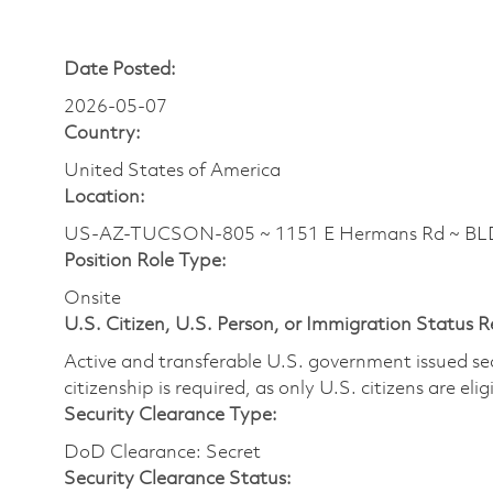
Date Posted:
2026-05-07
Country:
United States of America
Location:
US-AZ-TUCSON-805 ~ 1151 E Hermans Rd ~ BL
Position Role Type:
Onsite
U.S. Citizen, U.S. Person, or Immigration Status 
Active and transferable U.S. government issued secur
citizenship is required, as only U.S. citizens are elig
Security Clearance Type:
DoD Clearance: Secret
Security Clearance Status: