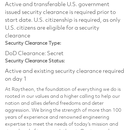
Active and transferable U.S. government
issued security clearance is required prior to
start date.​ U.S. citizenship is required, as only
U.S. citizens are eligible for a security
clearance​
Security Clearance Type:
DoD Clearance: Secret
Security Clearance Status:
Active and existing security clearance required
on day 1
At Raytheon, the foundation of everything we do is
rooted in our values and a higher calling to help our
nation and allies defend freedoms and deter
aggression. We bring the strength of more than 100
years of experience and renowned engineering
expertise to meet the needs of today’s mission and