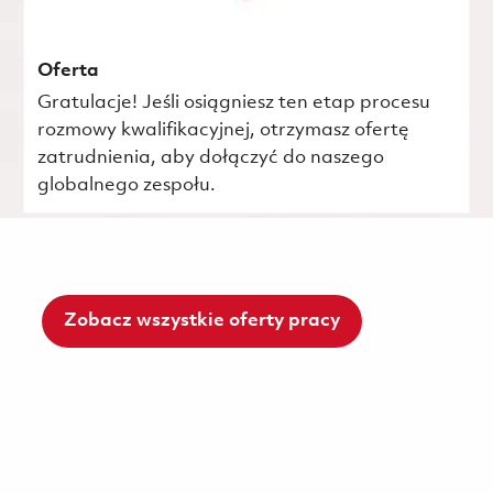
Oferta
Gratulacje! Jeśli osiągniesz ten etap procesu
rozmowy kwalifikacyjnej, otrzymasz ofertę
zatrudnienia, aby dołączyć do naszego
globalnego zespołu.
Zobacz wszystkie oferty pracy