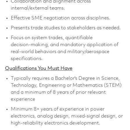
Collaboration and alignment across
internal/external teams.
Effective SME negotiation across disciplines.
Presents trade studies to stakeholders as needed.
Focus on system trades, quantifiable
decision‑making, and mandatory application of
real‑world behaviors and military/aerospace
specifications.
Qualifications You Must Have
Typically requires a Bachelor's Degree in Science,
Technology, Engineering or Mathematics (STEM)
and a minimum of 8 years of prior relevant
experience
Minimum 8+ years of experience in power
electronics, analog design, mixed‑signal design, or
high‑reliability electronics development.