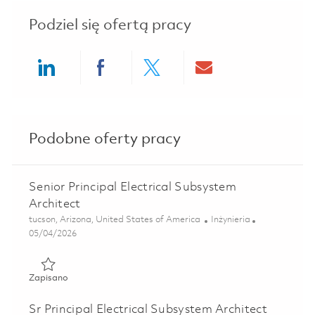
Podziel się ofertą pracy
Share via LinkedIn
Share via Facebook
Share via twitter
Share via ema
Podobne oferty pracy
Senior Principal Electrical Subsystem
Architect
Lokalizacja
Kategoria
tucson, Arizona, United States of America
Inżynieria
Posted Date
05/04/2026
Zapisano Senior Principal Electrical Subsystem Architect 0
Zapisano
Sr Principal Electrical Subsystem Architect