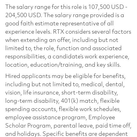
The salary range for this role is 107,500 USD -
204,500 USD. The salary range provided is a
good faith estimate representative of all
experience levels. RTX considers several factors
when extending an offer, including but not
limited to, the role, function and associated
responsibilities, a candidate’s work experience,
location, education/training, and key skills.
Hired applicants may be eligible for benefits,
including but not limited to, medical, dental,
vision, life insurance, short-term disability,
long-term disability, 401(k) match, flexible
spending accounts, flexible work schedules,
employee assistance program, Employee
Scholar Program, parental leave, paid time off,
and holidays. Specific benefits are dependent