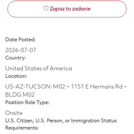
Zapisz to zadanie
Date Posted:
2026-07-07
Country:
United States of America
Location:
US-AZ-TUCSON-M02 ~ 1151 E Hermans Rd ~
BLDG M02
Position Role Type:
Onsite
U.S. Citizen, U.S. Person, or Immigration Status
Requirements: