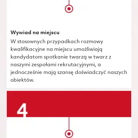
Wywiad na miejscu
W stosownych przypadkach rozmowy
kwalifikacyjne na miejscu umożliwiają
kandydatom spotkanie twarzą w twarz z
naszymi zespołami rekrutacyjnymi, a
jednocześnie mają szansę doświadczyć naszych
obiektów.