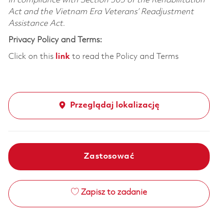
in compliance with Section 503 of the Rehabilitation
Act and the Vietnam Era Veterans’ Readjustment
Assistance Act.
Privacy Policy and Terms:
Click on this
link
to read the Policy and Terms
Przeglądaj lokalizację
Zastosować
Zapisz to zadanie