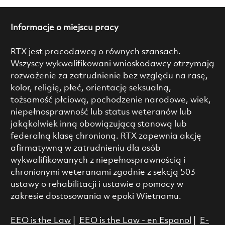
Informacje o miejscu pracy
RTX jest pracodawcą o równych szansach.
Wszyscy wykwalifikowani wnioskodawcy otrzymają
rozważenie za zatrudnienie bez względu na rasę,
kolor, religię, płeć, orientację seksualną,
tożsamość płciową, pochodzenie narodowe, wiek,
niepełnosprawność lub status weteranów lub
jakąkolwiek inną obowiązującą stanową lub
federalną klasę chronioną. RTX zapewnia akcję
afirmatywną w zatrudnieniu dla osób
wykwalifikowanych z niepełnosprawnością i
chronionymi weteranami zgodnie z sekcją 503
ustawy o rehabilitacji i ustawie o pomocy w
zakresie dostosowania w epoki Wietnamu.
EEO is the Law
|
EEO is the Law - en Espanol
|
E-