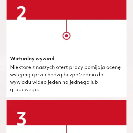
Wirtualny wywiad
Niektóre z naszych ofert pracy pomijają ocenę
wstępną i przechodzą bezpośrednio do
wywiadu wideo jeden na jednego lub
grupowego.