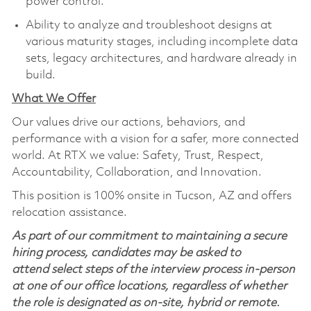
power control.
Ability to analyze and troubleshoot designs at
various maturity stages, including incomplete data
sets, legacy architectures, and hardware already in
build.
What We Offer
Our values drive our actions,
behaviors,
and
performance with a vision for a safer, more connected
world. At RTX we value:
Safety,
Trust, Respect,
Accountability,
Collaboration,
and Innovation
.
This position is 100% onsite in Tucson, AZ and offers
relocation assistance.
As part of our commitment to maintaining a secure
hiring process, candidates may be asked to
attend select steps of the interview process in-person
at one of our office locations, regardless of whether
the role is designated as on-site, hybrid or remote.