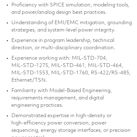
Proficiency with SPICE simulation, modeling tools,
and power/analog design best practices.
Understanding of EMI/EMC mitigation, grounding
strategies, and system‑level power integrity.
Experience in program leadership, technical
direction, or multi‑disciplinary coordination.
Experience working with: MIL‑STD‑704,
MIL‑STD‑1275, MIL‑STD‑461, MIL‑STD‑464,
MIL‑STD‑1553, MIL‑STD‑1760, RS‑422/RS‑485,
Ethernet/TSN.
Familiarity with Model‑Based Engineering,
requirements management, and digital
engineering practices.
Demonstrated expertise in high‑density or
high‑efficiency power conversion, power
sequencing, energy storage interfaces, or precision