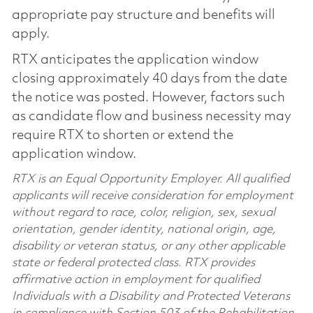
appropriate pay structure and benefits will
apply.
RTX anticipates the application window
closing approximately 40 days from the date
the notice was posted. However, factors such
as candidate flow and business necessity may
require RTX to shorten or extend the
application window.
RTX is an Equal Opportunity Employer. All qualified
applicants will receive consideration for employment
without regard to race, color, religion, sex, sexual
orientation, gender identity, national origin, age,
disability or veteran status, or any other applicable
state or federal protected class. RTX provides
affirmative action in employment for qualified
Individuals with a Disability and Protected Veterans