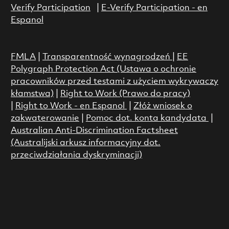
Verify Participation
|
E-Verify Participation - en
Espanol
FMLA
|
Transparentność wynagrodzeń
|
EE
Polygraph Protection Act (Ustawa o ochronie
pracowników przed testami z użyciem wykrywaczy
kłamstwa)
|
Right to Work (Prawo do pracy)
|
Right to Work - en Espanol
|
Złóż wniosek o
zakwaterowanie
|
Pomoc dot. konta kandydata
|
Australian Anti-Discrimination Factsheet
(Australijski arkusz informacyjny dot.
przeciwdziałania dyskryminacji)