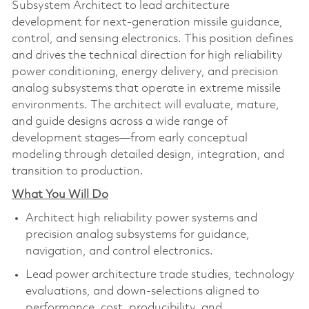
Subsystem Architect to lead architecture
development for next‑generation missile guidance,
control, and sensing electronics. This position defines
and drives the technical direction for high reliability
power conditioning, energy delivery, and precision
analog subsystems that operate in extreme missile
environments. The architect will evaluate, mature,
and guide designs across a wide range of
development stages—from early conceptual
modeling through detailed design, integration, and
transition to production.
What You Will Do
Architect high reliability power systems and
precision analog subsystems for guidance,
navigation, and control electronics.
Lead power architecture trade studies, technology
evaluations, and down‑selections aligned to
performance, cost, producibility, and