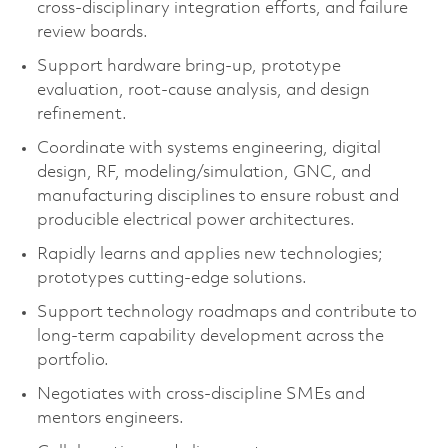
cross‑disciplinary integration efforts, and failure
review boards.
Support hardware bring‑up, prototype
evaluation, root‑cause analysis, and design
refinement.
Coordinate with systems engineering, digital
design, RF, modeling/simulation, GNC, and
manufacturing disciplines to ensure robust and
producible electrical power architectures.
Rapidly learns and applies new technologies;
prototypes cutting‑edge solutions.
Support technology roadmaps and contribute to
long‑term capability development across the
portfolio.
Negotiates with cross‑discipline SMEs and
mentors engineers.