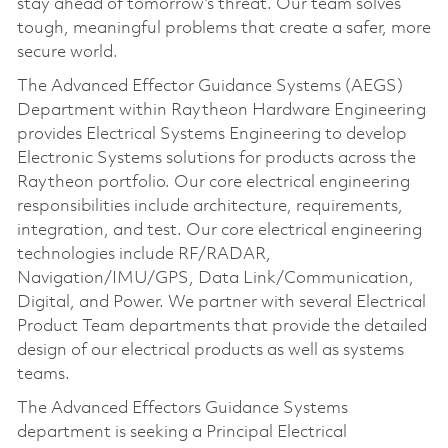
stay ahead of tomorrow’s threat. Our team solves
tough, meaningful problems that create a safer, more
secure world.
The Advanced Effector Guidance Systems (AEGS)
Department within Raytheon Hardware Engineering
provides Electrical Systems Engineering to develop
Electronic Systems solutions for products across the
Raytheon portfolio. Our core electrical engineering
responsibilities include architecture, requirements,
integration, and test. Our core electrical engineering
technologies include RF/RADAR,
Navigation/IMU/GPS, Data Link/Communication,
Digital, and Power. We partner with several Electrical
Product Team departments that provide the detailed
design of our electrical products as well as systems
teams.
The Advanced Effectors Guidance Systems
department is seeking a Principal Electrical