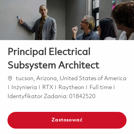
-
-
Principal Electrical
Subsystem Architect
Lokalizacja
tucson, Arizona, United States of America
Kategoria
Job Type
Inżynieria
RTX
Raytheon
Full time
Identyfikator Zadania:
01842520
Zastosować