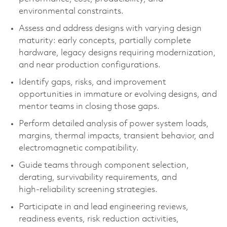
environmental constraints.
Assess and address designs with varying design
maturity: early concepts, partially complete
hardware, legacy designs requiring modernization,
and near production configurations.
Identify gaps, risks, and improvement
opportunities in immature or evolving designs, and
mentor teams in closing those gaps.
Perform detailed analysis of power system loads,
margins, thermal impacts, transient behavior, and
electromagnetic compatibility.
Guide teams through component selection,
derating, survivability requirements, and
high‑reliability screening strategies.
Participate in and lead engineering reviews,
readiness events, risk reduction activities,