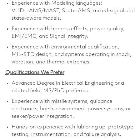
Experience with Modeling languages:
VHDL‑AMS/MAST, State‑AMS; mixed‑signal and
state‑aware models.
Experience with harness effects, power quality,
EMI/EMC, and Signal Integrity.
Experience with environmental qualification,
MIL‑STD design, and systems operating in shock,
vibration, and thermal extremes.
Qualifications We Prefer
Advanced Degree in Electrical Engineering or a
related field; MS/PhD preferred.
Experience with missile systems, guidance
electronics, harsh‑environment power systems, or
seeker/power integration.
Hands‑on experience with lab bring up, prototype
testing, instrumentation, and failure analysis.