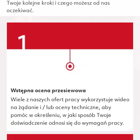
Twoje kolejne kroki i czego możesz od nas
oczekiwać.
Wstępna ocena przesiewowa
Wiele z naszych ofert pracy wykorzystuje wideo
na żądanie i / lub oceny techniczne, aby
pomóc w określeniu, w jaki sposób Twoje
doświadczenie odnosi się do wymagań pracy.