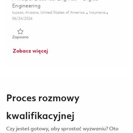
Engineering
Lokalizacja
Kategoria
tucson, Arizona, United States of America
Inżynieria
Posted Date
06/24/2026
Zapisano Principal Electrical Engineer - Digital Engineerin
Zapisano
Zobacz więcej
Proces rozmowy
kwalifikacyjnej
Czy jesteś gotowy, aby sprostać wyzwaniu? Oto