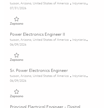
Lokalizacja
Kategoria
tucson, Arizona, United States of America
Inżynieria
Posted Date
07/31/2026
Zapisano Sr Principal Electrical Subsystem Architect 01863
Zapisano
Power Electronics Engineer II
Lokalizacja
Kategoria
tucson, Arizona, United States of America
Inżynieria
Posted Date
06/09/2026
Zapisano Power Electronics Engineer II 01851594
Zapisano
Sr. Power Electronics Engineer
Lokalizacja
Kategoria
tucson, Arizona, United States of America
Inżynieria
Posted Date
06/09/2026
Zapisano Sr. Power Electronics Engineer 01851615
Zapisano
Principal Electrical Engineer - Digital