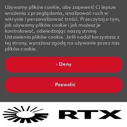
Używamy plików cookie, aby zapewnić Ci lepsze
wrażenia z przeglądania, analizować ruch w
witrynie i personalizować treści. Przeczytaj o tym,
jak używamy plików cookie i jak możesz je
kontrolować, odwiedzając naszą stronę
Ustawienia plików cookie. Jeśli nadal korzystasz z
tej strony, wyrażasz zgodę na używanie przez nas
plików cookie.
Deny
Pozwolić
Skip to main content
Skip to main content