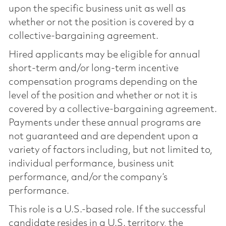
upon the specific business unit as well as
whether or not the position is covered by a
collective-bargaining agreement.
Hired applicants may be eligible for annual
short-term and/or long-term incentive
compensation programs depending on the
level of the position and whether or not it is
covered by a collective-bargaining agreement.
Payments under these annual programs are
not guaranteed and are dependent upon a
variety of factors including, but not limited to,
individual performance, business unit
performance, and/or the company’s
performance.
This role is a U.S.-based role. If the successful
candidate resides in a U.S. territory, the