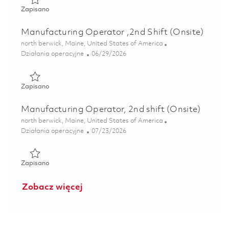
Zapisano Manufacturing Operator , 2nd Shift ( Onsite) 01
Zapisano
Manufacturing Operator ,2nd Shift (Onsite)
Lokalizacja
north berwick, Maine, United States of America
Kategoria
Posted Date
Działania operacyjne
06/29/2026
Zapisano Manufacturing Operator ,2nd Shift (Onsite) 0185
Zapisano
Manufacturing Operator, 2nd shift (Onsite)
Lokalizacja
north berwick, Maine, United States of America
Kategoria
Posted Date
Działania operacyjne
07/23/2026
Zapisano Manufacturing Operator, 2nd shift (Onsite) 0186
Zapisano
Zobacz więcej