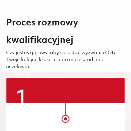
Proces rozmowy
kwalifikacyjnej
Czy jesteś gotowy, aby sprostać wyzwaniu? Oto
Twoje kolejne kroki i czego możesz od nas
oczekiwać.