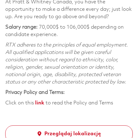
At Pratt & Whitney Canada, you have the
opportunity to make a difference every day; just look
up. Are you ready to go above and beyond?
Salary range:
70,000$ to 106,000$ depending on
candidate experience.
RTX adheres to the principles of equal employment.
All qualified applications will be given careful
consideration without regard to ethnicity, color,
religion, gender, sexual orientation or identity,
national origin, age, disability, protected veteran
status or any other characteristic protected by law.
Privacy Policy and Terms:
Click on this
link
to read the Policy and Terms
Przeglądaj lokalizację