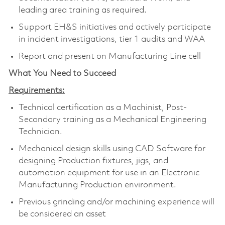
leading area training as required.
Support EH&S initiatives and actively participate
in incident investigations, tier 1 audits and WAA
Report and present on Manufacturing Line cell
What You Need to Succeed
Requirements:
Technical certification as a Machinist, Post-
Secondary training as a Mechanical Engineering
Technician.
Mechanical design skills using CAD Software for
designing Production fixtures, jigs, and
automation equipment for use in an Electronic
Manufacturing Production environment.
Previous grinding and/or machining experience will
be considered an asset