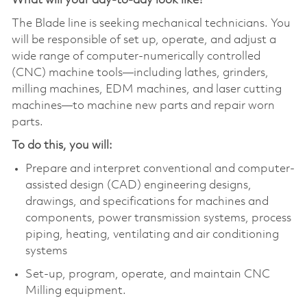
What will your day-to-day look like?
The Blade
line
is seeking
mechanical technicians
. You
will be responsible of set up, operate, and adjust a
wide range of computer-numerically controlled
(CNC) machine tools—including lathes, grinders,
milling machines, EDM machines, and laser cutting
machines—to machine new parts and repair worn
parts.
To do this, you will:
Prepare and interpret conventional and computer-
assisted design (CAD) engineering designs,
drawings, and specifications for machines and
components, power transmission systems, process
piping, heating, ventilating and air conditioning
systems
Set-up, program, operate, and maintain CNC
Milling equipment.