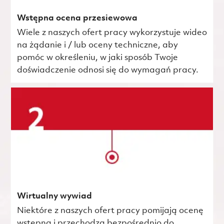
Wstępna ocena przesiewowa
Wiele z naszych ofert pracy wykorzystuje wideo
na żądanie i / lub oceny techniczne, aby
pomóc w określeniu, w jaki sposób Twoje
doświadczenie odnosi się do wymagań pracy.
Wirtualny wywiad
Niektóre z naszych ofert pracy pomijają ocenę
wstępną i przechodzą bezpośrednio do