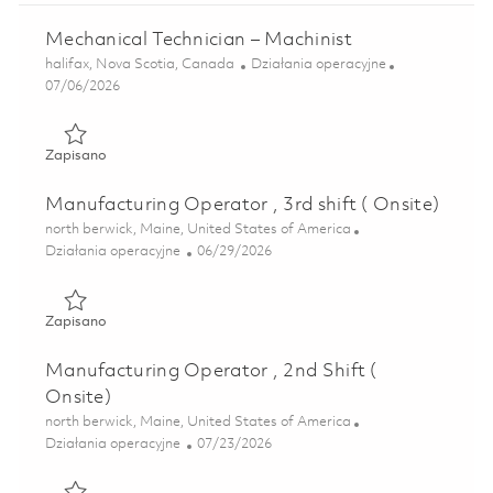
Mechanical Technician – Machinist
Lokalizacja
Kategoria
halifax, Nova Scotia, Canada
Działania operacyjne
Posted Date
07/06/2026
Zapisano Mechanical Technician – Machinist 01838184
Zapisano
Manufacturing Operator , 3rd shift ( Onsite)
Lokalizacja
north berwick, Maine, United States of America
Kategoria
Posted Date
Działania operacyjne
06/29/2026
Zapisano Manufacturing Operator , 3rd shift ( Onsite) 018
Zapisano
Manufacturing Operator , 2nd Shift (
Onsite)
Lokalizacja
north berwick, Maine, United States of America
Kategoria
Posted Date
Działania operacyjne
07/23/2026