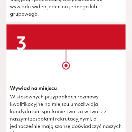
wywiadu wideo jeden na jednego lub
grupowego.
Wywiad na miejscu
W stosownych przypadkach rozmowy
kwalifikacyjne na miejscu umożliwiają
kandydatom spotkanie twarzą w twarz z
naszymi zespołami rekrutacyjnymi, a
jednocześnie mają szansę doświadczyć naszych