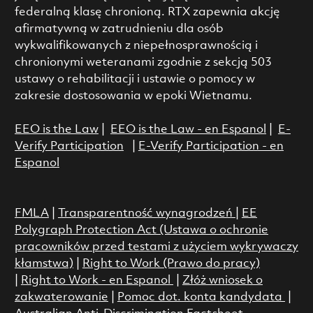
federalną klasę chronioną. RTX zapewnia akcję
afirmatywną w zatrudnieniu dla osób
wykwalifikowanych z niepełnosprawnością i
chronionymi weteranami zgodnie z sekcją 503
ustawy o rehabilitacji i ustawie o pomocy w
zakresie dostosowania w epoki Wietnamu.
EEO is the Law
|
EEO is the Law - en Espanol
|
E-
Verify Participation
|
E-Verify Participation - en
Espanol
FMLA
|
Transparentność wynagrodzeń
|
EE
Polygraph Protection Act (Ustawa o ochronie
pracowników przed testami z użyciem wykrywaczy
kłamstwa)
|
Right to Work (Prawo do pracy)
|
Right to Work - en Espanol
|
Złóż wniosek o
zakwaterowanie
|
Pomoc dot. konta kandydata
|