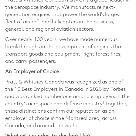
Pratt & Whitney Canada (P&WC) is a global leader in
the aerospace industry. We manufacture next-
generation engines that power the world’s largest
fleet of aircraft and helicopters in the business,
general, and regional aviation sectors.
Over nearly 100 years, we have made numerous
breakthroughs in the development of engines that
transport goods and equipment, fight forest fires,
and carry passengers.
An Employer of Choice
Pratt & Whitney Canada was recognized as one of
the 10 Best Employers in Canada in 2025 by Forbes
and was ranked number one among employers in the
country’s aerospace and defense industry! Together,
these distinctions confirm our reputation as an
employer of choice in the Montreal area, across
Canada, and around the world.