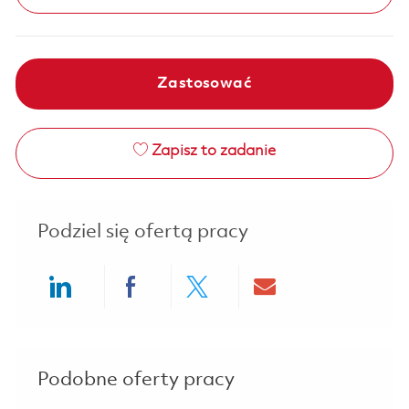
Zastosować
Zapisz to zadanie
Podziel się ofertą pracy
Share via LinkedIn
Share via Facebook
Share via twitter
Share via ema
Podobne oferty pracy