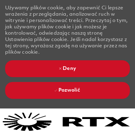
Używamy plików cookie, aby zapewnić Ci lepsze
wrażenia z przeglądania, analizować ruch w
witrynie i personalizować treści. Przeczytaj o tym,
jak używamy plików cookie i jak możesz je
kontrolować, odwiedzając naszą stronę
Ustawienia plików cookie. Jeśli nadal korzystasz z
tej strony, wyrażasz zgodę na używanie przez nas
plików cookie.
Deny
Pozwolić
Skip to main content
Skip to main content