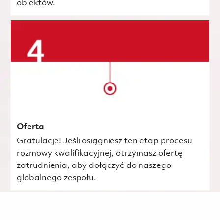
obiektów.
Oferta
Gratulacje! Jeśli osiągniesz ten etap procesu
rozmowy kwalifikacyjnej, otrzymasz ofertę
zatrudnienia, aby dołączyć do naszego
globalnego zespołu.