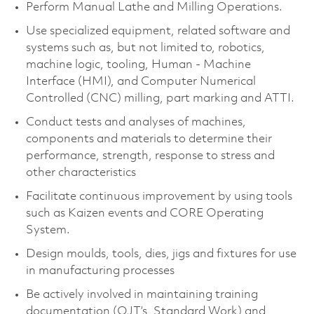
Perform Manual Lathe and Milling Operations.
Use specialized equipment, related software and
systems such as, but not limited to, robotics,
machine logic, tooling, Human - Machine
Interface (HMI), and Computer Numerical
Controlled (CNC) milling, part marking and ATTI.
Conduct tests and analyses of machines,
components and materials to determine their
performance, strength, response to stress and
other characteristics
Facilitate continuous improvement by using tools
such as Kaizen events and CORE Operating
System.
Design moulds, tools, dies, jigs and fixtures for use
in manufacturing processes
Be actively involved in maintaining training
documentation (OJT’s, Standard Work) and