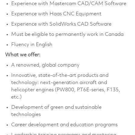
Experience with Mastercam CAD/CAM Software
Experience with Haas CNC Equipment
Experience with SolidWorks CAD Software
Must be eligible to permanently work in Canada
Fluency in English
What we offer:
A renowned, global company
Innovative, state-of-the-art products and
technology: next-generation aircraft and
helicopter engines (PW800, PT6E-series, F135,
etc.)
Development of green and sustainable
technologies
Career development and education programs