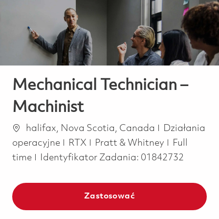
-
-
Mechanical Technician –
Machinist
Lokalizacja
Kategoria
halifax, Nova Scotia, Canada
Działania
Job Type
operacyjne
RTX
Pratt & Whitney
Full
time
Identyfikator Zadania:
01842732
Zastosować