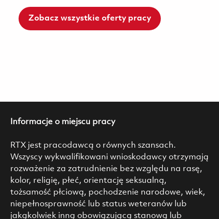
Zobacz wszystkie oferty pracy
Informacje o miejscu pracy
RTX jest pracodawcą o równych szansach.
Wszyscy wykwalifikowani wnioskodawcy otrzymają
rozważenie za zatrudnienie bez względu na rasę,
kolor, religię, płeć, orientację seksualną,
tożsamość płciową, pochodzenie narodowe, wiek,
niepełnosprawność lub status weteranów lub
jakąkolwiek inną obowiązującą stanową lub