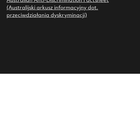
Australian Anti-Discrimination Factsheet
(Australijski arkusz informacyjny dot.
przeciwdziałania dyskryminacji)