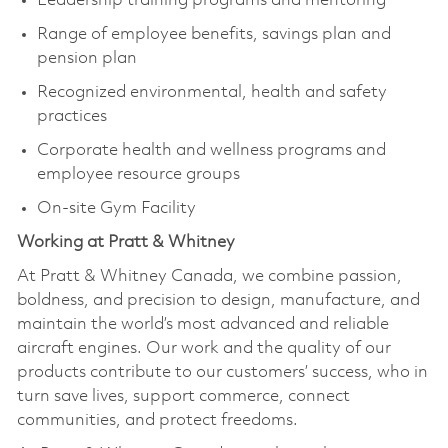
Leadership training programs and mentoring
Range of employee benefits, savings plan and
pension plan
Recognized environmental, health and safety
practices
Corporate health and wellness programs and
employee resource groups
On-site Gym Facility
Working at Pratt & Whitney
At Pratt & Whitney Canada, we combine passion,
boldness, and precision to design, manufacture, and
maintain the world’s most advanced and reliable
aircraft engines. Our work and the quality of our
products contribute to our customers’ success, who in
turn save lives, support commerce, connect
communities, and protect freedoms.