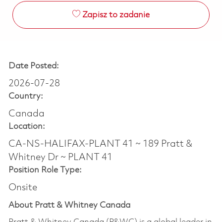
Zapisz to zadanie
Date Posted:
2026-07-28
Country:
Canada
Location:
CA-NS-HALIFAX-PLANT 41 ~ 189 Pratt &
Whitney Dr ~ PLANT 41
Position Role Type:
Onsite
About Pratt & Whitney Canada