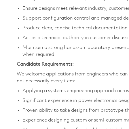
Ensure designs meet relevant industry, custome
Support configuration control and managed de
Produce clear, concise technical documentation
Act as a technical authority in customer discuss
Maintain a strong hands‑on laboratory presenc
when required
Candidate Requirements:
We welcome applications from engineers who can d
not necessarily every item:
Applying a systems engineering approach across 
Significant experience in power electronics desi
Proven ability to take designs from prototype 
Experience designing custom or semi‑custom 