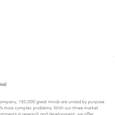
ics)
 company, 185,000 great minds are united by purpose
ld’s most complex problems. With our three market
vestments in research and development, we offer