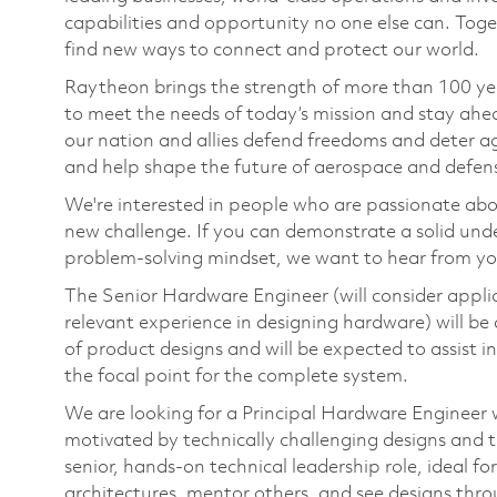
capabilities and opportunity no one else can. Tog
find new ways to connect and protect our world.
Raytheon brings the strength of more than 100 ye
to meet the needs of today’s mission and stay ahea
our nation and allies defend freedoms and deter ag
and help shape the future of aerospace and defen
We're interested in people who are passionate abo
new challenge. If you can demonstrate a solid und
problem-solving mindset, we want to hear from yo
The Senior Hardware Engineer (will consider applic
relevant experience in designing hardware) will be
of product designs and will be expected to assist i
the focal point for the complete system.
We are looking for a Principal Hardware Engineer w
motivated by technically challenging designs and th
senior, hands‑on technical leadership role, ideal f
architectures, mentor others, and see designs thr