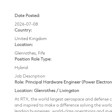
Date Posted:
2026-07-08
Country:
United Kingdom
Location:
Glenrothes, Fife
Position Role Type:
Hybrid
Job Description
Role: Principal Hardware Engineer (Power Electron
Location: Glenrothes / Livingston
At RTX, the world largest aerospace and defense
and inspired to make a difference solving the wor
leading businesses, world-class operations and in