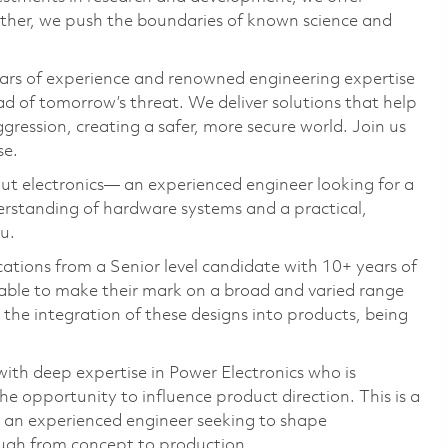
ether, we push the boundaries of known science and
ars of experience and renowned engineering expertise
d of tomorrow’s threat. We deliver solutions that help
gression, creating a safer, more secure world. Join us
se.
ut electronics— an experienced engineer looking for a
erstanding of hardware systems and a practical,
u.
ations from a Senior level candidate with 10+ years of
 able to make their mark on a broad and varied range
n the integration of these designs into products, being
ith deep expertise in Power Electronics who is
e opportunity to influence product direction. This is a
or an experienced engineer seeking to shape
ough from concept to production.