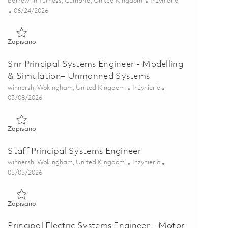
Lokalizacja
Kategoria
barrow-in-furness, Cumbria, United Kingdom
Inżynieria
Posted Date
06/24/2026
Zapisano Data & Configuration Management Specialist 018546
Zapisano
Snr Principal Systems Engineer - Modelling
& Simulation– Unmanned Systems
Lokalizacja
Kategoria
winnersh, Wokingham, United Kingdom
Inżynieria
Posted Date
05/08/2026
Zapisano Snr Principal Systems Engineer - Modelling & Simul
Zapisano
Staff Principal Systems Engineer
Lokalizacja
Kategoria
winnersh, Wokingham, United Kingdom
Inżynieria
Posted Date
05/05/2026
Zapisano Staff Principal Systems Engineer 01830205
Zapisano
Principal Electric Systems Engineer – Motor