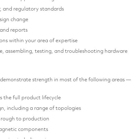
r, and regulatory standards
sign change
 and reports
ions within your area of expertise
e, assembling, testing, and troubleshooting hardware
emonstrate strength in most of the following areas —
the full product lifecycle
gn, including a range of topologies
through to production
magnetic components