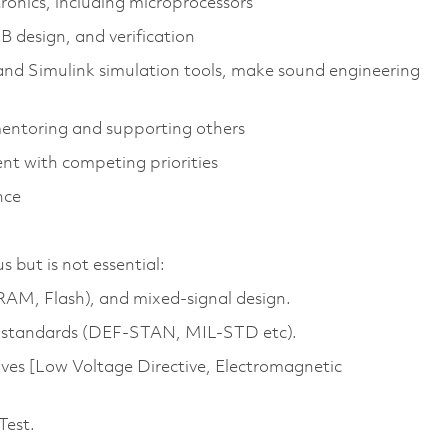
ronics, including microprocessors
B design, and verification
and Simulink simulation tools, make sound engineering
mentoring and supporting others
nt with competing priorities
nce
but is not essential:
M, Flash), and mixed‑signal design.
g standards (DEF-STAN, MIL-STD etc).
ives [Low Voltage Directive, Electromagnetic
Test.