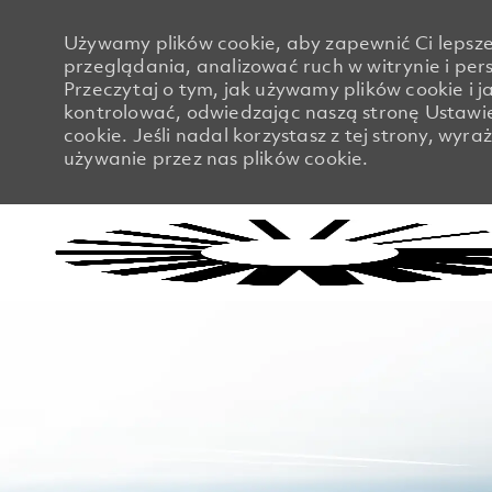
Używamy plików cookie, aby zapewnić Ci lepsze
przeglądania, analizować ruch w witrynie i pers
Przeczytaj o tym, jak używamy plików cookie i j
kontrolować, odwiedzając naszą stronę Ustawi
cookie. Jeśli nadal korzystasz z tej strony, wyr
używanie przez nas plików cookie.
-
-