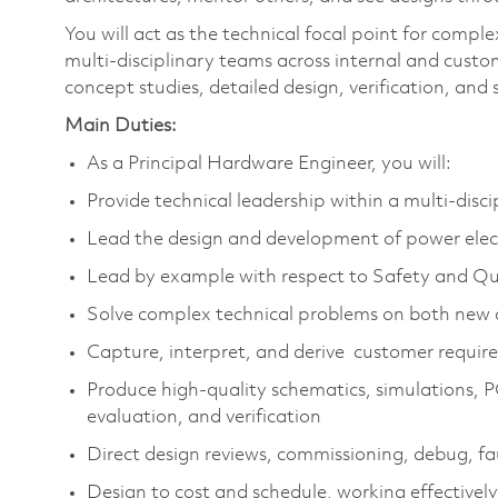
You will act as the technical focal point for compl
multi‑disciplinary teams across internal and cust
concept studies, detailed design, verification, and
Main Duties:
As a Principal Hardware Engineer, you will:
Provide technical leadership within a multi‑disc
Lead the design and development of power elect
Lead by example with respect to Safety and Qua
Solve complex technical problems on both new 
Capture, interpret, and derive customer require
Produce high‑quality schematics, simulations, 
evaluation, and verification
Direct design reviews, commissioning, debug, fau
Design to cost and schedule, working effective