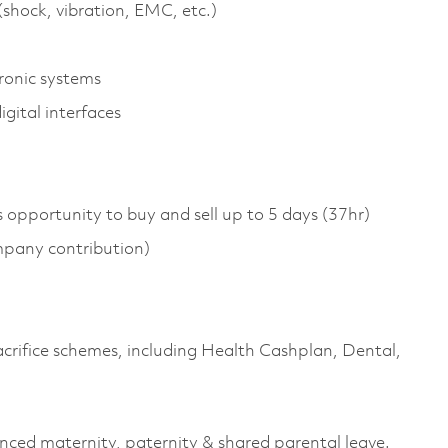
shock, vibration, EMC, etc.)
ronic systems
gital interfaces
s opportunity to buy and sell up to 5 days (37hr)
pany contribution)
sacrifice schemes, including Health Cashplan, Dental,
anced maternity, paternity & shared parental leave.