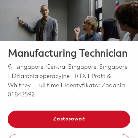
-
-
Manufacturing Technician
Lokalizacja
singapore, Central Singapore, Singapore
Kategoria
Działania operacyjne
RTX
Pratt &
Job Type
Whitney
Full time
Identyfikator Zadania:
01843592
Zastosować