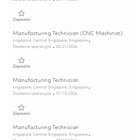
Zapisano Manufacturing Technician (Wire-EDM) 01828096
Zapisano
Manufacturing Technician (CNC Machinist)
Lokalizacja
singapore, Central Singapore, Singapore
Kategoria
Posted Date
Działania operacyjne
05/21/2026
Zapisano Manufacturing Technician (CNC Machinist) 01843
Zapisano
Manufacturing Technician
Lokalizacja
singapore, Central Singapore, Singapore
Kategoria
Posted Date
Działania operacyjne
07/13/2026
Zapisano Manufacturing Technician 01858918
Zapisano
Manufacturing Technician
Lokalizacja
singapore, Central Singapore, Singapore