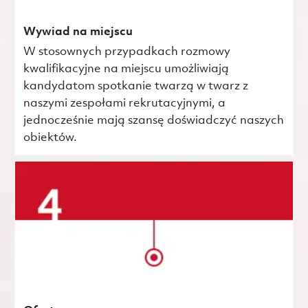
Wywiad na miejscu
W stosownych przypadkach rozmowy
kwalifikacyjne na miejscu umożliwiają
kandydatom spotkanie twarzą w twarz z
naszymi zespołami rekrutacyjnymi, a
jednocześnie mają szansę doświadczyć naszych
obiektów.