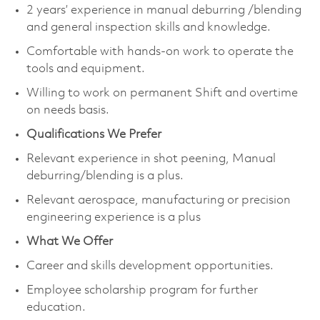
2 years’ experience in manual deburring /blending
and general inspection skills and knowledge.
Comfortable with hands-on work to operate the
tools and equipment.
Willing to work on permanent Shift and overtime
on needs basis.
Qualifications We Prefer
Relevant experience in shot peening, Manual
deburring/blending is a plus.
Relevant aerospace, manufacturing or precision
engineering experience is a plus
What We Offer
Career and skills development opportunities.
Employee scholarship program for further
education.