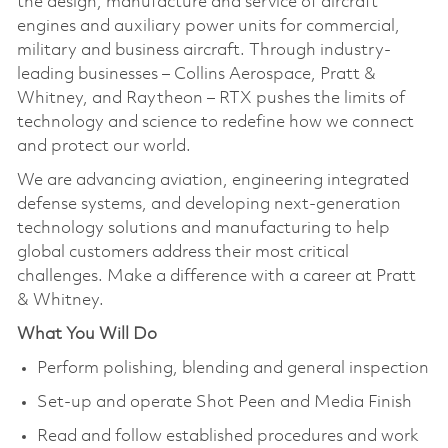
the design, manufacture and service of aircraft
engines and auxiliary power units for commercial,
military and business aircraft. Through industry-
leading businesses – Collins Aerospace, Pratt &
Whitney, and Raytheon – RTX pushes the limits of
technology and science to redefine how we connect
and protect our world.
We are advancing aviation, engineering integrated
defense systems, and developing next-generation
technology solutions and manufacturing to help
global customers address their most critical
challenges. Make a difference with a career at Pratt
& Whitney.
What You Will Do
Perform polishing, blending and general inspection
Set-up and operate Shot Peen and Media Finish
Read and follow established procedures and work