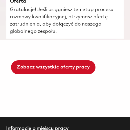
Oferta
Gratulacje! Jeśli osiągniesz ten etap procesu
rozmowy kwalifikacyjnej, otrzymasz ofertę
zatrudnienia, aby dołączyć do naszego
globalnego zespołu.
Zobacz wszystkie oferty pracy
Informacje o miejscu pracy