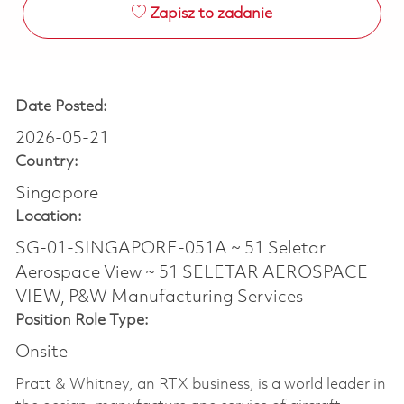
Zapisz to zadanie
Date Posted:
2026-05-21
Country:
Singapore
Location:
SG-01-SINGAPORE-051A ~ 51 Seletar
Aerospace View ~ 51 SELETAR AEROSPACE
VIEW, P&W Manufacturing Services
Position Role Type:
Onsite
Pratt & Whitney, an RTX business, is a world leader in