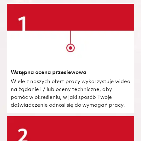
Wstępna ocena przesiewowa
Wiele z naszych ofert pracy wykorzystuje wideo
na żądanie i / lub oceny techniczne, aby
pomóc w określeniu, w jaki sposób Twoje
doświadczenie odnosi się do wymagań pracy.