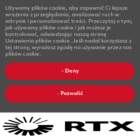
Używamy plików cookie, aby zapewnić Ci lepsze
wrażenia z przeglądania, analizować ruch w
witrynie i personalizować treści. Przeczytaj o tym,
jak używamy plików cookie i jak możesz je
kontrolować, odwiedzając naszą stronę
Ustawienia plików cookie. Jeśli nadal korzystasz z
tej strony, wyrażasz zgodę na używanie przez nas
plików cookie.
Deny
Pozwolić
Skip to main content
Skip to main content