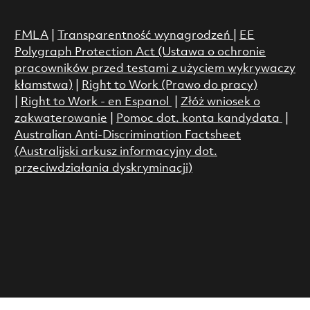
FMLA
|
Transparentność wynagrodzeń
|
EE
Polygraph Protection Act (Ustawa o ochronie
pracowników przed testami z użyciem wykrywaczy
kłamstwa)
|
Right to Work (Prawo do pracy)
|
Right to Work - en Espanol
|
Złóż wniosek o
zakwaterowanie
|
Pomoc dot. konta kandydata
|
Australian Anti-Discrimination Factsheet
(Australijski arkusz informacyjny dot.
przeciwdziałania dyskryminacji)