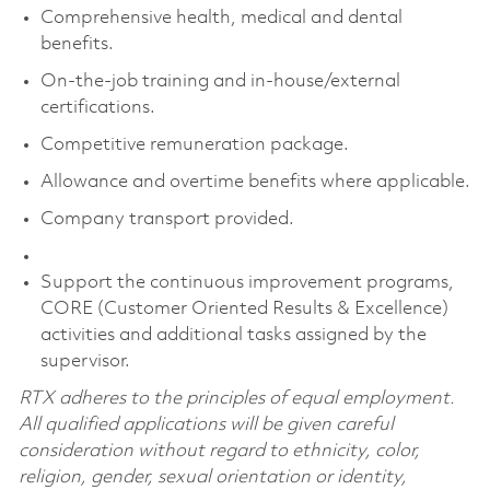
Comprehensive health, medical and dental
benefits.
On-the-job training and in-house/external
certifications.
Competitive remuneration package.
Allowance and overtime benefits where applicable.
Company transport provided.
Support the continuous improvement programs,
CORE (Customer Oriented Results & Excellence)
activities and additional tasks assigned by the
supervisor.
RTX adheres to the principles of equal employment.
All qualified applications will be given careful
consideration without regard to ethnicity, color,
religion, gender, sexual orientation or identity,