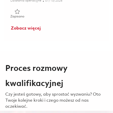
Kategoria
Posted Date
Działania operacyjne
07/13/2026
Zapisano Manufacturing Technician 01840124
Zapisano
Zobacz więcej
Proces rozmowy
kwalifikacyjnej
Czy jesteś gotowy, aby sprostać wyzwaniu? Oto
Twoje kolejne kroki i czego możesz od nas
oczekiwać.