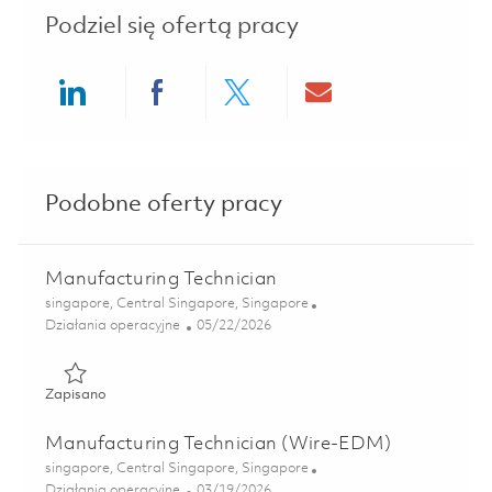
Podziel się ofertą pracy
Share via LinkedIn
Share via Facebook
Share via twitter
Share via ema
Podobne oferty pracy
Manufacturing Technician
Lokalizacja
singapore, Central Singapore, Singapore
Kategoria
Posted Date
Działania operacyjne
05/22/2026
Zapisano Manufacturing Technician 01843591
Zapisano
Manufacturing Technician (Wire-EDM)
Lokalizacja
singapore, Central Singapore, Singapore
Kategoria
Posted Date
Działania operacyjne
03/19/2026