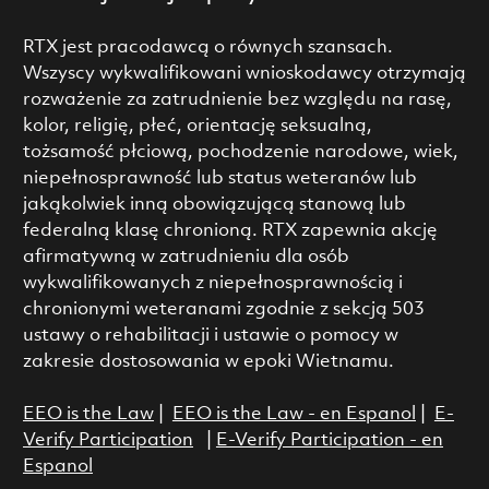
RTX jest pracodawcą o równych szansach.
Wszyscy wykwalifikowani wnioskodawcy otrzymają
rozważenie za zatrudnienie bez względu na rasę,
kolor, religię, płeć, orientację seksualną,
tożsamość płciową, pochodzenie narodowe, wiek,
niepełnosprawność lub status weteranów lub
jakąkolwiek inną obowiązującą stanową lub
federalną klasę chronioną. RTX zapewnia akcję
afirmatywną w zatrudnieniu dla osób
wykwalifikowanych z niepełnosprawnością i
chronionymi weteranami zgodnie z sekcją 503
ustawy o rehabilitacji i ustawie o pomocy w
zakresie dostosowania w epoki Wietnamu.
EEO is the Law
|
EEO is the Law - en Espanol
|
E-
Verify Participation
|
E-Verify Participation - en
Espanol