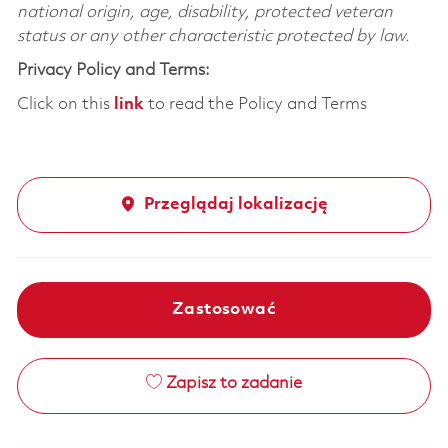
national origin, age, disability, protected veteran
status or any other characteristic protected by law.
Privacy Policy and Terms:
Click on this
link
to read the Policy and Terms
Przeglądaj lokalizację
Zastosować
Zapisz to zadanie