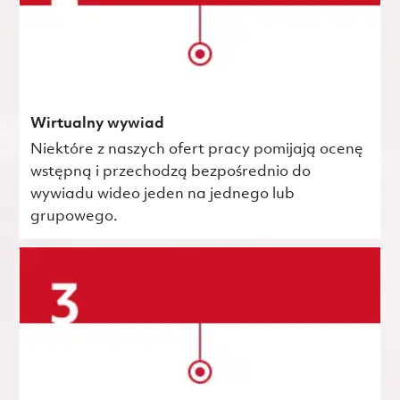
Wirtualny wywiad
Niektóre z naszych ofert pracy pomijają ocenę
wstępną i przechodzą bezpośrednio do
wywiadu wideo jeden na jednego lub
grupowego.