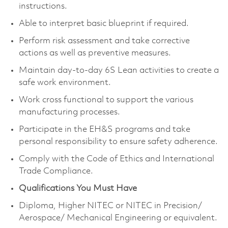
instructions.
Able to interpret basic blueprint if required.
Perform risk assessment and take corrective
actions as well as preventive measures.
Maintain day-to-day 6S Lean activities to create a
safe work environment.
Work cross functional to support the various
manufacturing processes.
Participate in the EH&S programs and take
personal responsibility to ensure safety adherence.
Comply with the Code of Ethics and International
Trade Compliance.
Qualifications You Must Have
Diploma, Higher NITEC or NITEC in Precision/
Aerospace/ Mechanical Engineering or equivalent.