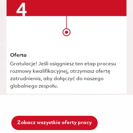
Oferta
Gratulacje! Jeśli osiągniesz ten etap procesu
rozmowy kwalifikacyjnej, otrzymasz ofertę
zatrudnienia, aby dołączyć do naszego
globalnego zespołu.
Zobacz wszystkie oferty pracy