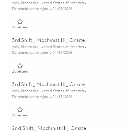
Lokalizacja
york, Nebraska, United States of America
Kategoria
Posted Date
Działania operacyjne
04/08/2026
Zapisano 3rd Shift_ Machinist III_ Onsite 01836656
Zapisano
3rd Shift_ Machinist III_ Onsite
Lokalizacja
york, Nebraska, United States of America
Kategoria
Posted Date
Działania operacyjne
04/15/2026
Zapisano 3rd Shift_ Machinist III_ Onsite 01838459
Zapisano
3rd Shift_ Machinist III_ Onsite
Lokalizacja
york, Nebraska, United States of America
Kategoria
Posted Date
Działania operacyjne
04/15/2026
Zapisano 3rd Shift_ Machinist III_ Onsite 01838484
Zapisano
2nd Shift_ Machinist III_ Onsite