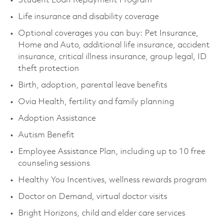
Student Loan Repayment Program
Life insurance and disability coverage
Optional coverages you can buy: Pet Insurance,
Home and Auto, additional life insurance, accident
insurance, critical illness insurance, group legal, ID
theft protection
Birth, adoption, parental leave benefits
Ovia Health, fertility and family planning
Adoption Assistance
Autism Benefit
Employee Assistance Plan, including up to 10 free
counseling sessions
Healthy You Incentives, wellness rewards program
Doctor on Demand, virtual doctor visits
Bright Horizons, child and elder care services