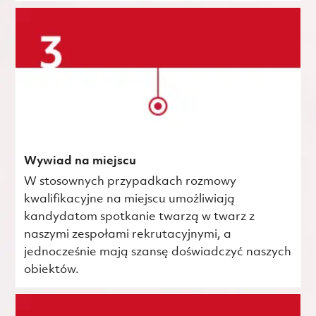
Wywiad na miejscu
W stosownych przypadkach rozmowy
kwalifikacyjne na miejscu umożliwiają
kandydatom spotkanie twarzą w twarz z
naszymi zespołami rekrutacyjnymi, a
jednocześnie mają szansę doświadczyć naszych
obiektów.