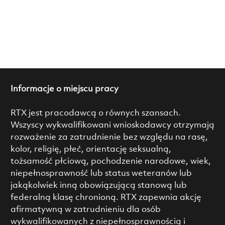
Informacje o miejscu pracy
RTX jest pracodawcą o równych szansach.
Wszyscy wykwalifikowani wnioskodawcy otrzymają
rozważenie za zatrudnienie bez względu na rasę,
kolor, religię, płeć, orientację seksualną,
tożsamość płciową, pochodzenie narodowe, wiek,
niepełnosprawność lub status weteranów lub
jakąkolwiek inną obowiązującą stanową lub
federalną klasę chronioną. RTX zapewnia akcję
afirmatywną w zatrudnieniu dla osób
wykwalifikowanych z niepełnosprawnością i