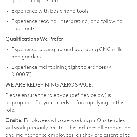
gauges, calipers, etc.
Experience with basic hand tools.
Experience reading, interpreting, and following
blueprints.
Qualifications We Prefer
Experience setting up and operating CNC mills
and grinders
Experience maintaining tight tolerances (<
0.0005”)
WE ARE REDEFINING AEROSPACE.
Please ensure the role type (defined below) is
appropriate for your needs before applying to this
role.
Onsite:
Employees who are working in Onsite roles
will work primarily onsite. This includes all production
and maintenance employees, as they are essential to