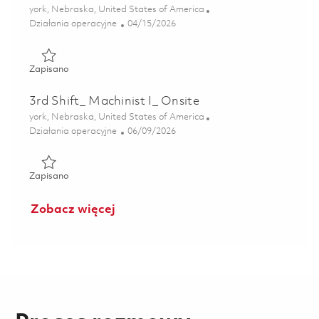
Lokalizacja
york, Nebraska, United States of America
Kategoria
Posted Date
Działania operacyjne
04/15/2026
Zapisano 2nd Shift_ Machinist III_ Onsite 01838481
Zapisano
3rd Shift_ Machinist I_ Onsite
Lokalizacja
york, Nebraska, United States of America
Kategoria
Posted Date
Działania operacyjne
06/09/2026
Zapisano 3rd Shift_ Machinist I_ Onsite 01851473
Zapisano
Zobacz więcej