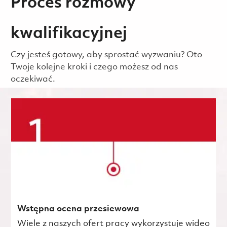
Proces rozmowy
kwalifikacyjnej
Czy jesteś gotowy, aby sprostać wyzwaniu? Oto
Twoje kolejne kroki i czego możesz od nas
oczekiwać.
Wstępna ocena przesiewowa
Wiele z naszych ofert pracy wykorzystuje wideo