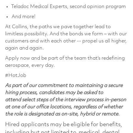
Teladoc Medical Experts, second opinion program
And more!
At Collins, the paths we pave together lead to
limitless possibility. And the bonds we form – with our
customers and with each other -- propel us all higher,
again and again.
Apply now and be part of the team that’s redefining
aerospace, every day.
#HotJob
As part of our commitment to maintaining a secure
hiring process, candidates may be asked to
attend select steps of the interview process in-person
at one of our office locations, regardless of whether
the role is designated as on-site, hybrid or remote.
Hired applicants may be eligible for benefits,
including but not limited to, medical, dental,