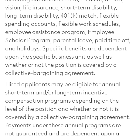
vision, life insurance, short-term disability,
long-term disability, 401(k) match, flexible
spending accounts, flexible work schedules,
employee assistance program, Employee
Scholar Program, parental leave, paid time off,
and holidays. Specific benefits are dependent
upon the specific business unit as well as
whether or not the position is covered by a
collective-bargaining agreement.
Hired applicants may be eligible for annual
short-term and/or long-term incentive
compensation programs depending on the
level of the position and whether or not it is
covered by a collective-bargaining agreement.
Payments under these annual programs are
not guaranteed and are dependent upon a