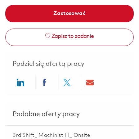
Zastosować
Zapisz to zadanie
Podziel się ofertą pracy
Share via LinkedIn
Share via Facebook
Share via twitter
Share via ema
Podobne oferty pracy
3rd Shift_ Machinist III_ Onsite