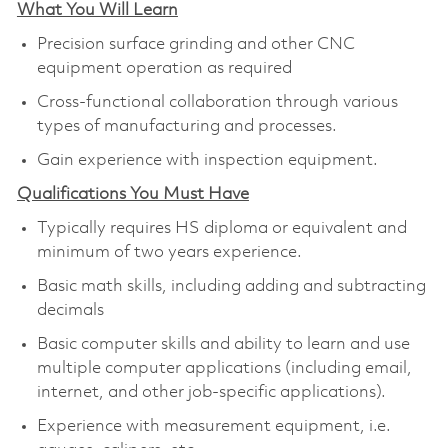
What You Will Learn
Precision surface grinding and other CNC
equipment operation as required
Cross-functional collaboration through various
types of manufacturing and processes.
Gain experience with inspection equipment.
Qualifications You Must Have
Typically requires HS diploma or equivalent and
minimum of two years experience.
Basic math skills, including adding and subtracting
decimals
Basic computer skills and ability to learn and use
multiple computer applications (including email,
internet, and other job-specific applications).
Experience with measurement equipment, i.e.