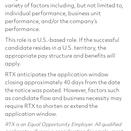
variety of factors including, but not limited to,
individual performance, business unit
performance, and/or the company’s
performance.
This role is a U.S.-based role. If the successful
candidate resides in a U.S. territory, the
appropriate pay structure and benefits will
apply.
RTX anticipates the application window
closing approximately 40 days from the date
the notice was posted. However, factors such
as candidate flow and business necessity may
require RTX to shorten or extend the
application window.
RTX is an Equal Opportunity Employer. All qualified