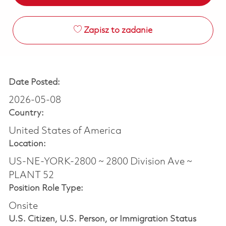
Zapisz to zadanie
Date Posted:
2026-05-08
Country:
United States of America
Location:
US-NE-YORK-2800 ~ 2800 Division Ave ~
PLANT 52
Position Role Type:
Onsite
U.S. Citizen, U.S. Person, or Immigration Status