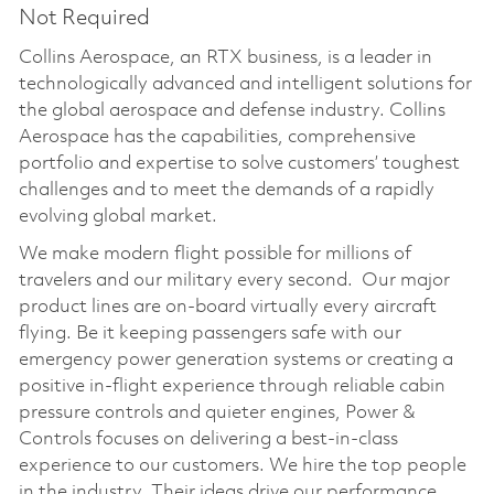
Not Required
Collins Aerospace, an RTX business, is a leader in
technologically advanced and intelligent solutions for
the global aerospace and defense industry. Collins
Aerospace has the capabilities, comprehensive
portfolio and expertise to solve customers’ toughest
challenges and to meet the demands of a rapidly
evolving global market.
We make modern flight possible for millions of
travelers and our military every second. Our major
product lines are on-board virtually every aircraft
flying. Be it keeping passengers safe with our
emergency power generation systems or creating a
positive in-flight experience through reliable cabin
pressure controls and quieter engines, Power &
Controls focuses on delivering a best-in-class
experience to our customers. We hire the top people
in the industry. Their ideas drive our performance,