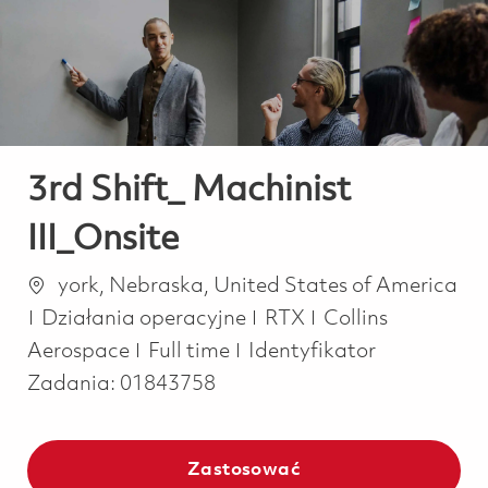
-
-
3rd Shift_ Machinist
III_Onsite
Lokalizacja
york, Nebraska, United States of America
Kategoria
Działania operacyjne
RTX
Collins
Job Type
Aerospace
Full time
Identyfikator
Zadania:
01843758
Zastosować