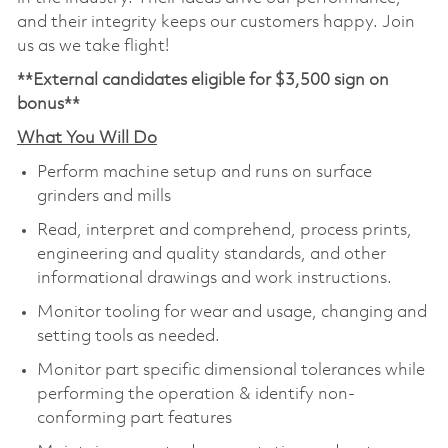
and their integrity keeps our customers happy. Join
us as we take flight!
**External candidates eligible for $3,500 sign on
bonus**
What You Will Do
Perform machine setup and runs on surface
grinders and mills
Read, interpret and comprehend, process prints,
engineering and quality standards, and other
informational drawings and work instructions.
Monitor tooling for wear and usage, changing and
setting tools as needed.
Monitor part specific dimensional tolerances while
performing the operation & identify non-
conforming part features