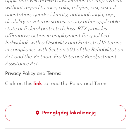
applicants will receive consideration for employment
without regard to race, color, religion, sex, sexual
orientation, gender identity, national origin, age,
disability or veteran status, or any other applicable
state or federal protected class. RTX provides
affirmative action in employment for qualified
Individuals with a Disability and Protected Veterans
in compliance with Section 503 of the Rehabilitation
Act and the Vietnam Era Veterans’ Readjustment
Assistance Act.
Privacy Policy and Terms:
Click on this
link
to read the Policy and Terms
Przeglądaj lokalizację