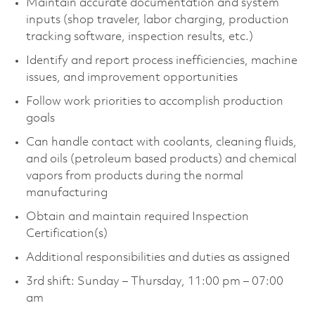
Maintain accurate documentation and system
inputs (shop traveler, labor charging, production
tracking software, inspection results, etc.)
Identify and report process inefficiencies, machine
issues, and improvement opportunities
Follow work priorities to accomplish production
goals
Can handle contact with coolants, cleaning fluids,
and oils (petroleum based products) and chemical
vapors from products during the normal
manufacturing
Obtain and maintain required Inspection
Certification(s)
Additional responsibilities and duties as assigned
3rd shift: Sunday – Thursday, 11:00 pm – 07:00
am