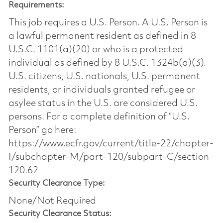
Requirements:
This job requires a U.S. Person. A U.S. Person is
a lawful permanent resident as defined in 8
U.S.C. 1101(a)(20) or who is a protected
individual as defined by 8 U.S.C. 1324b(a)(3).
U.S. citizens, U.S. nationals, U.S. permanent
residents, or individuals granted refugee or
asylee status in the U.S. are considered U.S.
persons. For a complete definition of “U.S.
Person” go here:
https://www.ecfr.gov/current/title-22/chapter-
I/subchapter-M/part-120/subpart-C/section-
120.62
Security Clearance Type:
None/Not Required
Security Clearance Status: