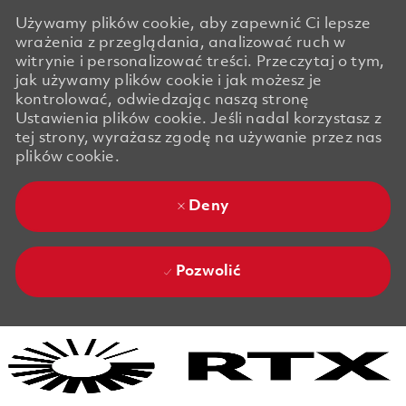
Używamy plików cookie, aby zapewnić Ci lepsze
wrażenia z przeglądania, analizować ruch w
witrynie i personalizować treści. Przeczytaj o tym,
jak używamy plików cookie i jak możesz je
kontrolować, odwiedzając naszą stronę
Ustawienia plików cookie. Jeśli nadal korzystasz z
tej strony, wyrażasz zgodę na używanie przez nas
plików cookie.
Deny
Pozwolić
Skip to main content
Skip to main content