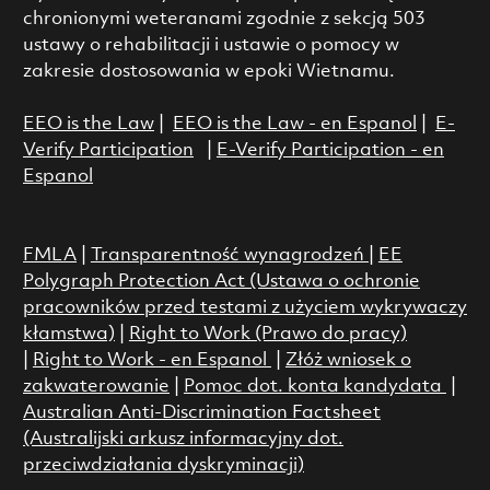
chronionymi weteranami zgodnie z sekcją 503
ustawy o rehabilitacji i ustawie o pomocy w
zakresie dostosowania w epoki Wietnamu.
EEO is the Law
|
EEO is the Law - en Espanol
|
E-
Verify Participation
|
E-Verify Participation - en
Espanol
FMLA
|
Transparentność wynagrodzeń
|
EE
Polygraph Protection Act (Ustawa o ochronie
pracowników przed testami z użyciem wykrywaczy
kłamstwa)
|
Right to Work (Prawo do pracy)
|
Right to Work - en Espanol
|
Złóż wniosek o
zakwaterowanie
|
Pomoc dot. konta kandydata
|
Australian Anti-Discrimination Factsheet
(Australijski arkusz informacyjny dot.
przeciwdziałania dyskryminacji)