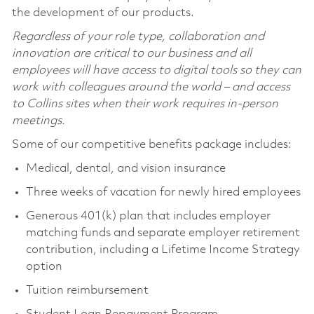
the development of our products.
Regardless of your role type, collaboration and
innovation are critical to our business and all
employees will have access to digital tools so they can
work with colleagues around the world – and access
to Collins sites when their work requires in-person
meetings.
Some of our competitive benefits package includes:
Medical, dental, and vision insurance
Three weeks of vacation for newly hired employees
Generous 401(k) plan that includes employer
matching funds and separate employer retirement
contribution, including a Lifetime Income Strategy
option
Tuition reimbursement