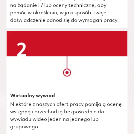
na żądanie i / lub oceny techniczne, aby
pomóc w określeniu, w jaki sposób Twoje
doświadczenie odnosi się do wymagań pracy.
Wirtualny wywiad
Niektóre z naszych ofert pracy pomijają ocenę
wstępną i przechodzą bezpośrednio do
wywiadu wideo jeden na jednego lub
grupowego.