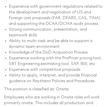
Experience with government regulations related to
the development and negotiation of US and
Foreign cost proposals (FAR, DFARS, CAS, TINA)
and supporting the DCAA/DCMA audit process
Strong communication, presentation, and
teamwork skills
Ability to multi-task and be able to support a
dynamic team environment
Knowledge of the DoD Acquisition Process
Experience working with the ProPricer pricing tool,
SBT Engineering estimating tool, SAP, BW, etc
Experience with competitive proposals
Ability to apply, interpret, and provide financial
guidance on Raytheon Policies and Procedures
This position is classified as: Onsite:
Employees who are working in Onsite roles will work
primarily onsite. This includes all production and