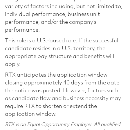
variety of factors including, but not limited to,
individual performance, business unit
performance, and/or the company’s
performance.
This role is a U.S.-based role. If the successful
candidate resides in a U.S. territory, the
appropriate pay structure and benefits will
apply.
RTX anticipates the application window
closing approximately 40 days from the date
the notice was posted. However, factors such
as candidate flow and business necessity may
require RTX to shorten or extend the
application window.
RTX is an Equal Opportunity Employer. All qualified