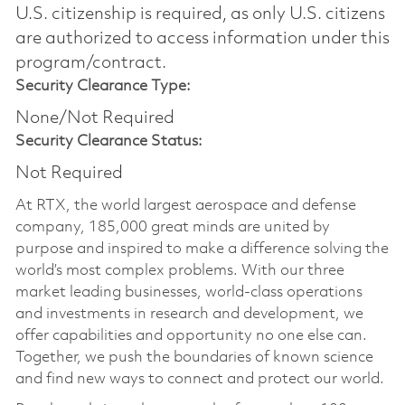
U.S. citizenship is required, as only U.S. citizens
are authorized to access information under this
program/contract.
Security Clearance Type:
None/Not Required
Security Clearance Status:
Not Required
At RTX, the world largest aerospace and defense
company, 185,000 great minds are united by
purpose and inspired to make a difference solving the
world’s most complex problems. With our three
market leading businesses, world-class operations
and investments in research and development, we
offer capabilities and opportunity no one else can.
Together, we push the boundaries of known science
and find new ways to connect and protect our world.