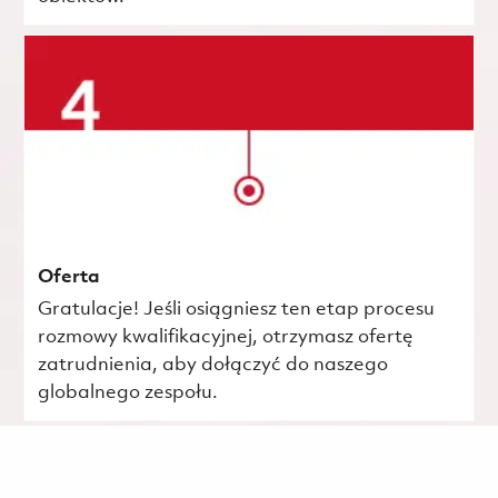
Oferta
Gratulacje! Jeśli osiągniesz ten etap procesu
rozmowy kwalifikacyjnej, otrzymasz ofertę
zatrudnienia, aby dołączyć do naszego
globalnego zespołu.