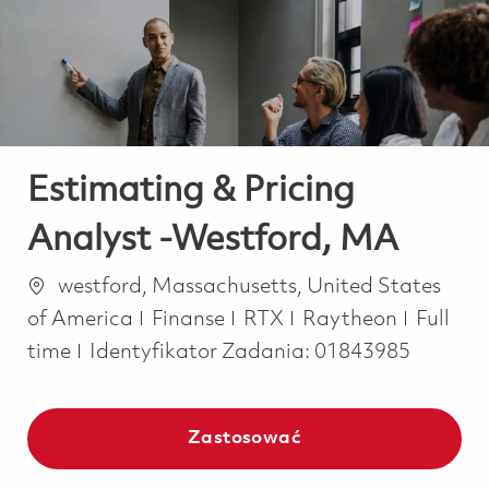
-
-
Estimating & Pricing
Analyst -Westford, MA
Lokalizacja
westford, Massachusetts, United States
Kategoria
Job Ty
of America
Finanse
RTX
Raytheon
Full
time
Identyfikator Zadania:
01843985
Zastosować