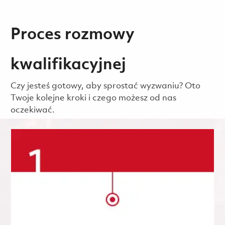
Proces rozmowy
kwalifikacyjnej
Czy jesteś gotowy, aby sprostać wyzwaniu? Oto
Twoje kolejne kroki i czego możesz od nas
oczekiwać.