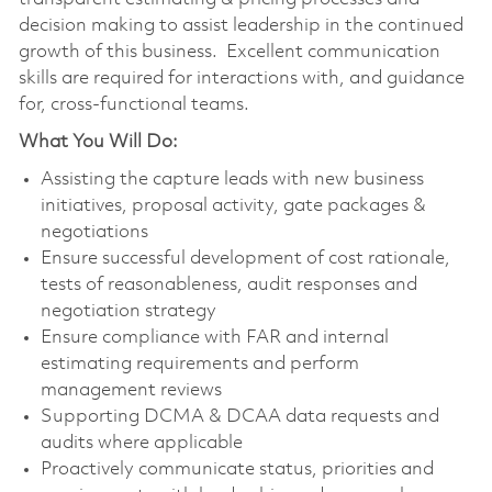
decision making to assist leadership in the continued
growth of this business. Excellent communication
skills are required for interactions with, and guidance
for, cross-functional teams.
What You Will Do:
Assisting the capture leads with new business
initiatives, proposal activity, gate packages &
negotiations
Ensure successful development of cost rationale,
tests of reasonableness, audit responses and
negotiation strategy
Ensure compliance with FAR and internal
estimating requirements and perform
management reviews
Supporting DCMA & DCAA data requests and
audits where applicable
Proactively communicate status, priorities and