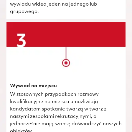
wywiadu wideo jeden na jednego lub
grupowego.
Wywiad na miejscu
W stosownych przypadkach rozmowy
kwalifikacyjne na miejscu umożliwiają
kandydatom spotkanie twarzą w twarz z
naszymi zespołami rekrutacyjnymi, a
jednocześnie mają szansę doświadczyć naszych
obiektów.