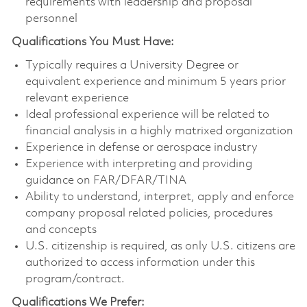
requirements with leadership and proposal
personnel
Qualifications You Must Have:
Typically requires a University Degree or
equivalent experience and minimum 5 years prior
relevant experience
Ideal professional experience will be related to
financial analysis in a highly matrixed organization
Experience in defense or aerospace industry
Experience with interpreting and providing
guidance on FAR/DFAR/TINA
Ability to understand, interpret, apply and enforce
company proposal related policies, procedures
and concepts
U.S. citizenship is required, as only U.S. citizens are
authorized to access information under this
program/contract.
Qualifications We Prefer: