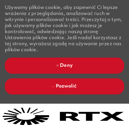
Używamy plików cookie, aby zapewnić Ci lepsze
wrażenia z przeglądania, analizować ruch w
witrynie i personalizować treści. Przeczytaj o tym,
jak używamy plików cookie i jak możesz je
kontrolować, odwiedzając naszą stronę
Ustawienia plików cookie. Jeśli nadal korzystasz z
tej strony, wyrażasz zgodę na używanie przez nas
plików cookie.
Deny
Pozwolić
Skip to main content
Skip to main content