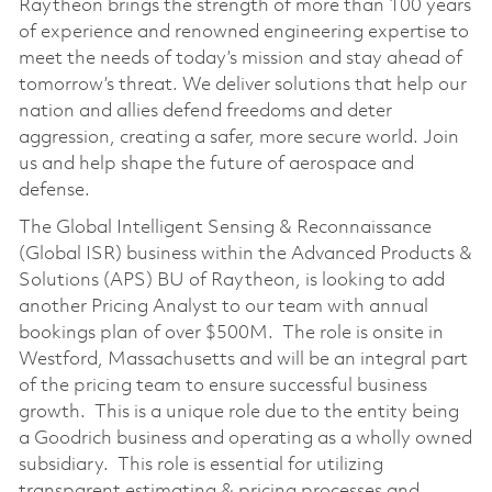
Raytheon brings the strength of more than 100 years
of experience and renowned engineering expertise to
meet the needs of today’s mission and stay ahead of
tomorrow’s threat. We deliver solutions that help our
nation and allies defend freedoms and deter
aggression, creating a safer, more secure world. Join
us and help shape the future of aerospace and
defense.
The Global Intelligent Sensing & Reconnaissance
(Global ISR) business within the Advanced Products &
Solutions (APS) BU of Raytheon, is looking to add
another Pricing Analyst to our team with annual
bookings plan of over $500M. The role is onsite in
Westford, Massachusetts and will be an integral part
of the pricing team to ensure successful business
growth. This is a unique role due to the entity being
a Goodrich business and operating as a wholly owned
subsidiary. This role is essential for utilizing
transparent estimating & pricing processes and