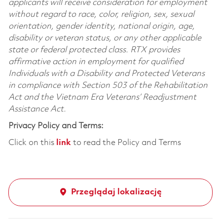
applicants will receive consideration for employment
without regard to race, color, religion, sex, sexual
orientation, gender identity, national origin, age,
disability or veteran status, or any other applicable
state or federal protected class. RTX provides
affirmative action in employment for qualified
Individuals with a Disability and Protected Veterans
in compliance with Section 503 of the Rehabilitation
Act and the Vietnam Era Veterans’ Readjustment
Assistance Act.
Privacy Policy and Terms:
Click on this
link
to read the Policy and Terms
Przeglądaj lokalizację