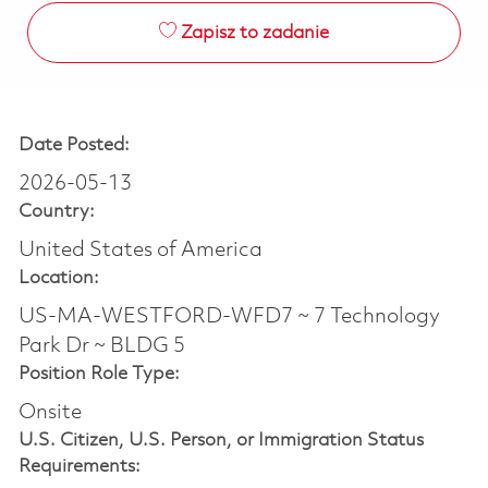
Zapisz to zadanie
Date Posted:
2026-05-13
Country:
United States of America
Location:
US-MA-WESTFORD-WFD7 ~ 7 Technology
Park Dr ~ BLDG 5
Position Role Type:
Onsite
U.S. Citizen, U.S. Person, or Immigration Status
Requirements: