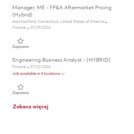
Manager, ME - FP&A Aftermarket Pricing
(Hybrid)
Lokalizacja
east hartford, Connecticut, United States of America
Kategoria
Posted Date
Finanse
07/29/2026
Zapisano Manager, ME - FP&A Aftermarket Pricing (Hybrid
Zapisano
Engineering Business Analyst - (HYBRID)
Kategoria
Posted Date
Finanse
07/22/2026
Job available in 4 locations
Zapisano Engineering Business Analyst - (HYBRID) 0186027
Zapisano
Zobacz więcej