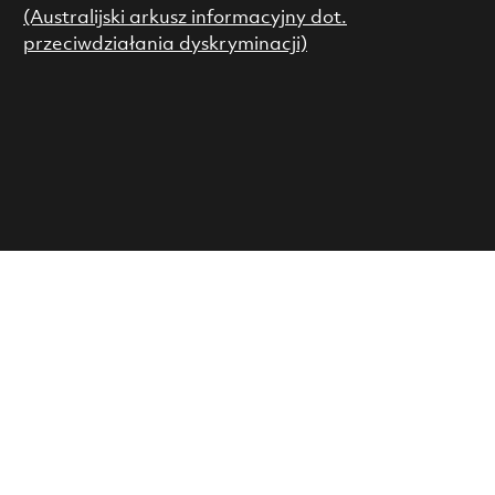
(Australijski arkusz informacyjny dot.
przeciwdziałania dyskryminacji)