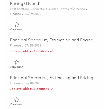
Pricing (Hybrid)
Lokalizacja
east hartford, Connecticut, United States of America
Kategoria
Posted Date
Finanse
06/29/2026
Zapisano Principal Specialist, ME - FP&A Development Pric
Zapisano
Principal Specialist, Estimating and Pricing
Kategoria
Posted Date
Finanse
07/28/2026
Job available in 3 locations
Zapisano Principal Specialist, Estimating and Pricing 01862
Zapisano
Principal Specialist, Estimating and Pricing
Kategoria
Posted Date
Finanse
06/18/2026
Job available in 3 locations
Zapisano Principal Specialist, Estimating and Pricing 01853
Zapisano