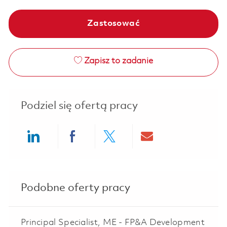
Zastosować
Zapisz to zadanie
Podziel się ofertą pracy
Share via LinkedIn
Share via Facebook
Share via twitter
Share via ema
Podobne oferty pracy
Principal Specialist, ME - FP&A Development