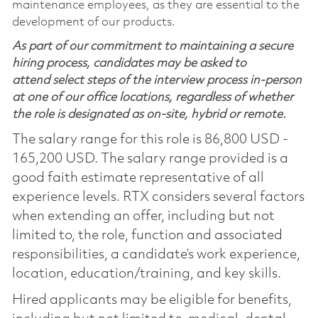
maintenance employees, as they are essential to the
development of our products.
As part of our commitment to maintaining a secure
hiring process, candidates may be asked to
attend select steps of the interview process in-person
at one of our office locations, regardless of whether
the role is designated as on-site, hybrid or remote.
The salary range for this role is 86,800 USD -
165,200 USD. The salary range provided is a
good faith estimate representative of all
experience levels. RTX considers several factors
when extending an offer, including but not
limited to, the role, function and associated
responsibilities, a candidate’s work experience,
location, education/training, and key skills.
Hired applicants may be eligible for benefits,