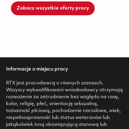
Zobacz wszystkie oferty pracy
Informacje o miejscu pracy
RTX jest pracodawcą o równych szansach.
Wszyscy wykwalifikowani wnioskodawcy otrzymają
rozważenie za zatrudnienie bez względu na rasę,
kolor, religię, płeć, orientację seksualną,
tożsamość płciową, pochodzenie narodowe, wiek,
niepełnosprawność lub status weteranów lub
jakąkolwiek inną obowiązującą stanową lub