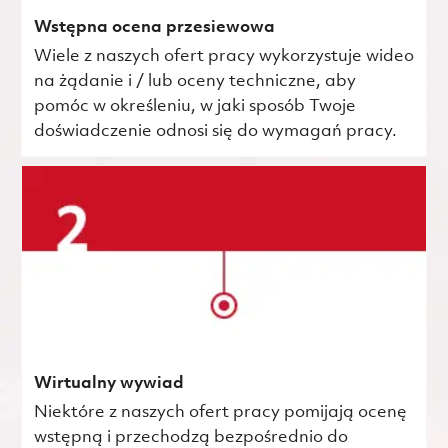
Wstępna ocena przesiewowa
Wiele z naszych ofert pracy wykorzystuje wideo
na żądanie i / lub oceny techniczne, aby
pomóc w określeniu, w jaki sposób Twoje
doświadczenie odnosi się do wymagań pracy.
Wirtualny wywiad
Niektóre z naszych ofert pracy pomijają ocenę
wstępną i przechodzą bezpośrednio do