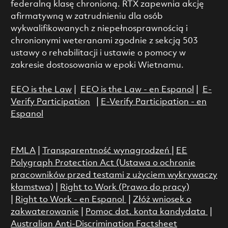
federalną klasę chronioną. RTX zapewnia akcję
afirmatywną w zatrudnieniu dla osób
wykwalifikowanych z niepełnosprawnością i
chronionymi weteranami zgodnie z sekcją 503
ustawy o rehabilitacji i ustawie o pomocy w
zakresie dostosowania w epoki Wietnamu.
EEO is the Law
|
EEO is the Law - en Espanol
|
E-
Verify Participation
|
E-Verify Participation - en
Espanol
FMLA
|
Transparentność wynagrodzeń
|
EE
Polygraph Protection Act (Ustawa o ochronie
pracowników przed testami z użyciem wykrywaczy
kłamstwa)
|
Right to Work (Prawo do pracy)
|
Right to Work - en Espanol
|
Złóż wniosek o
zakwaterowanie
|
Pomoc dot. konta kandydata
|
Australian Anti-Discrimination Factsheet