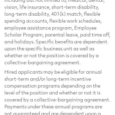
including but not limited to, medical, dental,
vision, life insurance, short-term disability,
long-term disability, 401(k) match, flexible
spending accounts, flexible work schedules,
employee assistance program, Employee
Scholar Program, parental leave, paid time off,
and holidays. Specific benefits are dependent
upon the specific business unit as well as
whether or not the position is covered by a
collective-bargaining agreement.
Hired applicants may be eligible for annual
short-term and/or long-term incentive
compensation programs depending on the
level of the position and whether or not it is
covered by a collective-bargaining agreement.
Payments under these annual programs are
not guaranteed and are dependent upon a