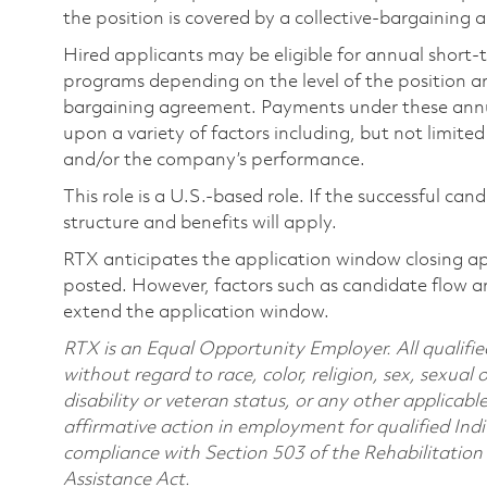
the position is covered by a collective-bargaining
Hired applicants may be eligible for annual short
programs depending on the level of the position and
bargaining agreement. Payments under these ann
upon a variety of factors including, but not limite
and/or the company’s performance.
This role is a U.S.-based role. If the successful can
structure and benefits will apply.
RTX anticipates the application window closing a
posted. However, factors such as candidate flow a
extend the application window.
RTX is an Equal Opportunity Employer. All qualifie
without regard to race, color, religion, sex, sexual 
disability or veteran status, or any other applicabl
affirmative action in employment for qualified Indi
compliance with Section 503 of the Rehabilitatio
Assistance Act.