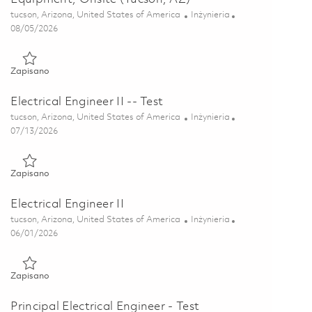
Lokalizacja
Kategoria
tucson, Arizona, United States of America
Inżynieria
Posted Date
08/05/2026
Zapisano Senior Mechanical Engineer - Test Equipment, Onsite 
Zapisano
Electrical Engineer II -- Test
Lokalizacja
Kategoria
tucson, Arizona, United States of America
Inżynieria
Posted Date
07/13/2026
Zapisano Electrical Engineer II -- Test 01858012
Zapisano
Electrical Engineer II
Lokalizacja
Kategoria
tucson, Arizona, United States of America
Inżynieria
Posted Date
06/01/2026
Zapisano Electrical Engineer II 01849659
Zapisano
Principal Electrical Engineer - Test