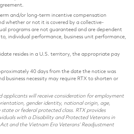
 agreement.
-term and/or long-term incentive compensation
 whether or not it is covered by a collective-
ual programs are not guaranteed and are dependent
d to, individual performance, business unit performance,
didate resides in a U.S. territory, the appropriate pay
pproximately 40 days from the date the notice was
nd business necessity may require RTX to shorten or
d applicants will receive consideration for employment
orientation, gender identity, national origin, age,
e state or federal protected class. RTX provides
viduals with a Disability and Protected Veterans in
n Act and the Vietnam Era Veterans’ Readjustment