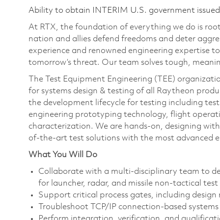
Ability to obtain INTERIM U.S. government issued s
At RTX, the foundation of everything we do is roote
nation and allies defend freedoms and deter aggre
experience and renowned engineering expertise to
tomorrow’s threat. Our team solves tough, meaning
The Test Equipment Engineering (TEE) organization 
for systems design & testing of all Raytheon produc
the development lifecycle for testing including te
engineering prototyping technology, flight operat
characterization. We are hands-on, designing with 
of-the-art test solutions with the most advanced 
What You Will Do
Collaborate with a multi-disciplinary team to
for launcher, radar, and missile non-tactical test
Support critical process gates, including design 
Troubleshoot TCP/IP connection-based systems 
Perform integration, verification, and qualifica