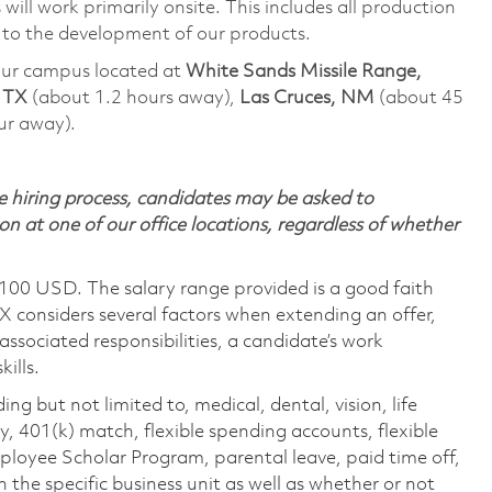
will work primarily onsite. This includes all production
 to the development of our products.
t our campus located at
White Sands Missile Range,
, TX
(about 1.2 hours away),
Las Cruces, NM
(about 45
ur away).
 hiring process, candidates may be asked to
on at one of our office locations, regardless of whether
,100 USD. The salary range provided is a good faith
TX considers several factors when extending an offer,
 associated responsibilities, a candidate’s work
ills.
ing but not limited to, medical, dental, vision, life
ty, 401(k) match, flexible spending accounts, flexible
loyee Scholar Program, parental leave, paid time off,
the specific business unit as well as whether or not