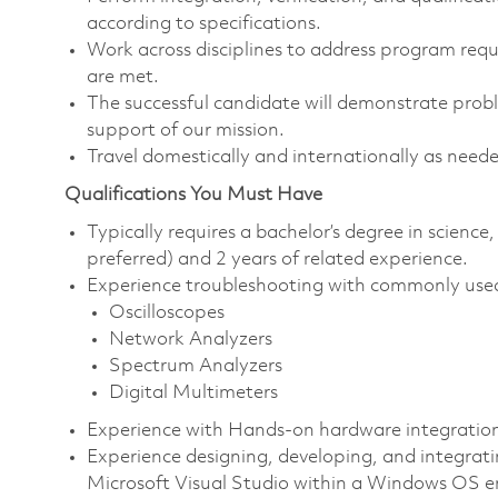
according to specifications.
Work across disciplines to address program requ
are met.
The successful candidate will demonstrate probl
support of our mission.
Travel domestically and internationally as nee
Qualifications You Must Have
Typically requires a bachelor’s degree in scien
preferred) and 2 years of related experience.
Experience troubleshooting with commonly used
Oscilloscopes
Network Analyzers
Spectrum Analyzers
Digital Multimeters
Experience with Hands-on hardware integratio
Experience designing, developing, and integrati
Microsoft Visual Studio within a Windows OS 