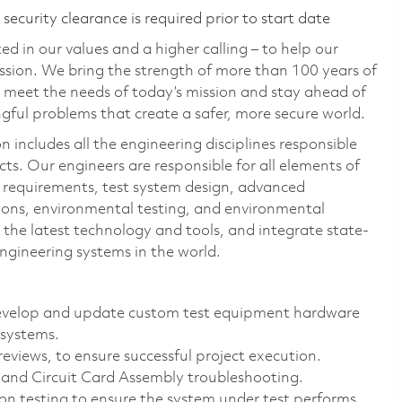
ecurity clearance is required prior to start date
d in our values and a higher calling – to help our
ssion. We bring the strength of more than 100 years of
 meet the needs of today’s mission and stay ahead of
ful problems that create a safer, more secure world.
includes all the engineering disciplines responsible
ts. Our engineers are responsible for all elements of
st requirements, test system design, advanced
ions, environmental testing, and environmental
the latest technology and tools, and integrate state-
engineering systems in the world.
 develop and update custom test equipment hardware
 systems.
reviews, to ensure successful project execution.
and Circuit Card Assembly troubleshooting.
tion testing to ensure the system under test performs