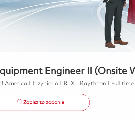
Equipment Engineer II (Onsite
Kategoria
Job Type
 of America
Inżynieria
RTX
Raytheon
Full time
Zapisz to zadanie