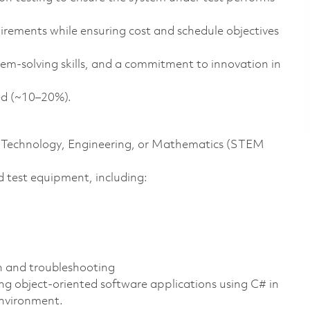
irements while ensuring cost and schedule objectives
em-solving skills, and a commitment to innovation in
ded (~10–20%).
ce, Technology, Engineering, or Mathematics (STEM
 test equipment, including:
n and troubleshooting
ng object-oriented software applications using C# in
environment.