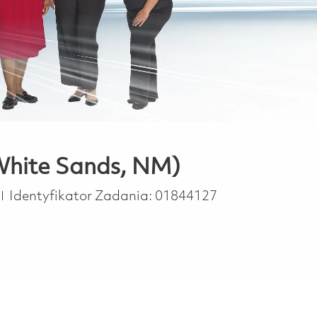
 White Sands, NM)
Identyfikator Zadania:
01844127