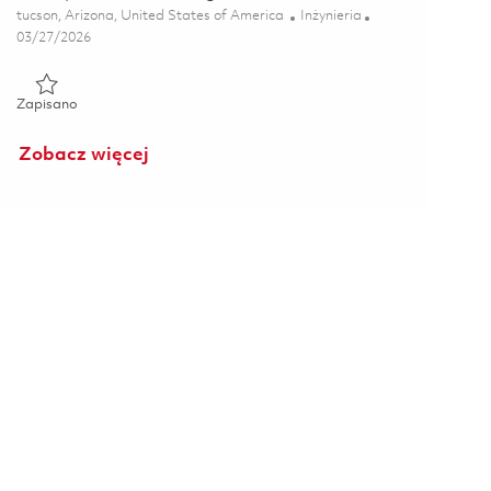
Lokalizacja
Kategoria
tucson, Arizona, United States of America
Inżynieria
Posted Date
03/27/2026
Zapisano Principal Electrical Engineer - Test 01811646
Zapisano
Zobacz więcej