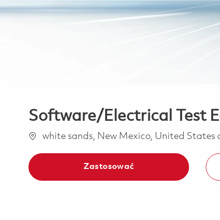
Software/Electrical Test 
Lokalizacja
white sands, New Mexico, United States
Zastosować