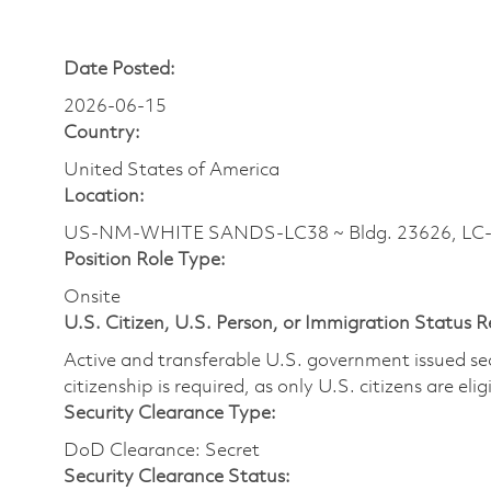
Date Posted:
2026-06-15
Country:
United States of America
Location:
US-NM-WHITE SANDS-LC38 ~ Bldg. 23626, LC-38
Position Role Type:
Onsite
U.S. Citizen, U.S. Person, or Immigration Status 
Active and transferable U.S. government issued secur
citizenship is required, as only U.S. citizens are elig
Security Clearance Type:
DoD Clearance: Secret
Security Clearance Status: