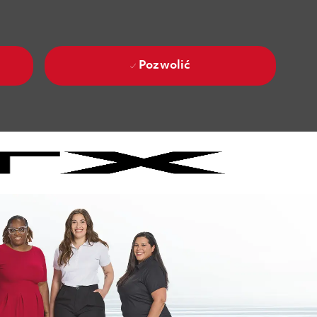
Pozwolić