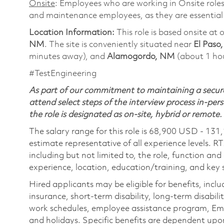
Onsite
: Employees who are working in Onsite roles 
and maintenance employees, as they are essential
Location Information:
This role is based onsite a
NM
. The site is conveniently situated near
El Paso
minutes away), and
Alamogordo, NM
(about 1 ho
#TestEngineering
As part of our commitment to maintaining a secure
attend select steps of the interview process in-pers
the role is designated as on-site, hybrid or remote.
The salary range for this role is 68,900 USD - 131
estimate representative of all experience levels. R
including but not limited to, the role, function and
experience, location, education/training, and key sk
Hired applicants may be eligible for benefits, includ
insurance, short-term disability, long-term disabili
work schedules, employee assistance program, Emp
and holidays. Specific benefits are dependent upon 