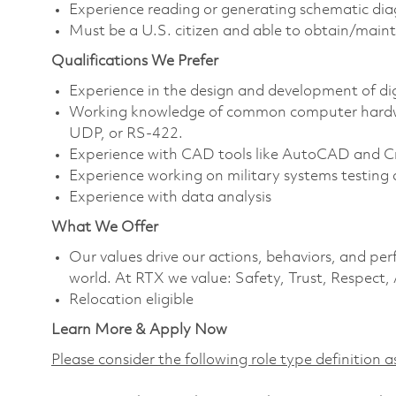
Experience reading or generating schematic di
Must be a U.S. citizen and able to obtain/maint
Qualifications We Prefer
Experience in the design and development of di
Working knowledge of common computer hardwar
UDP, or RS-422.
Experience with CAD tools like AutoCAD and C
Experience working on military systems testing 
Experience with data analysis
What We Offer
Our values drive our actions, behaviors, and per
world. At RTX we value: Safety, Trust, Respect,
Relocation eligible
Learn More & Apply Now
Please consider the following role type definition as