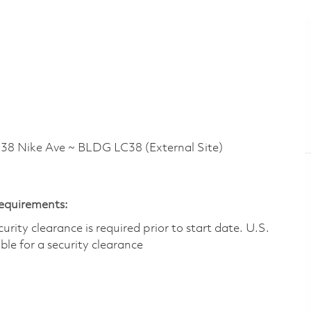
 Nike Ave ~ BLDG LC38 (External Site)
Requirements:
ity clearance is required prior to start date.​ U.S.
ible for a security clearance​