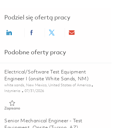
Podziel się ofertą pracy
Share via LinkedIn
Share via Facebook
Share via twitter
Share via email
Podobne oferty pracy
Electrical/Software Test Equipment
Engineer I (onsite White Sands, NM)
Lokalizacja
white sands, New Mexico, United States of America
Kategoria
Posted Date
Inżynieria
07/31/2026
Zapisano Electrical/Software Test Equipment Engineer I (onsi
Zapisano
Senior Mechanical Engineer - Test
Equipment, Onsite (Tucson, AZ)