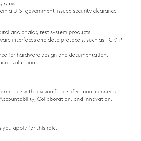
agrams.
ain a U.S. government-issued security clearance.
gital and analog test system products.
e interfaces and data protocols, such as TCP/IP,
reo for hardware design and documentation.
and evaluation.
formance with a vision for a safer, more connected
 Accountability, Collaboration, and Innovation.
 you apply for this role.