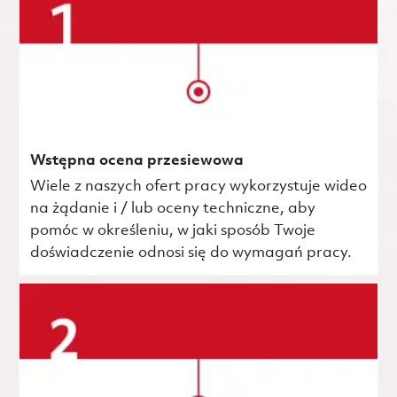
Wstępna ocena przesiewowa
Wiele z naszych ofert pracy wykorzystuje wideo
na żądanie i / lub oceny techniczne, aby
pomóc w określeniu, w jaki sposób Twoje
doświadczenie odnosi się do wymagań pracy.