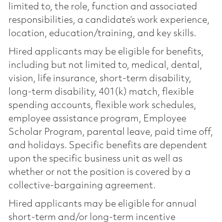
limited to, the role, function and associated
responsibilities, a candidate’s work experience,
location, education/training, and key skills.
Hired applicants may be eligible for benefits,
including but not limited to, medical, dental,
vision, life insurance, short-term disability,
long-term disability, 401(k) match, flexible
spending accounts, flexible work schedules,
employee assistance program, Employee
Scholar Program, parental leave, paid time off,
and holidays. Specific benefits are dependent
upon the specific business unit as well as
whether or not the position is covered by a
collective-bargaining agreement.
Hired applicants may be eligible for annual
short-term and/or long-term incentive