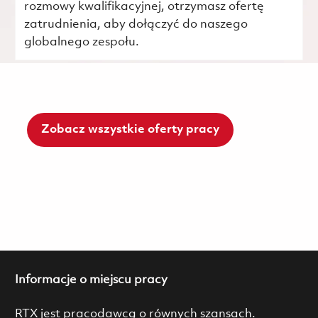
rozmowy kwalifikacyjnej, otrzymasz ofertę
zatrudnienia, aby dołączyć do naszego
globalnego zespołu.
Zobacz wszystkie oferty pracy
Informacje o miejscu pracy
RTX jest pracodawcą o równych szansach.