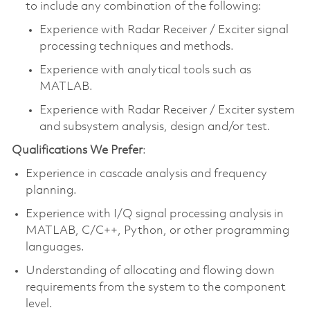
to include any combination of the following:
Experience with Radar Receiver / Exciter signal
processing techniques and methods.
Experience with analytical tools such as
MATLAB.
Experience with Radar Receiver / Exciter system
and subsystem analysis, design and/or test.
Qualifications We Prefer
:
Experience in cascade analysis and frequency
planning.
Experience with I/Q signal processing analysis in
MATLAB, C/C++, Python, or other programming
languages.
Understanding of allocating and flowing down
requirements from the system to the component
level.