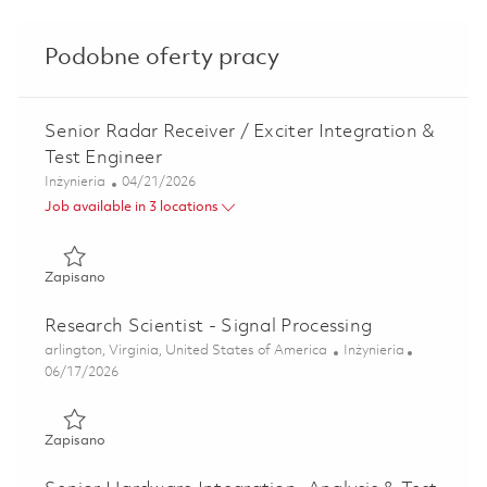
Podobne oferty pracy
Senior Radar Receiver / Exciter Integration &
Test Engineer
Kategoria
Posted Date
Inżynieria
04/21/2026
Job available in 3 locations
Zapisano Senior Radar Receiver / Exciter Integration & Tes
Zapisano
Research Scientist - Signal Processing
Lokalizacja
Kategoria
arlington, Virginia, United States of America
Inżynieria
Posted Date
06/17/2026
Zapisano Research Scientist - Signal Processing 01853400
Zapisano