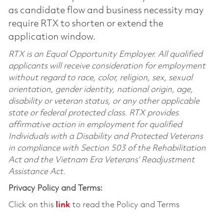
as candidate flow and business necessity may
require RTX to shorten or extend the
application window.
RTX is an Equal Opportunity Employer. All qualified
applicants will receive consideration for employment
without regard to race, color, religion, sex, sexual
orientation, gender identity, national origin, age,
disability or veteran status, or any other applicable
state or federal protected class. RTX provides
affirmative action in employment for qualified
Individuals with a Disability and Protected Veterans
in compliance with Section 503 of the Rehabilitation
Act and the Vietnam Era Veterans’ Readjustment
Assistance Act.
Privacy Policy and Terms:
Click on this
link
to read the Policy and Terms