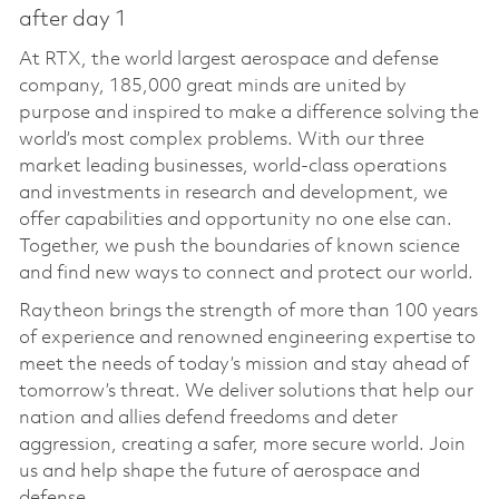
after day 1
At RTX, the world largest aerospace and defense
company, 185,000 great minds are united by
purpose and inspired to make a difference solving the
world’s most complex problems. With our three
market leading businesses, world-class operations
and investments in research and development, we
offer capabilities and opportunity no one else can.
Together, we push the boundaries of known science
and find new ways to connect and protect our world.
Raytheon brings the strength of more than 100 years
of experience and renowned engineering expertise to
meet the needs of today’s mission and stay ahead of
tomorrow’s threat. We deliver solutions that help our
nation and allies defend freedoms and deter
aggression, creating a safer, more secure world. Join
us and help shape the future of aerospace and
defense.