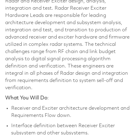
Radar and Receiver Exciter design, analysis,
integration and test. Radar Receiver Exciter
Hardware Leads are responsible for leading
architecture development and subsystem analysis,
integration and test, and transition to production of
advanced receiver and exciter hardware and firmware
utilized in complex radar systems. The technical
challenges range from RF chain and link budget
analysis to digital signal processing algorithm
definition and verification. These engineers are
integral in all phases of Radar design and integration
from requirements definition to system sell-off and
verification.
What You Will Do
:
Receiver and Exciter architecture development and
Requirements Flow down.
Interface definition between Receiver Exciter
subsystem and other subsystems.