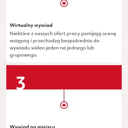
Wirtualny wywiad
Niektóre z naszych ofert pracy pomijają ocenę
wstępną i przechodzą bezpośrednio do
wywiadu wideo jeden na jednego lub
grupowego.
Wywiad na miejscu