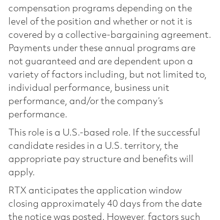
compensation programs depending on the
level of the position and whether or not it is
covered by a collective-bargaining agreement.
Payments under these annual programs are
not guaranteed and are dependent upon a
variety of factors including, but not limited to,
individual performance, business unit
performance, and/or the company’s
performance.
This role is a U.S.-based role. If the successful
candidate resides in a U.S. territory, the
appropriate pay structure and benefits will
apply.
RTX anticipates the application window
closing approximately 40 days from the date
the notice was posted. However, factors such