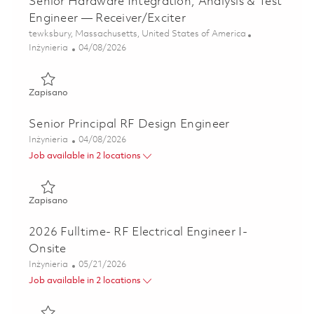
Senior Hardware Integration, Analysis & Test
Engineer — Receiver/Exciter
Lokalizacja
tewksbury, Massachusetts, United States of America
Kategoria
Posted Date
Inżynieria
04/08/2026
Zapisano Senior Hardware Integration, Analysis & Test Eng
Zapisano
Senior Principal RF Design Engineer
Kategoria
Posted Date
Inżynieria
04/08/2026
Job available in 2 locations
Zapisano Senior Principal RF Design Engineer 01835817
Zapisano
2026 Fulltime- RF Electrical Engineer I-
Onsite
Kategoria
Posted Date
Inżynieria
05/21/2026
Job available in 2 locations