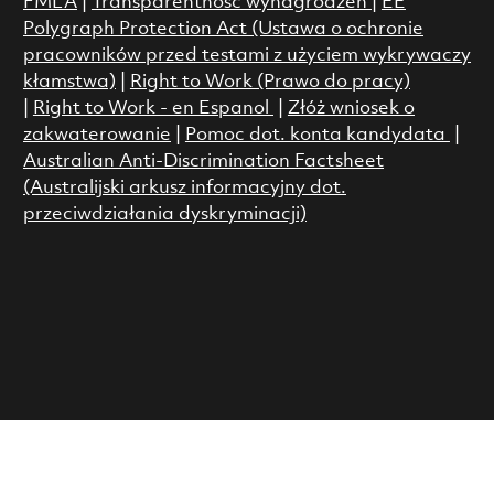
FMLA
|
Transparentność wynagrodzeń
|
EE
Polygraph Protection Act (Ustawa o ochronie
pracowników przed testami z użyciem wykrywaczy
kłamstwa)
|
Right to Work (Prawo do pracy)
|
Right to Work - en Espanol
|
Złóż wniosek o
zakwaterowanie
|
Pomoc dot. konta kandydata
|
Australian Anti-Discrimination Factsheet
(Australijski arkusz informacyjny dot.
przeciwdziałania dyskryminacji)