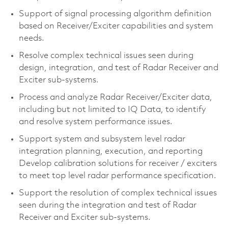
Support of signal processing algorithm definition
based on Receiver/Exciter capabilities and system
needs.
Resolve complex technical issues seen during
design, integration, and test of Radar Receiver and
Exciter sub-systems.
Process and analyze Radar Receiver/Exciter data,
including but not limited to IQ Data, to identify
and resolve system performance issues.
Support system and subsystem level radar
integration planning, execution, and reporting
Develop calibration solutions for receiver / exciters
to meet top level radar performance specification.
Support the resolution of complex technical issues
seen during the integration and test of Radar
Receiver and Exciter sub-systems.