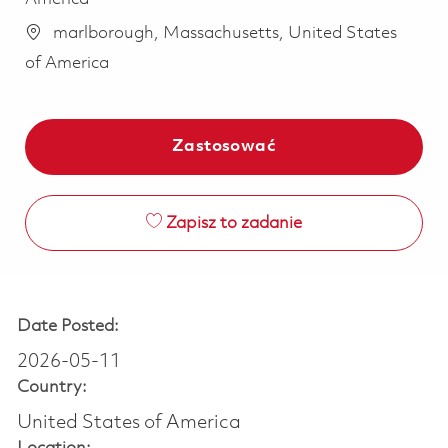
marlborough, Massachusetts, United States
of America
Zastosować
Zapisz to zadanie
Date Posted:
2026-05-11
Country:
United States of America