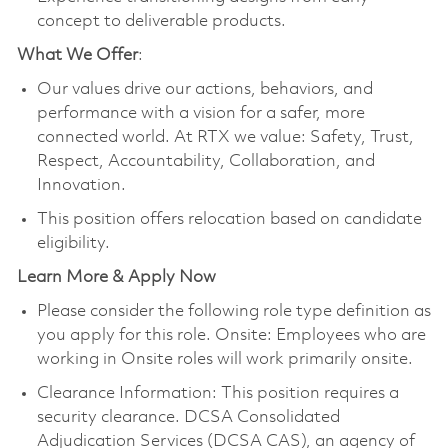
concept to deliverable products.
What We Offer
:
Our values drive our actions, behaviors, and
performance with a vision for a safer, more
connected world. At RTX we value: Safety, Trust,
Respect, Accountability, Collaboration, and
Innovation.
This position offers relocation based on candidate
eligibility.
Learn More & Apply Now
Please consider the following role type definition as
you apply for this role. Onsite: Employees who are
working in Onsite roles will work primarily onsite.
Clearance Information: This position requires a
security clearance. DCSA Consolidated
Adjudication Services (DCSA CAS), an agency of