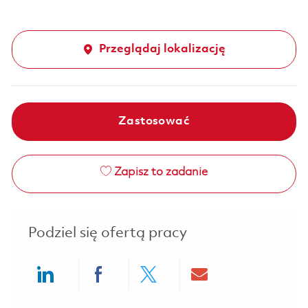
Przeglądaj lokalizację
Zastosować
Zapisz to zadanie
Podziel się ofertą pracy
Share via LinkedIn
Share via Facebook
Share via twitter
Share via ema