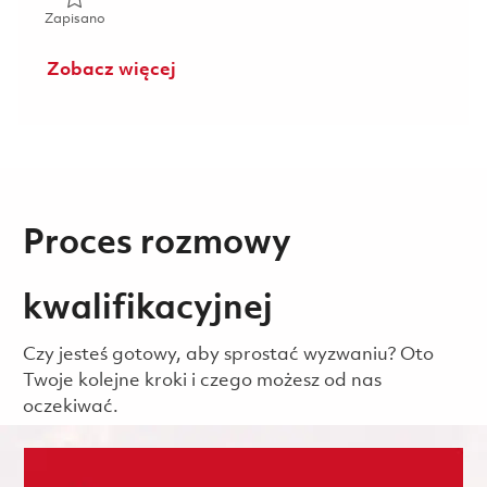
Zapisano 2026 Fulltime- RF Electrical Engineer I- Onsite 01
Zapisano
Zobacz więcej
Proces rozmowy
kwalifikacyjnej
Czy jesteś gotowy, aby sprostać wyzwaniu? Oto
Twoje kolejne kroki i czego możesz od nas
oczekiwać.