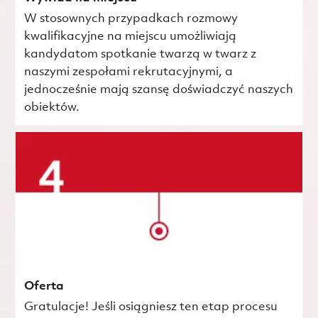
W stosownych przypadkach rozmowy
kwalifikacyjne na miejscu umożliwiają
kandydatom spotkanie twarzą w twarz z
naszymi zespołami rekrutacyjnymi, a
jednocześnie mają szansę doświadczyć naszych
obiektów.
Oferta
Gratulacje! Jeśli osiągniesz ten etap procesu