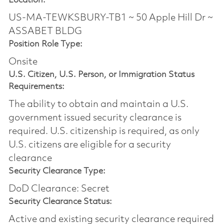
Location:
US-MA-TEWKSBURY-TB1 ~ 50 Apple Hill Dr ~
ASSABET BLDG
Position Role Type:
Onsite
U.S. Citizen, U.S. Person, or Immigration Status
Requirements:
The ability to obtain and maintain a U.S.
government issued security clearance is
required.​ U.S. citizenship is required, as only
U.S. citizens are eligible for a security
clearance
Security Clearance Type:
DoD Clearance: Secret
Security Clearance Status:
Active and existing security clearance required