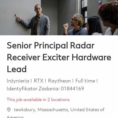
-
-
Senior Principal Radar
Receiver Exciter Hardware
Lead
Kategoria
Job Type
Inżynieria
RTX
Raytheon
Full time
Identyfikator Zadania:
01844169
This job available in 2 locations
tewksbury, Massachusetts, United States of
America