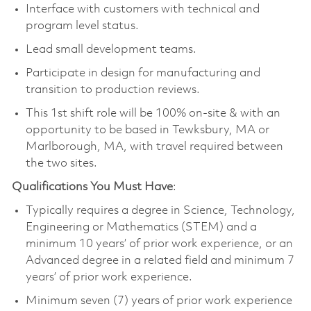
Interface with customers with technical and
program level status.
Lead small development teams.
Participate in design for manufacturing and
transition to production reviews.
This 1st shift role will be 100% on-site & with an
opportunity to be based in Tewksbury, MA or
Marlborough, MA, with travel required between
the two sites.
Qualifications You Must Have
:
Typically requires a degree in Science, Technology,
Engineering or Mathematics (STEM) and a
minimum 10 years’ of prior work experience, or an
Advanced degree in a related field and minimum 7
years’ of prior work experience.
Minimum seven (7) years of prior work experience