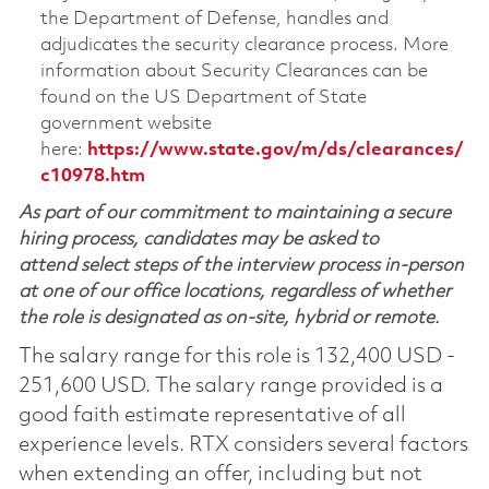
the Department of Defense, handles and
adjudicates the security clearance process. More
information about Security Clearances can be
found on the US Department of State
government website
here:
https://www.state.gov/m/ds/clearances/
c10978.htm
As part of our commitment to maintaining a secure
hiring process, candidates may be asked to
attend select steps of the interview process in-person
at one of our office locations, regardless of whether
the role is designated as on-site, hybrid or remote.
The salary range for this role is 132,400 USD -
251,600 USD. The salary range provided is a
good faith estimate representative of all
experience levels. RTX considers several factors
when extending an offer, including but not