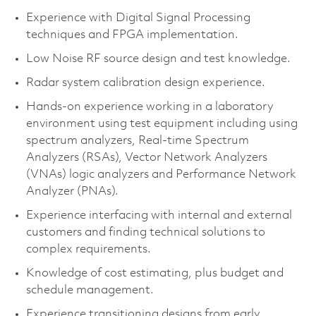
Experience with Digital Signal Processing
techniques and FPGA implementation.
Low Noise RF source design and test knowledge.
Radar system calibration design experience.
Hands-on experience working in a laboratory
environment using test equipment including using
spectrum analyzers, Real-time Spectrum
Analyzers (RSAs), Vector Network Analyzers
(VNAs) logic analyzers and Performance Network
Analyzer (PNAs).
Experience interfacing with internal and external
customers and finding technical solutions to
complex requirements.
Knowledge of cost estimating, plus budget and
schedule management.
Experience transitioning designs from early