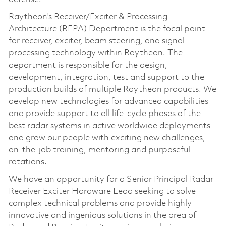
Raytheon's Receiver/Exciter & Processing
Architecture (REPA) Department is the focal point
for receiver, exciter, beam steering, and signal
processing technology within Raytheon. The
department is responsible for the design,
development, integration, test and support to the
production builds of multiple Raytheon products. We
develop new technologies for advanced capabilities
and provide support to all life-cycle phases of the
best radar systems in active worldwide deployments
and grow our people with exciting new challenges,
on-the-job training, mentoring and purposeful
rotations.
We have an opportunity for a Senior Principal Radar
Receiver Exciter Hardware Lead seeking to solve
complex technical problems and provide highly
innovative and ingenious solutions in the area of