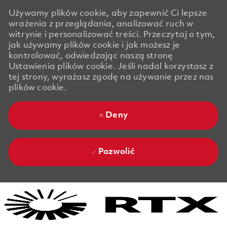
Używamy plików cookie, aby zapewnić Ci lepsze
wrażenia z przeglądania, analizować ruch w
witrynie i personalizować treści. Przeczytaj o tym,
jak używamy plików cookie i jak możesz je
kontrolować, odwiedzając naszą stronę
Ustawienia plików cookie. Jeśli nadal korzystasz z
tej strony, wyrażasz zgodę na używanie przez nas
plików cookie.
Deny
Pozwolić
Skip to main content
Skip to main content