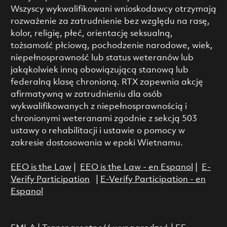
Wszyscy wykwalifikowani wnioskodawcy otrzymają
rozważenie za zatrudnienie bez względu na rasę,
kolor, religię, płeć, orientację seksualną,
tożsamość płciową, pochodzenie narodowe, wiek,
niepełnosprawność lub status weteranów lub
jakąkolwiek inną obowiązującą stanową lub
federalną klasę chronioną. RTX zapewnia akcję
afirmatywną w zatrudnieniu dla osób
wykwalifikowanych z niepełnosprawnością i
chronionymi weteranami zgodnie z sekcją 503
ustawy o rehabilitacji i ustawie o pomocy w
zakresie dostosowania w epoki Wietnamu.
EEO is the Law
|
EEO is the Law - en Espanol
|
E-
Verify Participation
|
E-Verify Participation - en
Espanol