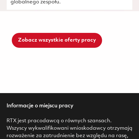
globalnego zespołu.
Zobacz wszystkie oferty pracy
Informacje o miejscu pracy
RTX jest pracodawcą o równych szansach.
Wszyscy wykwalifikowani wnioskodawcy otrzymają
rozważenie za zatrudnienie bez względu na rasę,