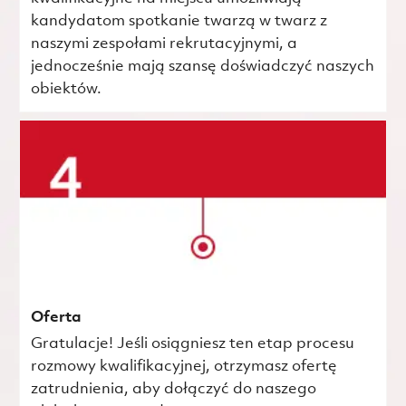
kandydatom spotkanie twarzą w twarz z
naszymi zespołami rekrutacyjnymi, a
jednocześnie mają szansę doświadczyć naszych
obiektów.
Oferta
Gratulacje! Jeśli osiągniesz ten etap procesu
rozmowy kwalifikacyjnej, otrzymasz ofertę
zatrudnienia, aby dołączyć do naszego