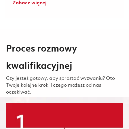
Zobacz więcej
Proces rozmowy
kwalifikacyjnej
Czy jesteś gotowy, aby sprostać wyzwaniu? Oto
Twoje kolejne kroki i czego możesz od nas
oczekiwać.