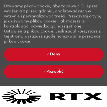
Używamy plików cookie, aby zapewnić Ci lepsze
wrażenia z przeglądania, analizować ruch w
witrynie i personalizować treści. Przeczytaj o tym,
jak używamy plików cookie i jak możesz je
kontrolować, odwiedzając naszą stronę
Ustawienia plików cookie. Jeśli nadal korzystasz z
tej strony, wyrażasz zgodę na używanie przez nas
plików cookie.
Deny
Pozwolić
Skip to main content
Skip to main content