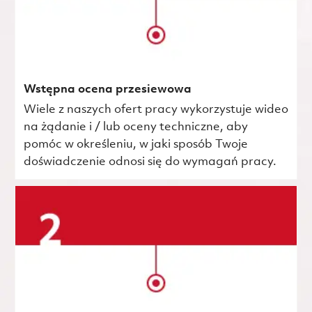
Wstępna ocena przesiewowa
Wiele z naszych ofert pracy wykorzystuje wideo
na żądanie i / lub oceny techniczne, aby
pomóc w określeniu, w jaki sposób Twoje
doświadczenie odnosi się do wymagań pracy.