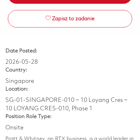
Zapisz to zadanie
Date Posted:
2026-05-28
Country:
Singapore
Location:
SG-01-SINGAPORE-010 ~ 10 Loyang Cres ~
10 LOYANG CRES-010, Phase 1
Position Role Type:
Onsite
Pratt & Whitney, an RTX business, is a world leader in