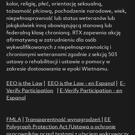
kolor, religię, płeć, orientację seksualną,
tożsamość płciową, pochodzenie narodowe, wiek,
niepełnosprawność lub status weteranów lub
jakąkolwiek inną obowiązującą stanową lub
federalną klasę chronioną. RTX zapewnia akcję
afirmatywną w zatrudnieniu dla osób
wykwalifikowanych z niepełnosprawnością i
chronionymi weteranami zgodnie z sekcją 503
ustawy o rehabilitacji i ustawie o pomocy w
zakresie dostosowania w epoki Wietnamu.
EEO is the Law
|
EEO is the Law - en Espanol
|
E-
Verify Participation
|
E-Verify Participation - en
Espanol
FMLA
|
Transparentność wynagrodzeń
|
EE
Polygraph Protection Act (Ustawa o ochronie
pracowników przed testami z użyciem wykrywaczy