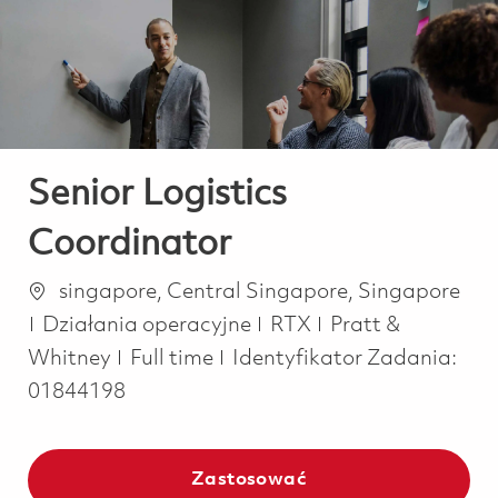
-
-
Senior Logistics
Coordinator
Lokalizacja
singapore, Central Singapore, Singapore
Kategoria
Działania operacyjne
RTX
Pratt &
Job Type
Whitney
Full time
Identyfikator Zadania:
01844198
Zastosować