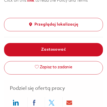
Click on this
link
to read the Policy and Terms
Przeglądaj lokalizację
Zastosować
Zapisz to zadanie
Podziel się ofertą pracy