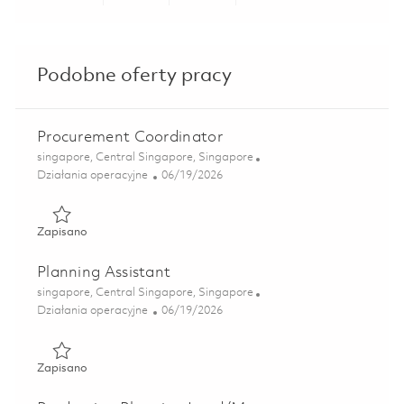
Share via LinkedIn
Share via Facebook
Share via twitter
Share via ema
Podobne oferty pracy
Procurement Coordinator
Lokalizacja
singapore, Central Singapore, Singapore
Kategoria
Posted Date
Działania operacyjne
06/19/2026
Zapisano Procurement Coordinator 01851946
Zapisano
Planning Assistant
Lokalizacja
singapore, Central Singapore, Singapore
Kategoria
Posted Date
Działania operacyjne
06/19/2026
Zapisano Planning Assistant 01852345
Zapisano