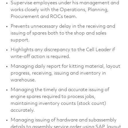
Supervise employees under his management and
works closely with the Operations, Planning,
Procurement and ROCs team.
Prevents unnecessary delay in the receiving and
issuing of spares both to the shop and sales
support.
Highlights any discrepancy to the Cell Leader if
write-off action is required.
Managing daily report for kitting material, layout
progress, receiving, issuing and inventory in
warehouse.
Managing the timely and accurate issuing of
engine spares required to process jobs,
maintaining inventory counts (stock count)
accurately.
Managing issuing of hardware and subassembly
details to assembly service order using SAP, layout