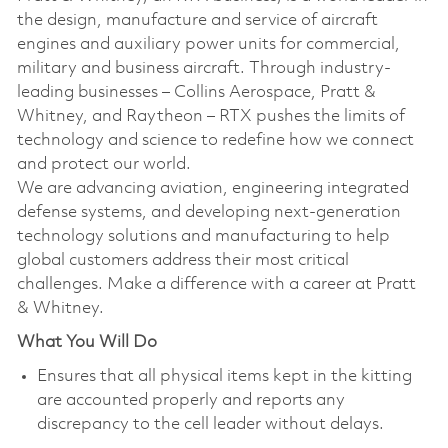
the design, manufacture and service of aircraft
engines and auxiliary power units for commercial,
military and business aircraft. Through industry-
leading businesses – Collins Aerospace, Pratt &
Whitney, and Raytheon – RTX pushes the limits of
technology and science to redefine how we connect
and protect our world.
We are advancing aviation, engineering integrated
defense systems, and developing next-generation
technology solutions and manufacturing to help
global customers address their most critical
challenges. Make a difference with a career at Pratt
& Whitney.
What You Will Do
Ensures that all physical items kept in the kitting
are accounted properly and reports any
discrepancy to the cell leader without delays.