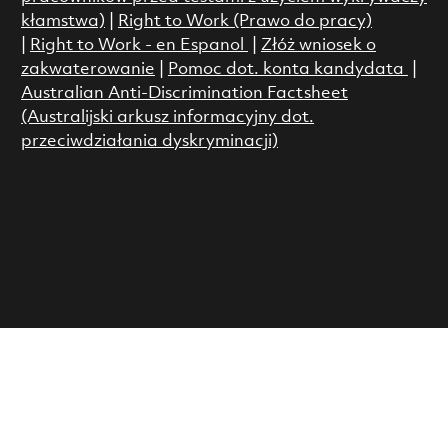
kłamstwa)
|
Right to Work (Prawo do pracy)
|
Right to Work - en Espanol
|
Złóż wniosek o
zakwaterowanie
|
Pomoc dot. konta kandydata
|
Australian Anti-Discrimination Factsheet
(Australijski arkusz informacyjny dot.
przeciwdziałania dyskryminacji)