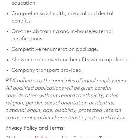
education.
Comprehensive health, medical and dental
benefits.
On-the-job training and in-house/external
certifications.
Competitive renumeration package.
Allowance and overtime benefits where appliable.
Company transport provided.
RTX adheres to the principles of equal employment.
All qualified applications will be given careful
consideration without regard to ethnicity, color,
religion, gender, sexual orientation or identity,
national origin, age, disability, protected veteran
status or any other characteristic protected by law.
Privacy Policy and Terms: