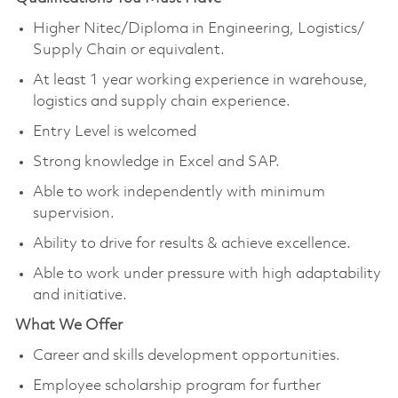
Higher Nitec/Diploma in Engineering, Logistics/
Supply Chain or equivalent.
At least 1 year working experience in warehouse,
logistics and supply chain experience.
Entry Level is welcomed
Strong knowledge in Excel and SAP.
Able to work independently with minimum
supervision.
Ability to drive for results & achieve excellence.
Able to work under pressure with high adaptability
and initiative.
What We Offer
Career and skills development opportunities.
Employee scholarship program for further