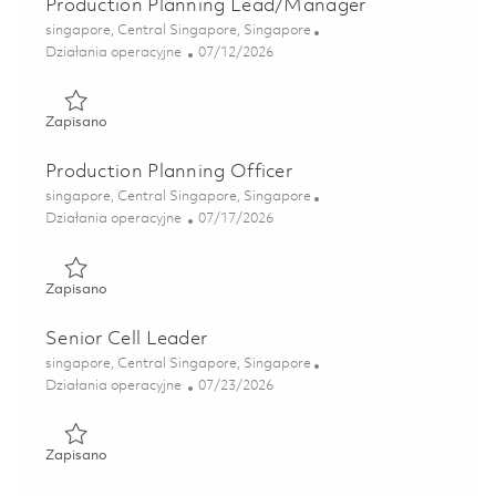
Production Planning Lead/Manager
Lokalizacja
singapore, Central Singapore, Singapore
Kategoria
Posted Date
Działania operacyjne
07/12/2026
Zapisano Production Planning Lead/Manager 01855595
Zapisano
Production Planning Officer
Lokalizacja
singapore, Central Singapore, Singapore
Kategoria
Posted Date
Działania operacyjne
07/17/2026
Zapisano Production Planning Officer 01860137
Zapisano
Senior Cell Leader
Lokalizacja
singapore, Central Singapore, Singapore
Kategoria
Posted Date
Działania operacyjne
07/23/2026
Zapisano Senior Cell Leader 01861616
Zapisano