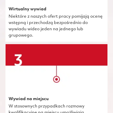
Wirtualny wywiad
Niektóre z naszych ofert pracy pomijają ocenę
wstępną i przechodzą bezpośrednio do
wywiadu wideo jeden na jednego lub
grupowego.
Wywiad na miejscu
W stosownych przypadkach rozmowy
kwalifikacyjne na miejscu umożliwiają