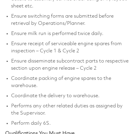
sheet etc.
Ensure switching forms are submitted before
retrieval by Operations/Planner.
Ensure milk run is performed twice daily.
Ensure receipt of serviceable engine spares from
inspection – Cycle 1 & Cycle 2
Ensure disseminate subcontract parts to respective
section upon engine release – Cycle 2
Coordinate packing of engine spares to the
warehouse.
Coordinate the delivery to warehouse.
Performs any other related duties as assigned by
the Supervisor.
Perform daily 6S.
Qualifications You Must Have