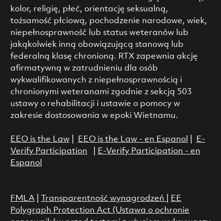
kolor, religię, płeć, orientację seksualną,
tożsamość płciową, pochodzenie narodowe, wiek,
niepełnosprawność lub status weteranów lub
jakąkolwiek inną obowiązującą stanową lub
federalną klasę chronioną. RTX zapewnia akcję
afirmatywną w zatrudnieniu dla osób
wykwalifikowanych z niepełnosprawnością i
chronionymi weteranami zgodnie z sekcją 503
ustawy o rehabilitacji i ustawie o pomocy w
zakresie dostosowania w epoki Wietnamu.
EEO is the Law
|
EEO is the Law - en Espanol
|
E-
Verify Participation
|
E-Verify Participation - en
Espanol
FMLA
|
Transparentność wynagrodzeń
|
EE
Polygraph Protection Act (Ustawa o ochronie