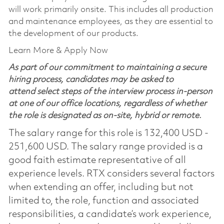
will work primarily onsite. This includes all production
and maintenance employees, as they are essential to
the development of our products.
Learn More & Apply Now
As part of our commitment to maintaining a secure
hiring process, candidates may be asked to
attend select steps of the interview process in-person
at one of our office locations, regardless of whether
the role is designated as on-site, hybrid or remote.
The salary range for this role is 132,400 USD -
251,600 USD. The salary range provided is a
good faith estimate representative of all
experience levels. RTX considers several factors
when extending an offer, including but not
limited to, the role, function and associated
responsibilities, a candidate’s work experience,