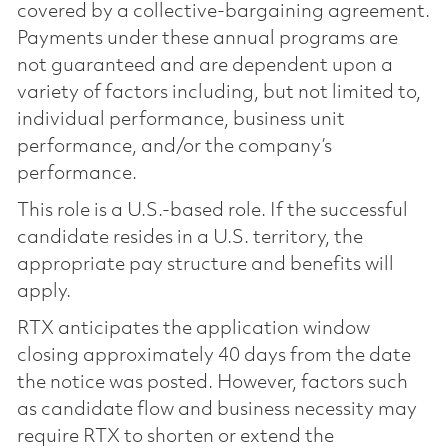
covered by a collective-bargaining agreement.
Payments under these annual programs are
not guaranteed and are dependent upon a
variety of factors including, but not limited to,
individual performance, business unit
performance, and/or the company’s
performance.
This role is a U.S.-based role. If the successful
candidate resides in a U.S. territory, the
appropriate pay structure and benefits will
apply.
RTX anticipates the application window
closing approximately 40 days from the date
the notice was posted. However, factors such
as candidate flow and business necessity may
require RTX to shorten or extend the