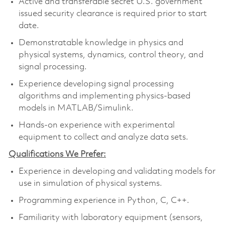
Active and transferable secret U.S. government
issued security clearance is required prior to start
date.
Demonstratable knowledge in physics and
physical systems, dynamics, control theory, and
signal processing.
Experience developing signal processing
algorithms and implementing physics-based
models in MATLAB/Simulink.
Hands-on experience with experimental
equipment to collect and analyze data sets.
Qualifications We Prefer:
Experience in developing and validating models for
use in simulation of physical systems.
Programming experience in Python, C, C++.
Familiarity with laboratory equipment (sensors,