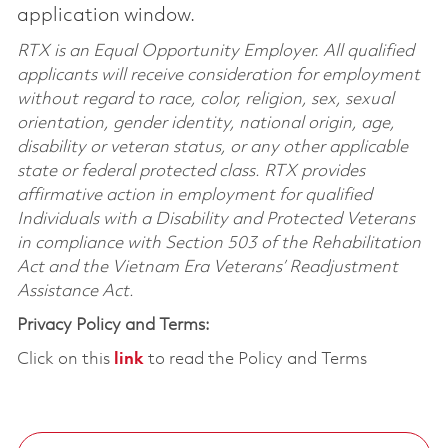
application window.
RTX is an Equal Opportunity Employer. All qualified
applicants will receive consideration for employment
without regard to race, color, religion, sex, sexual
orientation, gender identity, national origin, age,
disability or veteran status, or any other applicable
state or federal protected class. RTX provides
affirmative action in employment for qualified
Individuals with a Disability and Protected Veterans
in compliance with Section 503 of the Rehabilitation
Act and the Vietnam Era Veterans’ Readjustment
Assistance Act.
Privacy Policy and Terms:
Click on this
link
to read the Policy and Terms