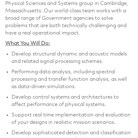
Physical Sciences and Systems group in Cambridge,
Massachusetts. Our world-class team works with a
broad range of Government agencies to solve
problems that are both technically challenging and
have a real operational impact.
What You Will Do:
Develop structural dynamic and acoustic models
and related signal processing schemes.
Performing data analysis, including spectral
processing and transfer function analysis, as well
as data-driven simulations.
Develop control systems and architectures to
affect performance of physical systems.
Support real time implementation and evaluation
of your designs in realistic mission scenarios.
Develop sophisticated detection and classification