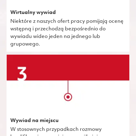
Wirtualny wywiad
Niektóre z naszych ofert pracy pomijają ocenę
wstępną i przechodzą bezpośrednio do
wywiadu wideo jeden na jednego lub
grupowego.
Wywiad na miejscu
W stosownych przypadkach rozmowy