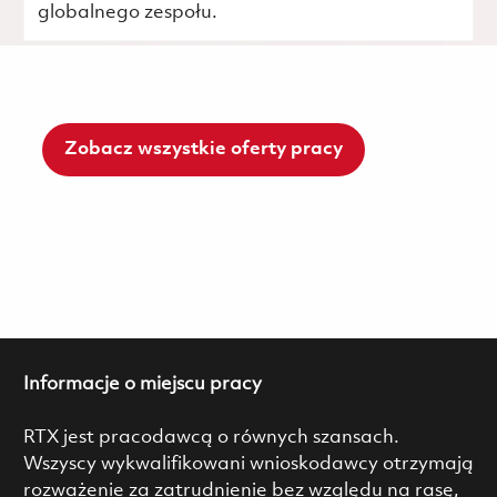
globalnego zespołu.
Zobacz wszystkie oferty pracy
Informacje o miejscu pracy
RTX jest pracodawcą o równych szansach.
Wszyscy wykwalifikowani wnioskodawcy otrzymają
rozważenie za zatrudnienie bez względu na rasę,