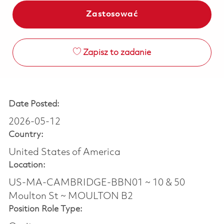
Zastosować
Zapisz to zadanie
Date Posted:
2026-05-12
Country:
United States of America
Location:
US-MA-CAMBRIDGE-BBN01 ~ 10 & 50
Moulton St ~ MOULTON B2
Position Role Type: