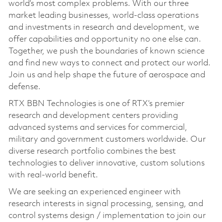
world’s most complex problems. With our three
market leading businesses, world-class operations
and investments in research and development, we
offer capabilities and opportunity no one else can.
Together, we push the boundaries of known science
and find new ways to connect and protect our world.
Join us and help shape the future of aerospace and
defense.
RTX BBN Technologies is one of RTX’s premier
research and development centers providing
advanced systems and services for commercial,
military and government customers worldwide. Our
diverse research portfolio combines the best
technologies to deliver innovative, custom solutions
with real-world benefit.
We are seeking an experienced engineer with
research interests in signal processing, sensing, and
control systems design / implementation to join our