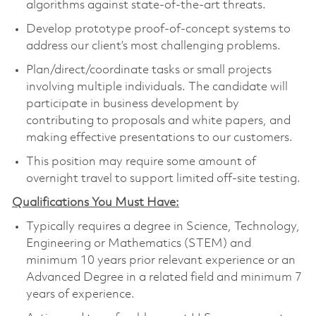
algorithms against state-of-the-art threats.
Develop prototype proof-of-concept systems to
address our client’s most challenging problems.
Plan/direct/coordinate tasks or small projects
involving multiple individuals. The candidate will
participate in business development by
contributing to proposals and white papers, and
making effective presentations to our customers.
This position may require some amount of
overnight travel to support limited off-site testing.
Qualifications You Must Have:
Typically requires a degree in Science, Technology,
Engineering or Mathematics (STEM) and
minimum 10 years prior relevant experience or an
Advanced Degree in a related field and minimum 7
years of experience.