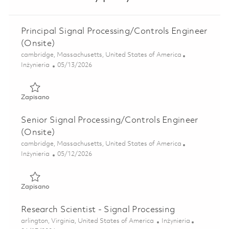
Principal Signal Processing/Controls Engineer
(Onsite)
Lokalizacja
cambridge, Massachusetts, United States of America
Kategoria
Posted Date
Inżynieria
05/13/2026
Zapisano Principal Signal Processing/Controls Engineer (O
Zapisano
Senior Signal Processing/Controls Engineer
(Onsite)
Lokalizacja
cambridge, Massachusetts, United States of America
Kategoria
Posted Date
Inżynieria
05/12/2026
Zapisano Senior Signal Processing/Controls Engineer (Ons
Zapisano
Research Scientist - Signal Processing
Lokalizacja
Kategoria
arlington, Virginia, United States of America
Inżynieria