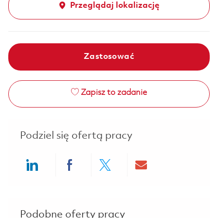
Przeglądaj lokalizację
Zastosować
Zapisz to zadanie
Podziel się ofertą pracy
Share via LinkedIn
Share via Facebook
Share via twitter
Share via ema
Podobne oferty pracy