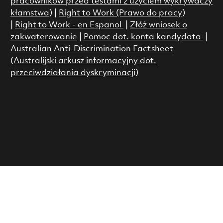
pracowników przed testami z użyciem wykrywaczy
kłamstwa)
|
Right to Work (Prawo do pracy)
|
Right to Work - en Espanol
|
Złóż wniosek o
zakwaterowanie
|
Pomoc dot. konta kandydata
|
Australian Anti-Discrimination Factsheet
(Australijski arkusz informacyjny dot.
przeciwdziałania dyskryminacji)