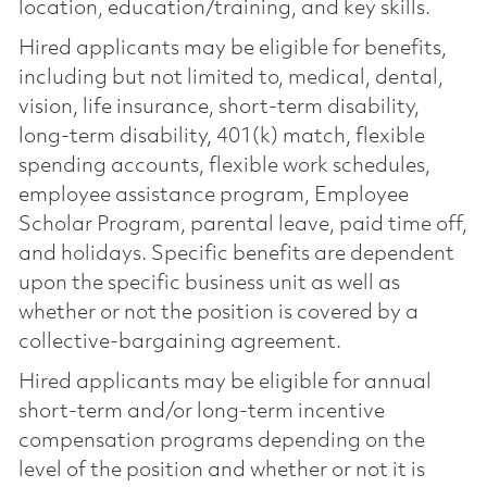
location, education/training, and key skills.
Hired applicants may be eligible for benefits,
including but not limited to, medical, dental,
vision, life insurance, short-term disability,
long-term disability, 401(k) match, flexible
spending accounts, flexible work schedules,
employee assistance program, Employee
Scholar Program, parental leave, paid time off,
and holidays. Specific benefits are dependent
upon the specific business unit as well as
whether or not the position is covered by a
collective-bargaining agreement.
Hired applicants may be eligible for annual
short-term and/or long-term incentive
compensation programs depending on the
level of the position and whether or not it is