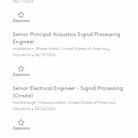
Posted Date
06/17/2026
Zapisano Research Scientist - Signal Processing 01853400
Zapisano
Senior Principal Acoustics Signal Processing
Engineer
Lokalizacja
middletown, Rhode Island, United States of America
Kategoria
Posted Date
Inżynieria
06/10/2026
Zapisano Senior Principal Acoustics Signal Processing Eng
Zapisano
Senior Electrical Engineer - Signal Processing
(Onsite)
Lokalizacja
marlborough, Massachusetts, United States of America
Kategoria
Posted Date
Inżynieria
05/26/2026
Zapisano Senior Electrical Engineer - Signal Processing (On
Zapisano