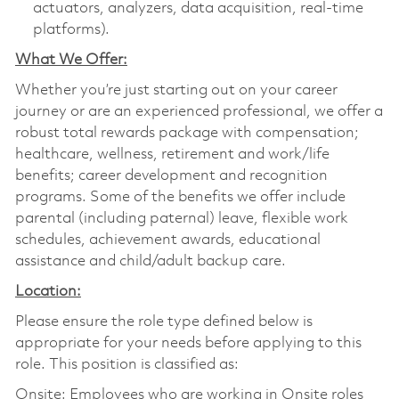
actuators, analyzers, data acquisition, real-time
platforms).
What We Offer:
Whether you’re just starting out on your career
journey or are an experienced professional, we offer a
robust total rewards package with compensation;
healthcare, wellness, retirement and work/life
benefits; career development and recognition
programs. Some of the benefits we offer include
parental (including paternal) leave, flexible work
schedules, achievement awards, educational
assistance and child/adult backup care.
Location:
Please ensure the role type defined below is
appropriate for your needs before applying to this
role. This position is classified as:
Onsite: Employees who are working in Onsite roles