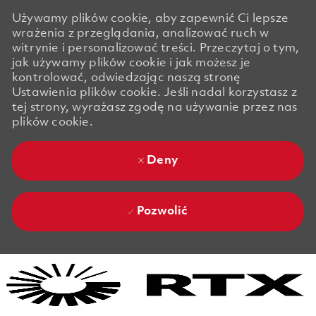
Używamy plików cookie, aby zapewnić Ci lepsze
wrażenia z przeglądania, analizować ruch w
witrynie i personalizować treści. Przeczytaj o tym,
jak używamy plików cookie i jak możesz je
kontrolować, odwiedzając naszą stronę
Ustawienia plików cookie. Jeśli nadal korzystasz z
tej strony, wyrażasz zgodę na używanie przez nas
plików cookie.
Deny
Pozwolić
Skip to main content
Skip to main content