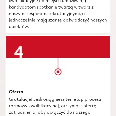
kwalifikacyjne na miejscu umożliwiają
kandydatom spotkanie twarzą w twarz z
naszymi zespołami rekrutacyjnymi, a
jednocześnie mają szansę doświadczyć naszych
obiektów.
Oferta
Gratulacje! Jeśli osiągniesz ten etap procesu
rozmowy kwalifikacyjnej, otrzymasz ofertę
zatrudnienia, aby dołączyć do naszego