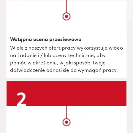
Wstępna ocena przesiewowa
Wiele z naszych ofert pracy wykorzystuje wideo
na żądanie i / lub oceny techniczne, aby
pomóc w określeniu, w jaki sposób Twoje
doświadczenie odnosi się do wymagań pracy.