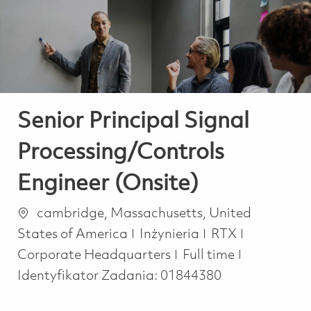
-
-
Senior Principal Signal
Processing/Controls
Engineer (Onsite)
Lokalizacja
cambridge, Massachusetts, United
Kategoria
States of America
Inżynieria
RTX
Job Type
Corporate Headquarters
Full time
Identyfikator Zadania:
01844380