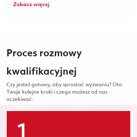
Zobacz więcej
Proces rozmowy
kwalifikacyjnej
Czy jesteś gotowy, aby sprostać wyzwaniu? Oto
Twoje kolejne kroki i czego możesz od nas
oczekiwać.