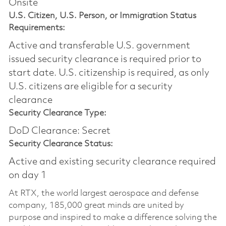
Onsite
U.S. Citizen, U.S. Person, or Immigration Status
Requirements:
Active and transferable U.S. government
issued security clearance is required prior to
start date.​ U.S. citizenship is required, as only
U.S. citizens are eligible for a security
clearance​
Security Clearance Type:
DoD Clearance: Secret
Security Clearance Status:
Active and existing security clearance required
on day 1
At RTX, the world largest aerospace and defense
company, 185,000 great minds are united by
purpose and inspired to make a difference solving the