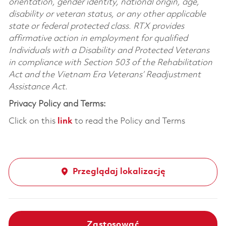
orientation, gender identity, national origin, age,
disability or veteran status, or any other applicable
state or federal protected class. RTX provides
affirmative action in employment for qualified
Individuals with a Disability and Protected Veterans
in compliance with Section 503 of the Rehabilitation
Act and the Vietnam Era Veterans’ Readjustment
Assistance Act.
Privacy Policy and Terms:
Click on this
link
to read the Policy and Terms
Przeglądaj lokalizację
Zastosować