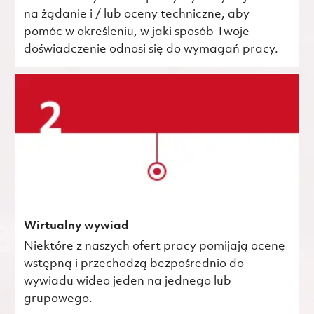
na żądanie i / lub oceny techniczne, aby
pomóc w określeniu, w jaki sposób Twoje
doświadczenie odnosi się do wymagań pracy.
Wirtualny wywiad
Niektóre z naszych ofert pracy pomijają ocenę
wstępną i przechodzą bezpośrednio do
wywiadu wideo jeden na jednego lub
grupowego.