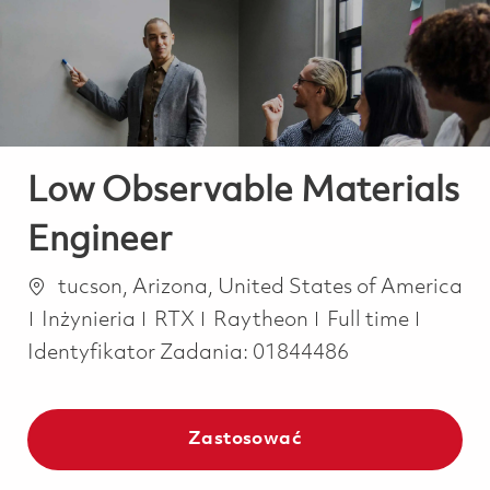
-
-
Low Observable Materials
Engineer
Lokalizacja
tucson, Arizona, United States of America
Kategoria
Job Type
Inżynieria
RTX
Raytheon
Full time
Identyfikator Zadania:
01844486
Zastosować