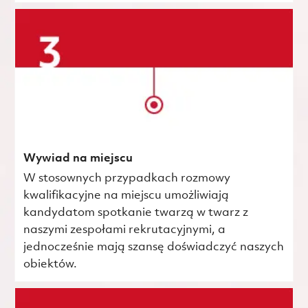
Wywiad na miejscu
W stosownych przypadkach rozmowy
kwalifikacyjne na miejscu umożliwiają
kandydatom spotkanie twarzą w twarz z
naszymi zespołami rekrutacyjnymi, a
jednocześnie mają szansę doświadczyć naszych
obiektów.