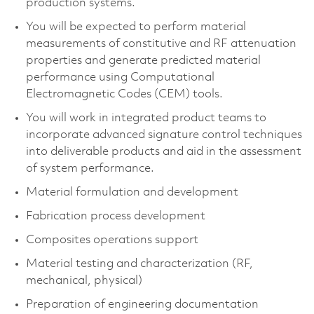
production systems.
You will be expected to perform material
measurements of constitutive and RF attenuation
properties and generate predicted material
performance using Computational
Electromagnetic Codes (CEM) tools.
You will work in integrated product teams to
incorporate advanced signature control techniques
into deliverable products and aid in the assessment
of system performance.
Material formulation and development
Fabrication process development
Composites operations support
Material testing and characterization (RF,
mechanical, physical)
Preparation of engineering documentation