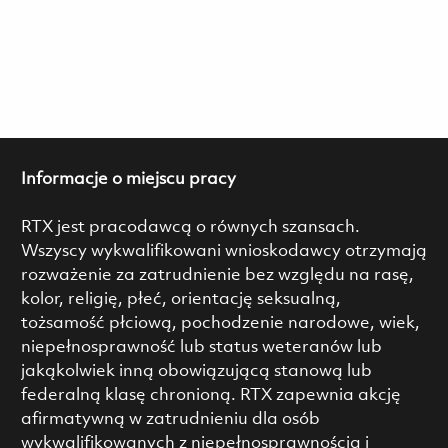
Informacje o miejscu pracy
RTX jest pracodawcą o równych szansach.
Wszyscy wykwalifikowani wnioskodawcy otrzymają
rozważenie za zatrudnienie bez względu na rasę,
kolor, religię, płeć, orientację seksualną,
tożsamość płciową, pochodzenie narodowe, wiek,
niepełnosprawność lub status weteranów lub
jakąkolwiek inną obowiązującą stanową lub
federalną klasę chronioną. RTX zapewnia akcję
afirmatywną w zatrudnieniu dla osób
wykwalifikowanych z niepełnosprawnością i