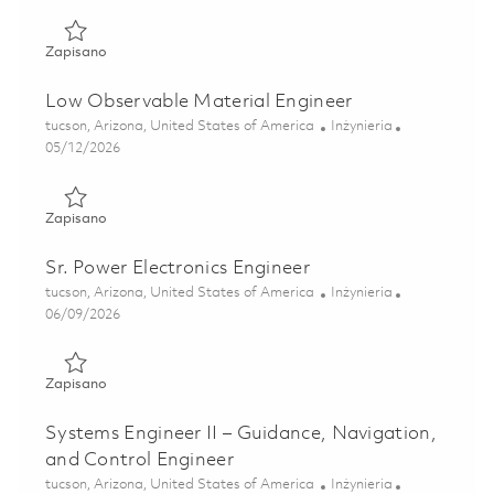
Zapisano Low Observable Materials Engineer 01844487
Zapisano
Low Observable Material Engineer
Lokalizacja
Kategoria
tucson, Arizona, United States of America
Inżynieria
Posted Date
05/12/2026
Zapisano Low Observable Material Engineer 01844489
Zapisano
Sr. Power Electronics Engineer
Lokalizacja
Kategoria
tucson, Arizona, United States of America
Inżynieria
Posted Date
06/09/2026
Zapisano Sr. Power Electronics Engineer 01851615
Zapisano
Systems Engineer II – Guidance, Navigation,
and Control Engineer
Lokalizacja
Kategoria
tucson, Arizona, United States of America
Inżynieria