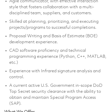
Agile communicator, with effective interaction
style that fosters collaboration with a multi-
disciplined team, suppliers, and customers.
Skilled at planning, prioritizing, and executing
projects/programs to successful completions.
Proposal Writing and Basis of Estimate (BOE)
development experience.
CAD software proficiency and technical
programming experience (Python, C++, MATLAB,
etc.)
Experience with Infrared signature analysis and
control.
A current active U.S. Government in-scope DoD
Top Secret security clearance with the ability to
obtain and maintain Special Program Access
(SAP).