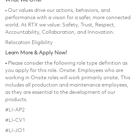
What We Offer
• Our values drive our actions, behaviors, and
performance with a vision for a safer, more connected
world. At RTX we value: Safety, Trust, Respect,
Accountability, Collaboration, and Innovation.
Relocation Eligibility
Learn More & Apply Now!
•
Please consider the following role type definition as
you apply for this role. Onsite: Employees who are
working in Onsite roles will work primarily onsite. This
includes all production and maintenance employees,
as they are essential to the development of our
products.
#LI-AP2
#LI-CV1
#LI-JO1