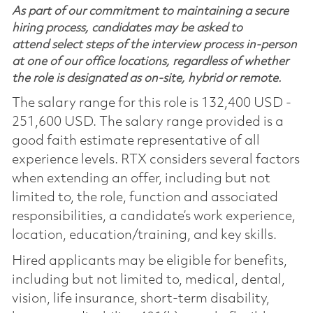
As part of our commitment to maintaining a secure
hiring process, candidates may be asked to
attend select steps of the interview process in-person
at one of our office locations, regardless of whether
the role is designated as on-site, hybrid or remote.
The salary range for this role is 132,400 USD -
251,600 USD. The salary range provided is a
good faith estimate representative of all
experience levels. RTX considers several factors
when extending an offer, including but not
limited to, the role, function and associated
responsibilities, a candidate’s work experience,
location, education/training, and key skills.
Hired applicants may be eligible for benefits,
including but not limited to, medical, dental,
vision, life insurance, short-term disability,