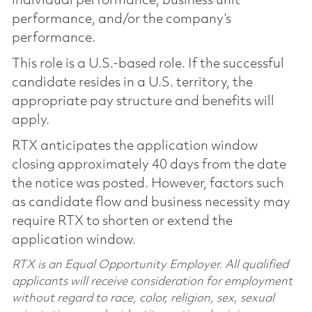
individual performance, business unit
performance, and/or the company’s
performance.
This role is a U.S.-based role. If the successful
candidate resides in a U.S. territory, the
appropriate pay structure and benefits will
apply.
RTX anticipates the application window
closing approximately 40 days from the date
the notice was posted. However, factors such
as candidate flow and business necessity may
require RTX to shorten or extend the
application window.
RTX is an Equal Opportunity Employer. All qualified
applicants will receive consideration for employment
without regard to race, color, religion, sex, sexual