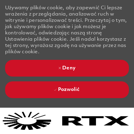
Używamy plików cookie, aby zapewnić Ci lepsze
wrażenia z przeglądania, analizować ruch w
witrynie i personalizować treści. Przeczytaj o tym,
jak używamy plików cookie i jak możesz je
kontrolować, odwiedzając naszą stronę
Ustawienia plików cookie. Jeśli nadal korzystasz z
tej strony, wyrażasz zgodę na używanie przez nas
plików cookie.
Deny
Pozwolić
Skip to main content
Skip to main content