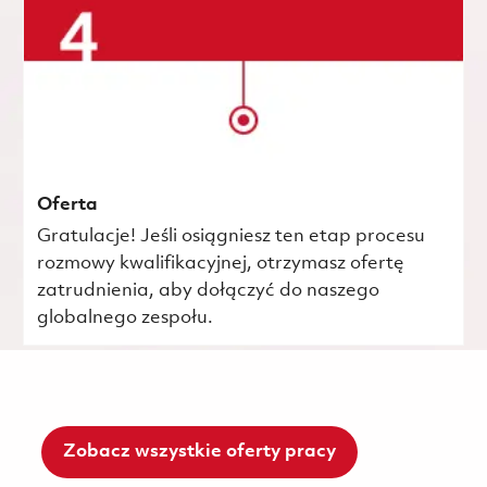
Oferta
Gratulacje! Jeśli osiągniesz ten etap procesu
rozmowy kwalifikacyjnej, otrzymasz ofertę
zatrudnienia, aby dołączyć do naszego
globalnego zespołu.
Zobacz wszystkie oferty pracy