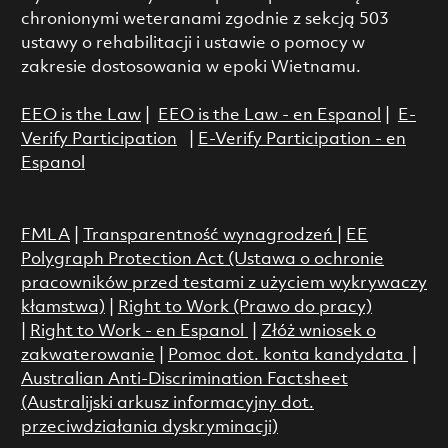
chronionymi weteranami zgodnie z sekcją 503
ustawy o rehabilitacji i ustawie o pomocy w
zakresie dostosowania w epoki Wietnamu.
EEO is the Law
|
EEO is the Law - en Espanol
|
E-
Verify Participation
|
E-Verify Participation - en
Espanol
FMLA
|
Transparentność wynagrodzeń
|
EE
Polygraph Protection Act (Ustawa o ochronie
pracowników przed testami z użyciem wykrywaczy
kłamstwa)
|
Right to Work (Prawo do pracy)
|
Right to Work - en Espanol
|
Złóż wniosek o
zakwaterowanie
|
Pomoc dot. konta kandydata
|
Australian Anti-Discrimination Factsheet
(Australijski arkusz informacyjny dot.
przeciwdziałania dyskryminacji)