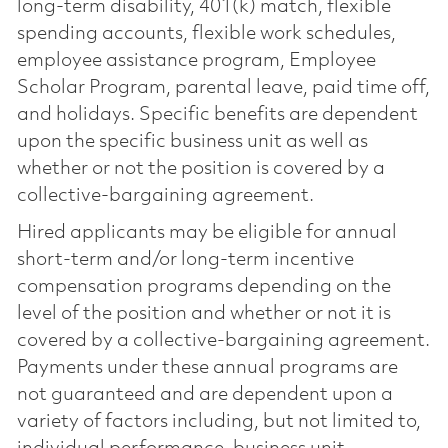
long-term disability, 401(k) match, flexible
spending accounts, flexible work schedules,
employee assistance program, Employee
Scholar Program, parental leave, paid time off,
and holidays. Specific benefits are dependent
upon the specific business unit as well as
whether or not the position is covered by a
collective-bargaining agreement.
Hired applicants may be eligible for annual
short-term and/or long-term incentive
compensation programs depending on the
level of the position and whether or not it is
covered by a collective-bargaining agreement.
Payments under these annual programs are
not guaranteed and are dependent upon a
variety of factors including, but not limited to,