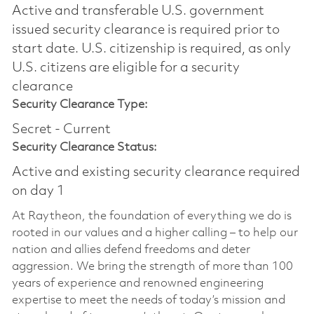
Active and transferable U.S. government
issued security clearance is required prior to
start date.​ U.S. citizenship is required, as only
U.S. citizens are eligible for a security
clearance​
Security Clearance Type:
Secret - Current
Security Clearance Status:
Active and existing security clearance required
on day 1
At Raytheon, the foundation of everything we do is
rooted in our values and a higher calling – to help our
nation and allies defend freedoms and deter
aggression. We bring the strength of more than 100
years of experience and renowned engineering
expertise to meet the needs of today’s mission and