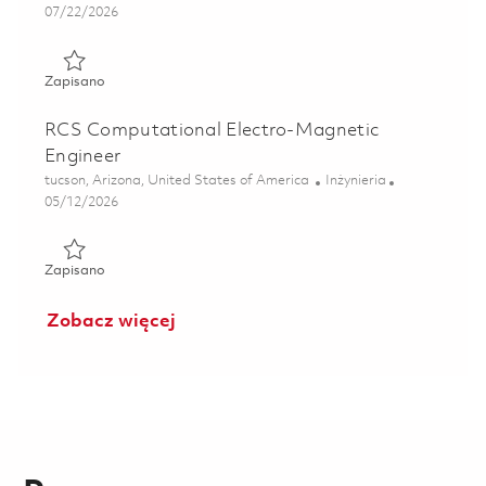
Posted Date
07/22/2026
Zapisano Systems Engineer II – Guidance, Navigation, and 
Zapisano
RCS Computational Electro-Magnetic
Engineer
Lokalizacja
Kategoria
tucson, Arizona, United States of America
Inżynieria
Posted Date
05/12/2026
Zapisano RCS Computational Electro-Magnetic Engineer 0
Zapisano
Zobacz więcej