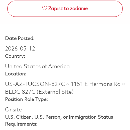
Zapisz to zadanie
Date Posted:
2026-05-12
Country:
United States of America
Location:
US-AZ-TUCSON-827C ~ 1151 E Hermans Rd ~
BLDG 827C (External Site)
Position Role Type:
Onsite
U.S. Citizen, U.S. Person, or Immigration Status
Requirements: