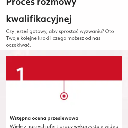
Proces rozmowy
kwalifikacyjnej
Czy jesteś gotowy, aby sprostać wyzwaniu? Oto
Twoje kolejne kroki i czego możesz od nas
oczekiwać.
Wstępna ocena przesiewowa
Wiele z naszych ofert pracy wykorzystuje wideo