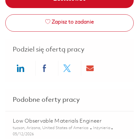
Zapisz to zadanie
Podziel się ofertą pracy
Share via LinkedIn
Share via Facebook
Share via twitter
Share via ema
Podobne oferty pracy
Low Observable Materials Engineer
Lokalizacja
Kategoria
tucson, Arizona, United States of America
Inżynieria
Posted Date
05/12/2026