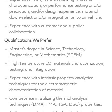
characterization, or performance testing and/or
prediction, and/or design experience, material
down-select and/or integration on to air vehicle.
Experience with customer and supplier
collaboration
Qualifications We Prefer
Master’s degree in Science, Technology,
Engineering, or Mathematics (STEM)
High temperature LO materials characterization,
testing, and integration
Experience with intrinsic property analytical
techniques for the electromagnetic
characterization of material.
Competence in utilizing thermal analysis
techniques (DMA, TMA, TGA, DSC) properties.