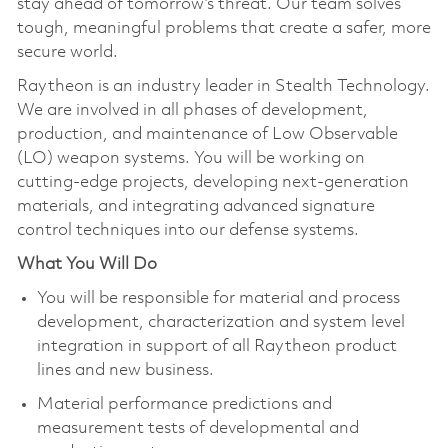
stay ahead of tomorrow’s threat. Our team solves
tough, meaningful problems that create a safer, more
secure world.
Raytheon is an industry leader in Stealth Technology.
We are involved in all phases of development,
production, and maintenance of Low Observable
(LO) weapon systems. You will be working on
cutting-edge projects, developing next-generation
materials, and integrating advanced signature
control techniques into our defense systems.
What You Will Do
You will be responsible for material and process
development, characterization and system level
integration in support of all Raytheon product
lines and new business.
Material performance predictions and
measurement tests of developmental and