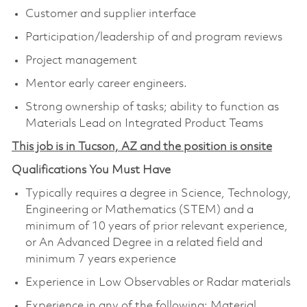
Customer and supplier interface
Participation/leadership of and program reviews
Project management
Mentor early career engineers.
Strong ownership of tasks; ability to function as
Materials Lead on Integrated Product Teams
This job is in Tucson, AZ and the position is onsite
Qualifications You Must Have
Typically requires a degree in Science, Technology,
Engineering or Mathematics (STEM) and a
minimum of 10 years of prior relevant experience,
or An Advanced Degree in a related field and
minimum 7 years experience
Experience in Low Observables or Radar materials
Experience in any of the following: Material