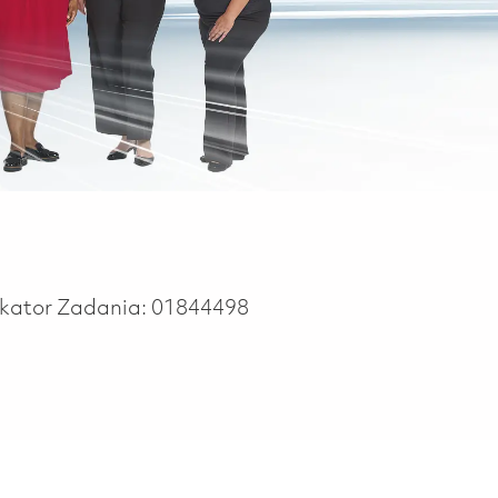
ikator Zadania:
01844498