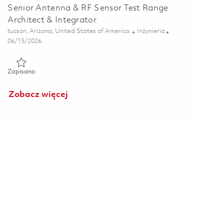
Senior Antenna & RF Sensor Test Range
Architect & Integrator
Lokalizacja
Kategoria
tucson, Arizona, United States of America
Inżynieria
Posted Date
06/15/2026
Zapisano Senior Antenna & RF Sensor Test Range Architect & I
Zapisano
Zobacz więcej