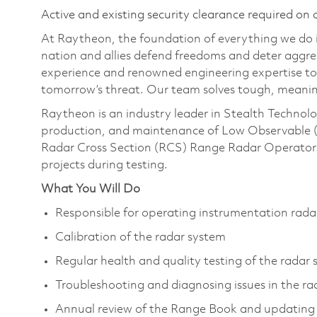
Active and existing security clearance required on 
At Raytheon, the foundation of everything we do is
nation and allies defend freedoms and deter aggre
experience and renowned engineering expertise to
tomorrow’s threat. Our team solves tough, meanin
Raytheon is an industry leader in Stealth Technolo
production, and maintenance of Low Observable (
Radar Cross Section (RCS) Range Radar Operators 
projects during testing.
What You Will Do
Responsible for operating instrumentation rada
Calibration of the radar system
Regular health and quality testing of the rada
Troubleshooting and diagnosing issues in the r
Annual review of the Range Book and updating 