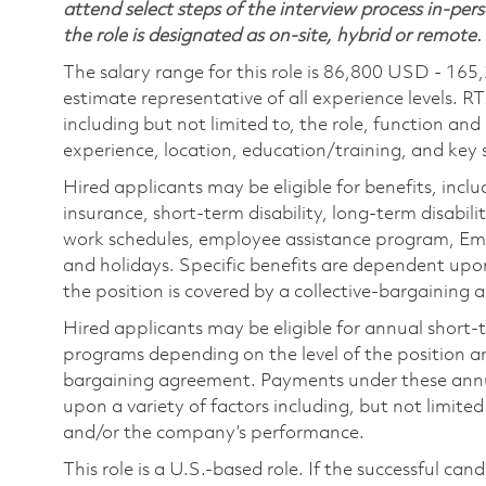
attend select steps of the interview process in-pers
the role is designated as on-site, hybrid or remote.
The salary range for this role is 86,800 USD - 165
estimate representative of all experience levels. R
including but not limited to, the role, function and
experience, location, education/training, and key sk
Hired applicants may be eligible for benefits, includ
insurance, short-term disability, long-term disabili
work schedules, employee assistance program, Emp
and holidays. Specific benefits are dependent upon 
the position is covered by a collective-bargaining
Hired applicants may be eligible for annual short
programs depending on the level of the position and
bargaining agreement. Payments under these ann
upon a variety of factors including, but not limite
and/or the company’s performance.
This role is a U.S.-based role. If the successful can