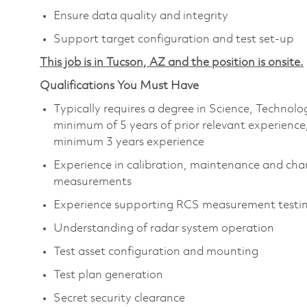
Ensure data quality and integrity
Support target configuration and test set-up
This job is in Tucson, AZ and the position is onsite.
Qualifications You Must Have
Typically requires a degree in Science, Techno
minimum of 5 years of prior relevant experience
minimum 3 years experience
Experience in calibration, maintenance and char
measurements
Experience supporting RCS measurement testi
Understanding of radar system operation
Test asset configuration and mounting
Test plan generation
Secret security clearance