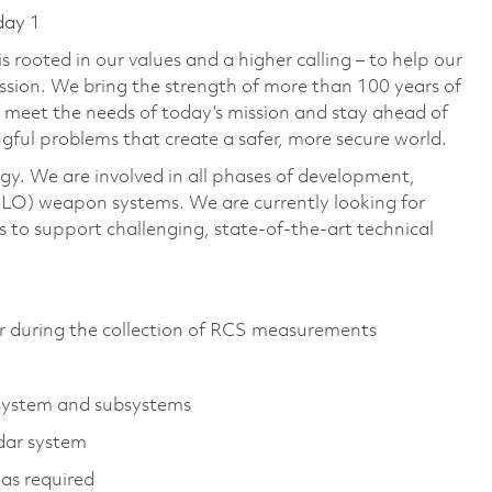
day 1
 rooted in our values and a higher calling – to help our
ssion. We bring the strength of more than 100 years of
 meet the needs of today’s mission and stay ahead of
gful problems that create a safer, more secure world.
gy. We are involved in all phases of development,
LO) weapon systems. We are currently looking for
to support challenging, state-of-the-art technical
r during the collection of RCS measurements
r system and subsystems
adar system
as required