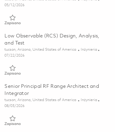
Posted Date
05/12/2026
Zapisano RCS Computational Electro-Magnetic Engineer 01844
Zapisano
Low Observable (RCS) Design, Analysis,
and Test
Lokalizacja
Kategoria
tucson, Arizona, United States of America
Inżynieria
Posted Date
07/22/2026
Zapisano Low Observable (RCS) Design, Analysis, and Test 018
Zapisano
Senior Principal RF Range Architect and
Integrator
Lokalizacja
Kategoria
tucson, Arizona, United States of America
Inżynieria
Posted Date
08/03/2026
Zapisano Senior Principal RF Range Architect and Integrator 0
Zapisano