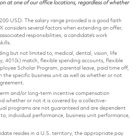
on at one of our office locations, regardless of whether
,200 USD. The salary range provided is a good faith
TX considers several factors when extending an offer,
 associated responsibilities, a candidate’s work
ills.
ing but not limited to, medical, dental, vision, life
ty, 401(k) match, flexible spending accounts, flexible
loyee Scholar Program, parental leave, paid time off,
the specific business unit as well as whether or not
 agreement.
-term and/or long-term incentive compensation
 whether or not it is covered by a collective-
ual programs are not guaranteed and are dependent
d to, individual performance, business unit performance,
didate resides in a U.S. territory, the appropriate pay