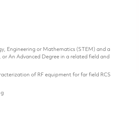
logy, Engineering or Mathematics (STEM) and a
, or An Advanced Degree in a related field and
acterization of RF equipment for far field RCS
ng