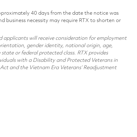
pproximately 40 days from the date the notice was
nd business necessity may require RTX to shorten or
d applicants will receive consideration for employment
orientation, gender identity, national origin, age,
e state or federal protected class. RTX provides
viduals with a Disability and Protected Veterans in
n Act and the Vietnam Era Veterans’ Readjustment