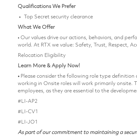
Qualifications We Prefer
Top Secret security clearance
What We Offer
• Our values drive our actions, behaviors, and perf
world. At RTX we value: Safety, Trust, Respect, Ac
Relocation Eligibility
Learn More & Apply Now!
•
Please consider the following role type definition
working in Onsite roles will work primarily onsite.
employees, as they are essential to the developme
#LI-AP2
#LI-CV1
#LI-JO1
As part of our commitment to maintaining a secure