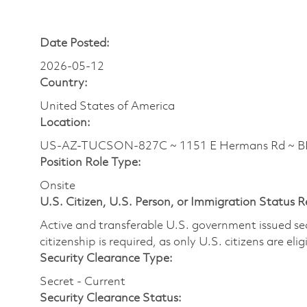
Date Posted:
2026-05-12
Country:
United States of America
Location:
US-AZ-TUCSON-827C ~ 1151 E Hermans Rd ~ BLD
Position Role Type:
Onsite
U.S. Citizen, U.S. Person, or Immigration Status 
Active and transferable U.S. government issued secur
citizenship is required, as only U.S. citizens are elig
Security Clearance Type:
Secret - Current
Security Clearance Status: