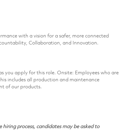
ormance with a vision for a safer, more connected
countability, Collaboration, and Innovation.
 as you apply for this role. Onsite: Employees who are
 This includes all production and maintenance
nt of our products.
 hiring process, candidates may be asked to