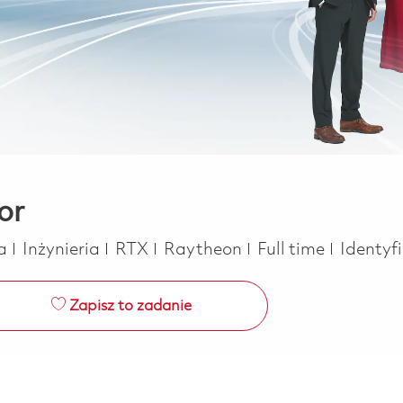
or
Kategoria
Job Type
ca
Inżynieria
RTX
Raytheon
Full time
Identyf
Zapisz to zadanie