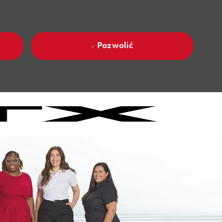
Pozwolić