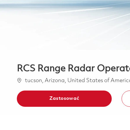
RCS Range Radar Operat
Lokalizacja
tucson, Arizona, United States of Ameri
Zastosować