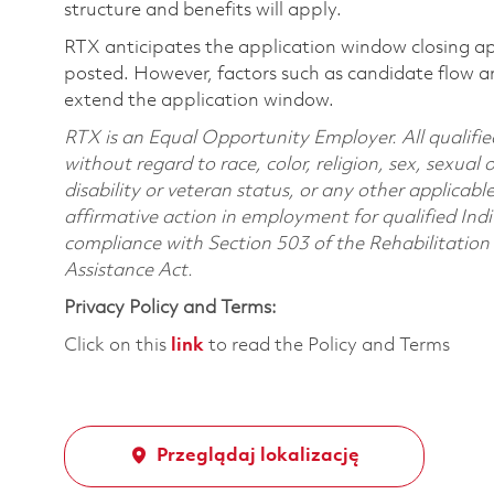
structure and benefits will apply.
RTX anticipates the application window closing a
posted. However, factors such as candidate flow a
extend the application window.
RTX is an Equal Opportunity Employer. All qualifie
without regard to race, color, religion, sex, sexual 
disability or veteran status, or any other applicabl
affirmative action in employment for qualified Indi
compliance with Section 503 of the Rehabilitatio
Assistance Act.
Privacy Policy and Terms:
Click on this
link
to read the Policy and Terms
Przeglądaj lokalizację