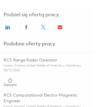
Podziel się ofertą pracy
Share via LinkedIn
Share via Facebook
Share via twitter
Share via email
Podobne oferty pracy
RCS Range Radar Operator
Lokalizacja
Kategoria
tucson, Arizona, United States of America
Inżynieria
Posted Date
05/12/2026
Zapisano RCS Range Radar Operator 01844497
Zapisano
RCS Computational Electro-Magnetic
Engineer
Lokalizacja
Kategoria
tucson, Arizona, United States of America
Inżynieria