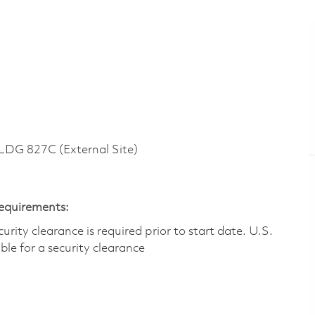
G 827C (External Site)
Requirements:
ity clearance is required prior to start date.​ U.S.
ible for a security clearance​