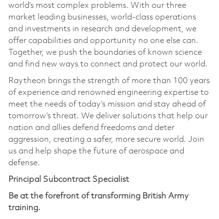
world’s most complex problems. With our three
market leading businesses, world-class operations
and investments in research and development, we
offer capabilities and opportunity no one else can.
Together, we push the boundaries of known science
and find new ways to connect and protect our world.
Raytheon brings the strength of more than 100 years
of experience and renowned engineering expertise to
meet the needs of today’s mission and stay ahead of
tomorrow’s threat. We deliver solutions that help our
nation and allies defend freedoms and deter
aggression, creating a safer, more secure world. Join
us and help shape the future of aerospace and
defense.
Principal Subcontract Specialist
Be at the forefront of transforming British Army
training.