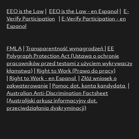
EEO is the Law
|
EEO is the Law - en Espanol
|
E-
Verify Participation
|
E-Verify Participation - en
Espanol
FMLA
|
Transparentność wynagrodzeń
|
EE
Polygraph Protection Act (Ustawa o ochronie
pracowników przed testami z użyciem wykrywaczy
kłamstwa)
|
Right to Work (Prawo do pracy)
|
Right to Work - en Espanol
|
Złóż wniosek o
zakwaterowanie
|
Pomoc dot. konta kandydata
|
Australian Anti-Discrimination Factsheet
(Australijski arkusz informacyjny dot.
przeciwdziałania dyskryminacji)