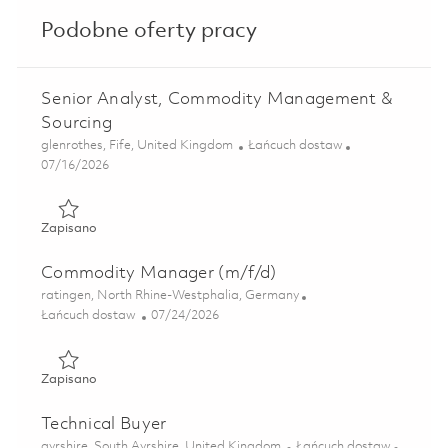
Podobne oferty pracy
Senior Analyst, Commodity Management &
Sourcing
Lokalizacja
Kategoria
glenrothes, Fife, United Kingdom
Łańcuch dostaw
Posted Date
07/16/2026
Zapisano Senior Analyst, Commodity Management & Sourc
Zapisano
Commodity Manager (m/f/d)
Lokalizacja
ratingen, North Rhine-Westphalia, Germany
Kategoria
Posted Date
Łańcuch dostaw
07/24/2026
Zapisano Commodity Manager (m/f/d) 01859860
Zapisano
Technical Buyer
Lokalizacja
Kategoria
ayrshire, South Ayrshire, United Kingdom
Łańcuch dostaw