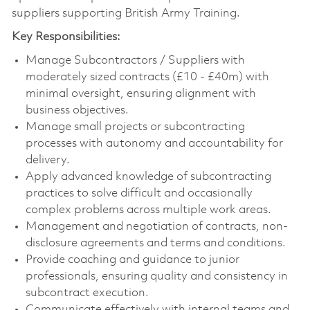
suppliers supporting British Army Training.
Key Responsibilities:
Manage Subcontractors / Suppliers with
moderately sized contracts (£10 - £40m) with
minimal oversight, ensuring alignment with
business objectives.
Manage small projects or subcontracting
processes with autonomy and accountability for
delivery.
Apply advanced knowledge of subcontracting
practices to solve difficult and occasionally
complex problems across multiple work areas.
Management and negotiation of contracts, non-
disclosure agreements and terms and conditions.
Provide coaching and guidance to junior
professionals, ensuring quality and consistency in
subcontract execution.
Communicate effectively with internal teams and