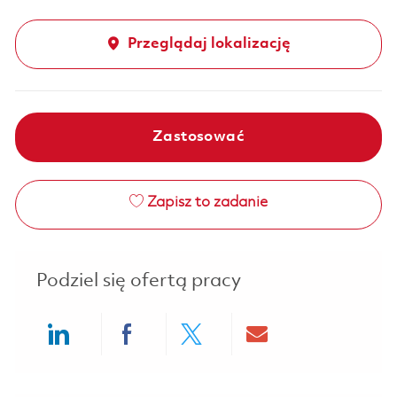
Przeglądaj lokalizację
Zastosować
Zapisz to zadanie
Podziel się ofertą pracy
Share via LinkedIn
Share via Facebook
Share via twitter
Share via ema