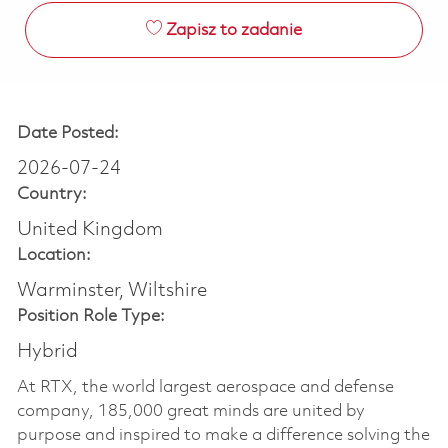
Zapisz to zadanie
Date Posted:
2026-07-24
Country:
United Kingdom
Location:
Warminster, Wiltshire
Position Role Type:
Hybrid
At RTX, the world largest aerospace and defense
company, 185,000 great minds are united by
purpose and inspired to make a difference solving the