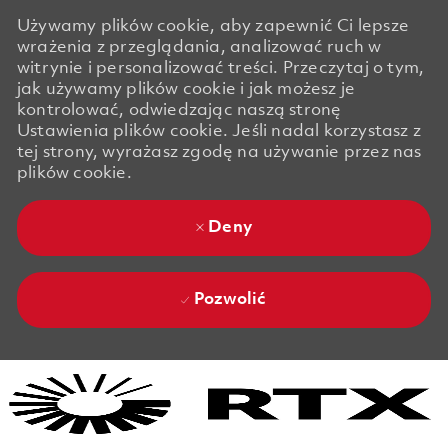
Używamy plików cookie, aby zapewnić Ci lepsze
wrażenia z przeglądania, analizować ruch w
witrynie i personalizować treści. Przeczytaj o tym,
jak używamy plików cookie i jak możesz je
kontrolować, odwiedzając naszą stronę
Ustawienia plików cookie. Jeśli nadal korzystasz z
tej strony, wyrażasz zgodę na używanie przez nas
plików cookie.
Deny
Pozwolić
Skip to main content
Skip to main content