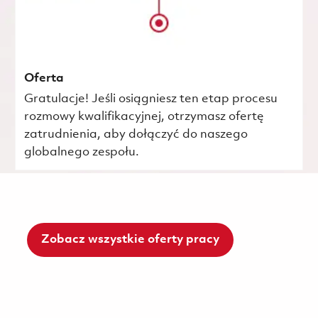
Oferta
Gratulacje! Jeśli osiągniesz ten etap procesu
rozmowy kwalifikacyjnej, otrzymasz ofertę
zatrudnienia, aby dołączyć do naszego
globalnego zespołu.
Zobacz wszystkie oferty pracy