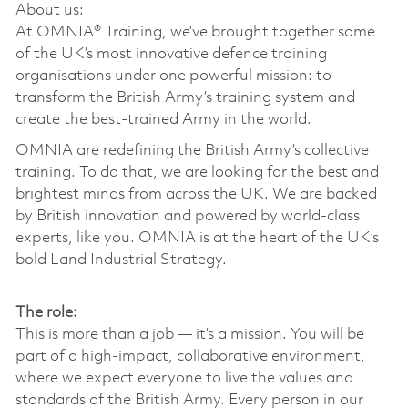
About us:
At OMNIA® Training, we’ve brought together some
of the UK’s most innovative defence training
organisations under one powerful mission: to
transform the British Army’s training system and
create the best-trained Army in the world.
OMNIA are redefining the British Army’s collective
training. To do that, we are looking for the best and
brightest minds from across the UK. We are backed
by British innovation and powered by world-class
experts, like you. OMNIA is at the heart of the UK’s
bold Land Industrial Strategy.
The role:
This is more than a job — it’s a mission. You will be
part of a high-impact, collaborative environment,
where we expect everyone to live the values and
standards of the British Army. Every person in our