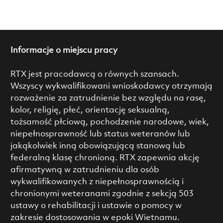
Informacje o miejscu pracy
RTX jest pracodawcą o równych szansach.
Wszyscy wykwalifikowani wnioskodawcy otrzymają
rozważenie za zatrudnienie bez względu na rasę,
kolor, religię, płeć, orientację seksualną,
tożsamość płciową, pochodzenie narodowe, wiek,
niepełnosprawność lub status weteranów lub
jakąkolwiek inną obowiązującą stanową lub
federalną klasę chronioną. RTX zapewnia akcję
afirmatywną w zatrudnieniu dla osób
wykwalifikowanych z niepełnosprawnością i
chronionymi weteranami zgodnie z sekcją 503
ustawy o rehabilitacji i ustawie o pomocy w
zakresie dostosowania w epoki Wietnamu.