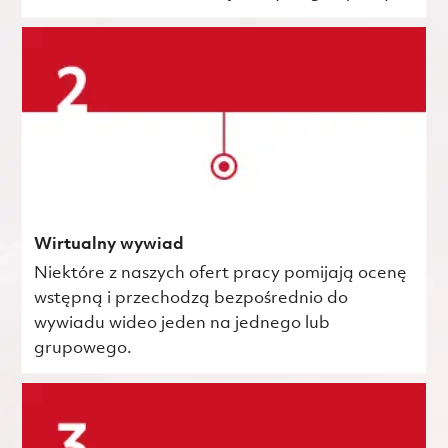
Wirtualny wywiad
Niektóre z naszych ofert pracy pomijają ocenę
wstępną i przechodzą bezpośrednio do
wywiadu wideo jeden na jednego lub
grupowego.