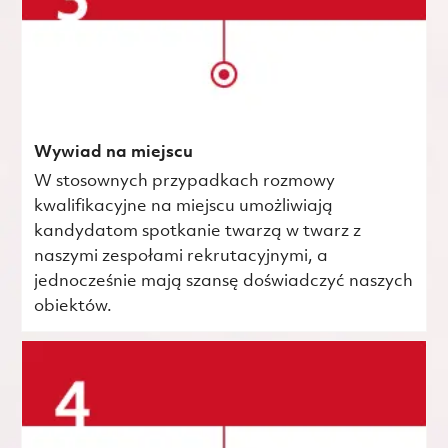
Wywiad na miejscu
W stosownych przypadkach rozmowy
kwalifikacyjne na miejscu umożliwiają
kandydatom spotkanie twarzą w twarz z
naszymi zespołami rekrutacyjnymi, a
jednocześnie mają szansę doświadczyć naszych
obiektów.