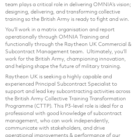
team plays a critical role in delivering OMNIA’s vision;
designing, delivering, and transforming collective
training so the British Army is ready to fight and win.
You’ll work in a matrix organisation and report
operationally through OMNIA Training and
functionally through the Raytheon UK Commercial &
Subcontract Management team. Ultimately, you’ll
work for the British Army, championing innovation,
and helping shape the future of military training.
Raytheon UK is seeking a highly capable and
experienced Principal Subcontract Specialist to
support and lead key subcontracting activities across
the British Army Collective Training Transformation
Programme (CTTP). This P3-level role is ideal for a
professional with good knowledge of subcontract
management, who can work independently,
communicate with stakeholders, and drive
operational improvements & performance of our