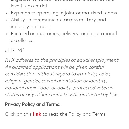
level) is essential
Experience operating in joint or matrixed teams
Ability to communicate across military and
industry partners
Focused on outcomes, delivery, and operational
excellence.
#LI-LM1
RTX adheres to the principles of equal employment.
All qualified applications will be given careful
consideration without regard to ethnicity, color,
religion, gender, sexual orientation or identity,
national origin, age, disability, protected veteran
status or any other characteristic protected by law.
Privacy Policy and Terms:
Click on this
link
to read the Policy and Terms