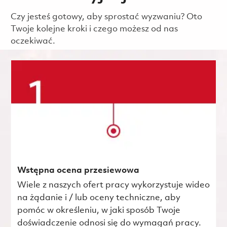
Czy jesteś gotowy, aby sprostać wyzwaniu? Oto
Twoje kolejne kroki i czego możesz od nas
oczekiwać.
Wstępna ocena przesiewowa
Wiele z naszych ofert pracy wykorzystuje wideo
na żądanie i / lub oceny techniczne, aby
pomóc w określeniu, w jaki sposób Twoje
doświadczenie odnosi się do wymagań pracy.