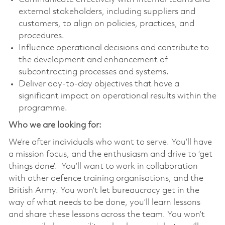
external stakeholders, including suppliers and
customers, to align on policies, practices, and
procedures.
Influence operational decisions and contribute to
the development and enhancement of
subcontracting processes and systems.
Deliver day-to-day objectives that have a
significant impact on operational results within the
programme.
Who we are looking for:
We’re after individuals who want to serve. You’ll have
a mission focus, and the enthusiasm and drive to ‘get
things done’. You’ll want to work in collaboration
with other defence training organisations, and the
British Army. You won’t let bureaucracy get in the
way of what needs to be done, you’ll learn lessons
and share these lessons across the team. You won’t