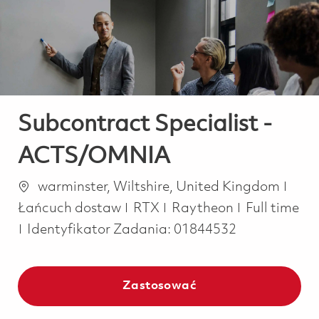
-
-
Subcontract Specialist -
ACTS/OMNIA
Lokalizacja
Kate
warminster, Wiltshire, United Kingdom
Job Type
Łańcuch dostaw
RTX
Raytheon
Full time
Identyfikator Zadania:
01844532
Zastosować