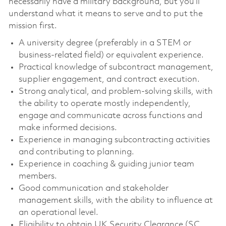
necessarily have a military background, but you’ll
understand what it means to serve and to put the
mission first.
A university degree (preferably in a STEM or
business-related field) or equivalent experience.
Practical knowledge of subcontract management,
supplier engagement, and contract execution.
Strong analytical, and problem-solving skills, with
the ability to operate mostly independently,
engage and communicate across functions and
make informed decisions.
Experience in managing subcontracting activities
and contributing to planning.
Experience in coaching & guiding junior team
members.
Good communication and stakeholder
management skills, with the ability to influence at
an operational level.
Eligibility to obtain UK Security Clearance (SC