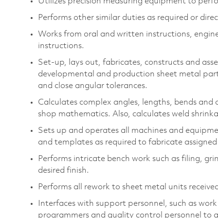
Utilizes precision measuring equipment to perf
Performs other similar duties as required or dire
Works from oral and written instructions, engin
instructions.
Set-up, lays out, fabricates, constructs and as
developmental and production sheet metal part
and close angular tolerances.
Calculates complex angles, lengths, bends and
shop mathematics. Also, calculates weld shrink
Sets up and operates all machines and equipment
and templates as required to fabricate assigned
Performs intricate bench work such as filing, gri
desired finish.
Performs all rework to sheet metal units receive
Interfaces with support personnel, such as wor
programmers and quality control personnel to ad