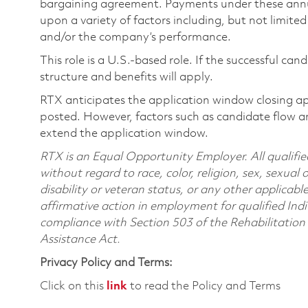
bargaining agreement. Payments under these ann
upon a variety of factors including, but not limite
and/or the company’s performance.
This role is a U.S.-based role. If the successful can
structure and benefits will apply.
RTX anticipates the application window closing a
posted. However, factors such as candidate flow a
extend the application window.
RTX is an Equal Opportunity Employer. All qualifie
without regard to race, color, religion, sex, sexual 
disability or veteran status, or any other applicabl
affirmative action in employment for qualified Indi
compliance with Section 503 of the Rehabilitatio
Assistance Act.
Privacy Policy and Terms:
Click on this
link
to read the Policy and Terms