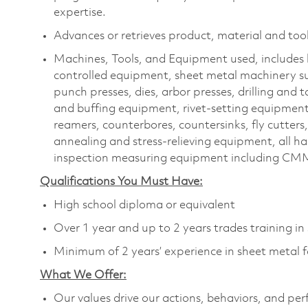
expertise.
Advances or retrieves product, material and tool
Machines, Tools, and Equipment used, includes 
controlled equipment, sheet metal machinery s
punch presses, dies, arbor presses, drilling and
and buffing equipment, rivet-setting equipment, 
reamers, counterbores, countersinks, fly cutters
annealing and stress-relieving equipment, all ha
inspection measuring equipment including CMM
Qualifications You Must Have:
High school diploma or equivalent
Over 1 year and up to 2 years trades training i
Minimum of 2 years’ experience in sheet metal f
What We Offer:
Our values drive our actions, behaviors, and per