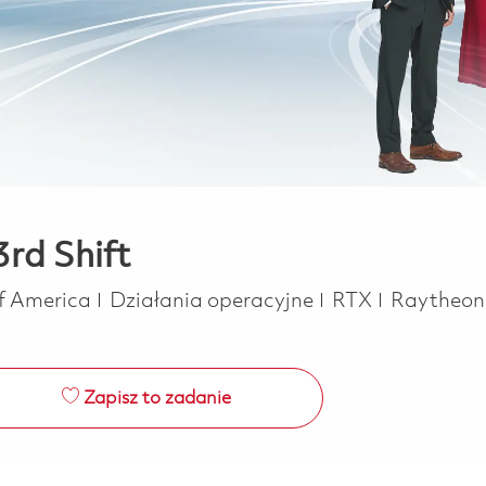
rd Shift
Kategoria
of America
Działania operacyjne
RTX
Raytheo
Zapisz to zadanie