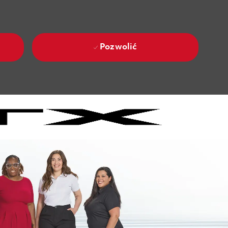
Pozwolić