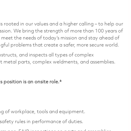
 rooted in our values and a higher calling – to help our
ssion. We bring the strength of more than 100 years of
 meet the needs of today’s mission and stay ahead of
ful problems that create a safer, more secure world.
nstructs, and inspects all types of complex
t metal parts, complex weldments, and assemblies.
position is an onsite role.*
g of workplace, tools and equipment.
afety rules in performance of duties.