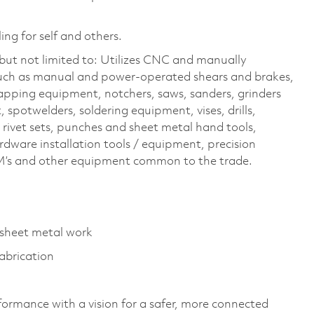
ing for self and others.
but not limited to: Utilizes CNC and manually
uch as manual and power-operated shears and brakes,
 tapping equipment, notchers, saws, sanders, grinders
spotwelders, soldering equipment, vises, drills,
, rivet sets, punches and sheet metal hand tools,
rdware installation tools / equipment, precision
’s and other equipment common to the trade.
n sheet metal work
abrication
formance with a vision for a safer, more connected