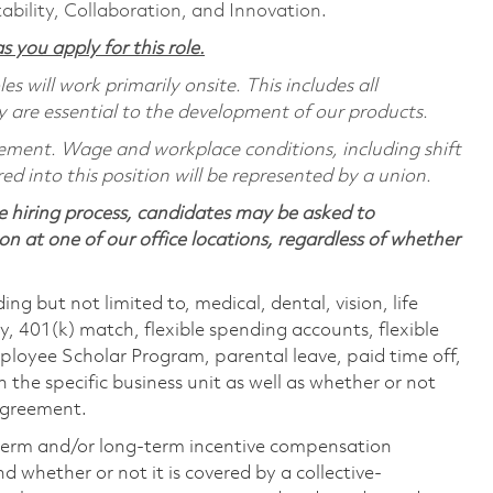
ability, Collaboration, and Innovation.
s you apply for this role.
 will work primarily onsite. This includes all
are essential to the development of our products.
reement. Wage and workplace conditions, including shift
red into this position will be represented by a union.
 hiring process, candidates may be asked to
on at one of our office locations, regardless of whether
ing but not limited to, medical, dental, vision, life
ty, 401(k) match, flexible spending accounts, flexible
loyee Scholar Program, parental leave, paid time off,
the specific business unit as well as whether or not
 agreement.
-term and/or long-term incentive compensation
 whether or not it is covered by a collective-