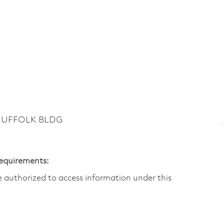
 SUFFOLK BLDG
Requirements:
are authorized to access information under this