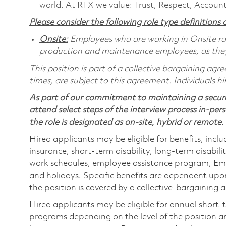
world. At RTX we value: Trust, Respect, Account
Please consider the following role type definitions a
Onsite:
Employees who are working in Onsite roles
production and maintenance employees, as they 
This position is part of a collective bargaining ag
times, are subject to this agreement. Individuals hi
As part of our commitment to maintaining a secure
attend select steps of the interview process in-pers
the role is designated as on-site, hybrid or remote.
Hired applicants may be eligible for benefits, includ
insurance, short-term disability, long-term disabili
work schedules, employee assistance program, Emp
and holidays. Specific benefits are dependent upon 
the position is covered by a collective-bargaining
Hired applicants may be eligible for annual short
programs depending on the level of the position and