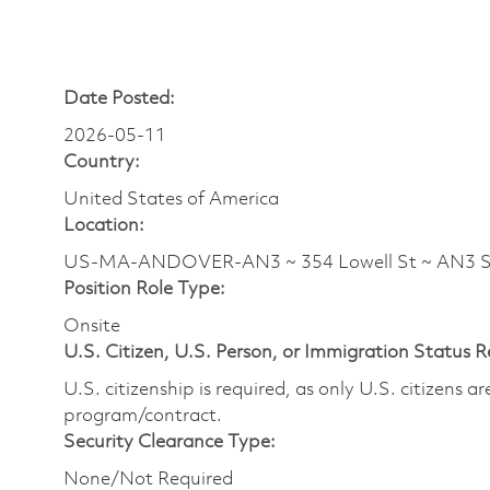
Date Posted:
2026-05-11
Country:
United States of America
Location:
US-MA-ANDOVER-AN3 ~ 354 Lowell St ~ AN3
Position Role Type:
Onsite
U.S. Citizen, U.S. Person, or Immigration Status 
U.S. citizenship is required, as only U.S. citizens 
program/contract.
Security Clearance Type:
None/Not Required