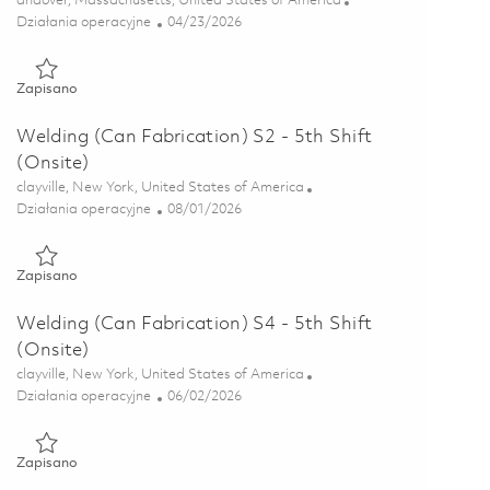
andover, Massachusetts, United States of America
Kategoria
Posted Date
Działania operacyjne
04/23/2026
Zapisano Sheet Metal Operator B- 1st Shift 01839786
Zapisano
Welding (Can Fabrication) S2 - 5th Shift
(Onsite)
Lokalizacja
clayville, New York, United States of America
Kategoria
Posted Date
Działania operacyjne
08/01/2026
Zapisano Welding (Can Fabrication) S2 - 5th Shift (Onsite) 018
Zapisano
Welding (Can Fabrication) S4 - 5th Shift
(Onsite)
Lokalizacja
clayville, New York, United States of America
Kategoria
Posted Date
Działania operacyjne
06/02/2026
Zapisano Welding (Can Fabrication) S4 - 5th Shift (Onsite) 018
Zapisano