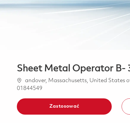
Sheet Metal Operator B- 3
Lokalizacja
andover, Massachusetts, United States 
01844549
Zastosować