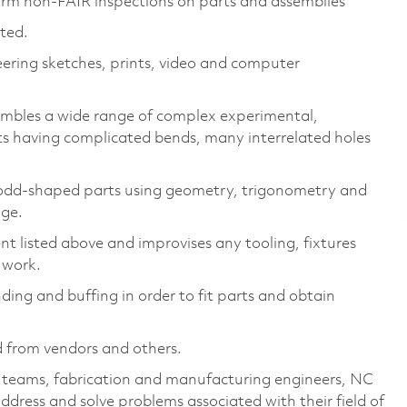
orm non-FAIR inspections on parts and assemblies
cted.
eering sketches, prints, video and computer
sembles a wide range of complex experimental,
s having complicated bends, many interrelated holes
 odd-shaped parts using geometry, trigonometry and
age.
 listed above and improvises any tooling, fixtures
 work.
nding and buffing in order to fit parts and obtain
d from vendors and others.
k teams, fabrication and manufacturing engineers, NC
dress and solve problems associated with their field of