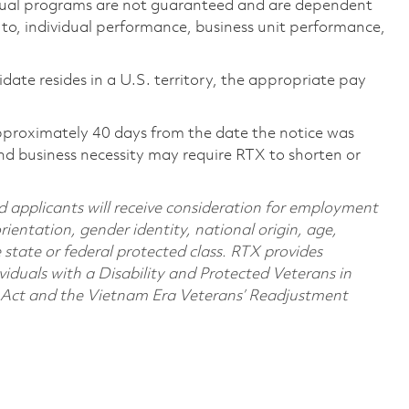
ual programs are not guaranteed and are dependent
d to, individual performance, business unit performance,
didate resides in a U.S. territory, the appropriate pay
pproximately 40 days from the date the notice was
nd business necessity may require RTX to shorten or
d applicants will receive consideration for employment
orientation, gender identity, national origin, age,
e state or federal protected class. RTX provides
viduals with a Disability and Protected Veterans in
n Act and the Vietnam Era Veterans’ Readjustment