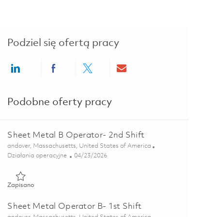
Podziel się ofertą pracy
Share via LinkedIn
Share via Facebook
Share via twitter
Share via email
Podobne oferty pracy
Sheet Metal B Operator- 2nd Shift
Lokalizacja
andover, Massachusetts, United States of America
Kategoria
Posted Date
Działania operacyjne
04/23/2026
Zapisano Sheet Metal B Operator- 2nd Shift 01839847
Zapisano
Sheet Metal Operator B- 1st Shift
Lokalizacja