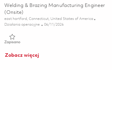
Welding & Brazing Manufacturing Engineer
(Onsite)
Lokalizacja
east hartford, Connecticut, United States of America
Kategoria
Posted Date
Działania operacyjne
06/11/2026
Zapisano Welding & Brazing Manufacturing Engineer (Onsite) 
Zapisano
Zobacz więcej