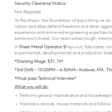
Security Clearance Status:
Not Required
At Raytheon, the foundation of everything we do is
nation and allies defend freedoms and deter aggre
experience and renowned engineering expertise to
tomorrow’s threat. Our team solves tough, meaning
A
Sheet Metal Operator B
lays out, fabricates, co
experimental, developmental and production shee
*Starting Wage: $31.74*
*3rd Shift – 10:00PM – 6:30AM– Andover, MA. This 
*Must pass Technical Interview*
What you will do:
Performs general maintenance and housekeepin
Maintains records, moves materials and follows s