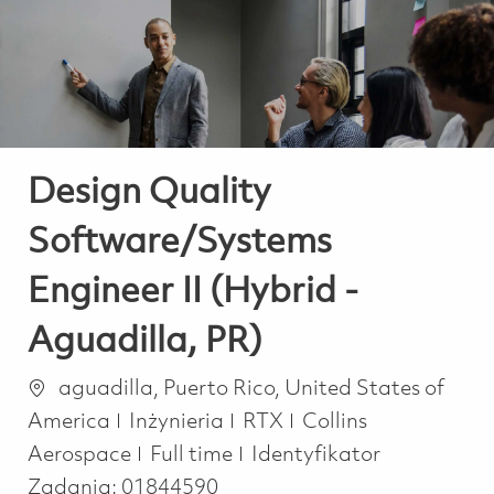
-
-
Design Quality
Software/Systems
Engineer II (Hybrid -
Aguadilla, PR)
Lokalizacja
aguadilla, Puerto Rico, United States of
Kategoria
America
Inżynieria
RTX
Collins
Job Type
Aerospace
Full time
Identyfikator
Zadania:
01844590