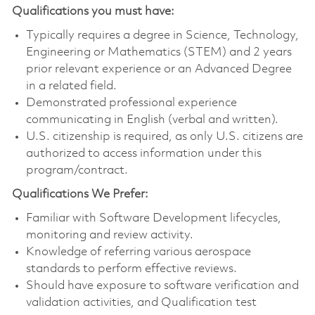
Qualifications you must have:
Typically requires a degree in Science, Technology,
Engineering or Mathematics (STEM) and 2 years
prior relevant experience or an Advanced Degree
in a related field.
Demonstrated professional experience
communicating in English (verbal and written).
U.S. citizenship is required, as only U.S. citizens are
authorized to access information under this
program/contract.
Qualifications We Prefer:
Familiar with Software Development lifecycles,
monitoring and review activity.
Knowledge of referring various aerospace
standards to perform effective reviews.
Should have exposure to software verification and
validation activities, and Qualification test