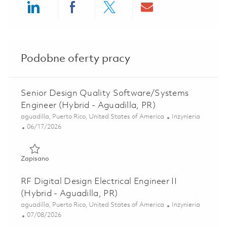
Share via LinkedIn
Share via Facebook
Share via twitter
Share via ema
Podobne oferty pracy
Senior Design Quality Software/Systems
Engineer (Hybrid - Aguadilla, PR)
Lokalizacja
Kategoria
aguadilla, Puerto Rico, United States of America
Inżynieria
Posted Date
06/17/2026
Zapisano Senior Design Quality Software/Systems Engineer
Zapisano
RF Digital Design Electrical Engineer II
(Hybrid - Aguadilla, PR)
Lokalizacja
Kategoria
aguadilla, Puerto Rico, United States of America
Inżynieria
Posted Date
07/08/2026