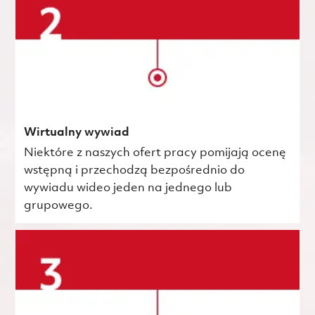
Wirtualny wywiad
Niektóre z naszych ofert pracy pomijają ocenę
wstępną i przechodzą bezpośrednio do
wywiadu wideo jeden na jednego lub
grupowego.