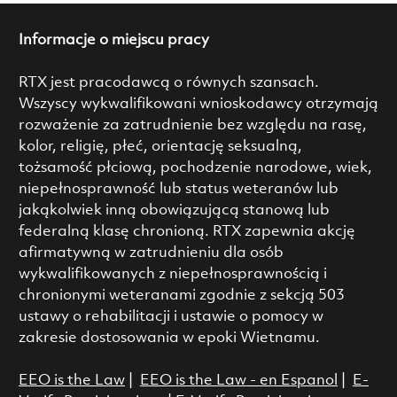
Informacje o miejscu pracy
RTX jest pracodawcą o równych szansach.
Wszyscy wykwalifikowani wnioskodawcy otrzymają
rozważenie za zatrudnienie bez względu na rasę,
kolor, religię, płeć, orientację seksualną,
tożsamość płciową, pochodzenie narodowe, wiek,
niepełnosprawność lub status weteranów lub
jakąkolwiek inną obowiązującą stanową lub
federalną klasę chronioną. RTX zapewnia akcję
afirmatywną w zatrudnieniu dla osób
wykwalifikowanych z niepełnosprawnością i
chronionymi weteranami zgodnie z sekcją 503
ustawy o rehabilitacji i ustawie o pomocy w
zakresie dostosowania w epoki Wietnamu.
EEO is the Law
|
EEO is the Law - en Espanol
|
E-