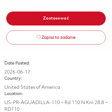
Zastosować
Zapisz to zadanie
Date Posted:
2026-06-17
Country:
United States of America
Location:
US-PR-AGUADILLA-110 ~ Rd 110 N Km 28.8 ~
RD110