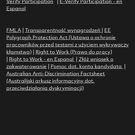
Verify Participation
|
E-Verify Participation - en
Espanol
FMLA
|
Transparentność wynagrodzeń
|
EE
Polygraph Protection Act (Ustawa o ochronie
pracowników przed testami z użyciem wykrywaczy
kłamstwa)
|
Right to Work (Prawo do pracy)
|
Right to Work - en Espanol
|
Złóż wniosek o
zakwaterowanie
|
Pomoc dot. konta kandydata
|
Australian Anti-Discrimination Factsheet
(Australijski arkusz informacyjny dot.
przeciwdziałania dyskryminacji)