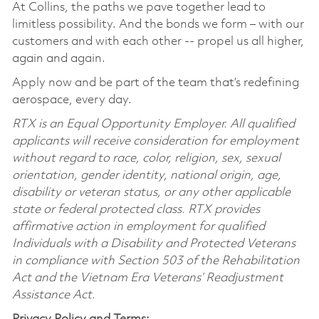
At Collins, the paths we pave together lead to
limitless possibility. And the bonds we form – with our
customers and with each other -- propel us all higher,
again and again.
Apply now and be part of the team that’s redefining
aerospace, every day.
RTX is an Equal Opportunity Employer. All qualified
applicants will receive consideration for employment
without regard to race, color, religion, sex, sexual
orientation, gender identity, national origin, age,
disability or veteran status, or any other applicable
state or federal protected class. RTX provides
affirmative action in employment for qualified
Individuals with a Disability and Protected Veterans
in compliance with Section 503 of the Rehabilitation
Act and the Vietnam Era Veterans’ Readjustment
Assistance Act.