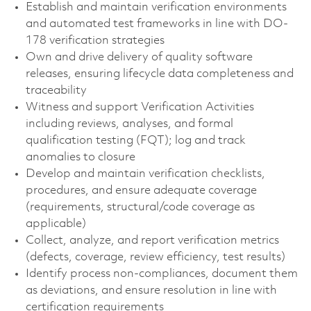
Establish and maintain verification environments
and automated test frameworks in line with DO-
178 verification strategies
Own and drive delivery of quality software
releases, ensuring lifecycle data completeness and
traceability
Witness and support Verification Activities
including reviews, analyses, and formal
qualification testing (FQT); log and track
anomalies to closure
Develop and maintain verification checklists,
procedures, and ensure adequate coverage
(requirements, structural/code coverage as
applicable)
Collect, analyze, and report verification metrics
(defects, coverage, review efficiency, test results)
Identify process non-compliances, document them
as deviations, and ensure resolution in line with
certification requirements