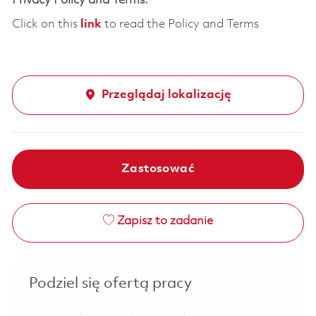
Privacy Policy and Terms:
Click on this
link
to read the Policy and Terms
Przeglądaj lokalizację
Zastosować
Zapisz to zadanie
Podziel się ofertą pracy