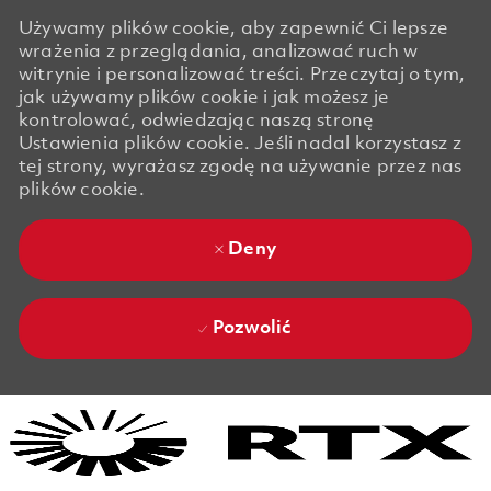
Używamy plików cookie, aby zapewnić Ci lepsze
wrażenia z przeglądania, analizować ruch w
witrynie i personalizować treści. Przeczytaj o tym,
jak używamy plików cookie i jak możesz je
kontrolować, odwiedzając naszą stronę
Ustawienia plików cookie. Jeśli nadal korzystasz z
tej strony, wyrażasz zgodę na używanie przez nas
plików cookie.
Deny
Pozwolić
Skip to main content
Skip to main content