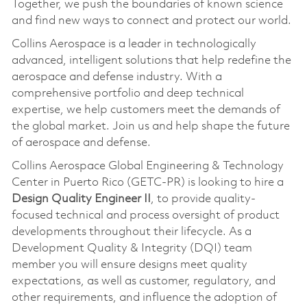
Together, we push the boundaries of known science
and find new ways to connect and protect our world.
Collins Aerospace is a leader in technologically
advanced, intelligent solutions that help redefine the
aerospace and defense industry. With a
comprehensive portfolio and deep technical
expertise, we help customers meet the demands of
the global market. Join us and help shape the future
of aerospace and defense.
Collins Aerospace Global Engineering & Technology
Center in Puerto Rico (GETC-PR) is looking to hire a
Design Quality Engineer II
, to provide quality-
focused technical and process oversight of product
developments throughout their lifecycle. As a
Development Quality & Integrity (DQI) team
member you will ensure designs meet quality
expectations, as well as customer, regulatory, and
other requirements, and influence the adoption of