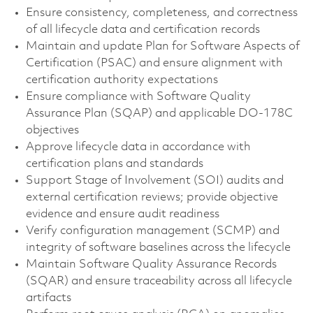
Ensure consistency, completeness, and correctness
of all lifecycle data and certification records
Maintain and update Plan for Software Aspects of
Certification (PSAC) and ensure alignment with
certification authority expectations
Ensure compliance with Software Quality
Assurance Plan (SQAP) and applicable DO-178C
objectives
Approve lifecycle data in accordance with
certification plans and standards
Support Stage of Involvement (SOI) audits and
external certification reviews; provide objective
evidence and ensure audit readiness
Verify configuration management (SCMP) and
integrity of software baselines across the lifecycle
Maintain Software Quality Assurance Records
(SQAR) and ensure traceability across all lifecycle
artifacts