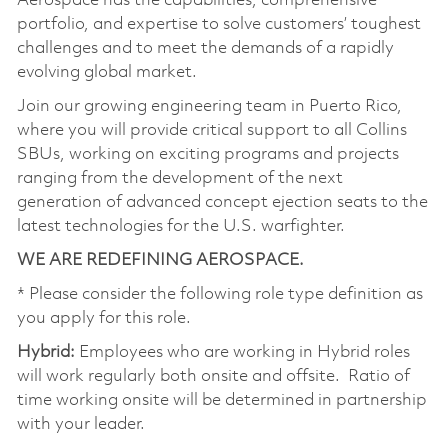
Aerospace has the capabilities, comprehensive
portfolio, and expertise to solve customers’ toughest
challenges and to meet the demands of a rapidly
evolving global market.
Join our growing engineering team in Puerto Rico,
where you will provide critical support to all Collins
SBUs, working on exciting programs and projects
ranging from the development of the next
generation of advanced concept ejection seats to the
latest technologies for the U.S. warfighter.
WE ARE REDEFINING AEROSPACE.
* Please consider the following role type definition as
you apply for this role.
Hybrid:
Employees who are working in Hybrid roles
will work regularly both onsite and offsite. Ratio of
time working onsite will be determined in partnership
with your leader.