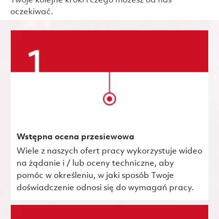
Twoje kolejne kroki i czego możesz od nas
oczekiwać.
Wstępna ocena przesiewowa
Wiele z naszych ofert pracy wykorzystuje wideo
na żądanie i / lub oceny techniczne, aby
pomóc w określeniu, w jaki sposób Twoje
doświadczenie odnosi się do wymagań pracy.