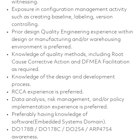
witnessing.
Exposure in configuration management activity
such as creating baseline, labeling, version
controlling.
Prior design Quality Engineering experience within
design or manufacturing and/or warehousing
environment is preferred.
Knowledge of quality methods, including Root
Cause Corrective Action and DFMEA Facilitation
as required.
Knowledge of the design and development
process.
RCCA experience is preferred.
Data analysis, risk management, and/or policy
implementation experience is preferred.
Preferably having knowledge of
software(Embedded Systems Domain).
DO178B / DO178C / DO254 / ARP4754
awareness.