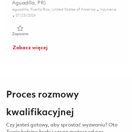
Aguadilla, PR)
Lokalizacja
Kategoria
aguadilla, Puerto Rico, United States of America
Inżynieria
Posted Date
07/23/2026
Zapisano Embedded Software Engineer II (Hybrid - Aguadil
Zapisano
Zobacz więcej
Proces rozmowy
kwalifikacyjnej
Czy jesteś gotowy, aby sprostać wyzwaniu? Oto