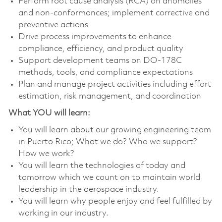
Perform root cause analysis (RCA) on anomalies
and non-conformances; implement corrective and
preventive actions
Drive process improvements to enhance
compliance, efficiency, and product quality
Support development teams on DO-178C
methods, tools, and compliance expectations
Plan and manage project activities including effort
estimation, risk management, and coordination
What YOU will learn:
You will learn about our growing engineering team
in Puerto Rico; What we do? Who we support?
How we work?
You will learn the technologies of today and
tomorrow which we count on to maintain world
leadership in the aerospace industry.
You will learn why people enjoy and feel fulfilled by
working in our industry.