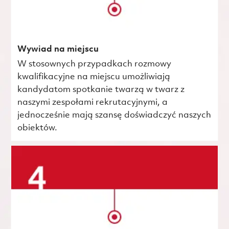
Wywiad na miejscu
W stosownych przypadkach rozmowy
kwalifikacyjne na miejscu umożliwiają
kandydatom spotkanie twarzą w twarz z
naszymi zespołami rekrutacyjnymi, a
jednocześnie mają szansę doświadczyć naszych
obiektów.