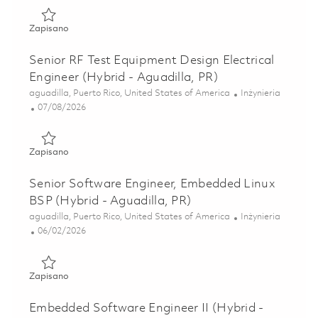
Zapisano RF Digital Design Electrical Engineer II (Hybrid -
Zapisano
Senior RF Test Equipment Design Electrical
Engineer (Hybrid - Aguadilla, PR)
Lokalizacja
Kategoria
aguadilla, Puerto Rico, United States of America
Inżynieria
Posted Date
07/08/2026
Zapisano Senior RF Test Equipment Design Electrical Engine
Zapisano
Senior Software Engineer, Embedded Linux
BSP (Hybrid - Aguadilla, PR)
Lokalizacja
Kategoria
aguadilla, Puerto Rico, United States of America
Inżynieria
Posted Date
06/02/2026
Zapisano Senior Software Engineer, Embedded Linux BSP (H
Zapisano
Embedded Software Engineer II (Hybrid -