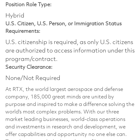
Position Role Type:
Hybrid
U.S. Citizen, U.S. Person, or Immigration Status
Requirements:
U.S. citizenship is required, as only U.S. citizens
are authorized to access information under this
program/contract.
Security Clearance:
None/Not Required
At RTX, the world largest aerospace and defense
company, 185,000 great minds are united by
purpose and inspired to make a difference solving the
world’s most complex problems. With our three
market leading businesses, world-class operations
and investments in research and development, we
offer capabilities and opportunity no one else can.