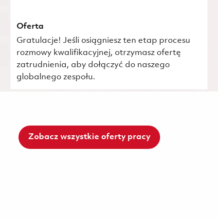
Oferta
Gratulacje! Jeśli osiągniesz ten etap procesu
rozmowy kwalifikacyjnej, otrzymasz ofertę
zatrudnienia, aby dołączyć do naszego
globalnego zespołu.
Zobacz wszystkie oferty pracy