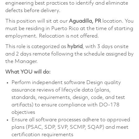
engineering best practices to identify and eliminate
defects before delivery.
This position will sit at our
Aguadilla, PR
location. You
must be residing in Puerto Rico at the time of starting
employment. Relocation is not offered.
This role is categorized as
hybrid
, with 3 days onsite
and 2 days remote following the schedule assigned by
the Manager.
What YOU will do:
Perform independent software Design quality
assurance reviews of lifecycle data (plans,
standards, requirements, design, code, and test
artifacts) to ensure compliance with DO-178
objectives
Ensure all software processes adhere to approved
plans (PSAC, SDP, SVP, SCMP, SQAP) and meet
certification requirements