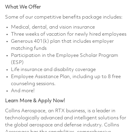
What We Offer
Some of our competitive benefits package includes:
Medical, dental, and vision insurance
Three weeks of vacation for newly hired employees
Generous 401(k) plan that includes employer
matching funds
Participation in the Employee Scholar Program
(ESP)
Life insurance and disability coverage
Employee Assistance Plan, including up to 8 free
counseling sessions.
And more!
Learn More & Apply Now!
Collins Aerospace, an RTX business, is a leader in
technologically advanced and intelligent solutions for
the global aerospace and defense industry. Collins