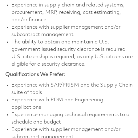
Experience in supply chain and related systems,
procurement, MRP, receiving, cost estimating,
and/or finance
Experience with supplier management and/or
subcontract management
The ability to obtain and maintain a U.S.
government issued security clearance is required.
U.S. citizenship is required, as only U.S. citizens are
eligible for a security clearance.
Qualifications We Prefer:
Experience with SAP/PRISM and the Supply Chain
suite of tools
Experience with PDM and Engineering
applications
Experience managing technical requirements to a
schedule and budget
Experience with supplier management and/or
subcontract management