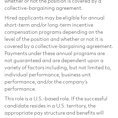
whether or not the position is covered by a
collective-bargaining agreement.
Hired applicants may be eligible for annual
short-term and/or long-term incentive
compensation programs depending on the
level of the position and whether or not it is
covered by a collective-bargaining agreement.
Payments under these annual programs are
not guaranteed and are dependent upon a
variety of factors including, but not limited to,
individual performance, business unit
performance, and/or the company’s
performance.
This role is a U.S.-based role. If the successful
candidate resides in a U.S. territory, the
appropriate pay structure and benefits will