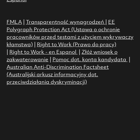
FMLA
|
Transparentność wynagrodzeń
|
EE
Polygraph Protection Act (Ustawa o ochronie
pracowników przed testami z użyciem wykrywaczy
kłamstwa)
|
Right to Work (Prawo do pracy)
|
Right to Work - en Espanol
|
Złóż wniosek o
zakwaterowanie
|
Pomoc dot. konta kandydata
|
Australian Anti-Discrimination Factsheet
(Australijski arkusz informacyjny dot.
przeciwdziałania dyskryminacji)