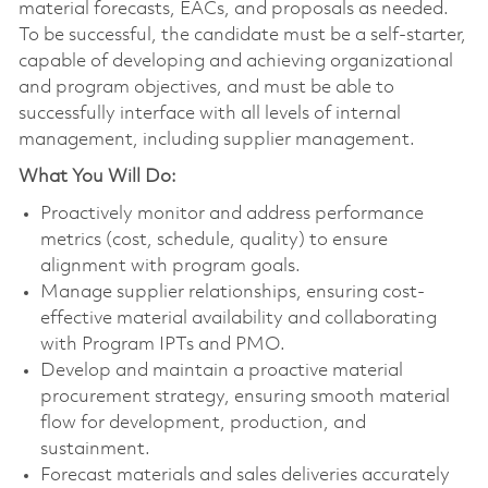
material forecasts, EACs, and proposals as needed.
To be successful, the candidate must be a self-starter,
capable of developing and achieving organizational
and program objectives, and must be able to
successfully interface with all levels of internal
management, including supplier management.
What You Will Do:
Proactively monitor and address performance
metrics (cost, schedule, quality) to ensure
alignment with program goals.
Manage supplier relationships, ensuring cost-
effective material availability and collaborating
with Program IPTs and PMO.
Develop and maintain a proactive material
procurement strategy, ensuring smooth material
flow for development, production, and
sustainment.
Forecast materials and sales deliveries accurately