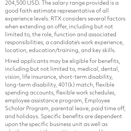
204,500 USD. The salary range provided is a
good faith estimate representative of all
experience levels. RTX considers several factors
when extending an offer, including but not
limited to, the role, function and associated
responsibilities, a candidate’s work experience,
location, education/training, and key skills.
Hired applicants may be eligible for benefits,
including but not limited to, medical, dental,
vision, life insurance, short-term disability,
long-term disability, 401(k) match, flexible
spending accounts, flexible work schedules,
employee assistance program, Employee
Scholar Program, parental leave, paid time off,
and holidays. Specific benefits are dependent
upon the specific business unit as well as