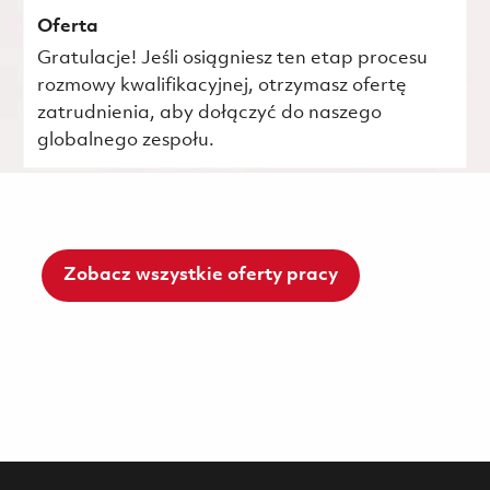
Oferta
Gratulacje! Jeśli osiągniesz ten etap procesu
rozmowy kwalifikacyjnej, otrzymasz ofertę
zatrudnienia, aby dołączyć do naszego
globalnego zespołu.
Zobacz wszystkie oferty pracy