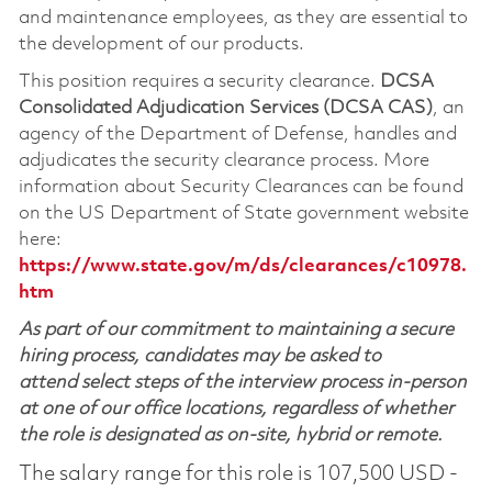
and maintenance employees, as they are essential to
the development of our products.
This position requires a security clearance.
DCSA
Consolidated Adjudication Services (DCSA CAS)
, an
agency of the Department of Defense, handles and
adjudicates the security clearance process. More
information about Security Clearances can be found
on the US Department of State government website
here:
https://www.state.gov/m/ds/clearances/c10978.
htm
As part of our commitment to maintaining a secure
hiring process, candidates may be asked to
attend select steps of the interview process in-person
at one of our office locations, regardless of whether
the role is designated as on-site, hybrid or remote.
The salary range for this role is 107,500 USD -