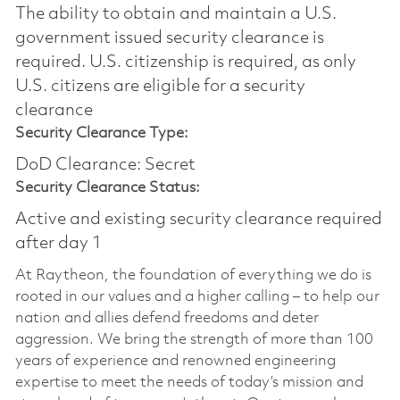
The ability to obtain and maintain a U.S.
government issued security clearance is
required.​ U.S. citizenship is required, as only
U.S. citizens are eligible for a security
clearance
Security Clearance Type:
DoD Clearance: Secret
Security Clearance Status:
Active and existing security clearance required
after day 1
At Raytheon, the foundation of everything we do is
rooted in our values and a higher calling – to help our
nation and allies defend freedoms and deter
aggression. We bring the strength of more than 100
years of experience and renowned engineering
expertise to meet the needs of today’s mission and