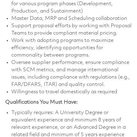
for various program phases (Development,
Production, and Sustainment)
Master Data, MRP and Scheduling collaboration
Support proposal efforts by working with Proposal
Teams to provide compliant material pricing.
Work with adopting programs to maximize
efficiency, identifying opportunities for
commonality between programs.
Oversee supplier performance, ensure compliance
with SCM metrics, and manage international
issues, including compliance with regulations (e.g.,
FAR/DFARS, ITAR) and quality control.
Willingness to travel domestically as required
Qualifications You Must Have:
Typically requires: A University Degree or
equivalent experience and minimum 8 years of
relevant experience, or an Advanced Degree in a
related field and minimum of 5 years experience