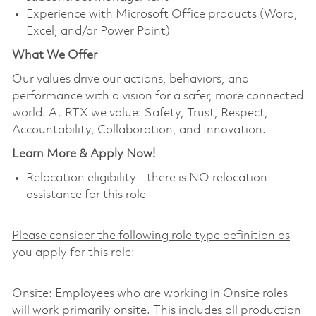
Experience with Microsoft Office products (Word,
Excel, and/or Power Point)
What We Offer
Our values drive our actions, behaviors, and
performance with a vision for a safer, more connected
world. At RTX we value: Safety, Trust, Respect,
Accountability, Collaboration, and Innovation.
Learn More & Apply Now!
Relocation eligibility - there is NO relocation
assistance for this role
Please consider the following role type definition as
you apply for this role:
Onsite
: Employees who are working in Onsite roles
will work primarily onsite. This includes all production