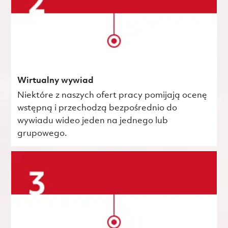
Wirtualny wywiad
Niektóre z naszych ofert pracy pomijają ocenę
wstępną i przechodzą bezpośrednio do
wywiadu wideo jeden na jednego lub
grupowego.