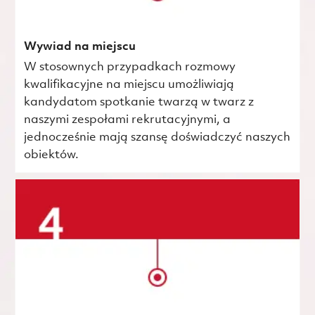
Wywiad na miejscu
W stosownych przypadkach rozmowy
kwalifikacyjne na miejscu umożliwiają
kandydatom spotkanie twarzą w twarz z
naszymi zespołami rekrutacyjnymi, a
jednocześnie mają szansę doświadczyć naszych
obiektów.