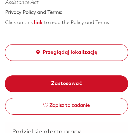
Assistance Act.
Privacy Policy and Terms:
Click on this
link
to read the Policy and Terms
Przeglądaj lokalizację
Zastosować
Zapisz to zadanie
Podziel się ofertą pracy