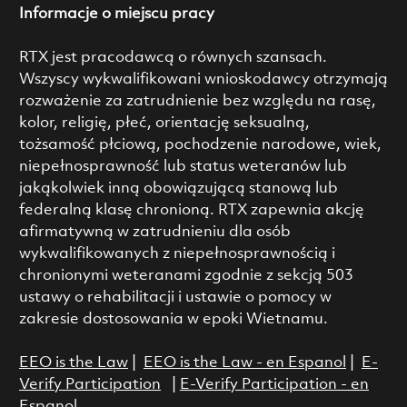
Informacje o miejscu pracy
RTX jest pracodawcą o równych szansach.
Wszyscy wykwalifikowani wnioskodawcy otrzymają
rozważenie za zatrudnienie bez względu na rasę,
kolor, religię, płeć, orientację seksualną,
tożsamość płciową, pochodzenie narodowe, wiek,
niepełnosprawność lub status weteranów lub
jakąkolwiek inną obowiązującą stanową lub
federalną klasę chronioną. RTX zapewnia akcję
afirmatywną w zatrudnieniu dla osób
wykwalifikowanych z niepełnosprawnością i
chronionymi weteranami zgodnie z sekcją 503
ustawy o rehabilitacji i ustawie o pomocy w
zakresie dostosowania w epoki Wietnamu.
EEO is the Law
|
EEO is the Law - en Espanol
|
E-
Verify Participation
|
E-Verify Participation - en
Espanol