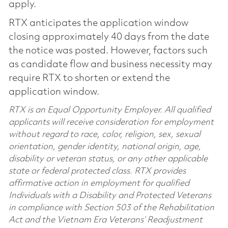
apply.
RTX anticipates the application window
closing approximately 40 days from the date
the notice was posted. However, factors such
as candidate flow and business necessity may
require RTX to shorten or extend the
application window.
RTX is an Equal Opportunity Employer. All qualified
applicants will receive consideration for employment
without regard to race, color, religion, sex, sexual
orientation, gender identity, national origin, age,
disability or veteran status, or any other applicable
state or federal protected class. RTX provides
affirmative action in employment for qualified
Individuals with a Disability and Protected Veterans
in compliance with Section 503 of the Rehabilitation
Act and the Vietnam Era Veterans’ Readjustment