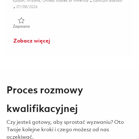
Lokalizacja
Kategoria
tucson, Arizona, United States of America
Łańcuch dostaw
Posted Date
07/08/2026
Zapisano Material Program Manager - Advanced Technolo
Zapisano
Zobacz więcej
Proces rozmowy
kwalifikacyjnej
Czy jesteś gotowy, aby sprostać wyzwaniu? Oto
Twoje kolejne kroki i czego możesz od nas
oczekiwać.