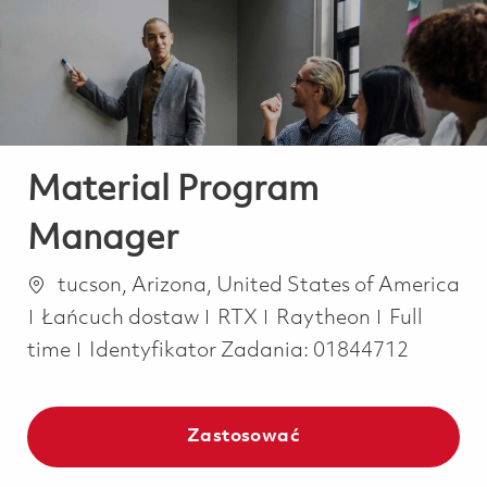
-
-
Material Program
Manager
Lokalizacja
tucson, Arizona, United States of America
Kategoria
Job Type
Łańcuch dostaw
RTX
Raytheon
Full
time
Identyfikator Zadania:
01844712
Zastosować