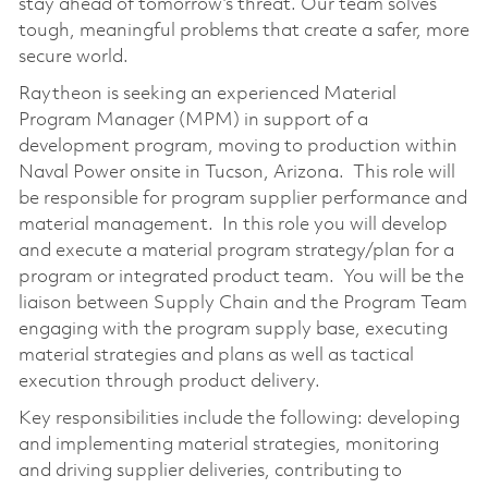
stay ahead of tomorrow’s threat. Our team solves
tough, meaningful problems that create a safer, more
secure world.
Raytheon is seeking an experienced Material
Program Manager (MPM) in support of a
development program, moving to production within
Naval Power onsite in Tucson, Arizona. This role will
be responsible for program supplier performance and
material management. In this role you will develop
and execute a material program strategy/plan for a
program or integrated product team. You will be the
liaison between Supply Chain and the Program Team
engaging with the program supply base, executing
material strategies and plans as well as tactical
execution through product delivery.
Key responsibilities include the following: developing
and implementing material strategies, monitoring
and driving supplier deliveries, contributing to