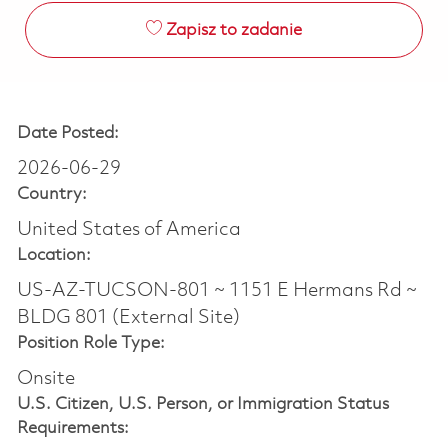
Zapisz to zadanie
Date Posted:
2026-06-29
Country:
United States of America
Location:
US-AZ-TUCSON-801 ~ 1151 E Hermans Rd ~
BLDG 801 (External Site)
Position Role Type:
Onsite
U.S. Citizen, U.S. Person, or Immigration Status
Requirements: