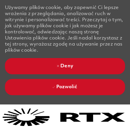
Używamy plików cookie, aby zapewnić Ci lepsze
wrażenia z przeglądania, analizować ruch w
witrynie i personalizować treści. Przeczytaj o tym,
jak używamy plików cookie i jak możesz je
kontrolować, odwiedzając naszą stronę
Ustawienia plików cookie. Jeśli nadal korzystasz z
tej strony, wyrażasz zgodę na używanie przez nas
plików cookie.
Deny
Pozwolić
Skip to main content
Skip to main content