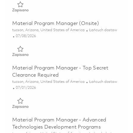
Zapisano Sr Manager, Material Program Management 018
Zapisano
Material Program Manager (Onsite)
Lokalizacja
Kategoria
tucson, Arizona, United States of America
Łańcuch dostaw
Posted Date
07/08/2026
Zapisano Material Program Manager (Onsite) 01857006
Zapisano
Material Program Manager - Top Secret
Clearance Required
Lokalizacja
Kategoria
tucson, Arizona, United States of America
Łańcuch dostaw
Posted Date
07/01/2026
Zapisano Material Program Manager - Top Secret Clearan
Zapisano
Material Program Manager - Advanced
Technologies Development Programs