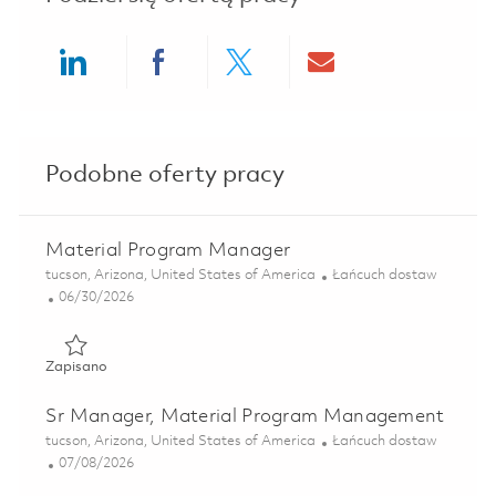
Share via LinkedIn
Share via Facebook
Share via twitter
Share via ema
Podobne oferty pracy
Material Program Manager
Lokalizacja
Kategoria
tucson, Arizona, United States of America
Łańcuch dostaw
Posted Date
06/30/2026
Zapisano Material Program Manager 01853280
Zapisano
Sr Manager, Material Program Management
Lokalizacja
Kategoria
tucson, Arizona, United States of America
Łańcuch dostaw
Posted Date
07/08/2026