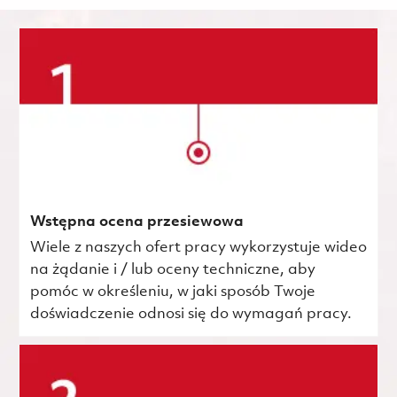
Wstępna ocena przesiewowa
Wiele z naszych ofert pracy wykorzystuje wideo
na żądanie i / lub oceny techniczne, aby
pomóc w określeniu, w jaki sposób Twoje
doświadczenie odnosi się do wymagań pracy.