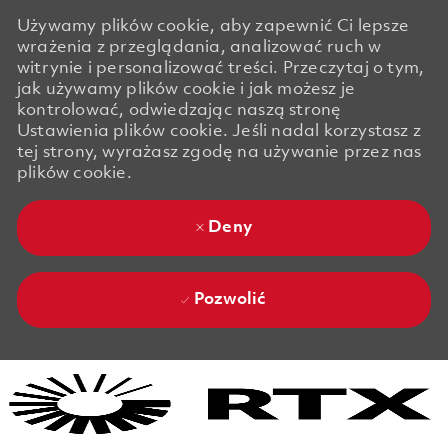
Używamy plików cookie, aby zapewnić Ci lepsze
wrażenia z przeglądania, analizować ruch w
witrynie i personalizować treści. Przeczytaj o tym,
jak używamy plików cookie i jak możesz je
kontrolować, odwiedzając naszą stronę
Ustawienia plików cookie. Jeśli nadal korzystasz z
tej strony, wyrażasz zgodę na używanie przez nas
plików cookie.
Deny
Pozwolić
Skip to main content
Skip to main content