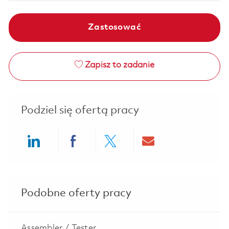
Zastosować
Zapisz to zadanie
Podziel się ofertą pracy
Share via LinkedIn
Share via Facebook
Share via twitter
Share via ema
Podobne oferty pracy
Assembler / Tester