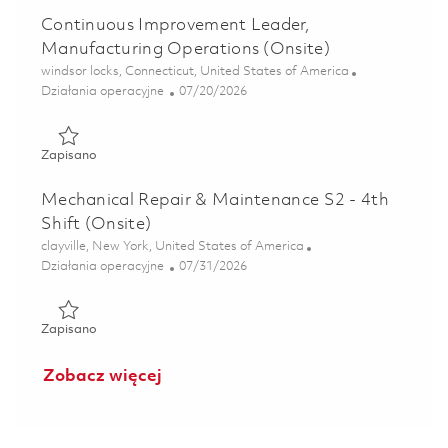
Continuous Improvement Leader,
Manufacturing Operations (Onsite)
Lokalizacja
windsor locks, Connecticut, United States of America
Kategoria
Posted Date
Działania operacyjne
07/20/2026
Zapisano Continuous Improvement Leader, Manufacturing 
Zapisano
Mechanical Repair & Maintenance S2 - 4th
Shift (Onsite)
Lokalizacja
clayville, New York, United States of America
Kategoria
Posted Date
Działania operacyjne
07/31/2026
Zapisano Mechanical Repair & Maintenance S2 - 4th Shift (
Zapisano
Zobacz więcej