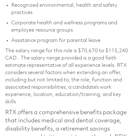
Recognized environmental, health and safety
practices
Corporate health and wellness programs and
employee resource groups
Assistance program for parental leave
The salary range for this role is $70,670 to $115,240
CAD . The salary range provided is a good faith
estimate representative of all experience levels. RTX
considers several factors when extending an offer,
including but not limited to, the role, function and
associated responsibilities, a candidate’s work
experience, location, education/training, and key
skills
RTX offers a comprehensive benefits package
that includes medical and dental coverage,
disability benefits, a retirement savings