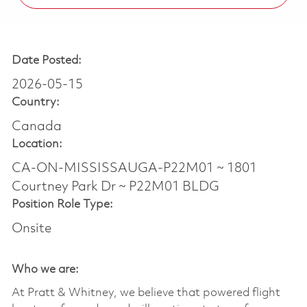
Date Posted:
2026-05-15
Country:
Canada
Location:
CA-ON-MISSISSAUGA-P22M01 ~ 1801
Courtney Park Dr ~ P22M01 BLDG
Position Role Type:
Onsite
Who we are:
At Pratt & Whitney, we believe that powered flight