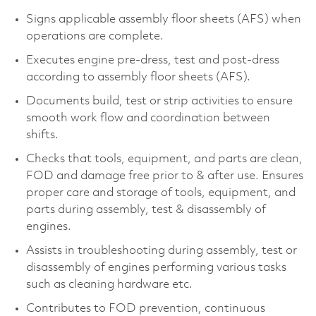
Signs applicable assembly floor sheets (AFS) when
operations are complete.
Executes engine pre-dress, test and post-dress
according to assembly floor sheets (AFS).
Documents build, test or strip activities to ensure
smooth work flow and coordination between
shifts.
Checks that tools, equipment, and parts are clean,
FOD and damage free prior to & after use. Ensures
proper care and storage of tools, equipment, and
parts during assembly, test & disassembly of
engines.
Assists in troubleshooting during assembly, test or
disassembly of engines performing various tasks
such as cleaning hardware etc.
Contributes to FOD prevention, continuous