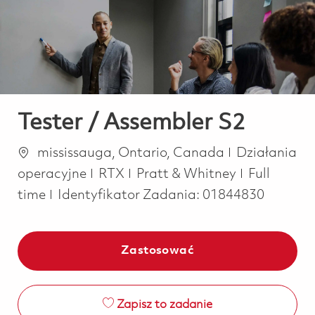
-
-
Tester / Assembler S2
Lokalizacja
Kategoria
mississauga, Ontario, Canada
Działania
Job Type
operacyjne
RTX
Pratt & Whitney
Full
time
Identyfikator Zadania:
01844830
Zastosować
Zapisz to zadanie