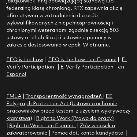
jakąkolwiek inną obowiązującą stanową lub
federalną klasę chronioną. RTX zapewnia akcję
afirmatywną w zatrudnieniu dla osób
wykwalifikowanych z niepełnosprawnością i
chronionymi weteranami zgodnie z sekcją 503
ustawy o rehabilitacji i ustawie o pomocy w
zakresie dostosowania w epoki Wietnamu.
EEO is the Law
|
EEO is the Law - en Espanol
|
E-
Verify Participation
|
E-Verify Participation - en
Espanol
FMLA
|
Transparentność wynagrodzeń
|
EE
Polygraph Protection Act (Ustawa o ochronie
pracowników przed testami z użyciem wykrywaczy
kłamstwa)
|
Right to Work (Prawo do pracy)
|
Right to Work - en Espanol
|
Złóż wniosek o
zakwaterowanie
|
Pomoc dot. konta kandydata
|