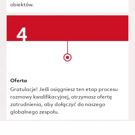
obiektów.
Oferta
Gratulacje! Jeśli osiągniesz ten etap procesu
rozmowy kwalifikacyjnej, otrzymasz ofertę
zatrudnienia, aby dołączyć do naszego
globalnego zespołu.