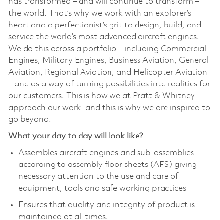
has transformed – and will continue to transform –
the world. That’s why we work with an explorer’s
heart and a perfectionist’s grit to design, build, and
service the world’s most advanced aircraft engines.
We do this across a portfolio – including Commercial
Engines, Military Engines, Business Aviation, General
Aviation, Regional Aviation, and Helicopter Aviation
– and as a way of turning possibilities into realities for
our customers. This is how we at Pratt & Whitney
approach our work, and this is why we are inspired to
go beyond.
What your day to day will look like?
Assembles aircraft engines and sub-assemblies
according to assembly floor sheets (AFS) giving
necessary attention to the use and care of
equipment, tools and safe working practices
Ensures that quality and integrity of product is
maintained at all times.