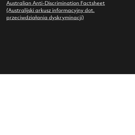
Australian Anti-Discrimination Factsheet
(Australijski arkusz informacyjny dot.
przeciwdziałania dyskryminacji)