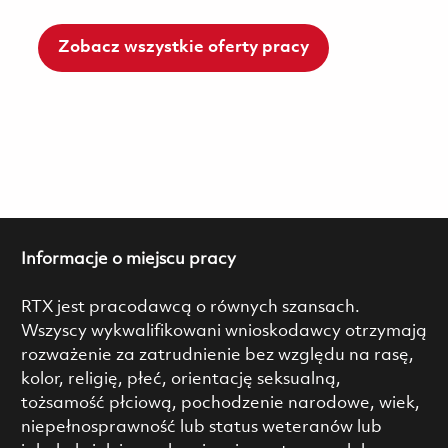
Zobacz wszystkie oferty pracy
Informacje o miejscu pracy
RTX jest pracodawcą o równych szansach.
Wszyscy wykwalifikowani wnioskodawcy otrzymają
rozważenie za zatrudnienie bez względu na rasę,
kolor, religię, płeć, orientację seksualną,
tożsamość płciową, pochodzenie narodowe, wiek,
niepełnosprawność lub status weteranów lub