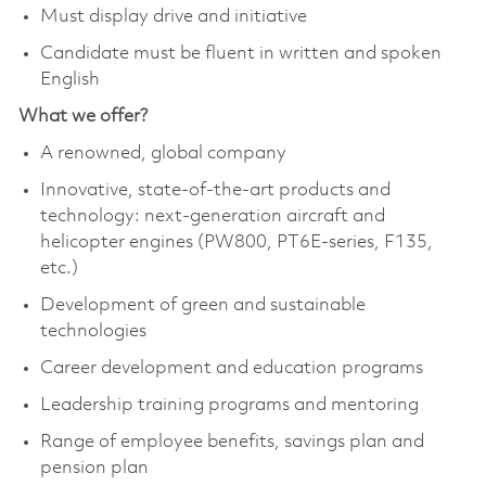
Must display drive and initiative
Candidate must be fluent in written and spoken
English
What we offer?
A renowned, global company
Innovative, state-of-the-art products and
technology: next-generation aircraft and
helicopter engines (PW800, PT6E-series, F135,
etc.)
Development of green and sustainable
technologies
Career development and education programs
Leadership training programs and mentoring
Range of employee benefits, savings plan and
pension plan