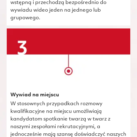
wstępną i przechodzą bezpośrednio do
wywiadu wideo jeden na jednego lub
grupowego.
Wywiad na miejscu
W stosownych przypadkach rozmowy
kwalifikacyjne na miejscu umożliwiają
kandydatom spotkanie twarzą w twarz z
naszymi zespołami rekrutacyjnymi, a
jednocześnie mają szansę doświadczyć naszych