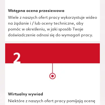
Wstępna ocena przesiewowa
Wiele z naszych ofert pracy wykorzystuje wideo
na żądanie i / lub oceny techniczne, aby
pomóc w określeniu, w jaki sposób Twoje
doświadczenie odnosi się do wymagań pracy.
Wirtualny wywiad
Niektóre z naszych ofert pracy pomijają ocenę