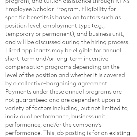
program, and tuition assistance through RTX’s
Employee Scholar Program. Eligibility for
specific benefits is based on factors such as
position level, employment type (e.g.,
temporary or permanent), and business unit,
and will be discussed during the hiring process.
Hired applicants may be eligible for annual
short-term and/or long-term incentive
compensation programs depending on the
level of the position and whether it is covered
by a collective-bargaining agreement.
Payments under these annual programs are
not guaranteed and are dependent upon a
variety of factors including, but not limited to,
individual performance, business unit
performance, and/or the company’s
performance. This job posting is for an existing