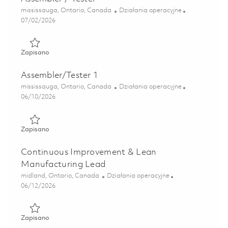
Lokalizacja
Kategoria
mississauga, Ontario, Canada
Działania operacyjne
Posted Date
07/02/2026
Zapisano Assembler / Tester 01819590
Zapisano
Assembler/Tester 1
Lokalizacja
Kategoria
mississauga, Ontario, Canada
Działania operacyjne
Posted Date
06/10/2026
Zapisano Assembler/Tester 1 01850801
Zapisano
Continuous Improvement & Lean
Manufacturing Lead
Lokalizacja
Kategoria
midland, Ontario, Canada
Działania operacyjne
Posted Date
06/12/2026
Zapisano Continuous Improvement & Lean Manufacturing 
Zapisano