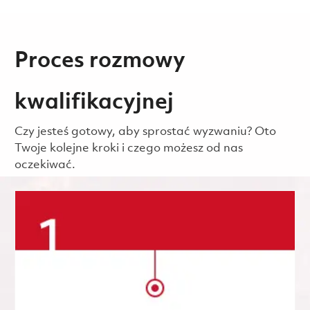
Proces rozmowy
kwalifikacyjnej
Czy jesteś gotowy, aby sprostać wyzwaniu? Oto
Twoje kolejne kroki i czego możesz od nas
oczekiwać.