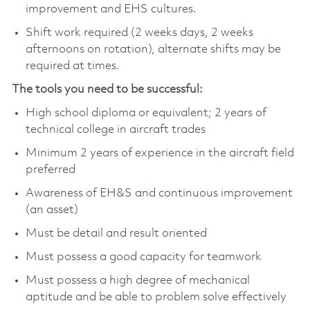
improvement and EHS cultures.
Shift work required (2 weeks days, 2 weeks
afternoons on rotation), alternate shifts may be
required at times.
The tools you need to be successful:
High school diploma or equivalent; 2 years of
technical college in aircraft trades
Minimum 2 years of experience in the aircraft field
preferred
Awareness of EH&S and continuous improvement
(an asset)
Must be detail and result oriented
Must possess a good capacity for teamwork
Must possess a high degree of mechanical
aptitude and be able to problem solve effectively