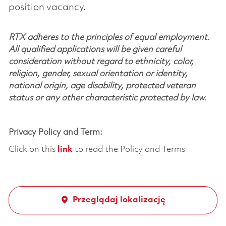
position vacancy.
RTX adheres to the principles of equal employment.
All qualified applications will be given careful
consideration without regard to ethnicity, color,
religion, gender, sexual orientation or identity,
national origin, age disability, protected veteran
status or any other characteristic protected by law.
Privacy Policy and Term:
Click on this
link
to read the Policy and Terms
Przeglądaj lokalizację