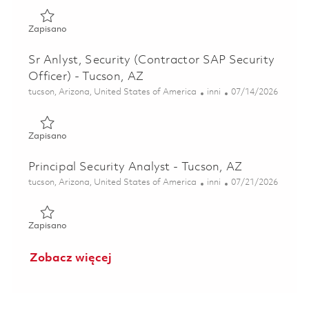
Zapisano Analyst, Security - Tucson, AZ 01852601
Zapisano
Sr Anlyst, Security (Contractor SAP Security
Officer) - Tucson, AZ
Lokalizacja
Kategoria
Posted Date
tucson, Arizona, United States of America
inni
07/14/2026
Zapisano Sr Anlyst, Security (Contractor SAP Security Offi
Zapisano
Principal Security Analyst - Tucson, AZ
Lokalizacja
Kategoria
Posted Date
tucson, Arizona, United States of America
inni
07/21/2026
Zapisano Principal Security Analyst - Tucson, AZ 01860268
Zapisano
Zobacz więcej