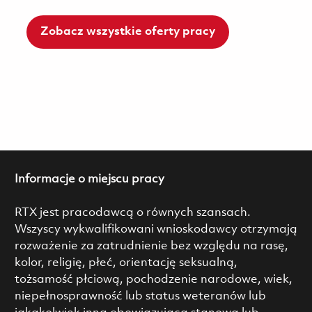
Zobacz wszystkie oferty pracy
Informacje o miejscu pracy
RTX jest pracodawcą o równych szansach.
Wszyscy wykwalifikowani wnioskodawcy otrzymają
rozważenie za zatrudnienie bez względu na rasę,
kolor, religię, płeć, orientację seksualną,
tożsamość płciową, pochodzenie narodowe, wiek,
niepełnosprawność lub status weteranów lub