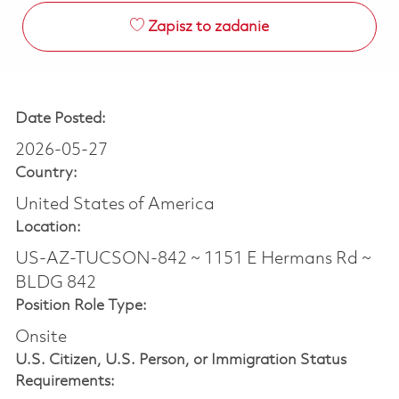
Zapisz to zadanie
Date Posted:
2026-05-27
Country:
United States of America
Location:
US-AZ-TUCSON-842 ~ 1151 E Hermans Rd ~
BLDG 842
Position Role Type:
Onsite
U.S. Citizen, U.S. Person, or Immigration Status
Requirements: