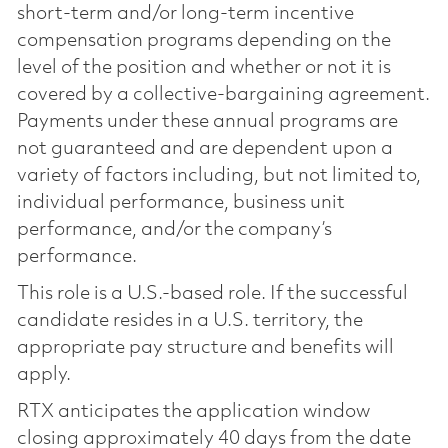
short-term and/or long-term incentive
compensation programs depending on the
level of the position and whether or not it is
covered by a collective-bargaining agreement.
Payments under these annual programs are
not guaranteed and are dependent upon a
variety of factors including, but not limited to,
individual performance, business unit
performance, and/or the company’s
performance.
This role is a U.S.-based role. If the successful
candidate resides in a U.S. territory, the
appropriate pay structure and benefits will
apply.
RTX anticipates the application window
closing approximately 40 days from the date