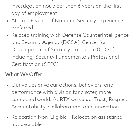
investigation not older than 6 years on the first
day of employment.
At least 6 years of National Security experience
preferred
Related training with Defense Counterintelligence
and Security Agency (DCSA), Center for
Development of Security Excellence (CDSE)
including, Security Fundamentals Professional
Certification (SFPC)
What We Offer
Our values drive our actions, behaviors, and
performance with a vision for a safer, more
connected world. At RTX we value: Trust, Respect,
Accountability, Collaboration, and Innovation.
Relocation Non-Eligible – Relocation assistance
not available
.