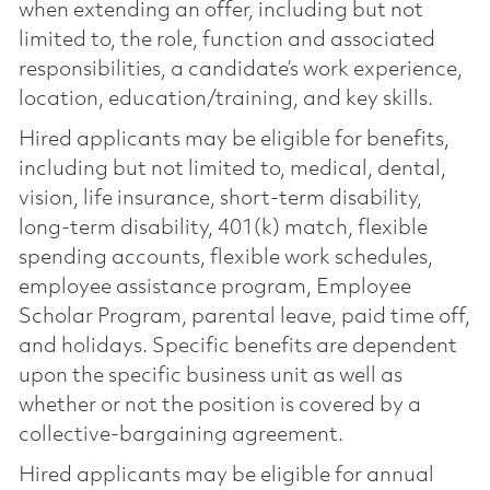
when extending an offer, including but not
limited to, the role, function and associated
responsibilities, a candidate’s work experience,
location, education/training, and key skills.
Hired applicants may be eligible for benefits,
including but not limited to, medical, dental,
vision, life insurance, short-term disability,
long-term disability, 401(k) match, flexible
spending accounts, flexible work schedules,
employee assistance program, Employee
Scholar Program, parental leave, paid time off,
and holidays. Specific benefits are dependent
upon the specific business unit as well as
whether or not the position is covered by a
collective-bargaining agreement.
Hired applicants may be eligible for annual