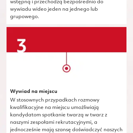
wstępną i przechodzą bezpośrednio do
wywiadu wideo jeden na jednego lub
grupowego.
Wywiad na miejscu
W stosownych przypadkach rozmowy
kwalifikacyjne na miejscu umożliwiają
kandydatom spotkanie twarzą w twarz z
naszymi zespołami rekrutacyjnymi, a
jednocześnie mają szansę doświadczyć naszych