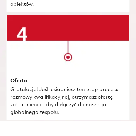
obiektów.
Oferta
Gratulacje! Jeśli osiągniesz ten etap procesu
rozmowy kwalifikacyjnej, otrzymasz ofertę
zatrudnienia, aby dołączyć do naszego
globalnego zespołu.