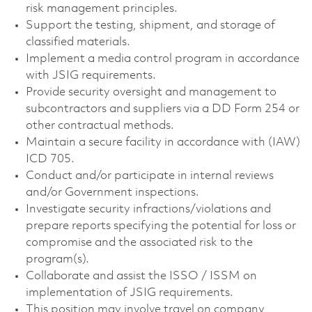
risk management principles.
Support the testing, shipment, and storage of
classified materials.
Implement a media control program in accordance
with JSIG requirements.
Provide security oversight and management to
subcontractors and suppliers via a DD Form 254 or
other contractual methods.
Maintain a secure facility in accordance with (IAW)
ICD 705.
Conduct and/or participate in internal reviews
and/or Government inspections.
Investigate security infractions/violations and
prepare reports specifying the potential for loss or
compromise and the associated risk to the
program(s).
Collaborate and assist the ISSO / ISSM on
implementation of JSIG requirements.
This position may involve travel on company