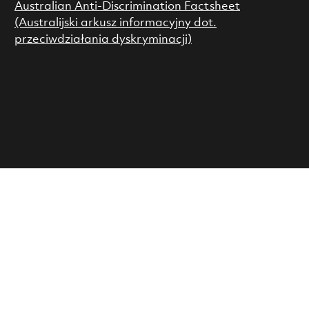
Australian Anti-Discrimination Factsheet
(Australijski arkusz informacyjny dot.
przeciwdziałania dyskryminacji)