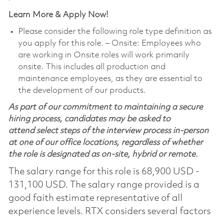
Learn More & Apply Now!
Please consider the following role type definition as
you apply for this role. ‒ Onsite: Employees who
are working in Onsite roles will work primarily
onsite. This includes all production and
maintenance employees, as they are essential to
the development of our products.
As part of our commitment to maintaining a secure
hiring process, candidates may be asked to
attend select steps of the interview process in-person
at one of our office locations, regardless of whether
the role is designated as on-site, hybrid or remote.
The salary range for this role is 68,900 USD -
131,100 USD. The salary range provided is a
good faith estimate representative of all
experience levels. RTX considers several factors