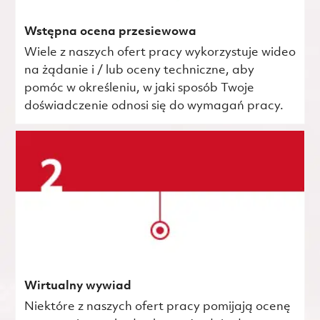
Wstępna ocena przesiewowa
Wiele z naszych ofert pracy wykorzystuje wideo
na żądanie i / lub oceny techniczne, aby
pomóc w określeniu, w jaki sposób Twoje
doświadczenie odnosi się do wymagań pracy.
Wirtualny wywiad
Niektóre z naszych ofert pracy pomijają ocenę