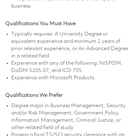
business
Qualifications You Must Have
Typically requires: A University Degree or
equivalent experience and minimum 2 years of
prior relevant experience, or An Advanced Degree
in a related field
Experience with any of the following: NISPOM,
DoDM 5205.07, and ICD 705.
Experience with Microsoft Products
Qualifications We Prefer
Degree major in Business Management, Security
and/or Risk Management, Government Policy,
Information Management, Criminal Justice, or
other related field of study
Possess a final TS/SCI security clearance with an