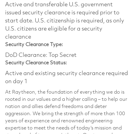
Active and transferable U.S. government
issued security clearance is required prior to
start date.​ U.S. citizenship is required, as only
U.S. citizens are eligible for a security
clearance​
Security Clearance Type:
DoD Clearance: Top Secret
Security Clearance Status:
Active and existing security clearance required
on day 1
At Raytheon, the foundation of everything we do is
rooted in our values and a higher calling – to help our
nation and allies defend freedoms and deter
aggression. We bring the strength of more than 100
years of experience and renowned engineering
expertise to meet the needs of today’s mission and