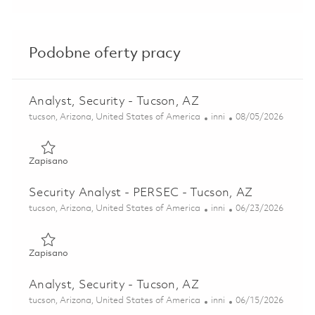
Podobne oferty pracy
Analyst, Security - Tucson, AZ
Lokalizacja
Kategoria
Posted Date
tucson, Arizona, United States of America
inni
08/05/2026
Zapisano Analyst, Security - Tucson, AZ 01862418
Zapisano
Security Analyst - PERSEC - Tucson, AZ
Lokalizacja
Kategoria
Posted Date
tucson, Arizona, United States of America
inni
06/23/2026
Zapisano Security Analyst - PERSEC - Tucson, AZ 01852602
Zapisano
Analyst, Security - Tucson, AZ
Lokalizacja
Kategoria
Posted Date
tucson, Arizona, United States of America
inni
06/15/2026