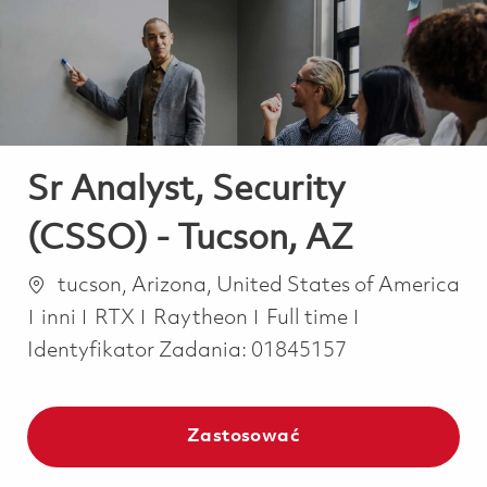
-
-
Sr Analyst, Security
(CSSO) - Tucson, AZ
Lokalizacja
tucson, Arizona, United States of America
Kategoria
Job Type
inni
RTX
Raytheon
Full time
Identyfikator Zadania:
01845157
Zastosować