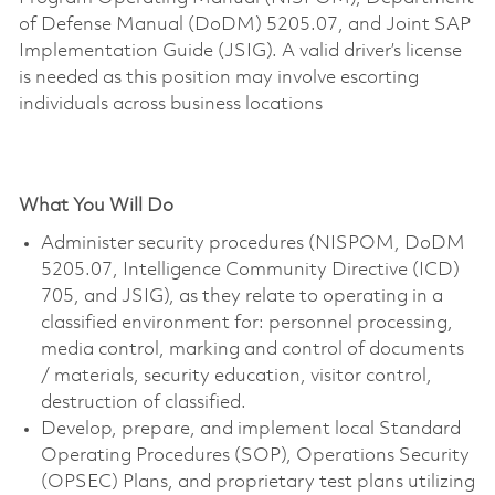
of Defense Manual (DoDM) 5205.07, and Joint SAP
Implementation Guide (JSIG). A valid driver’s license
is needed as this position may involve escorting
individuals across business locations
What You Will Do
Administer security procedures (NISPOM, DoDM
5205.07, Intelligence Community Directive (ICD)
705, and JSIG), as they relate to operating in a
classified environment for: personnel processing,
media control, marking and control of documents
/ materials, security education, visitor control,
destruction of classified.
Develop, prepare, and implement local Standard
Operating Procedures (SOP), Operations Security
(OPSEC) Plans, and proprietary test plans utilizing