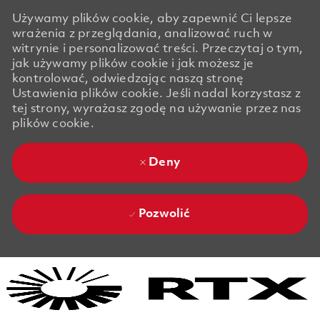
Używamy plików cookie, aby zapewnić Ci lepsze
wrażenia z przeglądania, analizować ruch w
witrynie i personalizować treści. Przeczytaj o tym,
jak używamy plików cookie i jak możesz je
kontrolować, odwiedzając naszą stronę
Ustawienia plików cookie. Jeśli nadal korzystasz z
tej strony, wyrażasz zgodę na używanie przez nas
plików cookie.
Deny
Pozwolić
Skip to main content
Skip to main content