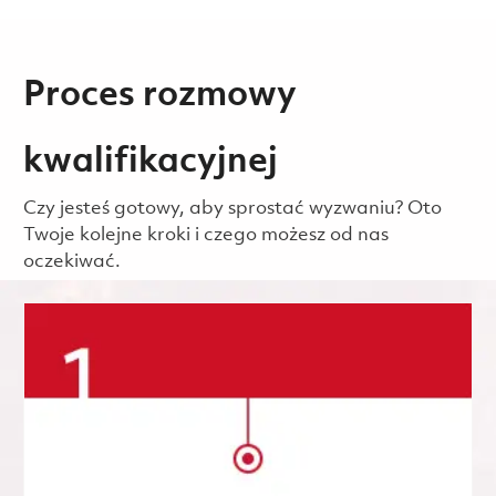
Proces rozmowy
kwalifikacyjnej
Czy jesteś gotowy, aby sprostać wyzwaniu? Oto
Twoje kolejne kroki i czego możesz od nas
oczekiwać.