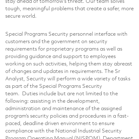
stay ahead of tomorrow’s threat. Our team solves
tough, meaningful problems that create a safer, more
secure world.
Special Programs Security personnel interface with
customers and the government on security
requirements for proprietary programs as well as
providing guidance and support to employees
working on such activities, helping them stay abreast
of changes and updates in requirements. The Sr
Analyst, Security will perform a wide variety of tasks
as part of the Special Programs Security
team. Duties include but are not limited to the
following: assisting in the development,
administration and maintenance of the assigned
program’s security policies and procedures in a fast-
paced, deadline driven environment to ensure
compliance with the National Industrial Security
Program Operating Manual (NISPOM), Department