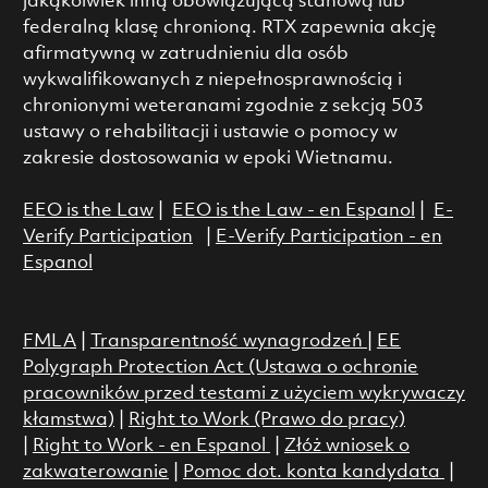
jakąkolwiek inną obowiązującą stanową lub
federalną klasę chronioną. RTX zapewnia akcję
afirmatywną w zatrudnieniu dla osób
wykwalifikowanych z niepełnosprawnością i
chronionymi weteranami zgodnie z sekcją 503
ustawy o rehabilitacji i ustawie o pomocy w
zakresie dostosowania w epoki Wietnamu.
EEO is the Law
|
EEO is the Law - en Espanol
|
E-
Verify Participation
|
E-Verify Participation - en
Espanol
FMLA
|
Transparentność wynagrodzeń
|
EE
Polygraph Protection Act (Ustawa o ochronie
pracowników przed testami z użyciem wykrywaczy
kłamstwa)
|
Right to Work (Prawo do pracy)
|
Right to Work - en Espanol
|
Złóż wniosek o
zakwaterowanie
|
Pomoc dot. konta kandydata
|