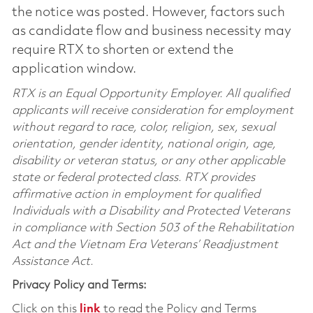
the notice was posted. However, factors such
as candidate flow and business necessity may
require RTX to shorten or extend the
application window.
RTX is an Equal Opportunity Employer. All qualified
applicants will receive consideration for employment
without regard to race, color, religion, sex, sexual
orientation, gender identity, national origin, age,
disability or veteran status, or any other applicable
state or federal protected class. RTX provides
affirmative action in employment for qualified
Individuals with a Disability and Protected Veterans
in compliance with Section 503 of the Rehabilitation
Act and the Vietnam Era Veterans’ Readjustment
Assistance Act.
Privacy Policy and Terms:
Click on this
link
to read the Policy and Terms