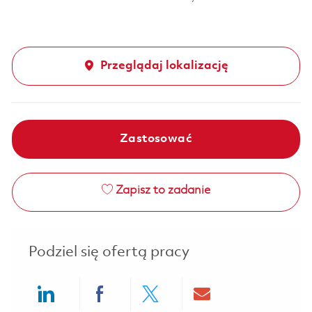
Przeglądaj lokalizację
Zastosować
Zapisz to zadanie
Podziel się ofertą pracy
Share via LinkedIn
Share via Facebook
Share via twitter
Share via ema