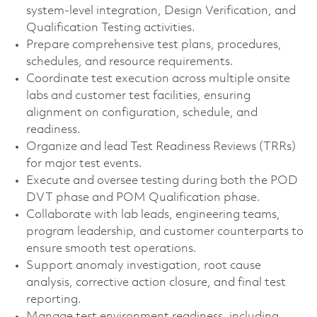
system-level integration, Design Verification, and
Qualification Testing activities.
Prepare comprehensive test plans, procedures,
schedules, and resource requirements.
Coordinate test execution across multiple onsite
labs and customer test facilities, ensuring
alignment on configuration, schedule, and
readiness.
Organize and lead Test Readiness Reviews (TRRs)
for major test events.
Execute and oversee testing during both the POD
DVT phase and POM Qualification phase.
Collaborate with lab leads, engineering teams,
program leadership, and customer counterparts to
ensure smooth test operations.
Support anomaly investigation, root cause
analysis, corrective action closure, and final test
reporting.
Manage test environment readiness, including