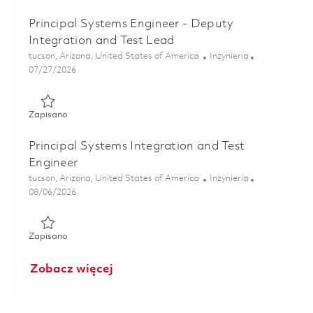
Principal Systems Engineer - Deputy
Integration and Test Lead
Lokalizacja
Kategoria
tucson, Arizona, United States of America
Inżynieria
Posted Date
07/27/2026
Zapisano Principal Systems Engineer - Deputy Integration
Zapisano
Principal Systems Integration and Test
Engineer
Lokalizacja
Kategoria
tucson, Arizona, United States of America
Inżynieria
Posted Date
08/06/2026
Zapisano Principal Systems Integration and Test Engineer 
Zapisano
Zobacz więcej