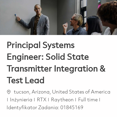
-
-
Principal Systems
Engineer: Solid State
Transmitter Integration &
Test Lead
Lokalizacja
tucson, Arizona, United States of America
Kategoria
Job Type
Inżynieria
RTX
Raytheon
Full time
Identyfikator Zadania:
01845169