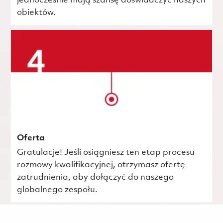
jednocześnie mają szansę doświadczyć naszych
obiektów.
Oferta
Gratulacje! Jeśli osiągniesz ten etap procesu
rozmowy kwalifikacyjnej, otrzymasz ofertę
zatrudnienia, aby dołączyć do naszego
globalnego zespołu.