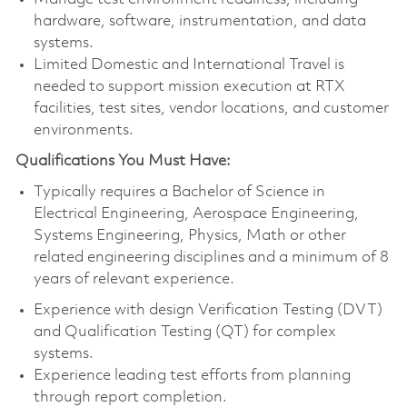
hardware, software, instrumentation, and data
systems.
Limited Domestic and International Travel is
needed to support mission execution at RTX
facilities, test sites, vendor locations, and customer
environments.
Qualifications You Must Have:
Typically requires a Bachelor of Science in
Electrical Engineering, Aerospace Engineering,
Systems Engineering, Physics, Math or other
related engineering disciplines and a minimum of 8
years of relevant experience.
Experience with design Verification Testing (DVT)
and Qualification Testing (QT) for complex
systems.
Experience leading test efforts from planning
through report completion.