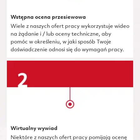
Wstępna ocena przesiewowa
Wiele z naszych ofert pracy wykorzystuje wideo
na żądanie i / lub oceny techniczne, aby
pomóc w określeniu, w jaki sposób Twoje
doświadczenie odnosi się do wymagań pracy.
Wirtualny wywiad
Niektóre z naszych ofert pracy pomijają ocenę