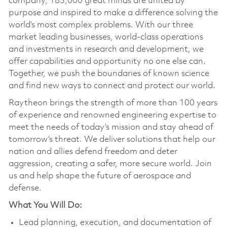
company, 185,000 great minds are united by
purpose and inspired to make a difference solving the
world’s most complex problems. With our three
market leading businesses, world-class operations
and investments in research and development, we
offer capabilities and opportunity no one else can.
Together, we push the boundaries of known science
and find new ways to connect and protect our world.
Raytheon brings the strength of more than 100 years
of experience and renowned engineering expertise to
meet the needs of today’s mission and stay ahead of
tomorrow’s threat. We deliver solutions that help our
nation and allies defend freedom and deter
aggression, creating a safer, more secure world. Join
us and help shape the future of aerospace and
defense.
What You Will Do:
Lead planning, execution, and documentation of