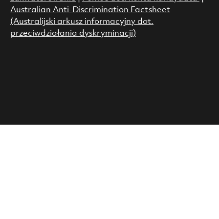
Australian Anti-Discrimination Factsheet
(Australijski arkusz informacyjny dot.
przeciwdziałania dyskryminacji)