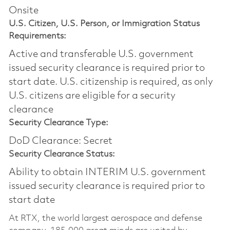
Onsite
U.S. Citizen, U.S. Person, or Immigration Status
Requirements:
Active and transferable U.S. government
issued security clearance is required prior to
start date.​ U.S. citizenship is required, as only
U.S. citizens are eligible for a security
clearance​
Security Clearance Type:
DoD Clearance: Secret
Security Clearance Status:
Ability to obtain INTERIM U.S. government
issued security clearance is required prior to
start date
At RTX, the world largest aerospace and defense