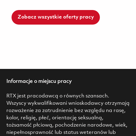
Zobacz wszystkie oferty pracy
Informacje o miejscu pracy
RTX jest pracodawcą o równych szansach.
Wszyscy wykwalifikowani wnioskodawcy otrzymają
rozważenie za zatrudnienie bez względu na rasę,
kolor, religię, płeć, orientację seksualną,
tożsamość płciową, pochodzenie narodowe, wiek,
niepełnosprawność lub status weteranów lub