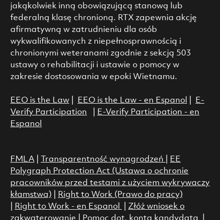
jakąkolwiek inną obowiązującą stanową lub
federalną klasę chronioną. RTX zapewnia akcję
afirmatywną w zatrudnieniu dla osób
wykwalifikowanych z niepełnosprawnością i
chronionymi weteranami zgodnie z sekcją 503
ustawy o rehabilitacji i ustawie o pomocy w
zakresie dostosowania w epoki Wietnamu.
EEO is the Law
|
EEO is the Law - en Espanol
|
E-
Verify Participation
|
E-Verify Participation - en
Espanol
FMLA
|
Transparentność wynagrodzeń
|
EE
Polygraph Protection Act (Ustawa o ochronie
pracowników przed testami z użyciem wykrywaczy
kłamstwa)
|
Right to Work (Prawo do pracy)
|
Right to Work - en Espanol
|
Złóż wniosek o
zakwaterowanie
|
Pomoc dot. konta kandydata
|