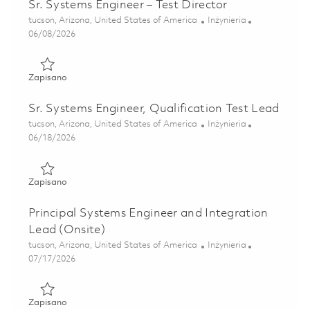
Sr. Systems Engineer – Test Director
Lokalizacja
Kategoria
tucson, Arizona, United States of America
Inżynieria
Posted Date
06/08/2026
Zapisano Sr. Systems Engineer – Test Director 01850814
Zapisano
Sr. Systems Engineer, Qualification Test Lead
Lokalizacja
Kategoria
tucson, Arizona, United States of America
Inżynieria
Posted Date
06/18/2026
Zapisano Sr. Systems Engineer, Qualification Test Lead 01
Zapisano
Principal Systems Engineer and Integration
Lead (Onsite)
Lokalizacja
Kategoria
tucson, Arizona, United States of America
Inżynieria
Posted Date
07/17/2026
Zapisano Principal Systems Engineer and Integration Lead
Zapisano