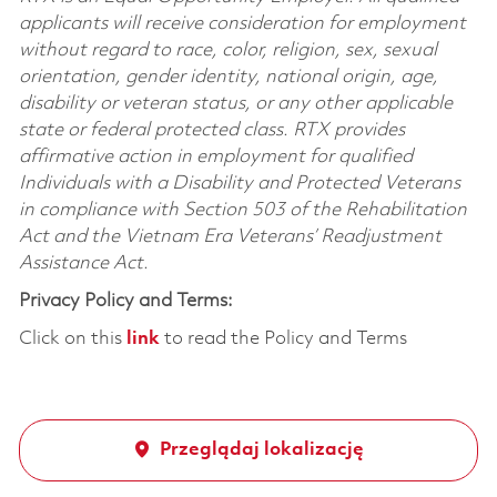
applicants will receive consideration for employment
without regard to race, color, religion, sex, sexual
orientation, gender identity, national origin, age,
disability or veteran status, or any other applicable
state or federal protected class. RTX provides
affirmative action in employment for qualified
Individuals with a Disability and Protected Veterans
in compliance with Section 503 of the Rehabilitation
Act and the Vietnam Era Veterans’ Readjustment
Assistance Act.
Privacy Policy and Terms:
Click on this
link
to read the Policy and Terms
Przeglądaj lokalizację