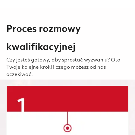
Proces rozmowy
kwalifikacyjnej
Czy jesteś gotowy, aby sprostać wyzwaniu? Oto
Twoje kolejne kroki i czego możesz od nas
oczekiwać.