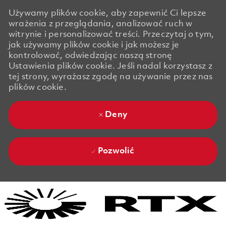
Używamy plików cookie, aby zapewnić Ci lepsze
wrażenia z przeglądania, analizować ruch w
witrynie i personalizować treści. Przeczytaj o tym,
jak używamy plików cookie i jak możesz je
kontrolować, odwiedzając naszą stronę
Ustawienia plików cookie. Jeśli nadal korzystasz z
tej strony, wyrażasz zgodę na używanie przez nas
plików cookie.
Deny
Pozwolić
Skip to main content
Skip to main content