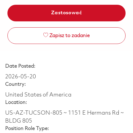
Zastosować
Zapisz to zadanie
Date Posted:
2026-05-20
Country:
United States of America
Location:
US-AZ-TUCSON-805 ~ 1151 E Hermans Rd ~
BLDG 805
Position Role Type: