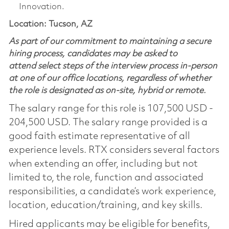
Innovation.
Location: Tucson, AZ
As part of our commitment to maintaining a secure
hiring process, candidates may be asked to
attend select steps of the interview process in-person
at one of our office locations, regardless of whether
the role is designated as on-site, hybrid or remote.
The salary range for this role is 107,500 USD -
204,500 USD. The salary range provided is a
good faith estimate representative of all
experience levels. RTX considers several factors
when extending an offer, including but not
limited to, the role, function and associated
responsibilities, a candidate’s work experience,
location, education/training, and key skills.
Hired applicants may be eligible for benefits,