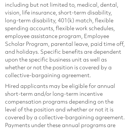
including but not limited to, medical, dental,
vision, life insurance, short-term disability,
long-term disability, 401(k) match, flexible
spending accounts, flexible work schedules,
employee assistance program, Employee
Scholar Program, parental leave, paid time off,
and holidays. Specific benefits are dependent
upon the specific business unit as well as
whether or not the position is covered by a
collective-bargaining agreement.
Hired applicants may be eligible for annual
short-term and/or long-term incentive
compensation programs depending on the
level of the position and whether or not it is
covered by a collective-bargaining agreement.
Payments under these annual programs are