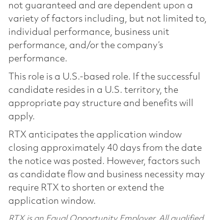
not guaranteed and are dependent upon a
variety of factors including, but not limited to,
individual performance, business unit
performance, and/or the company’s
performance.
This role is a U.S.-based role. If the successful
candidate resides in a U.S. territory, the
appropriate pay structure and benefits will
apply.
RTX anticipates the application window
closing approximately 40 days from the date
the notice was posted. However, factors such
as candidate flow and business necessity may
require RTX to shorten or extend the
application window.
RTX is an Equal Opportunity Employer. All qualified