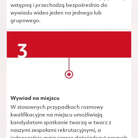
wstępną i przechodzą bezpośrednio do
wywiadu wideo jeden na jednego lub
grupowego.
Wywiad na miejscu
W stosownych przypadkach rozmowy
kwalifikacyjne na miejscu umożliwiają
kandydatom spotkanie twarzą w twarz z
naszymi zespołami rekrutacyjnymi, a