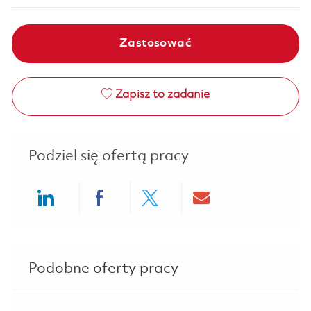
Zastosować
Zapisz to zadanie
Podziel się ofertą pracy
Share via LinkedIn
Share via Facebook
Share via twitter
Share via ema
Podobne oferty pracy