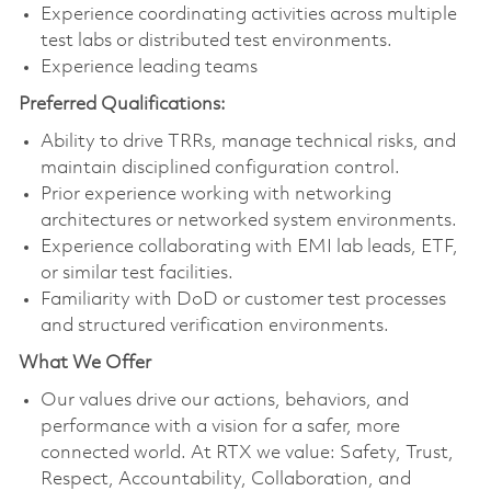
Experience coordinating activities across multiple
test labs or distributed test environments.
Experience leading teams
Preferred Qualifications:
Ability to drive TRRs, manage technical risks, and
maintain disciplined configuration control.
Prior experience working with networking
architectures or networked system environments.
Experience collaborating with EMI lab leads, ETF,
or similar test facilities.
Familiarity with DoD or customer test processes
and structured verification environments.
What We Offer
Our values drive our actions, behaviors, and
performance with a vision for a safer, more
connected world. At RTX we value: Safety, Trust,
Respect, Accountability, Collaboration, and