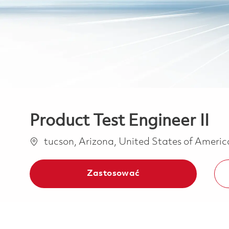
Product Test Engineer II
Lokalizacja
tucson, Arizona, United States of Ameri
Zastosować