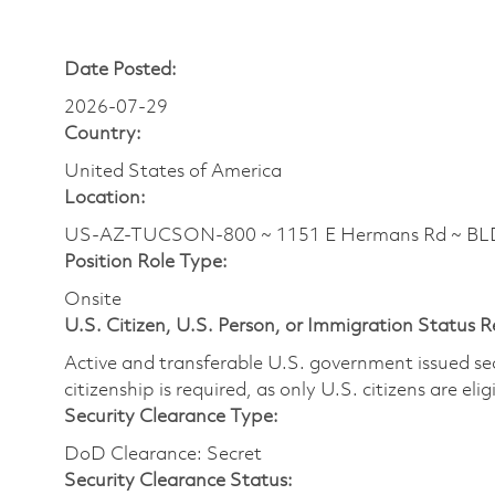
Date Posted:
2026-07-29
Country:
United States of America
Location:
US-AZ-TUCSON-800 ~ 1151 E Hermans Rd ~ BL
Position Role Type:
Onsite
U.S. Citizen, U.S. Person, or Immigration Status 
Active and transferable U.S. government issued secur
citizenship is required, as only U.S. citizens are elig
Security Clearance Type:
DoD Clearance: Secret
Security Clearance Status: