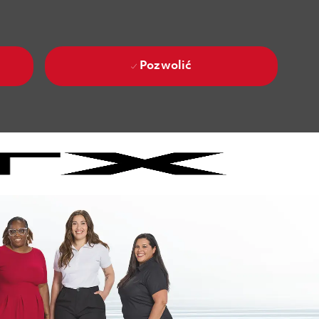
Pozwolić