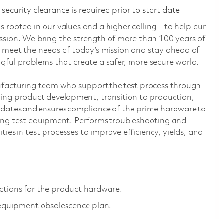
ecurity clearance is required prior to start date
 rooted in our values and a higher calling – to help our
ssion. We bring the strength of more than 100 years of
 meet the needs of today’s mission and stay ahead of
ful problems that create a safer, more secure world.
ufacturing team who support the test process through
uding product development, transition to production,
idates and ensures compliance of the prime hardware to
ng test equipment. Performs troubleshooting and
ities in test processes to improve efficiency, yields, and
ctions for the product hardware.
 equipment obsolescence plan.