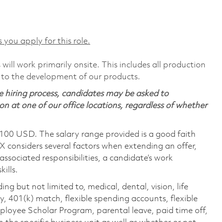
 you apply for this role.
will work primarily onsite. This includes all production
 to the development of our products.
 hiring process, candidates may be asked to
on at one of our office locations, regardless of whether
,100 USD. The salary range provided is a good faith
TX considers several factors when extending an offer,
 associated responsibilities, a candidate’s work
ills.
ing but not limited to, medical, dental, vision, life
ty, 401(k) match, flexible spending accounts, flexible
loyee Scholar Program, parental leave, paid time off,