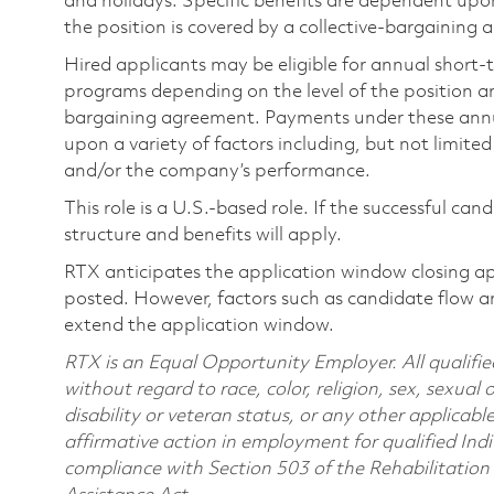
and holidays. Specific benefits are dependent upon 
the position is covered by a collective-bargaining
Hired applicants may be eligible for annual short
programs depending on the level of the position and
bargaining agreement. Payments under these ann
upon a variety of factors including, but not limite
and/or the company’s performance.
This role is a U.S.-based role. If the successful can
structure and benefits will apply.
RTX anticipates the application window closing a
posted. However, factors such as candidate flow a
extend the application window.
RTX is an Equal Opportunity Employer. All qualifie
without regard to race, color, religion, sex, sexual 
disability or veteran status, or any other applicabl
affirmative action in employment for qualified Indi
compliance with Section 503 of the Rehabilitatio