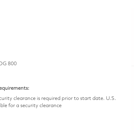
DG 800
Requirements:
ity clearance is required prior to start date.​ U.S.
ible for a security clearance​