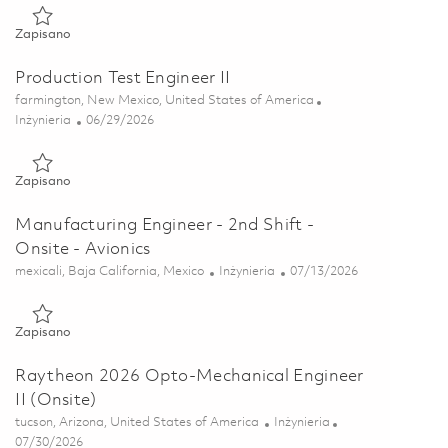
Zapisano Product Component Engineer (Onsite) 01856483
Zapisano
Production Test Engineer II
Lokalizacja
farmington, New Mexico, United States of America
Kategoria
Posted Date
Inżynieria
06/29/2026
Zapisano Production Test Engineer II 01855923
Zapisano
Manufacturing Engineer - 2nd Shift -
Onsite - Avionics
Lokalizacja
Kategoria
Posted Date
mexicali, Baja California, Mexico
Inżynieria
07/13/2026
Zapisano Manufacturing Engineer - 2nd Shift - Onsite - Avionic
Zapisano
Raytheon 2026 Opto-Mechanical Engineer
II (Onsite)
Lokalizacja
Kategoria
tucson, Arizona, United States of America
Inżynieria
Posted Date
07/30/2026