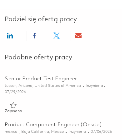
Podziel się ofertą pracy
Share via LinkedIn
Share via Facebook
Share via twitter
Share via email
Podobne oferty pracy
Senior Product Test Engineer
Lokalizacja
Kategoria
tucson, Arizona, United States of America
Inżynieria
Posted Date
07/29/2026
Zapisano Senior Product Test Engineer 01845173
Zapisano
Product Component Engineer (Onsite)
Lokalizacja
Kategoria
Posted Date
mexicali, Baja California, Mexico
Inżynieria
07/06/2026