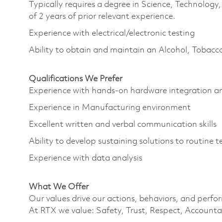
Typically requires a degree in Science, Technolo
of 2 years of prior relevant experience.
Experience with electrical/electronic testing
Ability to obtain and maintain an Alcohol, Tobacc
Qualifications We Prefer
Experience with hands-on hardware integration 
Experience in Manufacturing environment
Excellent written and verbal communication skills
Ability to develop sustaining solutions to routine
Experience with data analysis
What We Offer
Our values drive our actions, behaviors, and perfo
At RTX we value: Safety, Trust, Respect, Accountab