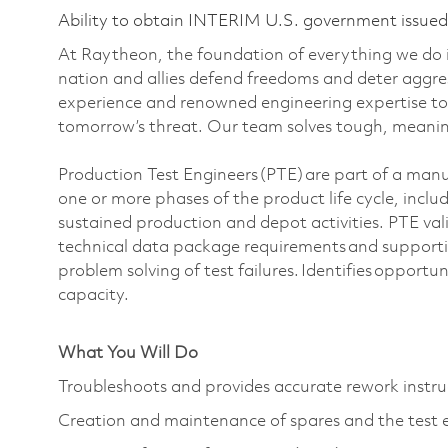
Ability to obtain INTERIM U.S. government issued s
At Raytheon, the foundation of everything we do is
nation and allies defend freedoms and deter aggre
experience and renowned engineering expertise to
tomorrow’s threat. Our team solves tough, meaning
Production Test Engineers (PTE) are part of a man
one or more phases of the product life cycle, incl
sustained production and depot activities. PTE val
technical data package requirements and supporti
problem solving of test failures. Identifies opportun
capacity.
What You Will Do
Troubleshoots and provides accurate rework instru
Creation and maintenance of spares and the test