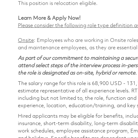
This position is relocation eligible.
Learn More & Apply Now!
Please consider the following role type definition as
Onsite
: Employees who are working in Onsite roles 
and maintenance employees, as they are essential
As part of our commitment to maintaining a secure
attend select steps of the interview process in-pers
the role is designated as on-site, hybrid or remote.
The salary range for this role is 68,900 USD - 131
estimate representative of all experience levels. R
including but not limited to, the role, function and
experience, location, education/training, and key sk
Hired applicants may be eligible for benefits, includ
insurance, short-term disability, long-term disabili
work schedules, employee assistance program, Emp