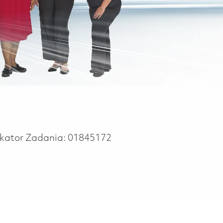
ikator Zadania:
01845172