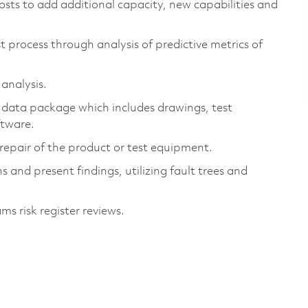
osts to add additional capacity, new capabilities and
t process through analysis of predictive metrics of
 analysis.
 data package which includes drawings, test
oftware.
d repair of the product or test equipment.
 and present findings, utilizing fault trees and
s risk register reviews.