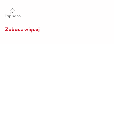
Zapisano Raytheon 2026 Opto-Mechanical Engineer II (Onsite)
Zapisano
Zobacz więcej