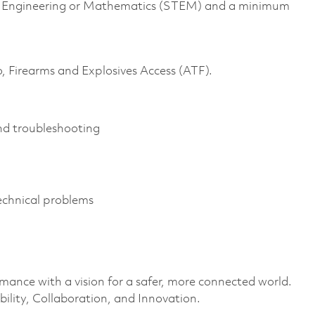
gy, Engineering or Mathematics (STEM) and a minimum
o, Firearms and Explosives Access (ATF).
and troubleshooting
 technical problems
rmance with a vision for a safer, more connected world.
ility, Collaboration, and Innovation.