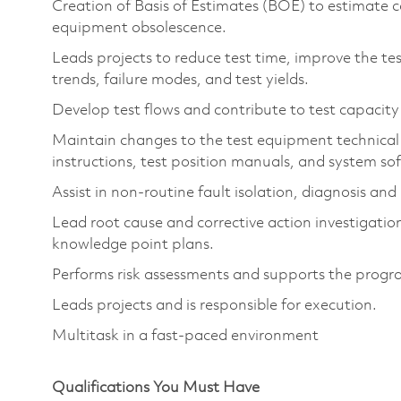
Creation of Basis of Estimates (BOE) to estimate c
equipment obsolescence.
Leads projects to reduce test time, improve the tes
trends, failure modes, and test yields.
Develop test flows and contribute to test capacity
Maintain changes to the test equipment technical
instructions, test position manuals, and system s
Assist in non-routine fault isolation, diagnosis an
Lead root cause and corrective action investigations
knowledge point plans.
Performs risk assessments and supports the program
Leads projects and is responsible for execution.
Multitask in a fast-paced environment
Qualifications You Must Have