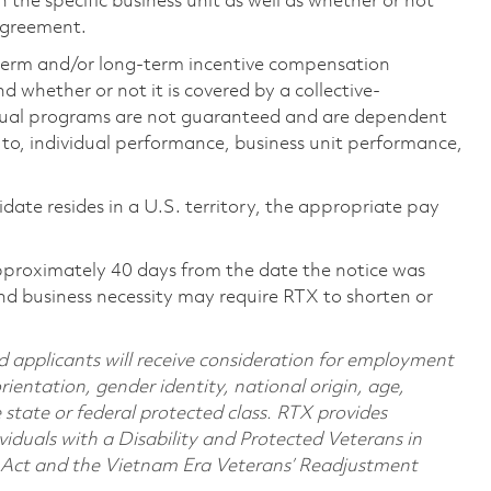
the specific business unit as well as whether or not
 agreement.
-term and/or long-term incentive compensation
 whether or not it is covered by a collective-
ual programs are not guaranteed and are dependent
d to, individual performance, business unit performance,
didate resides in a U.S. territory, the appropriate pay
pproximately 40 days from the date the notice was
nd business necessity may require RTX to shorten or
d applicants will receive consideration for employment
orientation, gender identity, national origin, age,
e state or federal protected class. RTX provides
viduals with a Disability and Protected Veterans in
n Act and the Vietnam Era Veterans’ Readjustment