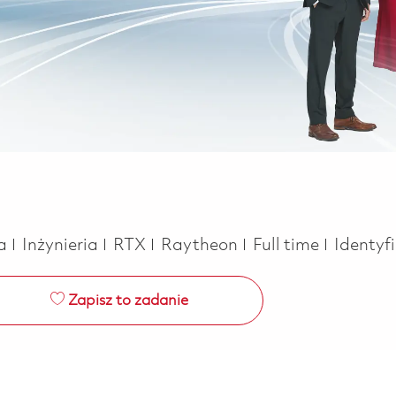
Kategoria
Job Type
ca
Inżynieria
RTX
Raytheon
Full time
Identyf
Zapisz to zadanie