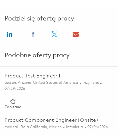
Podziel się ofertą pracy
Share via LinkedIn
Share via Facebook
Share via twitter
Share via email
Podobne oferty pracy
Product Test Engineer II
Lokalizacja
Kategoria
tucson, Arizona, United States of America
Inżynieria
Posted Date
07/29/2026
Zapisano Product Test Engineer II 01845172
Zapisano
Product Component Engineer (Onsite)
Lokalizacja
Kategoria
Posted Date
mexicali, Baja California, Mexico
Inżynieria
07/06/2026