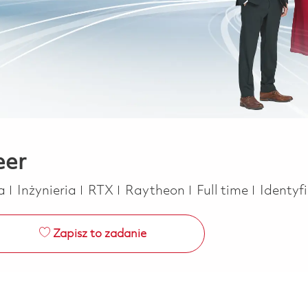
eer
Kategoria
Job Type
ca
Inżynieria
RTX
Raytheon
Full time
Identyf
Zapisz to zadanie