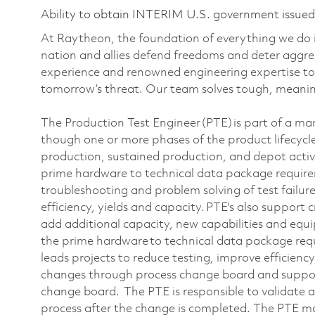
Ability to obtain INTERIM U.S. government issued s
At Raytheon, the foundation of everything we do is
nation and allies defend freedoms and deter aggre
experience and renowned engineering expertise to
tomorrow’s threat. Our team solves tough, meaning
The Production Test Engineer (PTE) is part of a m
though one or more phases of the product lifecycl
production, sustained production, and depot activ
prime hardware to technical data package requir
troubleshooting and problem solving of test failure
efficiency, yields and capacity. PTE's also support
add additional capacity, new capabilities and eq
the prime hardware to technical data package re
leads projects to reduce testing, improve efficienc
changes through process change board and suppor
change board. The PTE is responsible to validate a
process after the change is completed. The PTE may