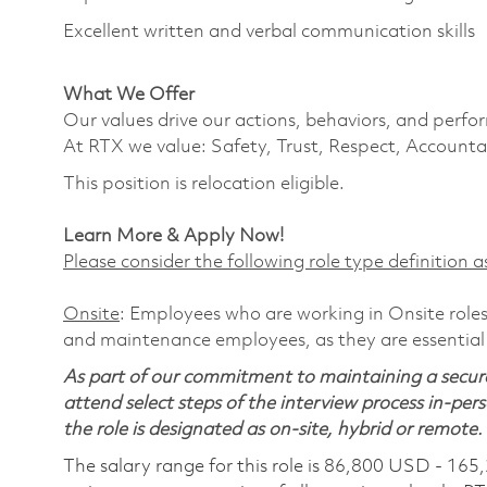
Excellent written and verbal communication skills
What We Offer
Our values drive our actions, behaviors, and perfo
At RTX we value: Safety, Trust, Respect, Accountab
This position is relocation eligible.
Learn More & Apply Now!
Please consider the following role type definition as
Onsite
: Employees who are working in Onsite roles 
and maintenance employees, as they are essential
As part of our commitment to maintaining a secure
attend select steps of the interview process in-pers
the role is designated as on-site, hybrid or remote.
The salary range for this role is 86,800 USD - 165