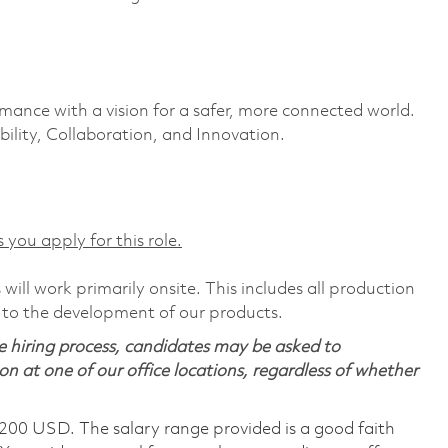
rmance with a vision for a safer, more connected world.
ility, Collaboration, and Innovation.
 you apply for this role.
will work primarily onsite. This includes all production
 to the development of our products.
 hiring process, candidates may be asked to
on at one of our office locations, regardless of whether
,200 USD. The salary range provided is a good faith