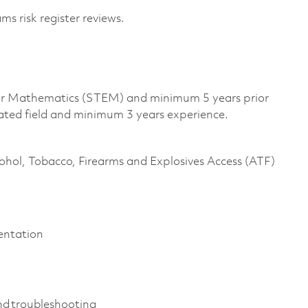
s risk register reviews.
, or Mathematics (STEM) and minimum 5 years prior
lated field and minimum 3 years experience.
cohol, Tobacco, Firearms and Explosives Access (ATF)
mentation
nd troubleshooting