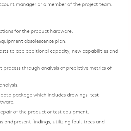
account manager or a member of the project team.
ctions for the product hardware.
 equipment obsolescence plan.
osts to add additional capacity, new capabilities and
t process through analysis of predictive metrics of
 analysis.
 data package which includes drawings, test
oftware.
d repair of the product or test equipment.
 and present findings, utilizing fault trees and