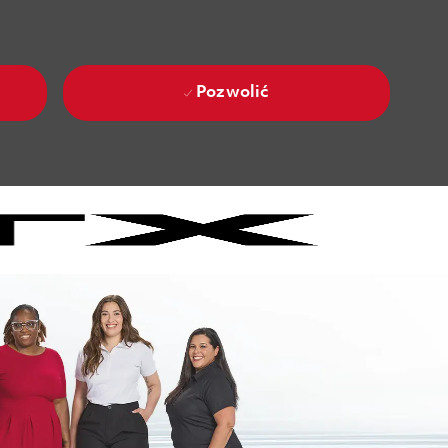
Pozwolić