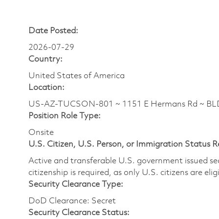
Date Posted:
2026-07-29
Country:
United States of America
Location:
US-AZ-TUCSON-801 ~ 1151 E Hermans Rd ~ BLDG
Position Role Type:
Onsite
U.S. Citizen, U.S. Person, or Immigration Status 
Active and transferable U.S. government issued secur
citizenship is required, as only U.S. citizens are elig
Security Clearance Type:
DoD Clearance: Secret
Security Clearance Status: