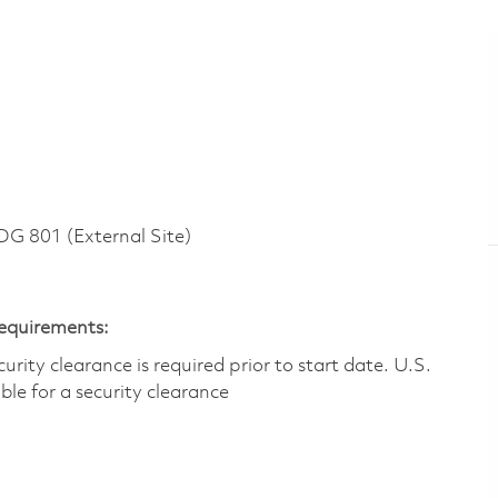
 801 (External Site)
Requirements:
ity clearance is required prior to start date.​ U.S.
ible for a security clearance​