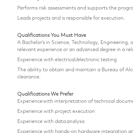
Performs risk assessments and supports the program
Leads projects and is responsible for execution.
Qualifications You Must Have
A Bachelor’s in Science, Technology, Engineering
relevant experience or an advanced degree in a re
Experience with electrical/electronic testing
The ability to obtain and maintain a Bureau of Al
clearance.
Qualifications We Prefer
Experience with interpretation of technical docu
Experience with project execution
Experience with data analysis
Experience with hands-on hardware integration a