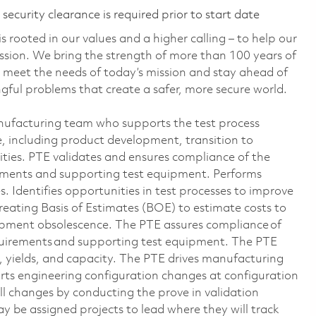
ecurity clearance is required prior to start date
 rooted in our values and a higher calling – to help our
ssion. We bring the strength of more than 100 years of
 meet the needs of today’s mission and stay ahead of
ful problems that create a safer, more secure world.
anufacturing team who supports the test process
e, including product development, transition to
ities. PTE validates and ensures compliance of the
ements and supporting test equipment. Performs
s. Identifies opportunities in test processes to improve
 creating Basis of Estimates (BOE) to estimate costs to
uipment obsolescence. The PTE assures compliance of
quirements and supporting test equipment. The PTE
y, yields, and capacity. The PTE drives manufacturing
ts engineering configuration changes at configuration
ll changes by conducting the prove in validation
 be assigned projects to lead where they will track