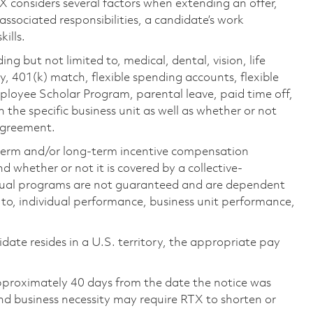
TX considers several factors when extending an offer,
 associated responsibilities, a candidate’s work
ills.
ing but not limited to, medical, dental, vision, life
ty, 401(k) match, flexible spending accounts, flexible
loyee Scholar Program, parental leave, paid time off,
the specific business unit as well as whether or not
 agreement.
-term and/or long-term incentive compensation
 whether or not it is covered by a collective-
ual programs are not guaranteed and are dependent
d to, individual performance, business unit performance,
didate resides in a U.S. territory, the appropriate pay
pproximately 40 days from the date the notice was
nd business necessity may require RTX to shorten or