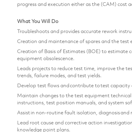
progress and execution either as the (CAM) cost 
What You Will Do
Troubleshoots and provides accurate rework instru
Creation and maintenance of spares and the test
Creation of Basis of Estimates (BOE) to estimate c
equipment obsolescence.
Leads projects to reduce test time, improve the tes
trends, failure modes, and test yields.
Develop test flows and contribute to test capacity
Maintain changes to the test equipment technical
instructions, test position manuals, and system s
Assist in non-routine fault isolation, diagnosis an
Lead root cause and corrective action investigations
knowledge point plans.