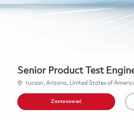
Senior Product Test Engin
Lokalizacja
tucson, Arizona, United States of Ameri
Zastosować