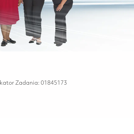
ikator Zadania:
01845173