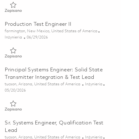
Zapisano Product Component Engineer (Onsite) 01856483
Zapisano
Production Test Engineer II
Lokalizacja
farmington, New Mexico, United States of America
Kategoria
Posted Date
Inżynieria
06/29/2026
Zapisano Production Test Engineer II 01855923
Zapisano
Principal Systems Engineer: Solid State
Transmitter Integration & Test Lead
Lokalizacja
Kategoria
tucson, Arizona, United States of America
Inżynieria
Posted Date
05/20/2026
Zapisano Principal Systems Engineer: Solid State Transmitter I
Zapisano
Sr. Systems Engineer, Qualification Test
Lead
Lokalizacja
Kategoria
tucson, Arizona, United States of America
Inżynieria