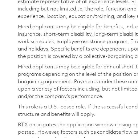
estimate representative of all experience levels. R
including but not limited to, the role, function and
experience, location, education/training, and key sk
Hired applicants may be eligible for benefits, includ
insurance, short-term disability, long-term disabili
work schedules, employee assistance program, Emp
and holidays. Specific benefits are dependent upon 
the position is covered by a collective-bargaining
Hired applicants may be eligible for annual short
programs depending on the level of the position and
bargaining agreement. Payments under these ann
upon a variety of factors including, but not limite
and/or the company’s performance.
This role is a U.S.-based role. If the successful can
structure and benefits will apply.
RTX anticipates the application window closing a
posted. However, factors such as candidate flow a