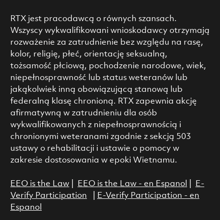
RTX jest pracodawcą o równych szansach.
Wszyscy wykwalifikowani wnioskodawcy otrzymają
rozważenie za zatrudnienie bez względu na rasę,
kolor, religię, płeć, orientację seksualną,
tożsamość płciową, pochodzenie narodowe, wiek,
niepełnosprawność lub status weteranów lub
jakąkolwiek inną obowiązującą stanową lub
federalną klasę chronioną. RTX zapewnia akcję
afirmatywną w zatrudnieniu dla osób
wykwalifikowanych z niepełnosprawnością i
chronionymi weteranami zgodnie z sekcją 503
ustawy o rehabilitacji i ustawie o pomocy w
zakresie dostosowania w epoki Wietnamu.
EEO is the Law
|
EEO is the Law - en Espanol
|
E-
Verify Participation
|
E-Verify Participation - en
Espanol