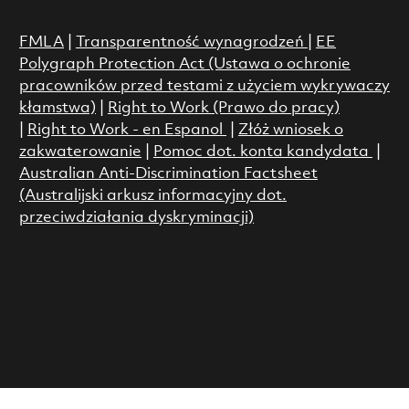
FMLA
|
Transparentność wynagrodzeń
|
EE
Polygraph Protection Act (Ustawa o ochronie
pracowników przed testami z użyciem wykrywaczy
kłamstwa)
|
Right to Work (Prawo do pracy)
|
Right to Work - en Espanol
|
Złóż wniosek o
zakwaterowanie
|
Pomoc dot. konta kandydata
|
Australian Anti-Discrimination Factsheet
(Australijski arkusz informacyjny dot.
przeciwdziałania dyskryminacji)