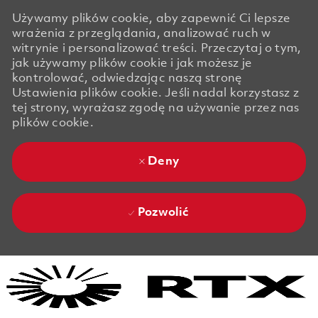
Używamy plików cookie, aby zapewnić Ci lepsze
wrażenia z przeglądania, analizować ruch w
witrynie i personalizować treści. Przeczytaj o tym,
jak używamy plików cookie i jak możesz je
kontrolować, odwiedzając naszą stronę
Ustawienia plików cookie. Jeśli nadal korzystasz z
tej strony, wyrażasz zgodę na używanie przez nas
plików cookie.
Deny
Pozwolić
Skip to main content
Skip to main content