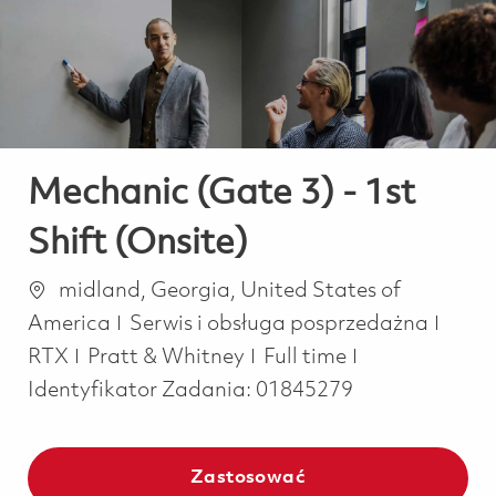
-
-
Mechanic (Gate 3) - 1st
Shift (Onsite)
Lokalizacja
midland, Georgia, United States of
Kategoria
America
Serwis i obsługa posprzedażna
Job Type
RTX
Pratt & Whitney
Full time
Identyfikator Zadania:
01845279
Zastosować