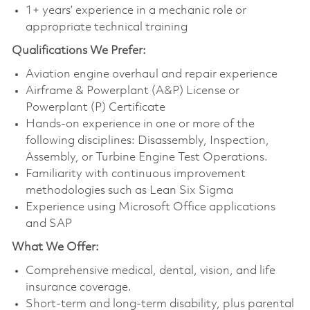
1+ years’ experience in a mechanic role or
appropriate technical training
Qualifications
We Prefer:
Aviation engine overhaul and repair experience
Airframe & Powerplant (A&P) License or
Powerplant (P) Certificate
Hands-on experience in one or more of the
following disciplines: Disassembly, Inspection,
Assembly, or Turbine Engine Test Operations.
Familiarity with continuous improvement
methodologies such as Lean Six Sigma
Experience using Microsoft Office applications
and SAP
What We Offer:
Comprehensive medical, dental, vision, and life
insurance coverage.
Short-term and long-term disability, plus parental