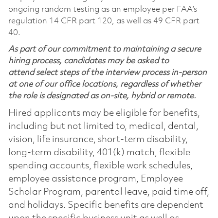
ongoing random testing as an employee per FAA’s
regulation 14 CFR part 120, as well as 49 CFR part
40.
As part of our commitment to maintaining a secure
hiring process, candidates may be asked to
attend select steps of the interview process in-person
at one of our office locations, regardless of whether
the role is designated as on-site, hybrid or remote.
Hired applicants may be eligible for benefits,
including but not limited to, medical, dental,
vision, life insurance, short-term disability,
long-term disability, 401(k) match, flexible
spending accounts, flexible work schedules,
employee assistance program, Employee
Scholar Program, parental leave, paid time off,
and holidays. Specific benefits are dependent