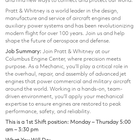
and find new ways to connect and protect our world.
Pratt & Whitney is a world leader in the design,
manufacture and service of aircraft engines and
auxiliary power systems and has been revolutionizing
modern flight for over 100 years. Join us and help
shape the future of aerospace and defense.
Job Summary:
Join Pratt & Whitney at our
Columbus Engine Center, where precision meets
purpose. As a Mechanic, you’ll play a critical role in
the overhaul, repair, and assembly of advanced jet
engines that power commercial and military aircraft
around the world. Working in a hands-on, team-
driven environment, you’ll apply your mechanical
expertise to ensure engines are restored to peak
performance, safety, and reliability.
This is a 1st Shift position:
Monday – Thursday 5:00
am – 3:30 pm