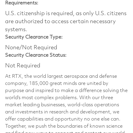
Requirements:
U.S. citizenship is required, as only U.S. citizens
are authorized to access certain necessary
systems.
Security Clearance Type:
None/Not Required
Security Clearance Status:
Not Required
At RTX, the world largest aerospace and defense
company, 185,000 great minds are united by
purpose and inspired to make a difference solving the
world’s most complex problems. With our three
market leading businesses, world-class operations
and investments in research and development, we
offer capabilities and opportunity no one else can.
Together, we push the boundaries of known science