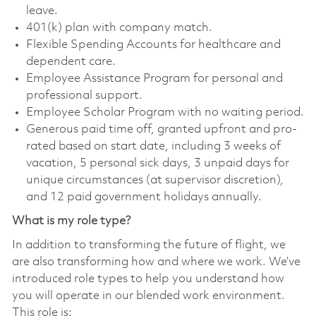
leave.
401(k) plan with company match.
Flexible Spending Accounts for healthcare and
dependent care.
Employee Assistance Program for personal and
professional support.
Employee Scholar Program with no waiting period.
Generous paid time off, granted upfront and pro-
rated based on start date, including 3 weeks of
vacation, 5 personal sick days, 3 unpaid days for
unique circumstances (at supervisor discretion),
and 12 paid government holidays annually.
What is my role type?
In addition to transforming the future of flight, we
are also transforming how and where we work. We’ve
introduced role types to help you understand how
you will operate in our blended work environment.
This role is: