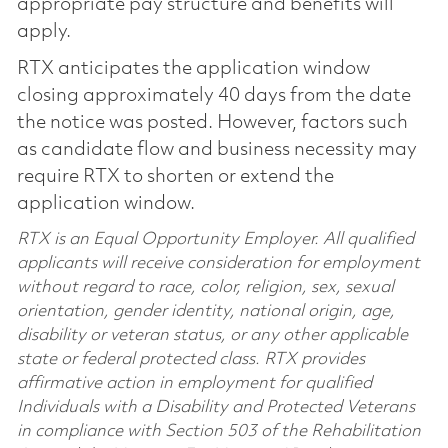
appropriate pay structure and benefits will
apply.
RTX anticipates the application window
closing approximately 40 days from the date
the notice was posted. However, factors such
as candidate flow and business necessity may
require RTX to shorten or extend the
application window.
RTX is an Equal Opportunity Employer. All qualified
applicants will receive consideration for employment
without regard to race, color, religion, sex, sexual
orientation, gender identity, national origin, age,
disability or veteran status, or any other applicable
state or federal protected class. RTX provides
affirmative action in employment for qualified
Individuals with a Disability and Protected Veterans
in compliance with Section 503 of the Rehabilitation