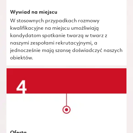
Wywiad na miejscu
W stosownych przypadkach rozmowy
kwalifikacyjne na miejscu umożliwiają
kandydatom spotkanie twarzą w twarz z
naszymi zespołami rekrutacyjnymi, a
jednocześnie mają szansę doświadczyć naszych
obiektów.
Oferta