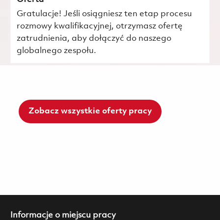
Gratulacje! Jeśli osiągniesz ten etap procesu
rozmowy kwalifikacyjnej, otrzymasz ofertę
zatrudnienia, aby dołączyć do naszego
globalnego zespołu.
Zobacz wszystkie oferty pracy
Informacje o miejscu pracy