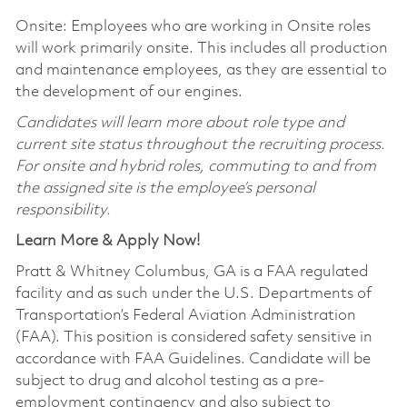
Onsite: Employees who are working in Onsite roles
will work primarily onsite. This includes all production
and maintenance employees, as they are essential to
the development of our engines.
Candidates will learn more about role type and
current site status throughout the recruiting process.
For onsite and hybrid roles, commuting to and from
the assigned site is the employee’s personal
responsibility.
Learn More & Apply Now!
Pratt & Whitney Columbus, GA is a FAA regulated
facility and as such under the U.S. Departments of
Transportation’s Federal Aviation Administration
(FAA). This position is considered safety sensitive in
accordance with FAA Guidelines. Candidate will be
subject to drug and alcohol testing as a pre-
employment contingency and also subject to