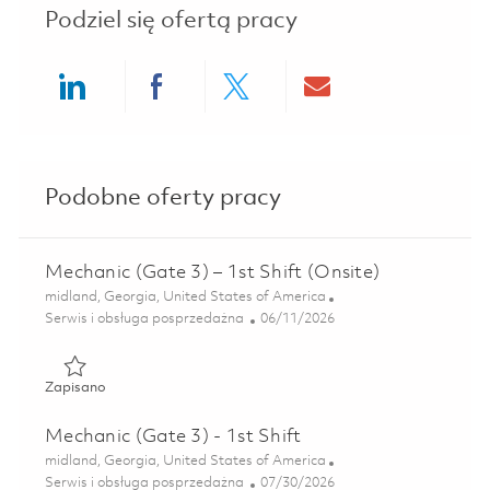
Podziel się ofertą pracy
Share via LinkedIn
Share via Facebook
Share via twitter
Share via ema
Podobne oferty pracy
Mechanic (Gate 3) – 1st Shift (Onsite)
Lokalizacja
midland, Georgia, United States of America
Kategoria
Posted Date
Serwis i obsługa posprzedażna
06/11/2026
Zapisano Mechanic (Gate 3) – 1st Shift (Onsite) 01850481
Zapisano
Mechanic (Gate 3) - 1st Shift
Lokalizacja
midland, Georgia, United States of America
Kategoria
Posted Date
Serwis i obsługa posprzedażna
07/30/2026