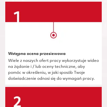
Wstępna ocena przesiewowa
Wiele z naszych ofert pracy wykorzystuje wideo
na żądanie i / lub oceny techniczne, aby
pomóc w określeniu, w jaki sposób Twoje
doświadczenie odnosi się do wymagań pracy.