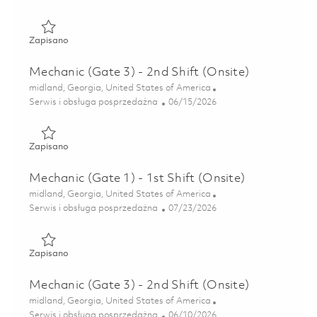
Zapisano Mechanic (Gate 3) - 1st Shift 01850502
Zapisano
Mechanic (Gate 3) - 2nd Shift (Onsite)
Lokalizacja
midland, Georgia, United States of America
Kategoria
Posted Date
Serwis i obsługa posprzedażna
06/15/2026
Zapisano Mechanic (Gate 3) - 2nd Shift (Onsite) 01851930
Zapisano
Mechanic (Gate 1) - 1st Shift (Onsite)
Lokalizacja
midland, Georgia, United States of America
Kategoria
Posted Date
Serwis i obsługa posprzedażna
07/23/2026
Zapisano Mechanic (Gate 1) - 1st Shift (Onsite) 01850793
Zapisano
Mechanic (Gate 3) - 2nd Shift (Onsite)
Lokalizacja
midland, Georgia, United States of America
Kategoria
Posted Date
Serwis i obsługa posprzedażna
06/10/2026