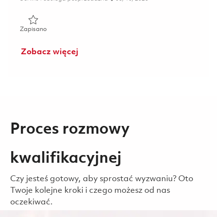
Zapisano Mechanic (Gate 3) - 2nd Shift (Onsite) 01850933
Zapisano
Zobacz więcej
Proces rozmowy
kwalifikacyjnej
Czy jesteś gotowy, aby sprostać wyzwaniu? Oto
Twoje kolejne kroki i czego możesz od nas
oczekiwać.