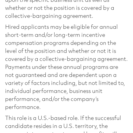
upon the specific business unit as well as
whether or not the position is covered by a
collective-bargaining agreement.
Hired applicants may be eligible for annual
short-term and/or long-term incentive
compensation programs depending on the
level of the position and whether or not it is
covered by a collective-bargaining agreement.
Payments under these annual programs are
not guaranteed and are dependent upon a
variety of factors including, but not limited to,
individual performance, business unit
performance, and/or the company’s
performance.
This role is a U.S.-based role. If the successful
candidate resides in a U.S. territory, the