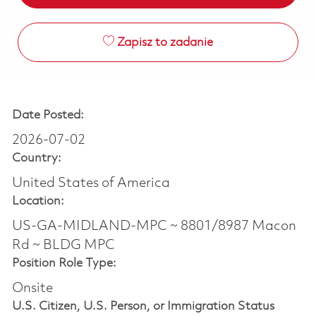
Zapisz to zadanie
Date Posted:
2026-07-02
Country:
United States of America
Location:
US-GA-MIDLAND-MPC ~ 8801/8987 Macon
Rd ~ BLDG MPC
Position Role Type:
Onsite
U.S. Citizen, U.S. Person, or Immigration Status