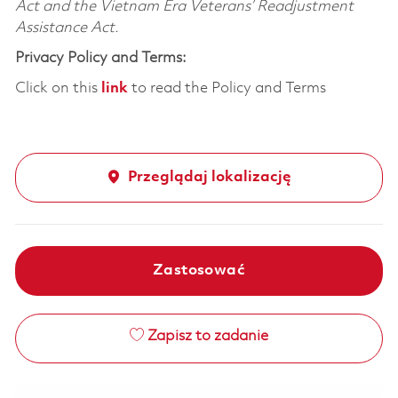
Act and the Vietnam Era Veterans’ Readjustment
Assistance Act.
Privacy Policy and Terms:
Click on this
link
to read the Policy and Terms
Przeglądaj lokalizację
Zastosować
Zapisz to zadanie