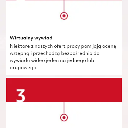
Wirtualny wywiad
Niektóre z naszych ofert pracy pomijają ocenę
wstępną i przechodzą bezpośrednio do
wywiadu wideo jeden na jednego lub
grupowego.