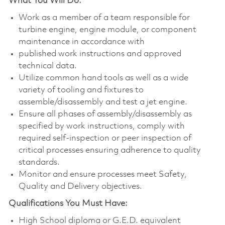
What You Will Do:
Work as a member of a team responsible for
turbine engine, engine module, or component
maintenance in accordance with
published work instructions and approved
technical data.
Utilize common hand tools as well as a wide
variety of tooling and fixtures to
assemble/disassembly and test a jet engine.
Ensure all phases of assembly/disassembly as
specified by work instructions, comply with
required self-inspection or peer inspection of
critical processes ensuring adherence to quality
standards.
Monitor and ensure processes meet Safety,
Quality and Delivery objectives.
Qualifications You Must Have:
High School diploma or G.E.D. equivalent