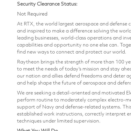
Security Clearance Status:
Not Required
At RTX, the world largest aerospace and defense
and inspired to make a difference solving the wor
leading businesses, world-class operations and in
capabilities and opportunity no one else can. Tog
find new ways to connect and protect our world.
Raytheon brings the strength of more than 100 ye
to meet the needs of today’s mission and stay ahea
our nation and allies defend freedoms and deter ag
and help shape the future of aerospace and defen
We are seeking a detail‑oriented and motivated El
perform routine to moderately complex electro‑mech
support of Navy and defense‑related systems. This S2
established work instructions, correctly interpret
techniques under limited supervision.