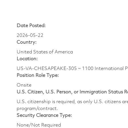
Date Posted:
2026-05-22
Country:
United States of America
Location:
US-VA-CHESAPEAKE-305 ~ 1100 International P
Position Role Type:
Onsite
U.S. Citizen, U.S. Person, or Immigration Status 
U.S. citizenship is required, as only U.S. citizens 
program/contract.
Security Clearance Type:
None/Not Required