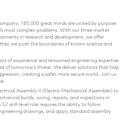
 company, 185,000 great minds are united by purpose
ld’s most complex problems. With our three market
vestments in research and development, we offer
ether, we push the boundaries of known science and
ars of experience and renowned engineering expertise
d of tomorrow’s threat. We deliver solutions that help
gression, creating a safer, more secure world. Join us
se.
ectrical Assembly II (Electro‑Mechanical Assembler) to
anical builds, wiring, repairs, and inspections in
 skill‑level role requires the ability to follow
 engineering drawings, and apply standard assembly