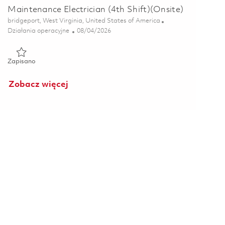
Maintenance Electrician (4th Shift)(Onsite)
Lokalizacja
bridgeport, West Virginia, United States of America
Kategoria
Posted Date
Działania operacyjne
08/04/2026
Zapisano Maintenance Electrician (4th Shift)(Onsite) 01862700
Zapisano
Zobacz więcej