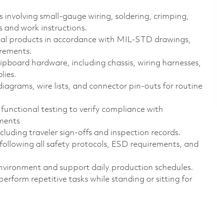
 involving small‑gauge wiring, soldering, crimping,
s and work instructions.
cal products in accordance with MIL‑STD drawings,
irements.
ipboard hardware, including chassis, wiring harnesses,
lies.
iagrams, wire lists, and connector pin‑outs for routine
 functional testing to verify compliance with
ments
uding traveler sign‑offs and inspection records.
 following all safety protocols, ESD requirements, and
 environment and support daily production schedules.
form repetitive tasks while standing or sitting for