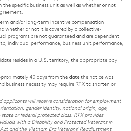
the specific business unit as well as whether or not
 agreement.
-term and/or long-term incentive compensation
 whether or not it is covered by a collective-
ual programs are not guaranteed and are dependent
d to, individual performance, business unit performance,
didate resides in a U.S. territory, the appropriate pay
pproximately 40 days from the date the notice was
nd business necessity may require RTX to shorten or
d applicants will receive consideration for employment
orientation, gender identity, national origin, age,
e state or federal protected class. RTX provides
viduals with a Disability and Protected Veterans in
n Act and the Vietnam Era Veterans’ Readjustment