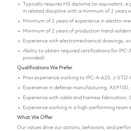
Typically requires HS diploma (or equivalent, e.
in related discipline with a minimum of 2 years 
Minimum of 2 years of experience in electro‑m
Minimum of 2 years of production hand‑solderi
Experience with electromechanical drawings, wi
Ability to obtain required certifications for I
provided)
Qualifications We Prefer
Prior experience working to IPC‑A‑620, J‑STD‑
Experience in defense manufacturing, AS9100, 
Experience with cable and harness fabrication, C
Experience working in a high‑performing team
What We Offer
Our values drive our actions, behaviors, and perfo