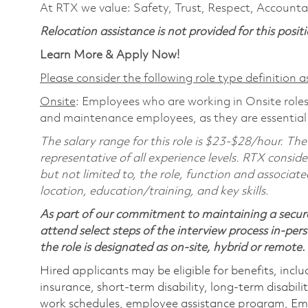
At RTX we value: Safety, Trust, Respect, Accountab
Relocation assistance is not provided for this positi
Learn More & Apply Now!
Please consider the following role type definition as
Onsite
: Employees who are working in Onsite roles 
and maintenance employees, as they are essential
The salary range for this role is $23-$28/hour. The
representative of all experience levels. RTX conside
but not limited to, the role, function and associate
location, education/training, and key skills.
As part of our commitment to maintaining a secure
attend select steps of the interview process in-pers
the role is designated as on-site, hybrid or remote.
Hired applicants may be eligible for benefits, includ
insurance, short-term disability, long-term disabili
work schedules, employee assistance program, Emp