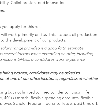
ility, Collaboration, and Innovation.
on.
 you apply for this role.
will work primarily onsite. This includes all production
 to the development of our products.
 salary range provided is a good faith estimate
rs several factors when extending an offer, including
d responsibilities, a candidate’s work experience,
 hiring process, candidates may be asked to
on at one of our office locations, regardless of whether
ing but not limited to, medical, dental, vision, life
ty, 401(k) match, flexible spending accounts, flexible
loyee Scholar Program, parental leave, paid time off,