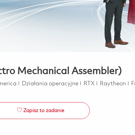
ectro Mechanical Assembler)
Kategoria
J
America
Działania operacyjne
RTX
Raytheon
F
Zapisz to zadanie