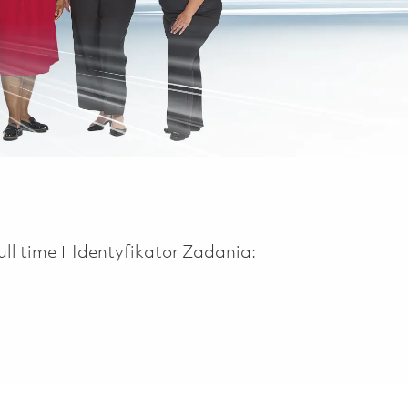
ob Type
ull time
Identyfikator Zadania: