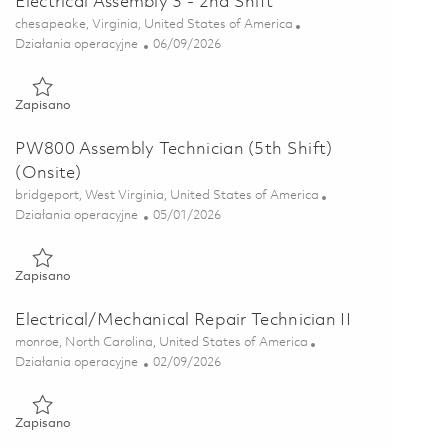
Electrical Assembly 3 - 2nd Shift
Lokalizacja
chesapeake, Virginia, United States of America
Kategoria
Posted Date
Działania operacyjne
06/09/2026
Zapisano Electrical Assembly 3 - 2nd Shift 01849158
Zapisano
PW800 Assembly Technician (5th Shift)
(Onsite)
Lokalizacja
bridgeport, West Virginia, United States of America
Kategoria
Posted Date
Działania operacyjne
05/01/2026
Zapisano PW800 Assembly Technician (5th Shift)(Onsite) 01839
Zapisano
Electrical/Mechanical Repair Technician II
Lokalizacja
monroe, North Carolina, United States of America
Kategoria
Posted Date
Działania operacyjne
02/09/2026
Zapisano Electrical/Mechanical Repair Technician II 01822327
Zapisano