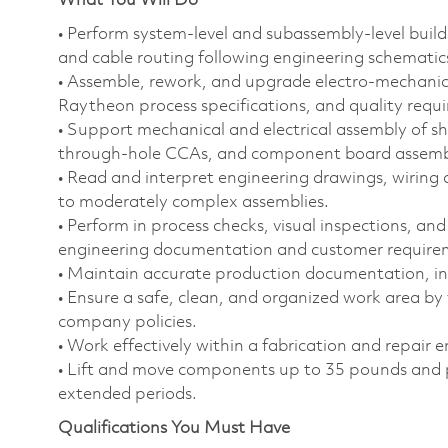
What You Will Do
• Perform system‑level and subassembly‑level builds
and cable routing following engineering schematic
• Assemble, rework, and upgrade electro‑mechani
Raytheon process specifications, and quality requ
• Support mechanical and electrical assembly of sh
through‑hole CCAs, and component board assemb
• Read and interpret engineering drawings, wiring d
to moderately complex assemblies.
• Perform in process checks, visual inspections, and
engineering documentation and customer require
• Maintain accurate production documentation, incl
• Ensure a safe, clean, and organized work area by
company policies.
• Work effectively within a fabrication and repair
• Lift and move components up to 35 pounds and per
extended periods.
Qualifications You Must Have