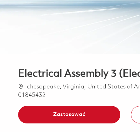
Electrical Assembly 3 (El
Lokalizacja
chesapeake, Virginia, United States of 
01845432
Zastosować