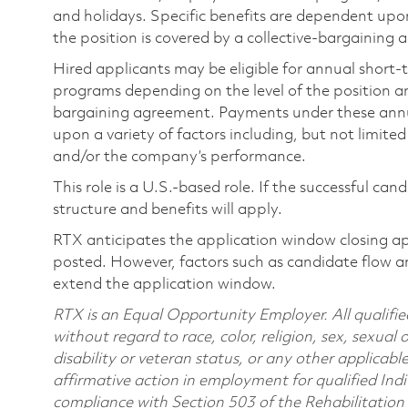
and holidays. Specific benefits are dependent upon 
the position is covered by a collective-bargaining
Hired applicants may be eligible for annual short
programs depending on the level of the position and
bargaining agreement. Payments under these ann
upon a variety of factors including, but not limite
and/or the company’s performance.
This role is a U.S.-based role. If the successful can
structure and benefits will apply.
RTX anticipates the application window closing a
posted. However, factors such as candidate flow a
extend the application window.
RTX is an Equal Opportunity Employer. All qualifie
without regard to race, color, religion, sex, sexual 
disability or veteran status, or any other applicabl
affirmative action in employment for qualified Indi
compliance with Section 503 of the Rehabilitatio