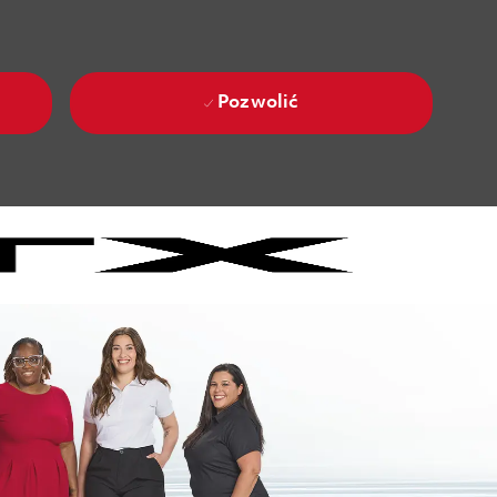
Pozwolić