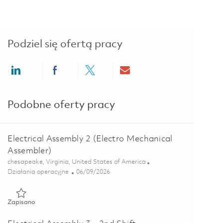
Podziel się ofertą pracy
Share via LinkedIn
Share via Facebook
Share via twitter
Share via email
Podobne oferty pracy
Electrical Assembly 2 (Electro Mechanical
Assembler)
Lokalizacja
chesapeake, Virginia, United States of America
Kategoria
Posted Date
Działania operacyjne
06/09/2026
Zapisano Electrical Assembly 2 (Electro Mechanical Assembler)
Zapisano