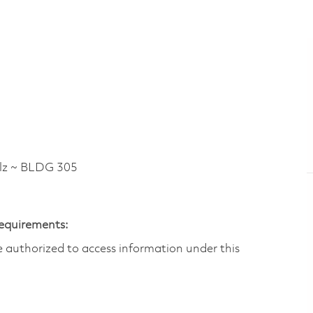
lz ~ BLDG 305
Requirements:
are authorized to access information under this