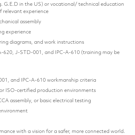
g. G.E.D in the US) or vocational/ technical education
of relevant experience
echanical assembly
ng experience
ring diagrams, and work instructions
PC‑A‑620, J‑STD‑001, and IPC‑A‑610 (training may be
001, and IPC‑A‑610 workmanship criteria
or ISO‑certified production environments
CA assembly, or basic electrical testing
 environment
rmance with a vision for a safer, more connected world.