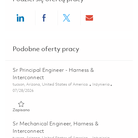
Share via LinkedIn
Share via Facebook
Share via twitter
Share via ema
Podobne oferty pracy
Sr Principal Engineer - Harness &
Interconnect
Lokalizacja
Kategoria
tucson, Arizona, United States of America
Inżynieria
Posted Date
07/28/2026
Zapisano Sr Principal Engineer - Harness & Interconnect 0
Zapisano
Sr Mechanical Engineer, Harness &
Interconnect
Lokalizacja
Kategoria