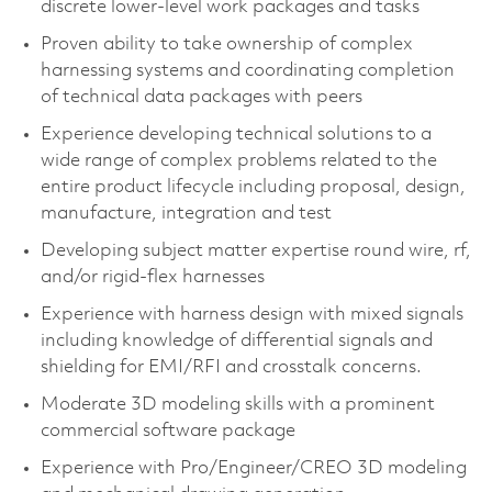
discrete lower-level work packages and tasks​
Proven ability to take ownership of complex
harnessing systems and coordinating completion
of technical data packages with peers​
Experience developing technical solutions to a
wide range of complex problems related to the
entire product lifecycle including proposal, design,
manufacture, integration and test​
Developing subject matter expertise round wire, rf,
and/or rigid-flex harnesses
Experience with harness design with mixed signals
including knowledge of differential signals and
shielding for EMI/RFI and crosstalk concerns.
Moderate 3D modeling skills with a prominent
commercial software package​
Experience with Pro/Engineer/CREO 3D modeling