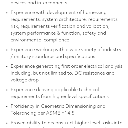
devices and interconnects. ​
Experience with development of harnessing
requirements, system architecture, requirements
risk, requirements verification and validation,
system performance & function, safety and
environmental compliance​
Experience working with a wide variety of industry
/ military standards and specifications​
Experience generating first order electrical analysis
including, but not limited to, DC resistance and
voltage drop​
Experience deriving applicable technical
requirements from higher level specifications​
Proficiency in Geometric Dimensioning and
Tolerancing per ASME Y14.5​
Proven ability to deconstruct higher level tasks into