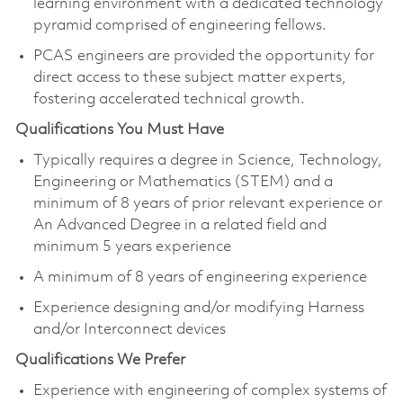
learning environment with a dedicated technology
pyramid comprised of engineering fellows.
PCAS engineers are provided the opportunity for
direct access to these subject matter experts,
fostering accelerated technical growth.​
Qualifications You Must Have
Typically requires a degree in Science, Technology,
Engineering or Mathematics (STEM) and a
minimum of 8 years of prior relevant experience or
An Advanced Degree in a related field and
minimum 5 years experience
A minimum of 8 years of engineering experience
Experience designing and/or modifying Harness
and/or Interconnect device​s
Qualifications We Prefer
Experience with engineering of complex systems of