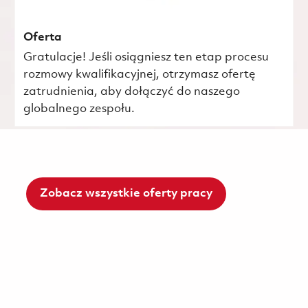
Oferta
Gratulacje! Jeśli osiągniesz ten etap procesu
rozmowy kwalifikacyjnej, otrzymasz ofertę
zatrudnienia, aby dołączyć do naszego
globalnego zespołu.
Zobacz wszystkie oferty pracy