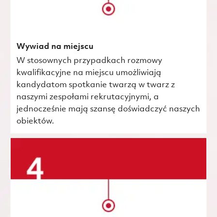
Wywiad na miejscu
W stosownych przypadkach rozmowy
kwalifikacyjne na miejscu umożliwiają
kandydatom spotkanie twarzą w twarz z
naszymi zespołami rekrutacyjnymi, a
jednocześnie mają szansę doświadczyć naszych
obiektów.