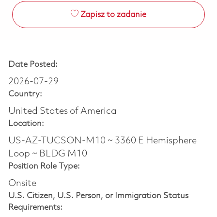
Zapisz to zadanie
Date Posted:
2026-07-29
Country:
United States of America
Location:
US-AZ-TUCSON-M10 ~ 3360 E Hemisphere
Loop ~ BLDG M10
Position Role Type:
Onsite
U.S. Citizen, U.S. Person, or Immigration Status
Requirements: