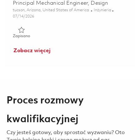
Principal Mechanical Engineer, Design
Lokalizacja
Kategoria
tucson, Arizona, United States of America
Inżynieria
Posted Date
07/14/2026
Zapisano Principal Mechanical Engineer, Design 01859544
Zapisano
Zobacz więcej
Proces rozmowy
kwalifikacyjnej
Czy jesteś gotowy, aby sprostać wyzwaniu? Oto