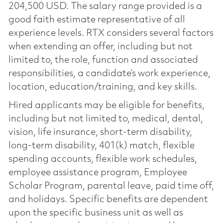
204,500 USD. The salary range provided is a
good faith estimate representative of all
experience levels. RTX considers several factors
when extending an offer, including but not
limited to, the role, function and associated
responsibilities, a candidate’s work experience,
location, education/training, and key skills.
Hired applicants may be eligible for benefits,
including but not limited to, medical, dental,
vision, life insurance, short-term disability,
long-term disability, 401(k) match, flexible
spending accounts, flexible work schedules,
employee assistance program, Employee
Scholar Program, parental leave, paid time off,
and holidays. Specific benefits are dependent
upon the specific business unit as well as