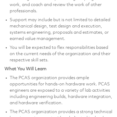
work, and coach and review the work of other
professionals.​
Support may include but is not limited to detailed
mechanical design, test design and execution,
systems engineering, proposals and estimates, or
earned value management.
You will be expected to flex responsibilities based
on the current needs of the organization and their
respective skill sets.​
What You Will Learn
The PCAS organization provides ample
opportunities for hands-on hardware work. PCAS
engineers are exposed to a variety of lab activities
including engineering builds, hardware integration,
and hardware verification.
The PCAS organization provides a strong technical