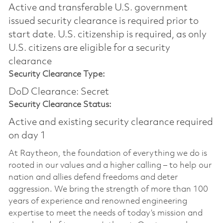
Active and transferable U.S. government
issued security clearance is required prior to
start date.​ U.S. citizenship is required, as only
U.S. citizens are eligible for a security
clearance​
Security Clearance Type:
DoD Clearance: Secret
Security Clearance Status:
Active and existing security clearance required
on day 1
At Raytheon, the foundation of everything we do is
rooted in our values and a higher calling – to help our
nation and allies defend freedoms and deter
aggression. We bring the strength of more than 100
years of experience and renowned engineering
expertise to meet the needs of today’s mission and