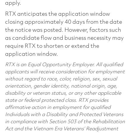
apply.
RTX anticipates the application window
closing approximately 40 days from the date
the notice was posted. However, factors such
as candidate flow and business necessity may
require RTX to shorten or extend the
application window.
RTX is an Equal Opportunity Employer. All qualified
applicants will receive consideration for employment
without regard to race, color, religion, sex, sexual
orientation, gender identity, national origin, age,
disability or veteran status, or any other applicable
state or federal protected class. RTX provides
affirmative action in employment for qualified
Individuals with a Disability and Protected Veterans
in compliance with Section 503 of the Rehabilitation
Act and the Vietnam Era Veterans’ Readjustment