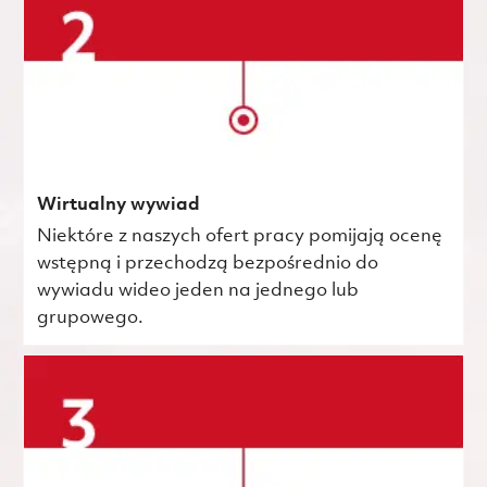
Wirtualny wywiad
Niektóre z naszych ofert pracy pomijają ocenę
wstępną i przechodzą bezpośrednio do
wywiadu wideo jeden na jednego lub
grupowego.