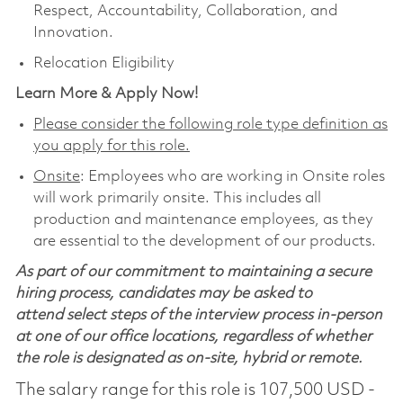
Respect, Accountability, Collaboration, and
Innovation.
Relocation Eligibility
Learn More & Apply Now!
Please consider the following role type definition as
you apply for this role.
Onsite
: Employees who are working in Onsite roles
will work primarily onsite. This includes all
production and maintenance employees, as they
are essential to the development of our products.
As part of our commitment to maintaining a secure
hiring process, candidates may be asked to
attend select steps of the interview process in-person
at one of our office locations, regardless of whether
the role is designated as on-site, hybrid or remote.
The salary range for this role is 107,500 USD -