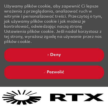
Używamy plików cookie, aby zapewnić Ci lepsze
wrażenia z przeglądania, analizować ruch w
witrynie i personalizować treści. Przeczytaj o tym,
jak używamy plików cookie i jak możesz je
kontrolować, odwiedzając naszą stronę
Ustawienia plików cookie. Jeśli nadal korzystasz z
tej strony, wyrażasz zgodę na używanie przez nas
plików cookie.
Deny
Pozwolić
Skip to main content
Skip to main content