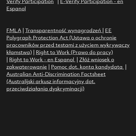
Verify Participation
|
E-Verify Participation - en
Espanol
FMLA
|
Transparentność wynagrodzeń
|
EE
Polygraph Protection Act (Ustawa o ochronie
pracowników przed testami z użyciem wykrywaczy
kłamstwa)
|
Right to Work (Prawo do pracy)
|
Right to Work - en Espanol
|
Złóż wniosek o
zakwaterowanie
|
Pomoc dot. konta kandydata
|
Australian Anti-Discrimination Factsheet
(Australijski arkusz informacyjny dot.
przeciwdziałania dyskryminacji)