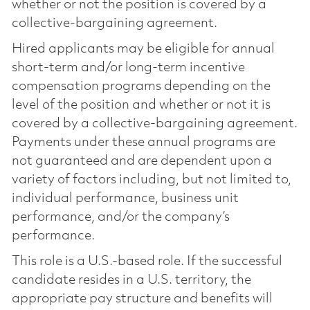
whether or not the position is covered by a
collective-bargaining agreement.
Hired applicants may be eligible for annual
short-term and/or long-term incentive
compensation programs depending on the
level of the position and whether or not it is
covered by a collective-bargaining agreement.
Payments under these annual programs are
not guaranteed and are dependent upon a
variety of factors including, but not limited to,
individual performance, business unit
performance, and/or the company’s
performance.
This role is a U.S.-based role. If the successful
candidate resides in a U.S. territory, the
appropriate pay structure and benefits will