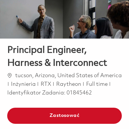
-
-
Principal Engineer,
Harness & Interconnect
Lokalizacja
tucson, Arizona, United States of America
Kategoria
Job Type
Inżynieria
RTX
Raytheon
Full time
Identyfikator Zadania:
01845462
Zastosować