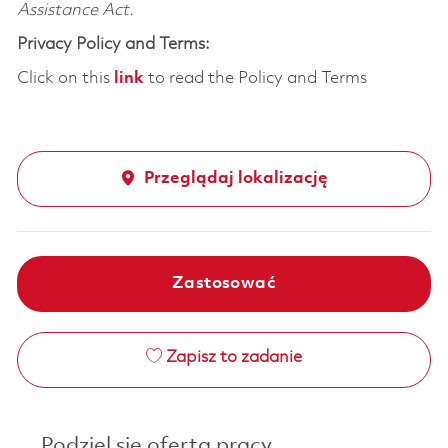
Assistance Act.
Privacy Policy and Terms:
Click on this
link
to read the Policy and Terms
Przeglądaj lokalizację
Zastosować
Zapisz to zadanie
Podziel się ofertą pracy