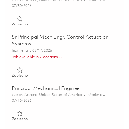
tucson, Arizona, United States of America
Inżynieria
Posted Date
07/30/2026
Zapisano Sr Mechanical Engineer, Harness & Interconnect 
Zapisano
Sr Principal Mech Engr, Control Actuation
Systems
Kategoria
Posted Date
Inżynieria
06/17/2026
Job available in 2 locations
Zapisano Sr Principal Mech Engr, Control Actuation Syste
Zapisano
Principal Mechanical Engineer
Lokalizacja
Kategoria
tucson, Arizona, United States of America
Inżynieria
Posted Date
07/16/2026
Zapisano Principal Mechanical Engineer 01858273
Zapisano