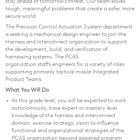
stay ahead of tomorrow’s threat. Our team solves
tough, meaningful problems that create a safer, more
secure world.
The Precision Control Actuation System department
is seeking a mechanical design engineer to join the
Harness and Interconnect organization to support
the development, build, and verification of
harnessing systems. The PCAS
organization staffs engineers for a variety of roles
supporting primarily tactical missile Integrated
Product Teams.
What You Will Do
At this grade level, you will be expected to work
autonomously, have expert or mastery level
knowledge of the harness and interconnect
domain, exercise strategic vision to influence
functional and organizational strategies of the
PCAS organization beyond assigned program