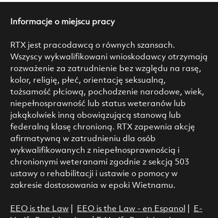
Informacje o miejscu pracy
RTX jest pracodawcą o równych szansach.
Wszyscy wykwalifikowani wnioskodawcy otrzymają
rozważenie za zatrudnienie bez względu na rasę,
kolor, religię, płeć, orientację seksualną,
tożsamość płciową, pochodzenie narodowe, wiek,
niepełnosprawność lub status weteranów lub
jakąkolwiek inną obowiązującą stanową lub
federalną klasę chronioną. RTX zapewnia akcję
afirmatywną w zatrudnieniu dla osób
wykwalifikowanych z niepełnosprawnością i
chronionymi weteranami zgodnie z sekcją 503
ustawy o rehabilitacji i ustawie o pomocy w
zakresie dostosowania w epoki Wietnamu.
EEO is the Law
|
EEO is the Law - en Espanol
|
E-