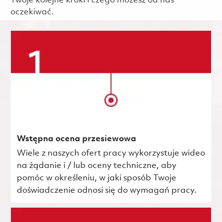
Twoje kolejne kroki i czego możesz od nas
oczekiwać.
Wstępna ocena przesiewowa
Wiele z naszych ofert pracy wykorzystuje wideo
na żądanie i / lub oceny techniczne, aby
pomóc w określeniu, w jaki sposób Twoje
doświadczenie odnosi się do wymagań pracy.