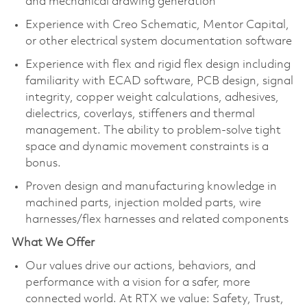
and mechanical drawing generation​
Experience with Creo Schematic, Mentor Capital,
or other electrical system documentation software​
Experience with flex and rigid flex design including
familiarity with ECAD software, PCB design, signal
integrity, copper weight calculations, adhesives,
dielectrics, coverlays, stiffeners and thermal
management. The ability to problem-solve tight
space and dynamic movement constraints is a
bonus.
Proven design and manufacturing knowledge in
machined parts, injection molded parts, wire
harnesses/flex harnesses and related components​
What We Offer
Our values drive our actions, behaviors, and
performance with a vision for a safer, more
connected world. At RTX we value: Safety, Trust,