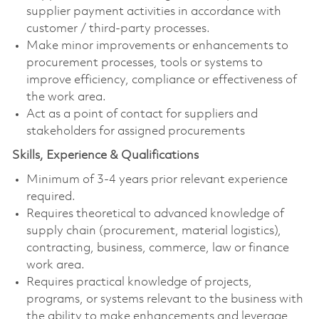
supplier payment activities in accordance with
customer / third‑party processes.
Make minor improvements or enhancements to
procurement processes, tools or systems to
improve efficiency, compliance or effectiveness of
the work area.
Act as a point of contact for suppliers and
stakeholders for assigned procurements
Skills, Experience & Qualifications
Minimum of 3-4 years prior relevant experience
required.
Requires theoretical to advanced knowledge of
supply chain (procurement, material logistics),
contracting, business, commerce, law or finance
work area.
Requires practical knowledge of projects,
programs, or systems relevant to the business with
the ability to make enhancements and leverage