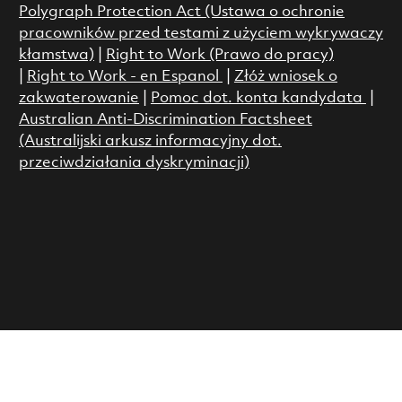
Polygraph Protection Act (Ustawa o ochronie
pracowników przed testami z użyciem wykrywaczy
kłamstwa)
|
Right to Work (Prawo do pracy)
|
Right to Work - en Espanol
|
Złóż wniosek o
zakwaterowanie
|
Pomoc dot. konta kandydata
|
Australian Anti-Discrimination Factsheet
(Australijski arkusz informacyjny dot.
przeciwdziałania dyskryminacji)