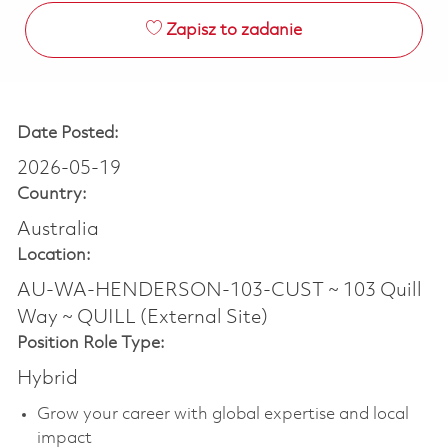
Zapisz to zadanie
Date Posted:
2026-05-19
Country:
Australia
Location:
AU-WA-HENDERSON-103-CUST ~ 103 Quill
Way ~ QUILL (External Site)
Position Role Type:
Hybrid
Grow your career with global expertise and local
impact