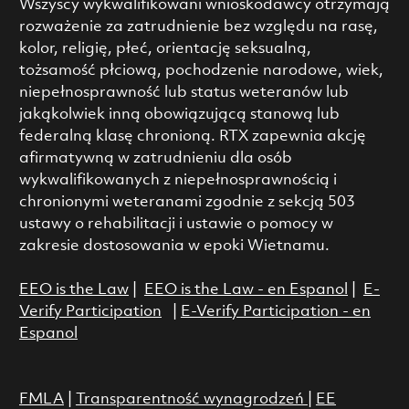
Wszyscy wykwalifikowani wnioskodawcy otrzymają
rozważenie za zatrudnienie bez względu na rasę,
kolor, religię, płeć, orientację seksualną,
tożsamość płciową, pochodzenie narodowe, wiek,
niepełnosprawność lub status weteranów lub
jakąkolwiek inną obowiązującą stanową lub
federalną klasę chronioną. RTX zapewnia akcję
afirmatywną w zatrudnieniu dla osób
wykwalifikowanych z niepełnosprawnością i
chronionymi weteranami zgodnie z sekcją 503
ustawy o rehabilitacji i ustawie o pomocy w
zakresie dostosowania w epoki Wietnamu.
EEO is the Law
|
EEO is the Law - en Espanol
|
E-
Verify Participation
|
E-Verify Participation - en
Espanol
FMLA
|
Transparentność wynagrodzeń
|
EE