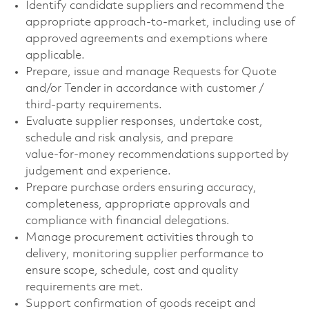
Identify candidate suppliers and recommend the
appropriate approach‑to‑market, including use of
approved agreements and exemptions where
applicable.
Prepare, issue and manage Requests for Quote
and/or Tender in accordance with customer /
third‑party requirements.
Evaluate supplier responses, undertake cost,
schedule and risk analysis, and prepare
value‑for‑money recommendations supported by
judgement and experience.
Prepare purchase orders ensuring accuracy,
completeness, appropriate approvals and
compliance with financial delegations.
Manage procurement activities through to
delivery, monitoring supplier performance to
ensure scope, schedule, cost and quality
requirements are met.
Support confirmation of goods receipt and