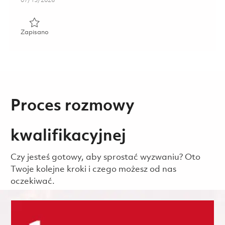
07/15/2026
Zapisano Material, Inventory and Supplier Specialist 01858
Zapisano
Proces rozmowy
kwalifikacyjnej
Czy jesteś gotowy, aby sprostać wyzwaniu? Oto
Twoje kolejne kroki i czego możesz od nas
oczekiwać.