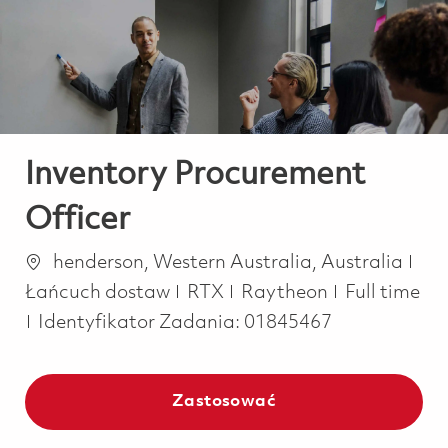
-
-
Inventory Procurement
Officer
Lokalizacja
Kat
henderson, Western Australia, Australia
Job Type
Łańcuch dostaw
RTX
Raytheon
Full time
Identyfikator Zadania:
01845467
Zastosować