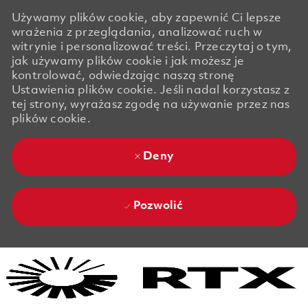
Używamy plików cookie, aby zapewnić Ci lepsze
wrażenia z przeglądania, analizować ruch w
witrynie i personalizować treści. Przeczytaj o tym,
jak używamy plików cookie i jak możesz je
kontrolować, odwiedzając naszą stronę
Ustawienia plików cookie. Jeśli nadal korzystasz z
tej strony, wyrażasz zgodę na używanie przez nas
plików cookie.
Deny
Pozwolić
Skip to main content
Skip to main content