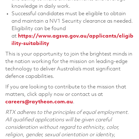
knowledge in daily work.
Successful candidates must be eligible to obtain
and maintain a NV1 Security clearance as needed.
Eligibility can be found
at
https://www.agsva.gov.au/applicants/eligib
ility-suitability
This is your opportunity to join the brightest minds in
the nation working for the mission on leading-edge
technology to deliver Australia’s most significant
defence capabilities.
If you are looking to contribute to the mission that
matters, click apply now or contact us at
careers@raytheon.com.au
.
RTX adheres to the principles of equal employment.
All qualified applications will be given careful
consideration without regard to ethnicity, color,
religion, gender, sexual orientation or identity,