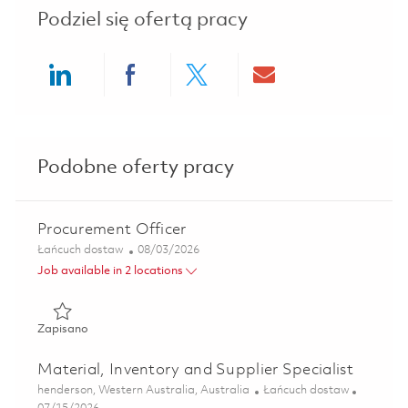
Podziel się ofertą pracy
Share via LinkedIn
Share via Facebook
Share via twitter
Share via ema
Podobne oferty pracy
Procurement Officer
Kategoria
Posted Date
Łańcuch dostaw
08/03/2026
Job available in 2 locations
Zapisano Procurement Officer 01852265
Zapisano
Material, Inventory and Supplier Specialist
Lokalizacja
Kategoria
henderson, Western Australia, Australia
Łańcuch dostaw
Posted Date