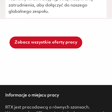
zatrudnienia, aby dołączyć do naszego
globalnego zespołu.
Zobacz wszystkie oferty pracy
Informacje o miejscu pracy
RTX jest pracodawcą o równych szansach.