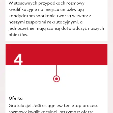
W stosownych przypadkach rozmowy
kwalifikacyjne na miejscu umożliwiają
kandydatom spotkanie twarzą w twarz z
naszymi zespołami rekrutacyjnymi, a
jednocześnie mają szansę doświadczyć naszych
obiektów.
Oferta
Gratulacje! Jeśli osiągniesz ten etap procesu
rozmowy kwalifikacyjnej, otrzymasz ofertę