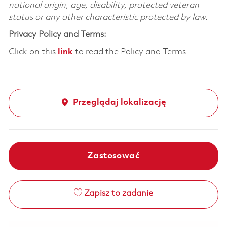
national origin, age, disability, protected veteran
status or any other characteristic protected by law.
Privacy Policy and Terms:
Click on this
link
to read the Policy and Terms
Przeglądaj lokalizację
Zastosować
Zapisz to zadanie