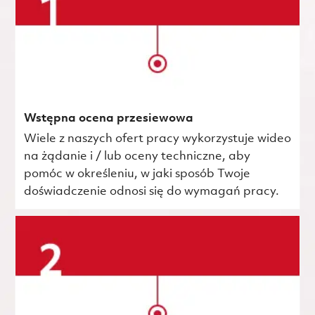
Wstępna ocena przesiewowa
Wiele z naszych ofert pracy wykorzystuje wideo
na żądanie i / lub oceny techniczne, aby
pomóc w określeniu, w jaki sposób Twoje
doświadczenie odnosi się do wymagań pracy.