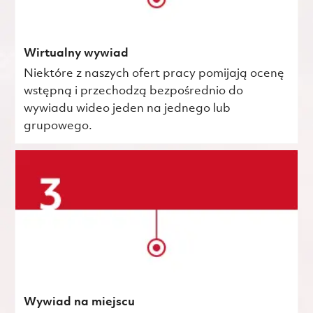
Wirtualny wywiad
Niektóre z naszych ofert pracy pomijają ocenę
wstępną i przechodzą bezpośrednio do
wywiadu wideo jeden na jednego lub
grupowego.
Wywiad na miejscu