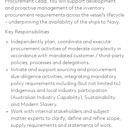
Procurement Lead. You will support development
and proactive management of the inventory
procurement requirements across the vessel’s lifecycle
– underpinning the availability of the ships to Navy.
Key Responsibilities
Independently plan, coordinate and execute
procurement activities of moderate complexity in
accordance with mandated customer / third‑party
policies, processes and delegations.
Initiate and support sourcing and procurement
due‑diligence activities, integrating mandatory
policy requirements including (but not limited to)
Indigenous and local industry participation
(Australian Industry Capability), Sustainability
and Modern Slavery.
Work with internal stakeholders and subject
matter experts to clarify, define and refine scope,
supply requirements and statements of work.