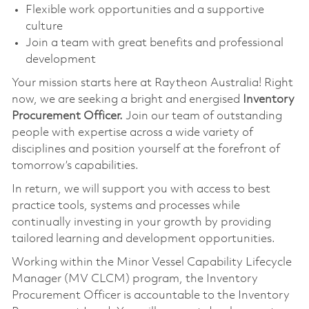
Flexible work opportunities and a supportive
culture
Join a team with great benefits and professional
development
Your mission starts here at Raytheon Australia! Right
now, we are seeking a bright and energised
Inventory
Procurement Officer.
Join our team of outstanding
people with expertise across a wide variety of
disciplines and position yourself at the forefront of
tomorrow’s capabilities.
In return, we will support you with access to best
practice tools, systems and processes while
continually investing in your growth by providing
tailored learning and development opportunities.
Working within the Minor Vessel Capability Lifecycle
Manager (MV CLCM) program, the Inventory
Procurement Officer is accountable to the Inventory