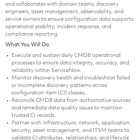
and collaborates with domain teams, discovery
engineers, asset management, observability, and
service owners to ensure configuration data supports
operational stability, incident response, and
compliance reporting.
What You Will Do
Execute and sustain daily CMDB operational
processes to ensure data integrity, accuracy, and
reliability within ServiceNow.
Monitor discovery health and troubleshoot failed
or incomplete discovery patterns across
configuration item (CI) classes.
Reconcile CMDB data from authoritative sources
and remediate data quality issues to maintain
trusted CI records.
Partner with infrastructure, network, application,
security, asset management, and ITSM teams to
validate CI attributes, relationships, and lifecycle