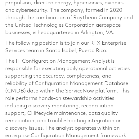
propulsion, directed energy, hypersonics, avionics
and cybersecurity. The company, formed in 2020
through the combination of Raytheon Company and
the United Technologies Corporation aerospace
businesses, is headquartered in Arlington, VA.
The following position is to join our RTX Enterprise
Services team in Santa Isabel, Puerto Rico:
The IT Configuration Management Analyst is
responsible for executing daily operational activities
supporting the accuracy, completeness, and
reliability of Configuration Management Database
(CMDB) data within the ServiceNow platform. This
role performs hands-on stewardship activities
including discovery monitoring, reconciliation
support, CI lifecycle maintenance, data quality
remediation, and troubleshooting integration or
discovery issues. The analyst operates within an
enterprise Configuration Management framework