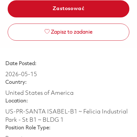
Zastosować
Zapisz to zadanie
Date Posted:
2026-05-15
Country:
United States of America
Location:
US-PR-SANTA ISABEL-B1 ~ Felicia Industrial
Park - St B1 ~ BLDG 1
Position Role Type: