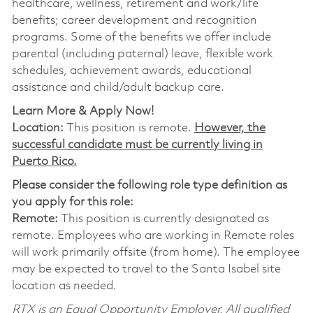
healthcare, wellness, retirement and work/life
benefits; career development and recognition
programs. Some of the benefits we offer include
parental (including paternal) leave, flexible work
schedules, achievement awards, educational
assistance and child/adult backup care.
Learn More & Apply Now!
Location:
This position is remote.
However, the
successful candidate must be currently living in
Puerto Rico.
Please consider the following role type definition as
you apply for this role:
Remote:
This position is currently designated as
remote. Employees who are working in Remote roles
will work primarily offsite (from home). The employee
may be expected to travel to the Santa Isabel site
location as needed.
RTX is an Equal Opportunity Employer. All qualified