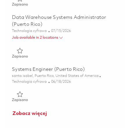
Zapisano Automation Technologist (Puerto Rico) 01855471
Zapisano
Data Warehouse Systems Administrator
(Puerto Rico)
Kategoria
Posted Date
Technologia cyfrowa
07/15/2026
Job available in 2 locations
Zapisano Data Warehouse Systems Administrator (Puerto 
Zapisano
Systems Engineer (Puerto Rico)
Lokalizacja
santa isabel, Puerto Rico, United States of America
Kategoria
Posted Date
Technologia cyfrowa
06/18/2026
Zapisano Systems Engineer (Puerto Rico) 01853738
Zapisano
Zobacz więcej