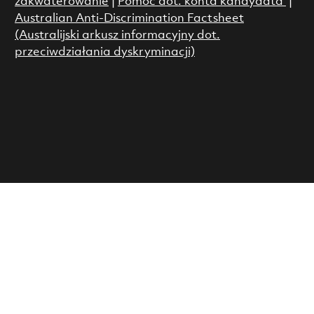
zakwaterowanie
|
Pomoc dot. konta kandydata
|
Australian Anti-Discrimination Factsheet
(Australijski arkusz informacyjny dot.
przeciwdziałania dyskryminacji)