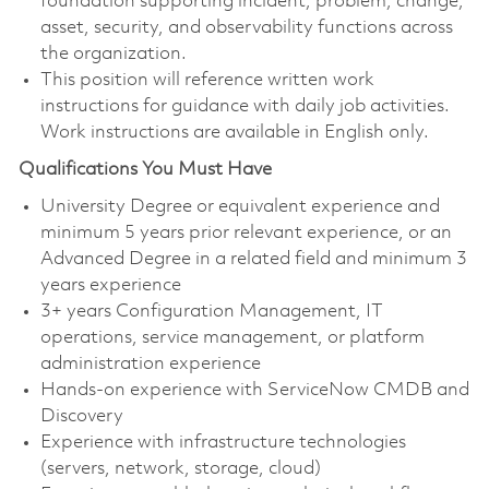
foundation supporting incident, problem, change,
asset, security, and observability functions across
the organization.
This position will reference written work
instructions for guidance with daily job activities.
Work instructions are available in English only.
Qualifications You Must Have
University Degree or equivalent experience and
minimum 5 years prior relevant experience, or an
Advanced Degree in a related field and minimum 3
years experience
3+ years Configuration Management, IT
operations, service management, or platform
administration experience
Hands-on experience with ServiceNow CMDB and
Discovery
Experience with infrastructure technologies
(servers, network, storage, cloud)