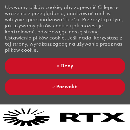
Używamy plików cookie, aby zapewnić Ci lepsze
wrażenia z przeglądania, analizować ruch w
witrynie i personalizować treści. Przeczytaj o tym,
jak używamy plików cookie i jak możesz je
kontrolować, odwiedzając naszą stronę
Ustawienia plików cookie. Jeśli nadal korzystasz z
tej strony, wyrażasz zgodę na używanie przez nas
plików cookie.
Deny
Pozwolić
Skip to main content
Skip to main content