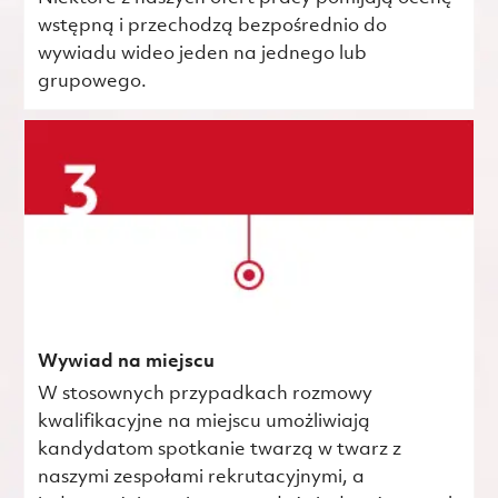
wstępną i przechodzą bezpośrednio do
wywiadu wideo jeden na jednego lub
grupowego.
Wywiad na miejscu
W stosownych przypadkach rozmowy
kwalifikacyjne na miejscu umożliwiają
kandydatom spotkanie twarzą w twarz z
naszymi zespołami rekrutacyjnymi, a