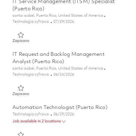
IT Service Management (ITSM) Specialist
(Puerto Rico)
Lokalizacja
santa isabel, Puerto Rico, United States of America
Kategoria
Posted Date
Technologia cyfrowa
07/29/2026
Zapisano IT Service Management (ITSM) Specialist (Puerto
Zapisano
IT Request and Backlog Management
Analyst (Puerto Rico)
Lokalizacja
santa isabel, Puerto Rico, United States of America
Kategoria
Posted Date
Technologia cyfrowa
06/24/2026
Zapisano IT Request and Backlog Management Analyst (Pu
Zapisano
Automation Technologist (Puerto Rico)
Kategoria
Posted Date
Technologia cyfrowa
06/29/2026
Job available in 2 locations