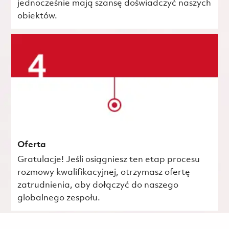
jednocześnie mają szansę doświadczyć naszych
obiektów.
Oferta
Gratulacje! Jeśli osiągniesz ten etap procesu
rozmowy kwalifikacyjnej, otrzymasz ofertę
zatrudnienia, aby dołączyć do naszego
globalnego zespołu.