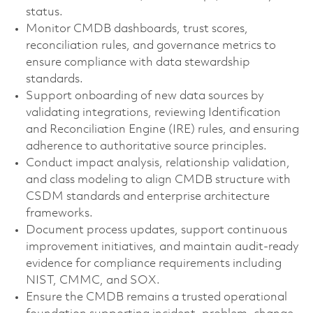
status.
Monitor CMDB dashboards, trust scores,
reconciliation rules, and governance metrics to
ensure compliance with data stewardship
standards.
Support onboarding of new data sources by
validating integrations, reviewing Identification
and Reconciliation Engine (IRE) rules, and ensuring
adherence to authoritative source principles.
Conduct impact analysis, relationship validation,
and class modeling to align CMDB structure with
CSDM standards and enterprise architecture
frameworks.
Document process updates, support continuous
improvement initiatives, and maintain audit-ready
evidence for compliance requirements including
NIST, CMMC, and SOX.
Ensure the CMDB remains a trusted operational