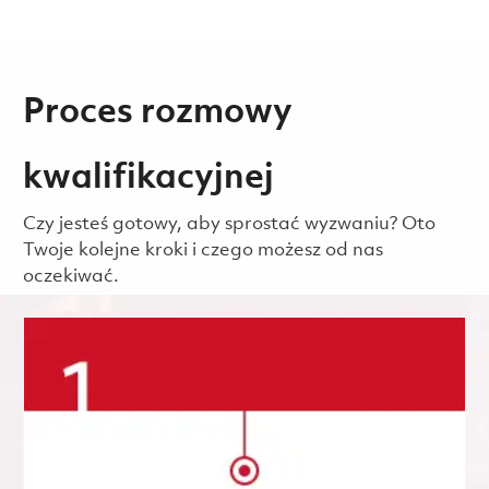
Proces rozmowy
kwalifikacyjnej
Czy jesteś gotowy, aby sprostać wyzwaniu? Oto
Twoje kolejne kroki i czego możesz od nas
oczekiwać.