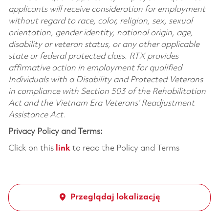
applicants will receive consideration for employment
without regard to race, color, religion, sex, sexual
orientation, gender identity, national origin, age,
disability or veteran status, or any other applicable
state or federal protected class. RTX provides
affirmative action in employment for qualified
Individuals with a Disability and Protected Veterans
in compliance with Section 503 of the Rehabilitation
Act and the Vietnam Era Veterans’ Readjustment
Assistance Act.
Privacy Policy and Terms:
Click on this
link
to read the Policy and Terms
Przeglądaj lokalizację