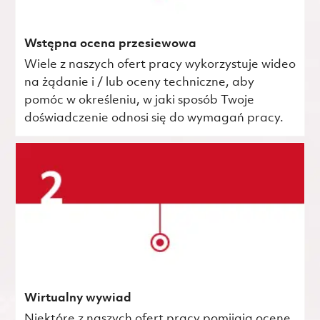
Wstępna ocena przesiewowa
Wiele z naszych ofert pracy wykorzystuje wideo
na żądanie i / lub oceny techniczne, aby
pomóc w określeniu, w jaki sposób Twoje
doświadczenie odnosi się do wymagań pracy.
Wirtualny wywiad
Niektóre z naszych ofert pracy pomijają ocenę