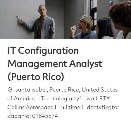
-
-
IT Configuration
Management Analyst
(Puerto Rico)
Lokalizacja
santa isabel, Puerto Rico, United States
Kategoria
of America
Technologia cyfrowa
RTX
Job Type
Collins Aerospace
Full time
Identyfikator
Zadania:
01845574