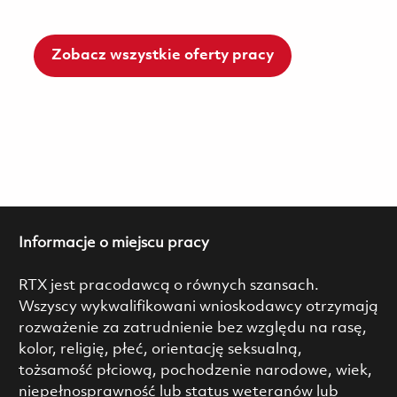
Zobacz wszystkie oferty pracy
Informacje o miejscu pracy
RTX jest pracodawcą o równych szansach.
Wszyscy wykwalifikowani wnioskodawcy otrzymają
rozważenie za zatrudnienie bez względu na rasę,
kolor, religię, płeć, orientację seksualną,
tożsamość płciową, pochodzenie narodowe, wiek,
niepełnosprawność lub status weteranów lub