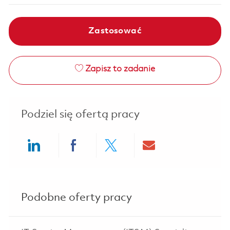
Zastosować
Zapisz to zadanie
Podziel się ofertą pracy
Share via LinkedIn
Share via Facebook
Share via twitter
Share via ema
Podobne oferty pracy