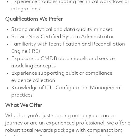
Experience troubleshooting technical workflows or
integrations
Qualifications We Prefer
Strong analytical and data quality mindset
ServiceNow Certified System Administrator
Familiarity with Identification and Reconciliation
Engine (IRE)
Exposure to CMDB data models and service
modeling concepts
Experience supporting audit or compliance
evidence collection
Knowledge of ITIL Configuration Management
practices
What We Offer
Whether you’re just starting out on your career
journey or are an experienced professional, we offer a
robust total rewards package with compensation;