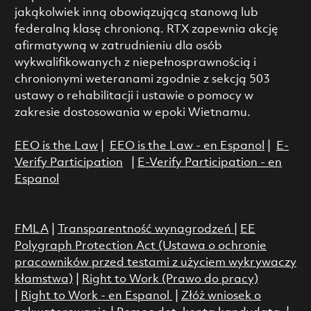
jakąkolwiek inną obowiązującą stanową lub
federalną klasę chronioną. RTX zapewnia akcję
afirmatywną w zatrudnieniu dla osób
wykwalifikowanych z niepełnosprawnością i
chronionymi weteranami zgodnie z sekcją 503
ustawy o rehabilitacji i ustawie o pomocy w
zakresie dostosowania w epoki Wietnamu.
EEO is the Law
|
EEO is the Law - en Espanol
|
E-
Verify Participation
|
E-Verify Participation - en
Espanol
FMLA
|
Transparentność wynagrodzeń
|
EE
Polygraph Protection Act (Ustawa o ochronie
pracowników przed testami z użyciem wykrywaczy
kłamstwa)
|
Right to Work (Prawo do pracy)
|
Right to Work - en Espanol
|
Złóż wniosek o