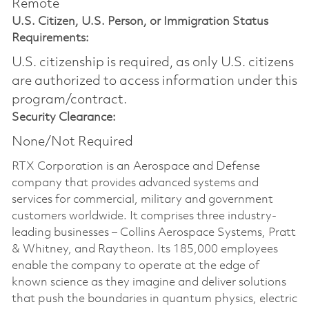
Remote
U.S. Citizen, U.S. Person, or Immigration Status
Requirements:
U.S. citizenship is required, as only U.S. citizens
are authorized to access information under this
program/contract.
Security Clearance:
None/Not Required
RTX Corporation is an Aerospace and Defense
company that provides advanced systems and
services for commercial, military and government
customers worldwide. It comprises three industry-
leading businesses – Collins Aerospace Systems, Pratt
& Whitney, and Raytheon. Its 185,000 employees
enable the company to operate at the edge of
known science as they imagine and deliver solutions
that push the boundaries in quantum physics, electric