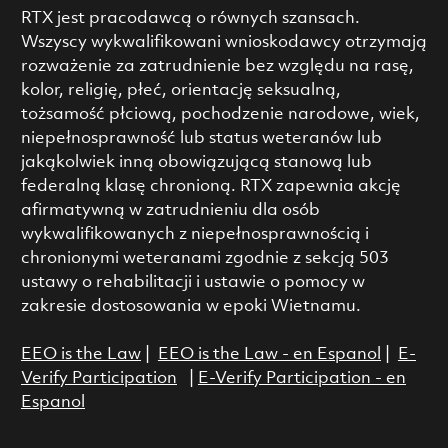
RTX jest pracodawcą o równych szansach.
Wszyscy wykwalifikowani wnioskodawcy otrzymają
rozważenie za zatrudnienie bez względu na rasę,
kolor, religię, płeć, orientację seksualną,
tożsamość płciową, pochodzenie narodowe, wiek,
niepełnosprawność lub status weteranów lub
jakąkolwiek inną obowiązującą stanową lub
federalną klasę chronioną. RTX zapewnia akcję
afirmatywną w zatrudnieniu dla osób
wykwalifikowanych z niepełnosprawnością i
chronionymi weteranami zgodnie z sekcją 503
ustawy o rehabilitacji i ustawie o pomocy w
zakresie dostosowania w epoki Wietnamu.
EEO is the Law
|
EEO is the Law - en Espanol
|
E-
Verify Participation
|
E-Verify Participation - en
Espanol