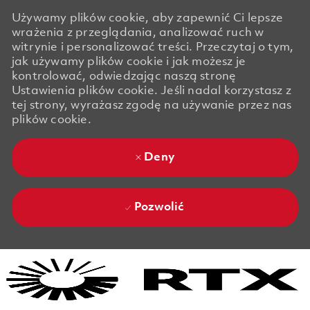
Używamy plików cookie, aby zapewnić Ci lepsze
wrażenia z przeglądania, analizować ruch w
witrynie i personalizować treści. Przeczytaj o tym,
jak używamy plików cookie i jak możesz je
kontrolować, odwiedzając naszą stronę
Ustawienia plików cookie. Jeśli nadal korzystasz z
tej strony, wyrażasz zgodę na używanie przez nas
plików cookie.
Deny
Pozwolić
Skip to main content
Skip to main content