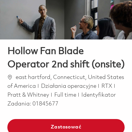
-
-
Hollow Fan Blade
Operator 2nd shift (onsite)
Lokalizacja
east hartford, Connecticut, United States
Kategoria
of America
Działania operacyjne
RTX
Job Type
Pratt & Whitney
Full time
Identyfikator
Zadania:
01845677
Zastosować