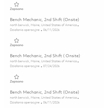
Zapisano Continuous Improvement Leader, Manufacturing 
Zapisano
Bench Mechanic, 2nd Shift (Onsite)
Lokalizacja
north berwick, Maine, United States of America
Kategoria
Posted Date
Działania operacyjne
06/11/2026
Zapisano Bench Mechanic, 2nd Shift (Onsite) 01851922
Zapisano
Bench Mechanic, 2nd Shift ( Onsite)
Lokalizacja
north berwick, Maine, United States of America
Kategoria
Posted Date
Działania operacyjne
07/24/2026
Zapisano Bench Mechanic, 2nd Shift ( Onsite) 01861795
Zapisano
Bench Mechanic, 2nd Shift (Onsite)
Lokalizacja
north berwick, Maine, United States of America
Kategoria
Posted Date
Działania operacyjne
06/11/2026