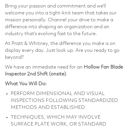
Bring your passion and commitment and we’ll
welcome you into a tight-knit team that takes our
mission personally. Channel your drive to make a
difference into shaping an organization and an
industry that’s evolving fast to the future.
At Pratt & Whitney, the difference you make is on
display every day. Just look up. Are you ready to go
beyond?
We have an immediate need for an
Hollow Fan Blade
Inspector 2nd Shift (onsite)
.
What You Will Do:
PERFORM DIMENSIONAL AND VISUAL
INSPECTIONS FOLLOWING STANDARDIZED
METHODS AND ESTABLISHED
TECHNIQUES, WHICH MAY INVOLVE
SURFACE PLATE WORK, OR STANDARD