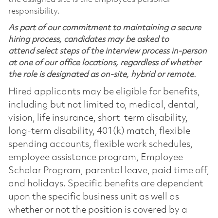
responsibility.
As part of our commitment to maintaining a secure
hiring process, candidates may be asked to
attend select steps of the interview process in-person
at one of our office locations, regardless of whether
the role is designated as on-site, hybrid or remote.
Hired applicants may be eligible for benefits,
including but not limited to, medical, dental,
vision, life insurance, short-term disability,
long-term disability, 401(k) match, flexible
spending accounts, flexible work schedules,
employee assistance program, Employee
Scholar Program, parental leave, paid time off,
and holidays. Specific benefits are dependent
upon the specific business unit as well as
whether or not the position is covered by a