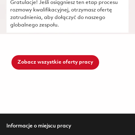
Gratulacje! Jeśli osiągniesz ten etap procesu
rozmowy kwalifikacyjnej, otrzymasz ofertę
zatrudnienia, aby dołączyć do naszego
globalnego zespołu.
Zobacz wszystkie oferty pracy
Informacje o miejscu pracy