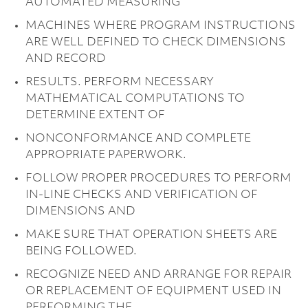
AUTOMATED MEASURING
MACHINES WHERE PROGRAM INSTRUCTIONS
ARE WELL DEFINED TO CHECK DIMENSIONS
AND RECORD
RESULTS. PERFORM NECESSARY
MATHEMATICAL COMPUTATIONS TO
DETERMINE EXTENT OF
NONCONFORMANCE AND COMPLETE
APPROPRIATE PAPERWORK.
FOLLOW PROPER PROCEDURES TO PERFORM
IN-LINE CHECKS AND VERIFICATION OF
DIMENSIONS AND
MAKE SURE THAT OPERATION SHEETS ARE
BEING FOLLOWED.
RECOGNIZE NEED AND ARRANGE FOR REPAIR
OR REPLACEMENT OF EQUIPMENT USED IN
PERFORMING THE