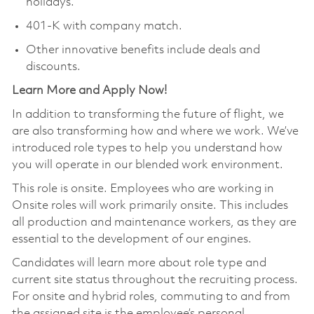
holidays.
401-K with company match.
Other innovative benefits include deals and
discounts.
Learn More and Apply Now!
In addition to transforming the future of flight, we
are also transforming how and where we work. We’ve
introduced role types to help you understand how
you will operate in our blended work environment.
This role is onsite. Employees who are working in
Onsite roles will work primarily onsite. This includes
all production and maintenance workers, as they are
essential to the development of our engines.
Candidates will learn more about role type and
current site status throughout the recruiting process.
For onsite and hybrid roles, commuting to and from
the assigned site is the employee’s personal