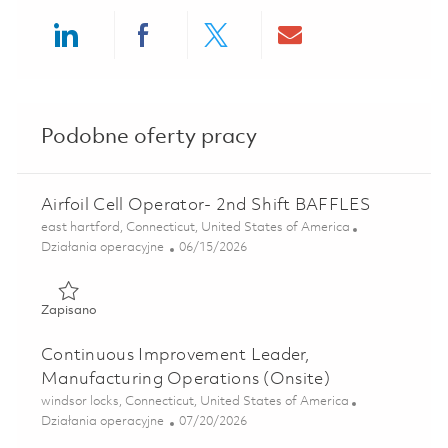
Share via LinkedIn
Share via Facebook
Share via twitter
Share via ema
Podobne oferty pracy
Airfoil Cell Operator- 2nd Shift BAFFLES
Lokalizacja
east hartford, Connecticut, United States of America
Kategoria
Posted Date
Działania operacyjne
06/15/2026
Zapisano Airfoil Cell Operator- 2nd Shift BAFFLES 0184870
Zapisano
Continuous Improvement Leader,
Manufacturing Operations (Onsite)
Lokalizacja
windsor locks, Connecticut, United States of America
Kategoria
Posted Date
Działania operacyjne
07/20/2026