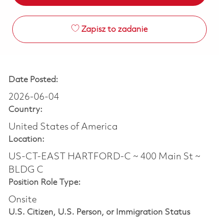
Zapisz to zadanie
Date Posted:
2026-06-04
Country:
United States of America
Location:
US-CT-EAST HARTFORD-C ~ 400 Main St ~
BLDG C
Position Role Type:
Onsite
U.S. Citizen, U.S. Person, or Immigration Status