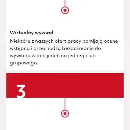
Wirtualny wywiad
Niektóre z naszych ofert pracy pomijają ocenę
wstępną i przechodzą bezpośrednio do
wywiadu wideo jeden na jednego lub
grupowego.