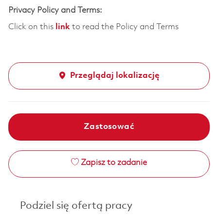
Privacy Policy and Terms:
Click on this
link
to read the Policy and Terms
Przeglądaj lokalizację
Zastosować
Zapisz to zadanie
Podziel się ofertą pracy