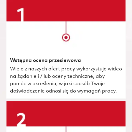
Wstępna ocena przesiewowa
Wiele z naszych ofert pracy wykorzystuje wideo
na żądanie i / lub oceny techniczne, aby
pomóc w określeniu, w jaki sposób Twoje
doświadczenie odnosi się do wymagań pracy.