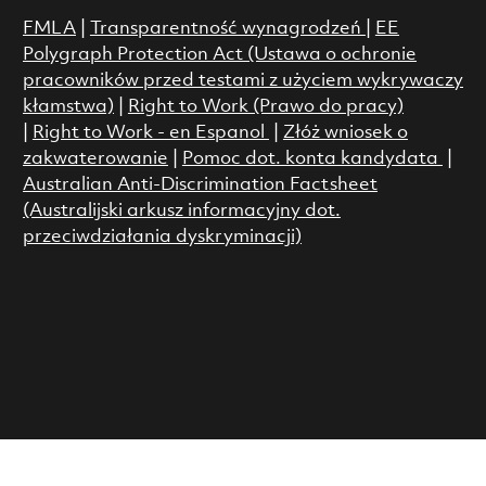
FMLA
|
Transparentność wynagrodzeń
|
EE
Polygraph Protection Act (Ustawa o ochronie
pracowników przed testami z użyciem wykrywaczy
kłamstwa)
|
Right to Work (Prawo do pracy)
|
Right to Work - en Espanol
|
Złóż wniosek o
zakwaterowanie
|
Pomoc dot. konta kandydata
|
Australian Anti-Discrimination Factsheet
(Australijski arkusz informacyjny dot.
przeciwdziałania dyskryminacji)