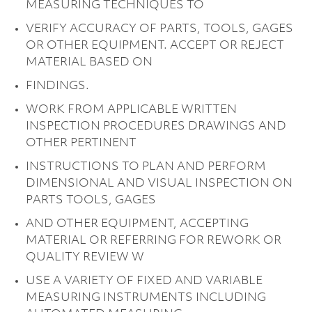
MEASURING TECHNIQUES TO
VERIFY ACCURACY OF PARTS, TOOLS, GAGES
OR OTHER EQUIPMENT. ACCEPT OR REJECT
MATERIAL BASED ON
FINDINGS.
WORK FROM APPLICABLE WRITTEN
INSPECTION PROCEDURES DRAWINGS AND
OTHER PERTINENT
INSTRUCTIONS TO PLAN AND PERFORM
DIMENSIONAL AND VISUAL INSPECTION ON
PARTS TOOLS, GAGES
AND OTHER EQUIPMENT, ACCEPTING
MATERIAL OR REFERRING FOR REWORK OR
QUALITY REVIEW W
USE A VARIETY OF FIXED AND VARIABLE
MEASURING INSTRUMENTS INCLUDING