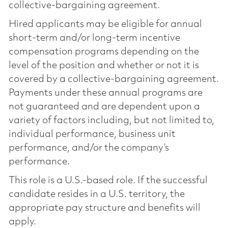
collective-bargaining agreement.
Hired applicants may be eligible for annual
short-term and/or long-term incentive
compensation programs depending on the
level of the position and whether or not it is
covered by a collective-bargaining agreement.
Payments under these annual programs are
not guaranteed and are dependent upon a
variety of factors including, but not limited to,
individual performance, business unit
performance, and/or the company’s
performance.
This role is a U.S.-based role. If the successful
candidate resides in a U.S. territory, the
appropriate pay structure and benefits will
apply.