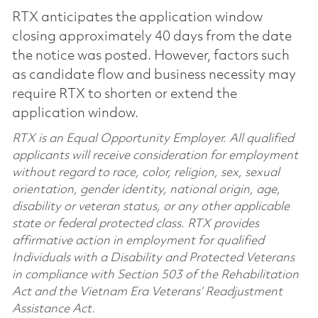
RTX anticipates the application window
closing approximately 40 days from the date
the notice was posted. However, factors such
as candidate flow and business necessity may
require RTX to shorten or extend the
application window.
RTX is an Equal Opportunity Employer. All qualified
applicants will receive consideration for employment
without regard to race, color, religion, sex, sexual
orientation, gender identity, national origin, age,
disability or veteran status, or any other applicable
state or federal protected class. RTX provides
affirmative action in employment for qualified
Individuals with a Disability and Protected Veterans
in compliance with Section 503 of the Rehabilitation
Act and the Vietnam Era Veterans’ Readjustment
Assistance Act.