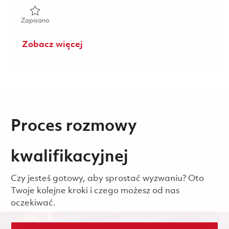
Zapisano Bench Mechanic, 2nd Shift (Onsite) 01851923
Zapisano
Zobacz więcej
Proces rozmowy
kwalifikacyjnej
Czy jesteś gotowy, aby sprostać wyzwaniu? Oto
Twoje kolejne kroki i czego możesz od nas
oczekiwać.