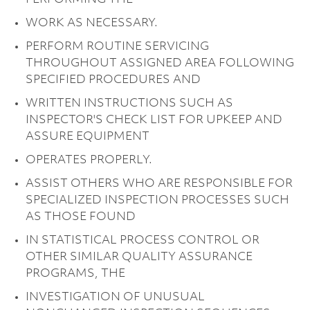
WORK AS NECESSARY.
PERFORM ROUTINE SERVICING
THROUGHOUT ASSIGNED AREA FOLLOWING
SPECIFIED PROCEDURES AND
WRITTEN INSTRUCTIONS SUCH AS
INSPECTOR'S CHECK LIST FOR UPKEEP AND
ASSURE EQUIPMENT
OPERATES PROPERLY.
ASSIST OTHERS WHO ARE RESPONSIBLE FOR
SPECIALIZED INSPECTION PROCESSES SUCH
AS THOSE FOUND
IN STATISTICAL PROCESS CONTROL OR
OTHER SIMILAR QUALITY ASSURANCE
PROGRAMS, THE
INVESTIGATION OF UNUSUAL