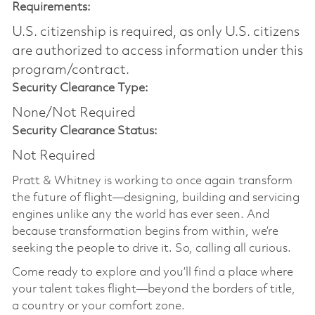
Requirements:
U.S. citizenship is required, as only U.S. citizens
are authorized to access information under this
program/contract.
Security Clearance Type:
None/Not Required
Security Clearance Status:
Not Required
Pratt & Whitney is working to once again transform
the future of flight—designing, building and servicing
engines unlike any the world has ever seen. And
because transformation begins from within, we’re
seeking the people to drive it. So, calling all curious.
Come ready to explore and you’ll find a place where
your talent takes flight—beyond the borders of title,
a country or your comfort zone.