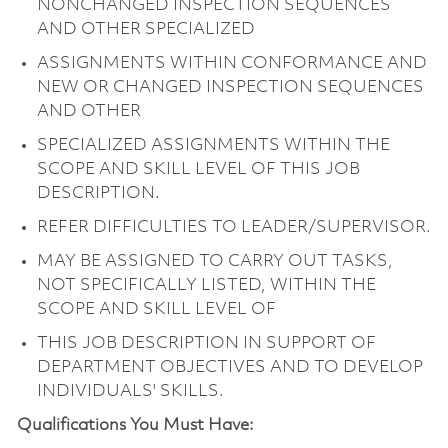
NONCHANGED INSPECTION SEQUENCES
AND OTHER SPECIALIZED
ASSIGNMENTS WITHIN CONFORMANCE AND
NEW OR CHANGED INSPECTION SEQUENCES
AND OTHER
SPECIALIZED ASSIGNMENTS WITHIN THE
SCOPE AND SKILL LEVEL OF THIS JOB
DESCRIPTION.
REFER DIFFICULTIES TO LEADER/SUPERVISOR.
MAY BE ASSIGNED TO CARRY OUT TASKS,
NOT SPECIFICALLY LISTED, WITHIN THE
SCOPE AND SKILL LEVEL OF
THIS JOB DESCRIPTION IN SUPPORT OF
DEPARTMENT OBJECTIVES AND TO DEVELOP
INDIVIDUALS' SKILLS.
Qualifications You Must Have: