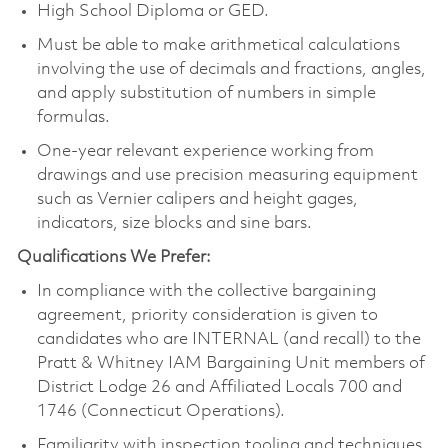
High School Diploma or GED.
Must be able to make arithmetical calculations
involving the use of decimals and fractions, angles,
and apply substitution of numbers in simple
formulas.
One-year relevant experience working from
drawings and use precision measuring equipment
such as Vernier calipers and height gages,
indicators, size blocks and sine bars.
Qualifications We Prefer:
In compliance with the collective bargaining
agreement, priority consideration is given to
candidates who are INTERNAL (and recall) to the
Pratt & Whitney IAM Bargaining Unit members of
District Lodge 26 and Affiliated Locals 700 and
1746 (Connecticut Operations).
Familiarity with inspection tooling and techniques.