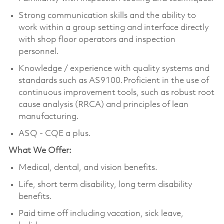
Strong communication skills and the ability to
work within a group setting and interface directly
with shop floor operators and inspection
personnel.
Knowledge / experience with quality systems and
standards such as AS9100.Proficient in the use of
continuous improvement tools, such as robust root
cause analysis (RRCA) and principles of lean
manufacturing.
ASQ - CQE a plus.
What We Offer:
Medical, dental, and vision benefits.
Life, short term disability, long term disability
benefits.
Paid time off including vacation, sick leave,