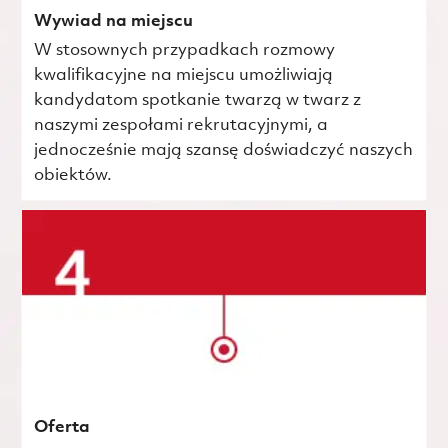
Wywiad na miejscu
W stosownych przypadkach rozmowy
kwalifikacyjne na miejscu umożliwiają
kandydatom spotkanie twarzą w twarz z
naszymi zespołami rekrutacyjnymi, a
jednocześnie mają szansę doświadczyć naszych
obiektów.
Oferta