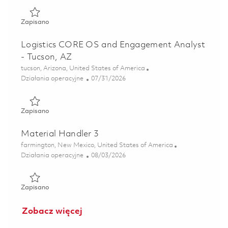
Zapisano Skill Bridge - Data Transformation Manager 018
Zapisano
Logistics CORE OS and Engagement Analyst
- Tucson, AZ
Lokalizacja
tucson, Arizona, United States of America
Kategoria
Posted Date
Działania operacyjne
07/31/2026
Zapisano Logistics CORE OS and Engagement Analyst - Tu
Zapisano
Material Handler 3
Lokalizacja
farmington, New Mexico, United States of America
Kategoria
Posted Date
Działania operacyjne
08/03/2026
Zapisano Material Handler 3 01863795
Zapisano
Zobacz więcej