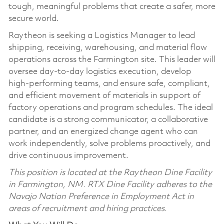
tough, meaningful problems that create a safer, more
secure world.
Raytheon is seeking a Logistics Manager to lead
shipping, receiving, warehousing, and material flow
operations across the Farmington site. This leader will
oversee day‑to‑day logistics execution, develop
high‑performing teams, and ensure safe, compliant,
and efficient movement of materials in support of
factory operations and program schedules. The ideal
candidate is a strong communicator, a collaborative
partner, and an energized change agent who can
work independently, solve problems proactively, and
drive continuous improvement.
This position is located at the Raytheon Dine Facility
in Farmington, NM. RTX Dine Facility adheres to the
Navajo Nation Preference in Employment Act in
areas of recruitment and hiring practices.