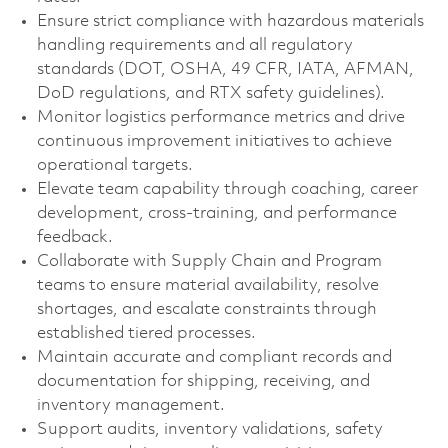
Ensure strict compliance with hazardous materials
handling requirements and all regulatory
standards (DOT, OSHA, 49 CFR, IATA, AFMAN,
DoD regulations, and RTX safety guidelines).
Monitor logistics performance metrics and drive
continuous improvement initiatives to achieve
operational targets.
Elevate team capability through coaching, career
development, cross‑training, and performance
feedback.
Collaborate with Supply Chain and Program
teams to ensure material availability, resolve
shortages, and escalate constraints through
established tiered processes.
Maintain accurate and compliant records and
documentation for shipping, receiving, and
inventory management.
Support audits, inventory validations, safety