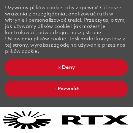
Używamy plików cookie, aby zapewnić Ci lepsze
wrażenia z przeglądania, analizować ruch w
witrynie i personalizować treści. Przeczytaj o tym,
jak używamy plików cookie i jak możesz je
kontrolować, odwiedzając naszą stronę
Ustawienia plików cookie. Jeśli nadal korzystasz z
tej strony, wyrażasz zgodę na używanie przez nas
plików cookie.
Deny
Pozwolić
Skip to main content
Skip to main content