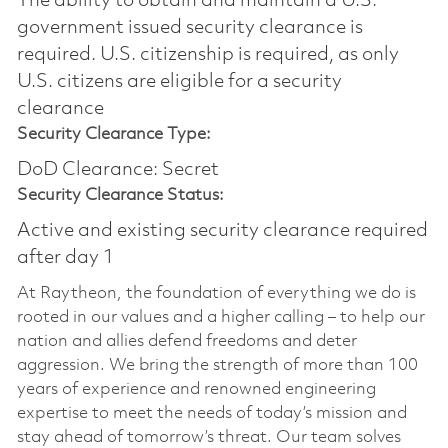
The ability to obtain and maintain a U.S.
government issued security clearance is
required.​ U.S. citizenship is required, as only
U.S. citizens are eligible for a security
clearance
Security Clearance Type:
DoD Clearance: Secret
Security Clearance Status:
Active and existing security clearance required
after day 1
At Raytheon, the foundation of everything we do is
rooted in our values and a higher calling – to help our
nation and allies defend freedoms and deter
aggression. We bring the strength of more than 100
years of experience and renowned engineering
expertise to meet the needs of today’s mission and
stay ahead of tomorrow’s threat. Our team solves