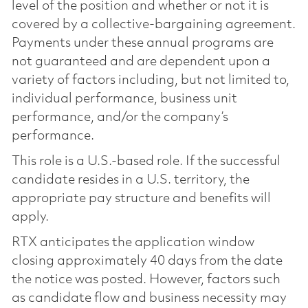
level of the position and whether or not it is
covered by a collective-bargaining agreement.
Payments under these annual programs are
not guaranteed and are dependent upon a
variety of factors including, but not limited to,
individual performance, business unit
performance, and/or the company’s
performance.
This role is a U.S.-based role. If the successful
candidate resides in a U.S. territory, the
appropriate pay structure and benefits will
apply.
RTX anticipates the application window
closing approximately 40 days from the date
the notice was posted. However, factors such
as candidate flow and business necessity may