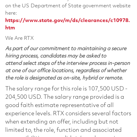
on the US Department of State government website
here:
https://www.state.gov/m/ds/clearances/c10978.
htm
We Are RTX
As part of our commitment to maintaining a secure
hiring process, candidates may be asked to
attend select steps of the interview process in-person
at one of our office locations, regardless of whether
the role is designated as on-site, hybrid or remote.
The salary range for this role is 107,500 USD -
204,500 USD. The salary range provided is a
good faith estimate representative of all
experience levels. RTX considers several factors
when extending an offer, including but not
limited to, the role, function and associated