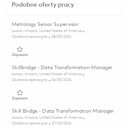
Podobne oferty pracy
Metrology Senior Supervisor
Lokalizacja
tucson, Arizona, United States of America
Kategoria
Posted Date
Działania operacyjne
08/03/2026
Zapisano Metrology Senior Supervisor 01862582
Zapisano
Skillbridge - Data Transformation Manager
Lokalizacja
tucson, Arizona, United States of America
Kategoria
Posted Date
Działania operacyjne
06/30/2026
Zapisano Skillbridge - Data Transformation Manager 0184
Zapisano
Skill Bridge - Data Transformation Manager
Lokalizacja
tucson, Arizona, United States of America
Kategoria
Posted Date
Działania operacyjne
07/30/2026