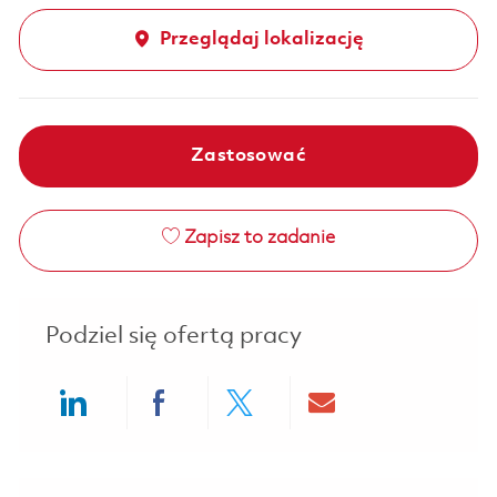
Przeglądaj lokalizację
Zastosować
Zapisz to zadanie
Podziel się ofertą pracy
Share via LinkedIn
Share via Facebook
Share via twitter
Share via ema