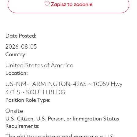
Zapisz to zadanie
Date Posted:
2026-08-05
Country:
United States of America
Location:
US-NM-FARMINGTON-426S ~ 10059 Hwy
371 S ~ SOUTH BLDG
Position Role Type:
Onsite
U.S. Citizen, U.S. Person, or Immigration Status
Requirements: