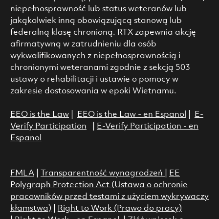
niepełnosprawność lub status weteranów lub
jakąkolwiek inną obowiązującą stanową lub
federalną klasę chronioną. RTX zapewnia akcję
afirmatywną w zatrudnieniu dla osób
wykwalifikowanych z niepełnosprawnością i
chronionymi weteranami zgodnie z sekcją 503
ustawy o rehabilitacji i ustawie o pomocy w
zakresie dostosowania w epoki Wietnamu.
EEO is the Law
|
EEO is the Law - en Espanol
|
E-
Verify Participation
|
E-Verify Participation - en
Espanol
FMLA
|
Transparentność wynagrodzeń
|
EE
Polygraph Protection Act (Ustawa o ochronie
pracowników przed testami z użyciem wykrywaczy
kłamstwa)
|
Right to Work (Prawo do pracy)