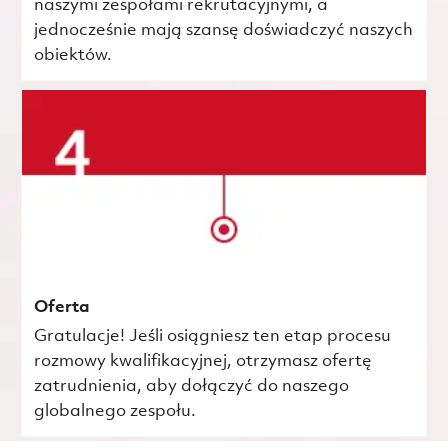
naszymi zespołami rekrutacyjnymi, a
jednocześnie mają szansę doświadczyć naszych
obiektów.
Oferta
Gratulacje! Jeśli osiągniesz ten etap procesu
rozmowy kwalifikacyjnej, otrzymasz ofertę
zatrudnienia, aby dołączyć do naszego
globalnego zespołu.