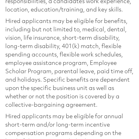
responsibilities, a candidate’s work experience,
location, education/training, and key skills.
Hired applicants may be eligible for benefits,
including but not limited to, medical, dental,
vision, life insurance, short-term disability,
long-term disability, 401(k) match, flexible
spending accounts, flexible work schedules,
employee assistance program, Employee
Scholar Program, parental leave, paid time off,
and holidays. Specific benefits are dependent
upon the specific business unit as well as
whether or not the position is covered by a
collective-bargaining agreement.
Hired applicants may be eligible for annual
short-term and/or long-term incentive
compensation programs depending on the