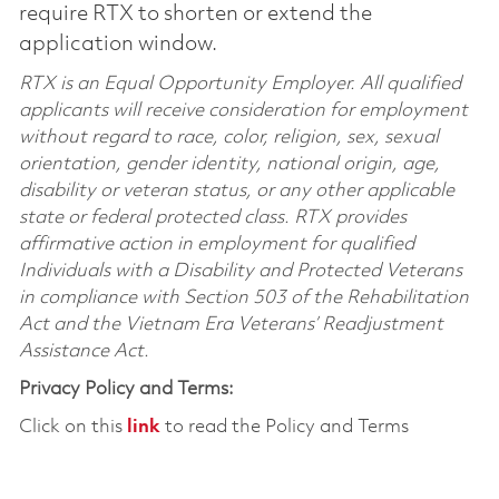
require RTX to shorten or extend the
application window.
RTX is an Equal Opportunity Employer. All qualified
applicants will receive consideration for employment
without regard to race, color, religion, sex, sexual
orientation, gender identity, national origin, age,
disability or veteran status, or any other applicable
state or federal protected class. RTX provides
affirmative action in employment for qualified
Individuals with a Disability and Protected Veterans
in compliance with Section 503 of the Rehabilitation
Act and the Vietnam Era Veterans’ Readjustment
Assistance Act.
Privacy Policy and Terms:
Click on this
link
to read the Policy and Terms