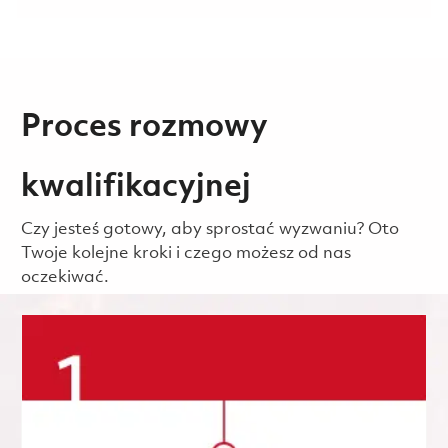
Proces rozmowy
kwalifikacyjnej
Czy jesteś gotowy, aby sprostać wyzwaniu? Oto
Twoje kolejne kroki i czego możesz od nas
oczekiwać.