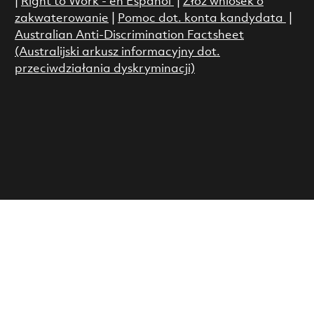
|
Right to Work - en Espanol
|
Złóż wniosek o
zakwaterowanie
|
Pomoc dot. konta kandydata
|
Australian Anti-Discrimination Factsheet
(Australijski arkusz informacyjny dot.
przeciwdziałania dyskryminacji)