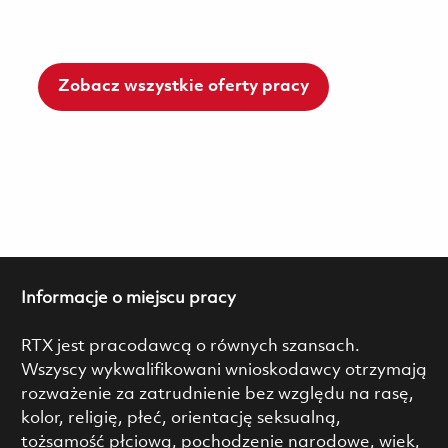
Zobacz wszystkie oferty pracy
Informacje o miejscu pracy
RTX jest pracodawcą o równych szansach.
Wszyscy wykwalifikowani wnioskodawcy otrzymają
rozważenie za zatrudnienie bez względu na rasę,
kolor, religię, płeć, orientację seksualną,
tożsamość płciową, pochodzenie narodowe, wiek,