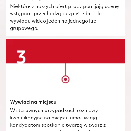
Niektóre z naszych ofert pracy pomijają ocenę
wstępną i przechodzą bezpośrednio do
wywiadu wideo jeden na jednego lub
grupowego.
Wywiad na miejscu
W stosownych przypadkach rozmowy
kwalifikacyjne na miejscu umożliwiają
kandydatom spotkanie twarzą w twarz z