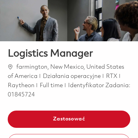
-
-
Logistics Manager
Lokalizacja
farmington, New Mexico, United States
Kategoria
of America
Działania operacyjne
RTX
Job Type
Raytheon
Full time
Identyfikator Zadania:
01845724
Zastosować