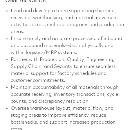
What You Will Do
Lead and develop a team supporting shipping,
receiving, warehousing, and material movement
activities across multiple programs and production
areas.
Ensure timely and accurate processing of inbound
and outbound materials—both physically and
within logistics/MRP systems.
Partner with Production, Quality, Engineering,
Supply Chain, and Security to ensure seamless
material support for factory schedules and
customer commitments.
Maintain accountability of all materials through
accurate receiving, inventory transactions, cycle
counts, and discrepancy resolution.
Oversee warehouse layout, material flow, and
staging areas to improve efficiency, reduce
bottlenecks, and support increased production
rates.