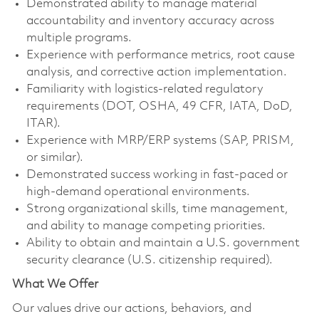
Demonstrated ability to manage material
accountability and inventory accuracy across
multiple programs.
Experience with performance metrics, root cause
analysis, and corrective action implementation.
Familiarity with logistics‑related regulatory
requirements (DOT, OSHA, 49 CFR, IATA, DoD,
ITAR).
Experience with MRP/ERP systems (SAP, PRISM,
or similar).
Demonstrated success working in fast‑paced or
high‑demand operational environments.
Strong organizational skills, time management,
and ability to manage competing priorities.
Ability to obtain and maintain a U.S. government
security clearance (U.S. citizenship required).
What We Offer
Our values drive our actions, behaviors, and