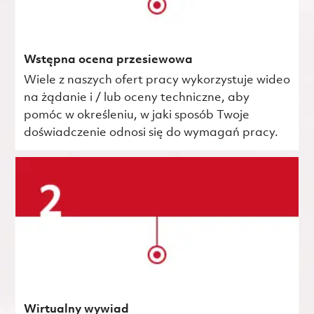
Wstępna ocena przesiewowa
Wiele z naszych ofert pracy wykorzystuje wideo
na żądanie i / lub oceny techniczne, aby
pomóc w określeniu, w jaki sposób Twoje
doświadczenie odnosi się do wymagań pracy.
Wirtualny wywiad