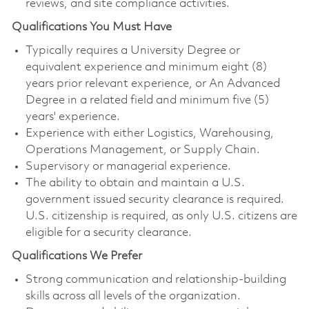
reviews, and site compliance activities.
Qualifications You Must Have
Typically requires a University Degree or
equivalent experience and minimum eight (8)
years prior relevant experience, or An Advanced
Degree in a related field and minimum five (5)
years' experience.
Experience with either Logistics, Warehousing,
Operations Management, or Supply Chain.
Supervisory or managerial experience.
The ability to obtain and maintain a U.S.
government issued security clearance is required.
U.S. citizenship is required, as only U.S. citizens are
eligible for a security clearance.
Qualifications We Prefer
Strong communication and relationship‑building
skills across all levels of the organization.