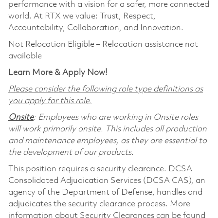
performance with a vision for a safer, more connected
world. At RTX we value: Trust, Respect,
Accountability, Collaboration, and Innovation.
Not Relocation Eligible – Relocation assistance not
available
Learn More & Apply Now!
Please consider the following role type definitions as
you apply for this role.
Onsite
: Employees who are working in Onsite roles
will work primarily onsite. This includes all production
and maintenance employees, as they are essential to
the development of our products.
This position requires a security clearance. DCSA
Consolidated Adjudication Services (DCSA CAS), an
agency of the Department of Defense, handles and
adjudicates the security clearance process. More
information about Security Clearances can be found