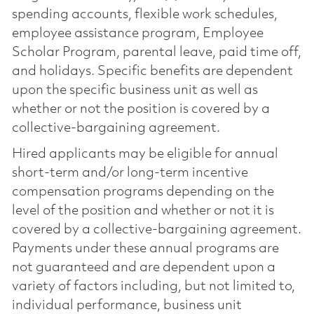
spending accounts, flexible work schedules,
employee assistance program, Employee
Scholar Program, parental leave, paid time off,
and holidays. Specific benefits are dependent
upon the specific business unit as well as
whether or not the position is covered by a
collective-bargaining agreement.
Hired applicants may be eligible for annual
short-term and/or long-term incentive
compensation programs depending on the
level of the position and whether or not it is
covered by a collective-bargaining agreement.
Payments under these annual programs are
not guaranteed and are dependent upon a
variety of factors including, but not limited to,
individual performance, business unit