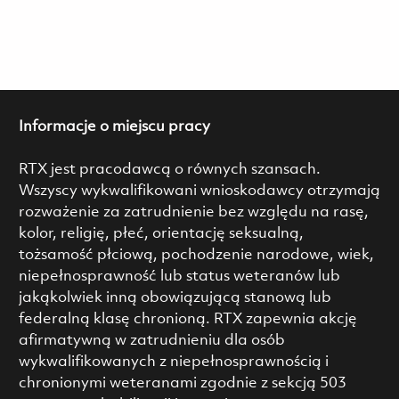
Informacje o miejscu pracy
RTX jest pracodawcą o równych szansach.
Wszyscy wykwalifikowani wnioskodawcy otrzymają
rozważenie za zatrudnienie bez względu na rasę,
kolor, religię, płeć, orientację seksualną,
tożsamość płciową, pochodzenie narodowe, wiek,
niepełnosprawność lub status weteranów lub
jakąkolwiek inną obowiązującą stanową lub
federalną klasę chronioną. RTX zapewnia akcję
afirmatywną w zatrudnieniu dla osób
wykwalifikowanych z niepełnosprawnością i
chronionymi weteranami zgodnie z sekcją 503