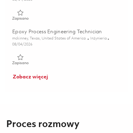
Zapisano Principal Materials Engineer - Failure Analysis L
Zapisano
Epoxy Process Engineering Technician
Lokalizacja
Kategoria
mckinney, Texas, United States of America
Inżynieria
Posted Date
08/04/2026
Zapisano Epoxy Process Engineering Technician 01861445
Zapisano
Zobacz więcej
Proces rozmowy