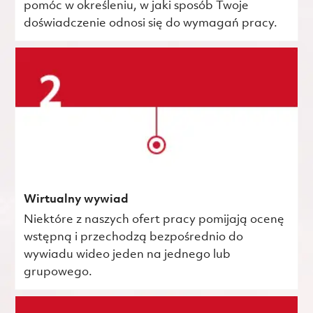
pomóc w określeniu, w jaki sposób Twoje
doświadczenie odnosi się do wymagań pracy.
Wirtualny wywiad
Niektóre z naszych ofert pracy pomijają ocenę
wstępną i przechodzą bezpośrednio do
wywiadu wideo jeden na jednego lub
grupowego.