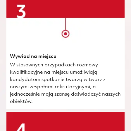
Wywiad na miejscu
W stosownych przypadkach rozmowy
kwalifikacyjne na miejscu umożliwiają
kandydatom spotkanie twarzą w twarz z
naszymi zespołami rekrutacyjnymi, a
jednocześnie mają szansę doświadczyć naszych
obiektów.