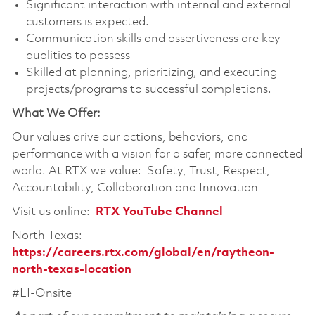
Significant interaction with internal and external
customers is expected.
Communication skills and assertiveness are key
qualities to possess
Skilled at planning, prioritizing, and executing
projects/programs to successful completions.
What We Offer:
Our values drive our actions, behaviors, and
performance with a vision for a safer, more connected
world. At RTX we value: Safety, Trust, Respect,
Accountability, Collaboration and Innovation
Visit us online:
RTX YouTube Channel
North Texas:
https://careers.rtx.com/global/en/raytheon-
north-texas-location
#LI-Onsite