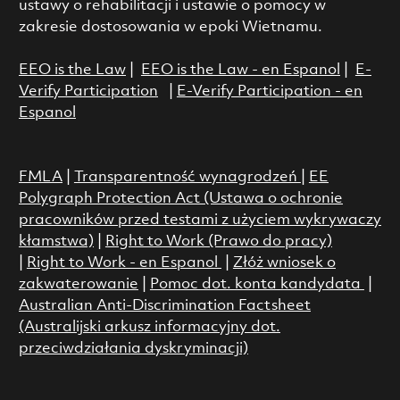
ustawy o rehabilitacji i ustawie o pomocy w
zakresie dostosowania w epoki Wietnamu.
EEO is the Law
|
EEO is the Law - en Espanol
|
E-
Verify Participation
|
E-Verify Participation - en
Espanol
FMLA
|
Transparentność wynagrodzeń
|
EE
Polygraph Protection Act (Ustawa o ochronie
pracowników przed testami z użyciem wykrywaczy
kłamstwa)
|
Right to Work (Prawo do pracy)
|
Right to Work - en Espanol
|
Złóż wniosek o
zakwaterowanie
|
Pomoc dot. konta kandydata
|
Australian Anti-Discrimination Factsheet
(Australijski arkusz informacyjny dot.
przeciwdziałania dyskryminacji)