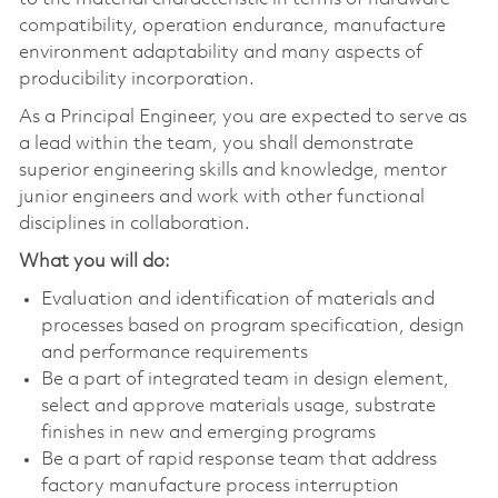
compatibility, operation endurance, manufacture
environment adaptability and many aspects of
producibility incorporation.
As a Principal Engineer, you are expected to serve as
a lead within the team, you shall demonstrate
superior engineering skills and knowledge, mentor
junior engineers and work with other functional
disciplines in collaboration.
What you will do:
Evaluation and identification of materials and
processes based on program specification, design
and performance requirements
Be a part of integrated team in design element,
select and approve materials usage, substrate
finishes in new and emerging programs
Be a part of rapid response team that address
factory manufacture process interruption