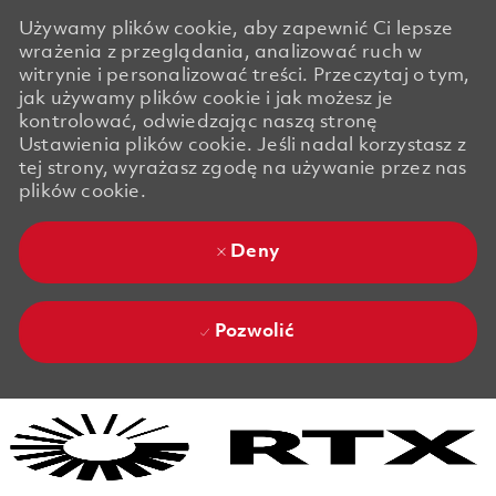
Używamy plików cookie, aby zapewnić Ci lepsze
wrażenia z przeglądania, analizować ruch w
witrynie i personalizować treści. Przeczytaj o tym,
jak używamy plików cookie i jak możesz je
kontrolować, odwiedzając naszą stronę
Ustawienia plików cookie. Jeśli nadal korzystasz z
tej strony, wyrażasz zgodę na używanie przez nas
plików cookie.
Deny
Pozwolić
Skip to main content
Skip to main content