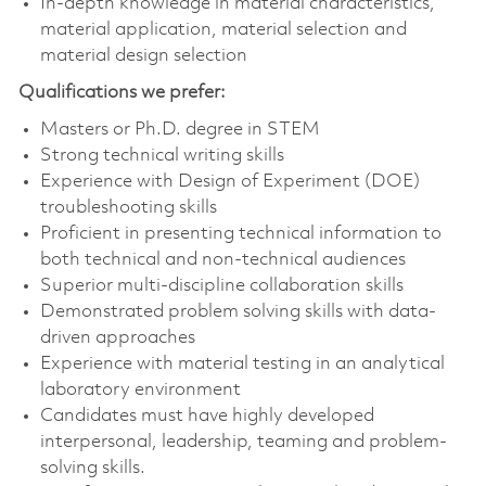
In-depth knowledge in material characteristics,
material application, material selection and
material design selection
Qualifications we prefer:
Masters or Ph.D. degree in STEM
Strong technical writing skills
Experience with Design of Experiment (DOE)
troubleshooting skills
Proficient in presenting technical information to
both technical and non-technical audiences
Superior multi-discipline collaboration skills
Demonstrated problem solving skills with data-
driven approaches
Experience with material testing in an analytical
laboratory environment
Candidates must have highly developed
interpersonal, leadership, teaming and problem-
solving skills.