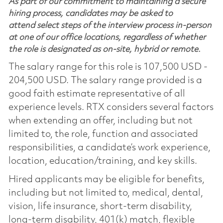
As part of our commitment to maintaining a secure
hiring process, candidates may be asked to
attend select steps of the interview process in-person
at one of our office locations, regardless of whether
the role is designated as on-site, hybrid or remote.
The salary range for this role is 107,500 USD -
204,500 USD. The salary range provided is a
good faith estimate representative of all
experience levels. RTX considers several factors
when extending an offer, including but not
limited to, the role, function and associated
responsibilities, a candidate’s work experience,
location, education/training, and key skills.
Hired applicants may be eligible for benefits,
including but not limited to, medical, dental,
vision, life insurance, short-term disability,
long-term disability, 401(k) match, flexible