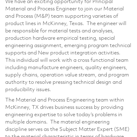
We have an exciting opportunity for Principal
Material and Process Engineer to join our Material
and Process (M&P) team supporting varieties of
product lines in McKinney, Texas. The engineer will
be responsible for material tests and analyses,
production hardware empirical testing, special
engineering assignment, emerging program technical
supports and New product integration activities.
This individual will work with a cross functional team
including manufacture engineers, quality engineers,
supply chains, operation value stream, and program
authority to resolve pressing technical design and
producibility issues.
The Material and Process Engineering team within
McKinney, TX drives business success by providing
engineering expertise to solve today’s problems in
multiple domains. The material engineering
discipline serves as the Subject Matter Expert (SME)
to the material characteristic in terms of hardware