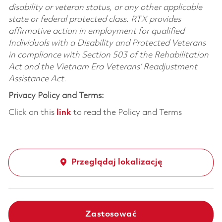
disability or veteran status, or any other applicable
state or federal protected class. RTX provides
affirmative action in employment for qualified
Individuals with a Disability and Protected Veterans
in compliance with Section 503 of the Rehabilitation
Act and the Vietnam Era Veterans’ Readjustment
Assistance Act.
Privacy Policy and Terms:
Click on this
link
to read the Policy and Terms
Przeglądaj lokalizację
Zastosować