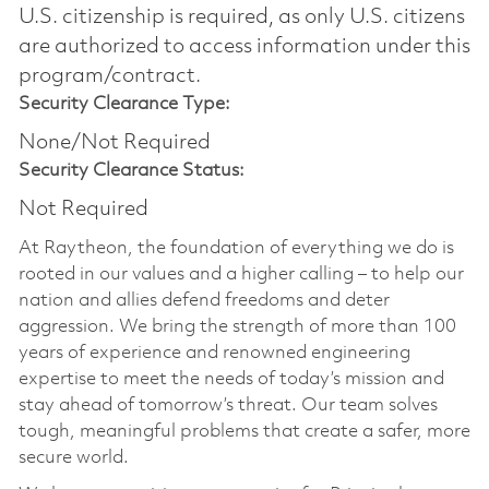
U.S. citizenship is required, as only U.S. citizens
are authorized to access information under this
program/contract.
Security Clearance Type:
None/Not Required
Security Clearance Status:
Not Required
At Raytheon, the foundation of everything we do is
rooted in our values and a higher calling – to help our
nation and allies defend freedoms and deter
aggression. We bring the strength of more than 100
years of experience and renowned engineering
expertise to meet the needs of today’s mission and
stay ahead of tomorrow’s threat. Our team solves
tough, meaningful problems that create a safer, more
secure world.