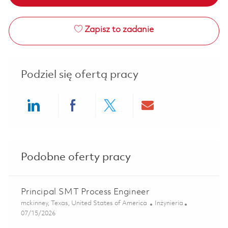
Zapisz to zadanie
Podziel się ofertą pracy
Share via LinkedIn
Share via Facebook
Share via twitter
Share via ema
Podobne oferty pracy
Principal SMT Process Engineer
Lokalizacja
Kategoria
mckinney, Texas, United States of America
Inżynieria
Posted Date
07/15/2026