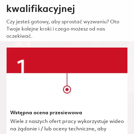
kwalifikacyjnej
Czy jesteś gotowy, aby sprostać wyzwaniu? Oto
Twoje kolejne kroki i czego możesz od nas
oczekiwać.
Wstępna ocena przesiewowa
Wiele z naszych ofert pracy wykorzystuje wideo
na żądanie i / lub oceny techniczne, aby