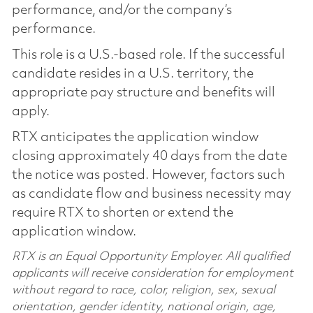
performance, and/or the company’s
performance.
This role is a U.S.-based role. If the successful
candidate resides in a U.S. territory, the
appropriate pay structure and benefits will
apply.
RTX anticipates the application window
closing approximately 40 days from the date
the notice was posted. However, factors such
as candidate flow and business necessity may
require RTX to shorten or extend the
application window.
RTX is an Equal Opportunity Employer. All qualified
applicants will receive consideration for employment
without regard to race, color, religion, sex, sexual
orientation, gender identity, national origin, age,