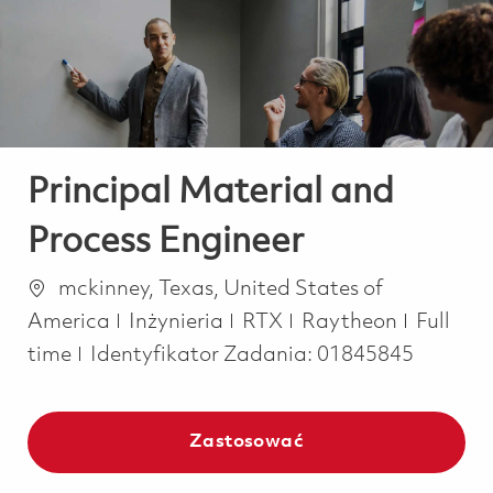
-
-
Principal Material and
Process Engineer
Lokalizacja
mckinney, Texas, United States of
Kategoria
Job Typ
America
Inżynieria
RTX
Raytheon
Full
time
Identyfikator Zadania:
01845845
Zastosować