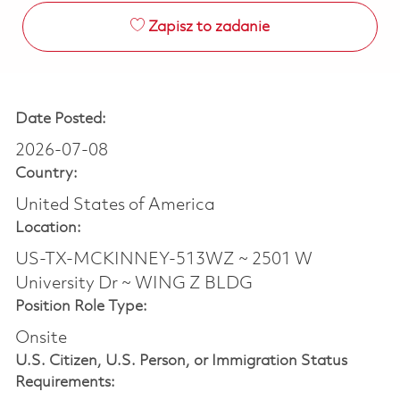
Zapisz to zadanie
Date Posted:
2026-07-08
Country:
United States of America
Location:
US-TX-MCKINNEY-513WZ ~ 2501 W
University Dr ~ WING Z BLDG
Position Role Type:
Onsite
U.S. Citizen, U.S. Person, or Immigration Status
Requirements: