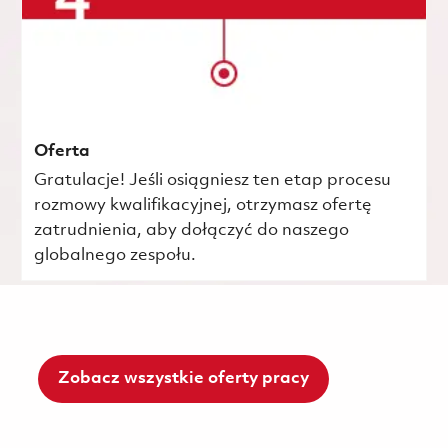
Oferta
Gratulacje! Jeśli osiągniesz ten etap procesu
rozmowy kwalifikacyjnej, otrzymasz ofertę
zatrudnienia, aby dołączyć do naszego
globalnego zespołu.
Zobacz wszystkie oferty pracy