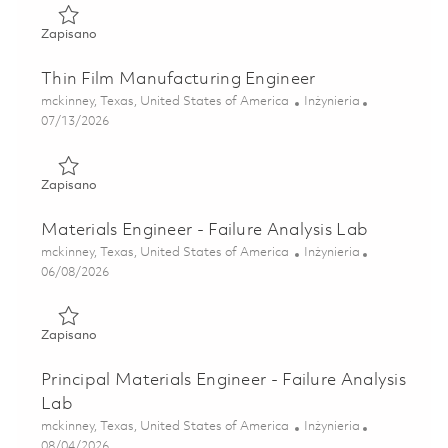
Zapisano Principal SMT Process Engineer 01848543
Zapisano
Thin Film Manufacturing Engineer
Lokalizacja
Kategoria
mckinney, Texas, United States of America
Inżynieria
Posted Date
07/13/2026
Zapisano Thin Film Manufacturing Engineer 01858519
Zapisano
Materials Engineer - Failure Analysis Lab
Lokalizacja
Kategoria
mckinney, Texas, United States of America
Inżynieria
Posted Date
06/08/2026
Zapisano Materials Engineer - Failure Analysis Lab 018505
Zapisano
Principal Materials Engineer - Failure Analysis
Lab
Lokalizacja
Kategoria
mckinney, Texas, United States of America
Inżynieria
Posted Date
08/04/2026