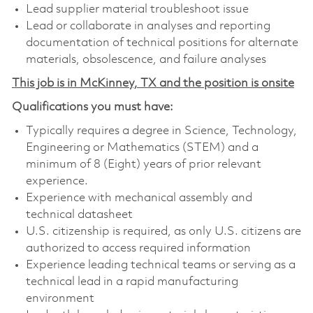
Lead supplier material troubleshoot issue
Lead or collaborate in analyses and reporting
documentation of technical positions for alternate
materials, obsolescence, and failure analyses
This job is in McKinney, TX and the position is onsite
Qualifications you must have:
Typically requires a degree in Science, Technology,
Engineering or Mathematics (STEM) and a
minimum of 8 (Eight) years of prior relevant
experience.
Experience with mechanical assembly and
technical datasheet
U.S. citizenship is required, as only U.S. citizens are
authorized to access required information
Experience leading technical teams or serving as a
technical lead in a rapid manufacturing
environment