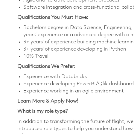
Agile and iterative development practices
Software integration and cross-functional colla
Qualifications You Must Have:
Bachelor's degree in Data Science, Engineering
years’ experience or a advanced degree with a 
3+ years’ of experience building machine learnin
3+ years' of experience developing in Python
10% Travel
Qualifications We Prefer:
Experience with Databricks
Experience developing PowerBI/Qlik dashboard
Experience working in an agile environment
Learn More & Apply Now!
What is my role type?
In addition to transforming the future of flight, 
introduced role types to help you understand how 