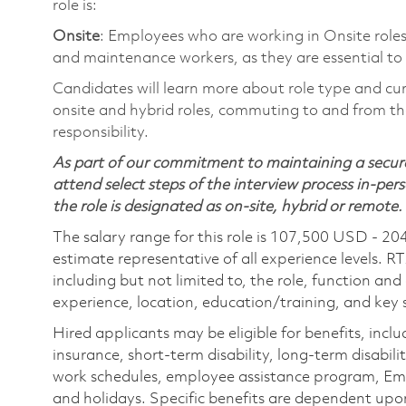
role is:
Onsite
: Employees who are working in Onsite roles 
and maintenance workers, as they are essential to
Candidates will learn more about role type and cur
onsite and hybrid roles, commuting to and from the
responsibility.
As part of our commitment to maintaining a secure
attend select steps of the interview process in-pers
the role is designated as on-site, hybrid or remote.
The salary range for this role is 107,500 USD - 20
estimate representative of all experience levels. R
including but not limited to, the role, function and
experience, location, education/training, and key sk
Hired applicants may be eligible for benefits, includ
insurance, short-term disability, long-term disabili
work schedules, employee assistance program, Emp
and holidays. Specific benefits are dependent upon 