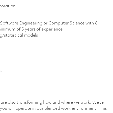
boration
, Software Engineering or Computer Science with 8+
minimum of 5 years of experience
g/statistical models
s
we are also transforming how and where we work. We’ve
you will operate in our blended work environment. This