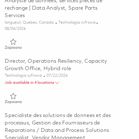
Analyste de donnees, services pieces de
rechange | Data Analyst, Spare Parts
Services
Lokalizacja
Kategoria
longueuil, Quebec, Canada
Technologia cyfrowa
Posted Date
08/04/2026
Zapisano Analyste de donnees, services pieces de rechange | Da
Zapisano
Director, Operations Resiliency, Capacity
Growth Office, Hybrid role
Kategoria
Posted Date
Technologia cyfrowa
07/22/2026
Job available in 4 locations
Zapisano Director, Operations Resiliency, Capacity Growth Offi
Zapisano
Specialiste des solutions de donnees et des
processus, Gestion des Fournisseurs de
Reparations / Data and Process Solutions
Specialist, Vendor Management