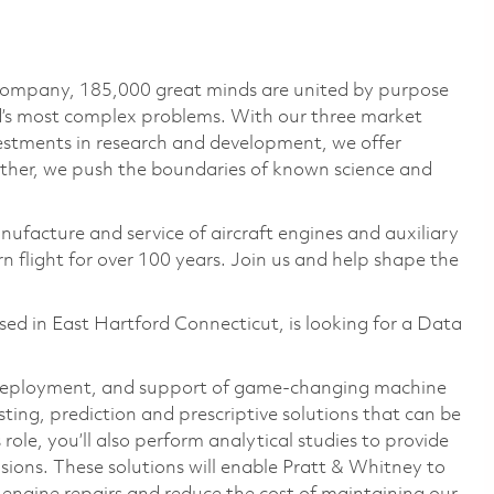
 company, 185,000 great minds are united by purpose
ld’s most complex problems. With our three market
vestments in research and development, we offer
ether, we push the boundaries of known science and
nufacture and service of aircraft engines and auxiliary
 flight for over 100 years. Join us and help shape the
d in East Hartford Connecticut, is looking for a Data
t, deployment, and support of game-changing machine
sting, prediction and prescriptive solutions that can be
ole, you’ll also perform analytical studies to provide
sions. These solutions will enable Pratt & Whitney to