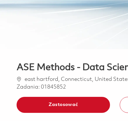
ASE Methods - Data Scienc
Lokalizacja
east hartford, Connecticut, United Stat
Zadania:
01845852
Zastosować