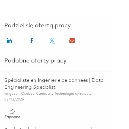
Podziel się ofertą pracy
Share via LinkedIn
Share via Facebook
Share via twitter
Share via email
Podobne oferty pracy
Spécialiste en Ingénierie de données | Data
Engineering Specialist
Lokalizacja
Kategoria
longueuil, Quebec, Canada
Technologia cyfrowa
Posted Date
02/13/2026
Zapisano Spécialiste en Ingénierie de données | Data Engineeri
Zapisano