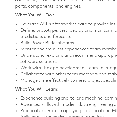
continually push the state of the art in gas turbin
parts, components, and engines.
What You Will Do :
Leverage ASE’s aftermarket data to provide ins
Define, prototype, test, deploy and monitor mac
predictions and forecasts
Build Power BI dashboards
Mentor and train less experienced team membe
Understand, explain, and recommend appropri
software solutions
Work with the app development team to integrat
Collaborate with other team members and stake
Manage time effectively to meet project deadli
What You Will Learn:
Experience building end-to-end machine learnin
Advanced skills with modern data engineering a
Practical expertise in applying statistical and 