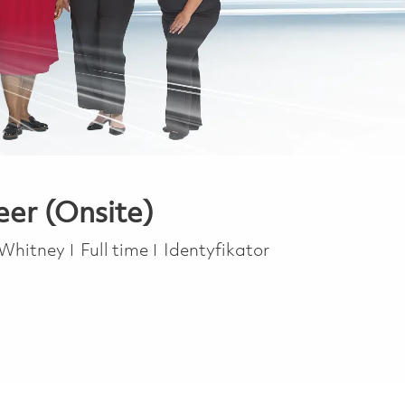
eer (Onsite)
Job Type
 Whitney
Full time
Identyfikator