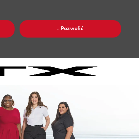
Pozwolić