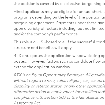
the position is covered by a collective-bargaining
Hired applicants may be eligible for annual short
programs depending on the level of the position and
bargaining agreement. Payments under these ann
upon a variety of factors including, but not limite
and/or the company’s performance.
This role is a U.S.-based role. If the successful can
structure and benefits will apply.
RTX anticipates the application window closing a
posted. However, factors such as candidate flow a
extend the application window.
RTX is an Equal Opportunity Employer. All qualifie
without regard to race, color, religion, sex, sexual 
disability or veteran status, or any other applicabl
affirmative action in employment for qualified Indi
compliance with Section 503 of the Rehabilitatio
Assistance Act.