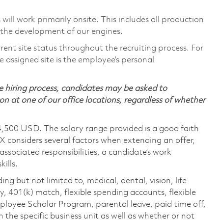
will work primarily onsite. This includes all production
 the development of our engines.
rent site status throughout the recruiting process. For
 assigned site is the employee’s personal
 hiring process, candidates may be asked to
on at one of our office locations, regardless of whether
4,500 USD. The salary range provided is a good faith
TX considers several factors when extending an offer,
 associated responsibilities, a candidate’s work
ills.
ing but not limited to, medical, dental, vision, life
ty, 401(k) match, flexible spending accounts, flexible
loyee Scholar Program, parental leave, paid time off,
the specific business unit as well as whether or not