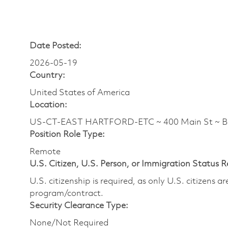
Date Posted:
2026-05-19
Country:
United States of America
Location:
US-CT-EAST HARTFORD-ETC ~ 400 Main St ~ 
Position Role Type:
Remote
U.S. Citizen, U.S. Person, or Immigration Status 
U.S. citizenship is required, as only U.S. citizens 
program/contract.
Security Clearance Type:
None/Not Required