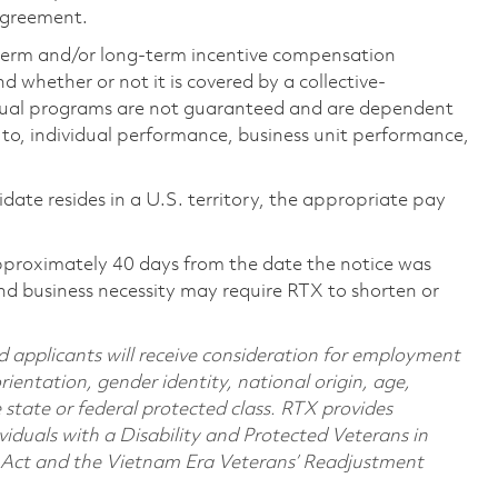
 agreement.
-term and/or long-term incentive compensation
 whether or not it is covered by a collective-
ual programs are not guaranteed and are dependent
d to, individual performance, business unit performance,
didate resides in a U.S. territory, the appropriate pay
pproximately 40 days from the date the notice was
nd business necessity may require RTX to shorten or
d applicants will receive consideration for employment
orientation, gender identity, national origin, age,
e state or federal protected class. RTX provides
viduals with a Disability and Protected Veterans in
n Act and the Vietnam Era Veterans’ Readjustment