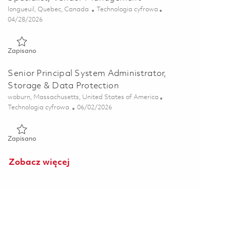
Lokalizacja
Kategoria
longueuil, Quebec, Canada
Technologia cyfrowa
Posted Date
04/28/2026
Zapisano Specialiste des solutions de donnees et des processu
Zapisano
Senior Principal System Administrator,
Storage & Data Protection
Lokalizacja
woburn, Massachusetts, United States of America
Kategoria
Posted Date
Technologia cyfrowa
06/02/2026
Zapisano Senior Principal System Administrator, Storage & Da
Zapisano
Zobacz więcej