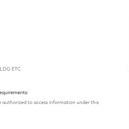
BLDG ETC
Requirements:
are authorized to access information under this