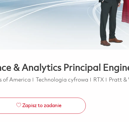
e & Analytics Principal Engin
Kategoria
es of America
Technologia cyfrowa
RTX
Pratt &
Zapisz to zadanie