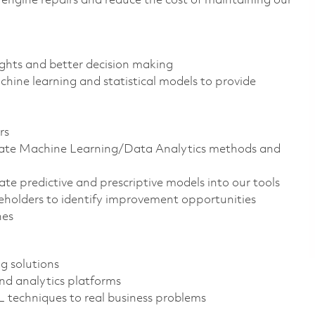
e engine repairs and reduce the cost of maintaining our
ights and better decision making
hine learning and statistical models to provide
rs
ate Machine Learning/Data Analytics methods and
e predictive and prescriptive models into our tools
holders to identify improvement opportunities
nes
g solutions
nd analytics platforms
ML techniques to real business problems