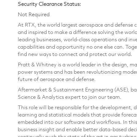
Security Clearance Status:
Not Required
At RTX, the world largest aerospace and defense
and inspired to make a difference solving the wor
leading businesses, world-class operations and in
capabilities and opportunity no one else can. Tog
find new ways to connect and protect our world.
Pratt & Whitney is a world leader in the design, ma
power systems and has been revolutionizing modern
future of aerospace and defense.
Aftermarket & Sustainment Engineering (ASE), base
Science & Analytics expert to join our team.
This role will be responsible for the developmen
learning and statistical models that provide foreca
embedded into our software and workflows. In this r
business insight and enable better data-based deci