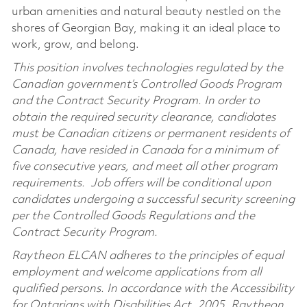
urban amenities and natural beauty nestled on the
shores of Georgian Bay, making it an ideal place to
work, grow, and belong.
This position involves technologies regulated by the
Canadian government’s Controlled Goods Program
and the Contract Security Program. In order to
obtain the required security clearance, candidates
must be Canadian citizens or permanent residents of
Canada, have resided in Canada for a minimum of
five consecutive years, and meet all other program
requirements. Job offers will be conditional upon
candidates undergoing a successful security screening
per the Controlled Goods Regulations and the
Contract Security Program.
Raytheon ELCAN adheres to the principles of equal
employment and welcome applications from all
qualified persons. In accordance with the Accessibility
for Ontarians with Disabilities Act, 2005, Raytheon