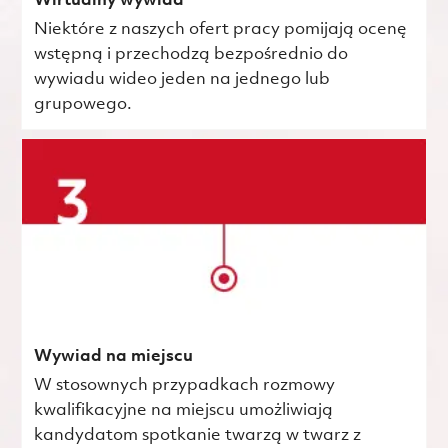
Wirtualny wywiad
Niektóre z naszych ofert pracy pomijają ocenę
wstępną i przechodzą bezpośrednio do
wywiadu wideo jeden na jednego lub
grupowego.
Wywiad na miejscu
W stosownych przypadkach rozmowy
kwalifikacyjne na miejscu umożliwiają
kandydatom spotkanie twarzą w twarz z