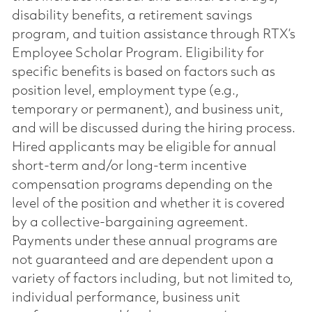
disability benefits, a retirement savings
program, and tuition assistance through RTX’s
Employee Scholar Program. Eligibility for
specific benefits is based on factors such as
position level, employment type (e.g.,
temporary or permanent), and business unit,
and will be discussed during the hiring process.
Hired applicants may be eligible for annual
short-term and/or long-term incentive
compensation programs depending on the
level of the position and whether it is covered
by a collective-bargaining agreement.
Payments under these annual programs are
not guaranteed and are dependent upon a
variety of factors including, but not limited to,
individual performance, business unit