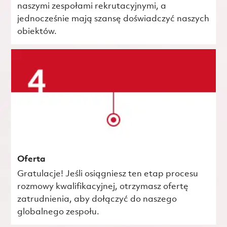
naszymi zespołami rekrutacyjnymi, a
jednocześnie mają szansę doświadczyć naszych
obiektów.
Oferta
Gratulacje! Jeśli osiągniesz ten etap procesu
rozmowy kwalifikacyjnej, otrzymasz ofertę
zatrudnienia, aby dołączyć do naszego
globalnego zespołu.