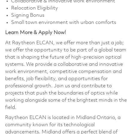
Collaborative & innovative work environment
Relocation Eligibility
Signing Bonus
Small town environment with urban comforts
Learn More & Apply Now!
At Raytheon ELCAN, we offer more than just a job;
we offer the opportunity to be part of a global team
that is shaping the future of high-precision optical
systems. We provide a collaborative and innovative
work environment, competitive compensation and
benefits, job flexibility, and opportunities for
professional growth. Join us and contribute to
projects that push the boundaries of optics while
working alongside some of the brightest minds in the
field.
Raytheon ELCAN is located in Midland Ontario, a
community known for its technological
advancements. Midland offers a perfect blend of