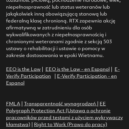
tożsamość płciową, pochodzenie narodowe, wiek,
niepełnosprawność lub status weteranów lub
jakąkolwiek inną obowiązującą stanową lub
federalną klasę chronioną. RTX zapewnia akcję
afirmatywną w zatrudnieniu dla osób
wykwalifikowanych z niepełnosprawnością i
chronionymi weteranami zgodnie z sekcją 503
ustawy o rehabilitacji i ustawie o pomocy w
zakresie dostosowania w epoki Wietnamu.
EEO is the Law
|
EEO is the Law - en Espanol
|
E-
Verify Participation
|
E-Verify Participation - en
Espanol
FMLA
|
Transparentność wynagrodzeń
|
EE
Polygraph Protection Act (Ustawa o ochronie
pracowników przed testami z użyciem wykrywaczy
kłamstwa)
|
Right to Work (Prawo do pracy)