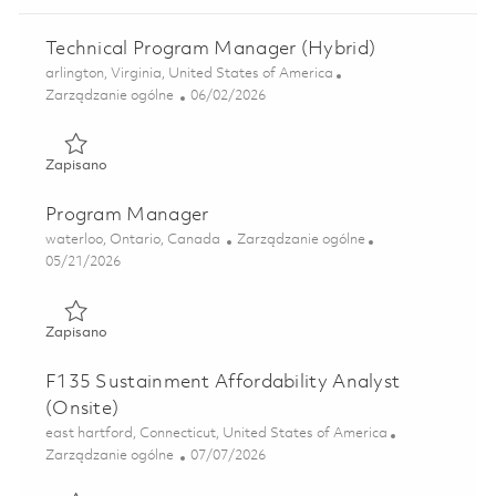
Technical Program Manager (Hybrid)
Lokalizacja
arlington, Virginia, United States of America
Kategoria
Posted Date
Zarządzanie ogólne
06/02/2026
Zapisano Technical Program Manager (Hybrid) 01849336
Zapisano
Program Manager
Lokalizacja
Kategoria
waterloo, Ontario, Canada
Zarządzanie ogólne
Posted Date
05/21/2026
Zapisano Program Manager 01847679
Zapisano
F135 Sustainment Affordability Analyst
(Onsite)
Lokalizacja
east hartford, Connecticut, United States of America
Kategoria
Posted Date
Zarządzanie ogólne
07/07/2026