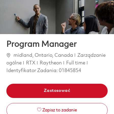
-
-
Program Manager
Lokalizacja
Kategoria
midland, Ontario, Canada
Zarządzanie
Job Type
ogólne
RTX
Raytheon
Full time
Identyfikator Zadania:
01845854
Zastosować
Zapisz to zadanie