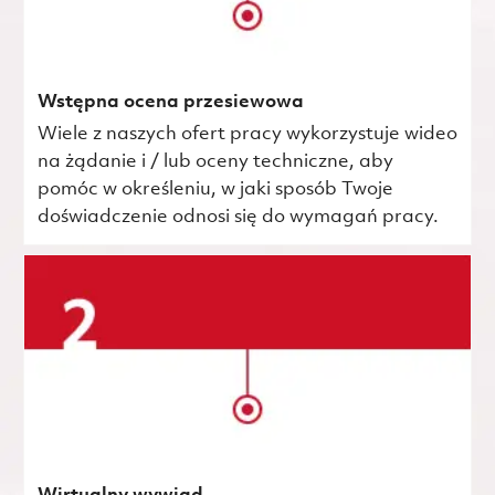
Wstępna ocena przesiewowa
Wiele z naszych ofert pracy wykorzystuje wideo
na żądanie i / lub oceny techniczne, aby
pomóc w określeniu, w jaki sposób Twoje
doświadczenie odnosi się do wymagań pracy.