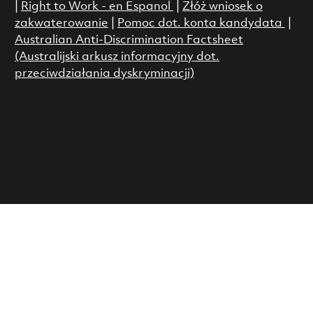
|
Right to Work - en Espanol
|
Złóż wniosek o
zakwaterowanie
|
Pomoc dot. konta kandydata
|
Australian Anti-Discrimination Factsheet
(Australijski arkusz informacyjny dot.
przeciwdziałania dyskryminacji)