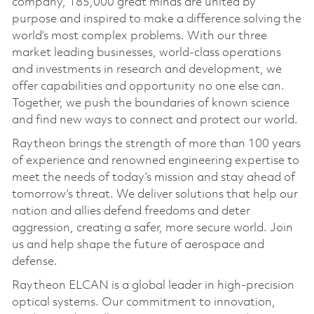
company, 185,000 great minds are united by
purpose and inspired to make a difference solving the
world’s most complex problems. With our three
market leading businesses, world-class operations
and investments in research and development, we
offer capabilities and opportunity no one else can.
Together, we push the boundaries of known science
and find new ways to connect and protect our world.
Raytheon brings the strength of more than 100 years
of experience and renowned engineering expertise to
meet the needs of today’s mission and stay ahead of
tomorrow’s threat. We deliver solutions that help our
nation and allies defend freedoms and deter
aggression, creating a safer, more secure world. Join
us and help shape the future of aerospace and
defense.
Raytheon ELCAN is a global leader in high-precision
optical systems. Our commitment to innovation,