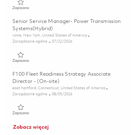
Zapisano F135 Sustainment Affordability Analyst (Onsite)
Zapisano
Senior Service Manager- Power Transmission
Systems(Hybrid)
Lokalizacja
rome, New York, United States of America
Kategoria
Posted Date
Zarządzanie ogólne
07/22/2026
Zapisano Senior Service Manager- Power Transmission Sy
Zapisano
F100 Fleet Readiness Strategy Associate
Director - (On-site)
Lokalizacja
east hartford, Connecticut, United States of America
Kategoria
Posted Date
Zarządzanie ogólne
08/05/2026
Zapisano F100 Fleet Readiness Strategy Associate Director
Zapisano
Zobacz więcej