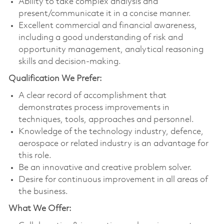
Ability to take complex analysis and
present/communicate it in a concise manner.
Excellent commercial and financial awareness,
including a good understanding of risk and
opportunity management, analytical reasoning
skills and decision-making.
Qualification We Prefer:
A clear record of accomplishment that
demonstrates process improvements in
techniques, tools, approaches and personnel.
Knowledge of the technology industry, defence,
aerospace or related industry is an advantage for
this role.
Be an innovative and creative problem solver.
Desire for continuous improvement in all areas of
the business.
What We Offer: