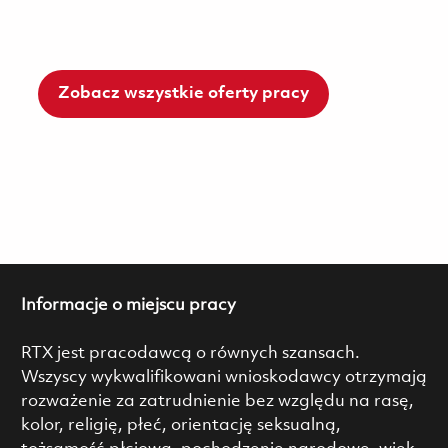
Zobacz wszystkie oferty pracy
Informacje o miejscu pracy
RTX jest pracodawcą o równych szansach.
Wszyscy wykwalifikowani wnioskodawcy otrzymają
rozważenie za zatrudnienie bez względu na rasę,
kolor, religię, płeć, orientację seksualną,