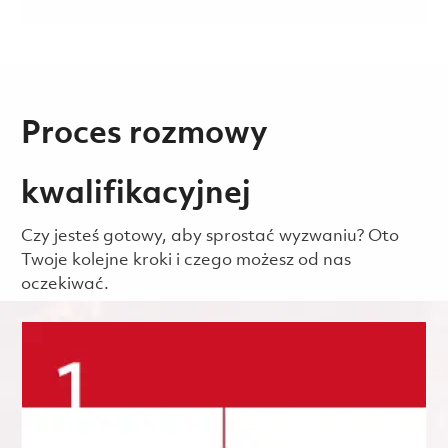
Proces rozmowy
kwalifikacyjnej
Czy jesteś gotowy, aby sprostać wyzwaniu? Oto
Twoje kolejne kroki i czego możesz od nas
oczekiwać.