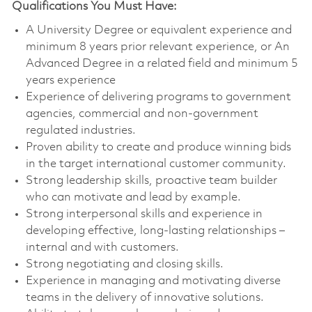
Qualifications You Must Have:
A University Degree or equivalent experience and
minimum 8 years prior relevant experience, or
An
Advanced Degree in a related field and minimum 5
years experience
Experience of delivering programs to government
agencies, commercial and non-government
regulated industries.
Proven ability to create and produce winning bids
in the target international customer community.
Strong leadership skills, proactive team builder
who can motivate and lead by example.
Strong interpersonal skills and experience in
developing effective, long-lasting relationships –
internal and with customers.
Strong negotiating and closing skills.
Experience in managing and motivating diverse
teams in the delivery of innovative solutions.