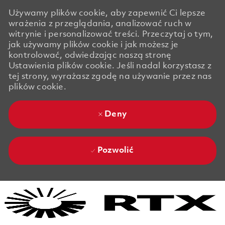
Używamy plików cookie, aby zapewnić Ci lepsze
wrażenia z przeglądania, analizować ruch w
witrynie i personalizować treści. Przeczytaj o tym,
jak używamy plików cookie i jak możesz je
kontrolować, odwiedzając naszą stronę
Ustawienia plików cookie. Jeśli nadal korzystasz z
tej strony, wyrażasz zgodę na używanie przez nas
plików cookie.
Deny
Pozwolić
Skip to main content
Skip to main content