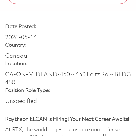
Date Posted:
2026-05-14
Country:
Canada
Location:
CA-ON-MIDLAND-450 ~ 450 Leitz Rd ~ BLDG
450
Position Role Type:
Unspecified
Raytheon ELCAN is Hiring! Your Next Career Awaits!
At RTX, the world largest aerospace and defense