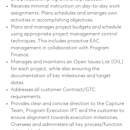
Receives minimal instruction on day-to-day work
assignments. Plans schedules and arranges own
activities in accomplishing objectives.
Plans and manages project budgets and schedule
using appropriate project management control
techniques. This includes proactive EAC
management in collaboration with Program
Finance.
Manages and maintains an Open Issues List (OIL)
for each project, while also ensuring the
documentation of key milestones and target
dates.
Addresses all customer Contract/GTC
requirements.
Provides clear and concise direction to the Capture
Team, Program Execution IPT and the customer to
ensure alignment towards execution milestones.
Oversees and administers all key process/function