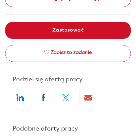
Zastosować
Zapisz to zadanie
Podziel się ofertą pracy
Share via LinkedIn
Share via Facebook
Share via twitter
Share via ema
Podobne oferty pracy