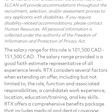
ELCAN will provide accommodations throughout the
recruitment, selection, and/or assessment process to
any applicants with disabilities. If you require
disability-related accommodations, please contact
Human Resources. All personal information is
collected under the authority of the Freedom of
Information and Protection of Privacy Act.
The salary range for this role is 101,500 CAD -
151,500 CAD . The salary range provided is a
good faith estimate representative of all
experience levels. RTX considers several factors
when extending an offer, including but not
limited to, the role, function and associated
responsibilities, a candidate’s work experience,
location, education/training, and key skills.
RTX offers a comprehensive benefits package
that includes medical and dental coverage,