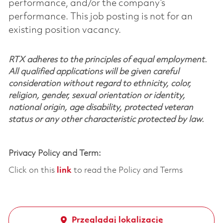
performance, and/or the company’s
performance. This job posting is not for an
existing position vacancy.
RTX adheres to the principles of equal employment.
All qualified applications will be given careful
consideration without regard to ethnicity, color,
religion, gender, sexual orientation or identity,
national origin, age disability, protected veteran
status or any other characteristic protected by law.
Privacy Policy and Term:
Click on this
link
to read the Policy and Terms
Przeglądaj lokalizację