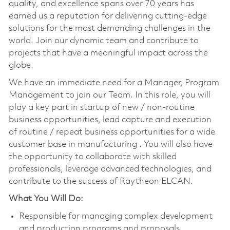
quality, and excellence spans over 70 years has
earned us a reputation for delivering cutting-edge
solutions for the most demanding challenges in the
world. Join our dynamic team and contribute to
projects that have a meaningful impact across the
globe.
We have an immediate need for a Manager, Program
Management to join our Team. In this role, you will
play a key part in startup of new / non-routine
business opportunities, lead capture and execution
of routine / repeat business opportunities for a wide
customer base in manufacturing . You will also have
the opportunity to collaborate with skilled
professionals, leverage advanced technologies, and
contribute to the success of Raytheon ELCAN.
What You Will Do:
Responsible for managing complex development
and production programs and proposals.