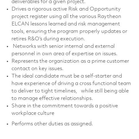
deliverables for a given project.
Drives a rigorous active Risk and Opportunity
project register using all the various Raytheon
ELCAN lessons learned and risk management
tools, ensuring the program properly updates or
retires R&O’s during execution.
Networks with senior internal and external
personnel in own area of expertise on issues.
Represents the organization as a prime customer
contact on key issues.
The ideal candidate must be a self-starter and
have experience of driving a cross functional team
to deliver to tight timelines, while still being able
to manage effective relationships.
Share in the commitment towards a positive
workplace culture
Performs other duties as assigned.