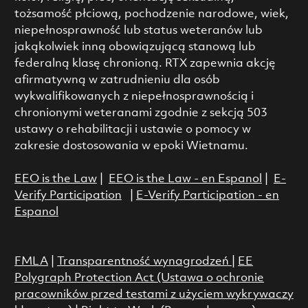
tożsamość płciową, pochodzenie narodowe, wiek,
niepełnosprawność lub status weteranów lub
jakąkolwiek inną obowiązującą stanową lub
federalną klasę chronioną. RTX zapewnia akcję
afirmatywną w zatrudnieniu dla osób
wykwalifikowanych z niepełnosprawnością i
chronionymi weteranami zgodnie z sekcją 503
ustawy o rehabilitacji i ustawie o pomocy w
zakresie dostosowania w epoki Wietnamu.
EEO is the Law
|
EEO is the Law - en Espanol
|
E-
Verify Participation
|
E-Verify Participation - en
Espanol
FMLA
|
Transparentność wynagrodzeń
|
EE
Polygraph Protection Act (Ustawa o ochronie
pracowników przed testami z użyciem wykrywaczy