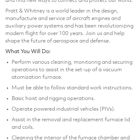
and find new ways to connect and protect our world.
Pratt & Whitney is a world leader in the design,
manufacture and service of aircraft engines and
auxiliary power systems and has been revolutionizing
modern flight for over 100 years. Join us and help
shape the future of aerospace and defense.
What You Will Do:
Perform various cleaning, monitoring and securing
operations to assist in the set-up of a vacuum
atomization furnace.
Must be able to follow standard work instructions.
Basic hoist and rigging operations.
Operate powered industrial vehicles (PIVs).
Assist in the removal and replacement furnace lid
and coils.
Cleaning the interior of the furnace chamber and