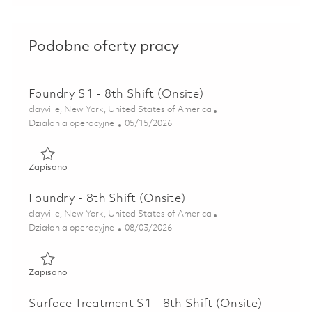
Podobne oferty pracy
Foundry S1 - 8th Shift (Onsite)
Lokalizacja
clayville, New York, United States of America
Kategoria
Posted Date
Działania operacyjne
05/15/2026
Zapisano Foundry S1 - 8th Shift (Onsite) 01845865
Zapisano
Foundry - 8th Shift (Onsite)
Lokalizacja
clayville, New York, United States of America
Kategoria
Posted Date
Działania operacyjne
08/03/2026
Zapisano Foundry - 8th Shift (Onsite) 01862895
Zapisano
Surface Treatment S1 - 8th Shift (Onsite)