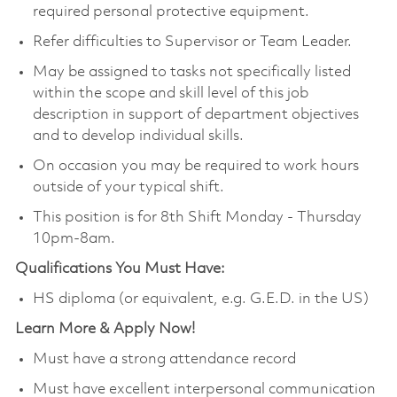
required personal protective equipment.
Refer difficulties to Supervisor or Team Leader.
May be assigned to tasks not specifically listed
within the scope and skill level of this job
description in support of department objectives
and to develop individual skills.
On occasion you may be required to work hours
outside of your typical shift.
This position is for 8th Shift Monday - Thursday
10pm-8am.
Qualifications You Must Have:
HS diploma (or equivalent, e.g. G.E.D. in the US)
Learn More & Apply Now!
Must have a strong attendance record
Must have excellent interpersonal communication