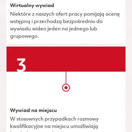
Wirtualny wywiad
Niektóre z naszych ofert pracy pomijają ocenę
wstępną i przechodzą bezpośrednio do
wywiadu wideo jeden na jednego lub
grupowego.
Wywiad na miejscu
W stosownych przypadkach rozmowy
kwalifikacyjne na miejscu umożliwiają