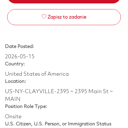
Zapisz to zadanie
Date Posted:
2026-05-15
Country:
United States of America
Location:
US-NY-CLAYVILLE-2395 ~ 2395 Main St ~
MAIN
Position Role Type:
Onsite
U.S. Citizen, U.S. Person, or Immigration Status