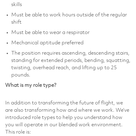
skills
Must be able to work hours outside of the regular
shift
Must be able to wear a respirator
Mechanical aptitude preferred
The position requires ascending, descending stairs,
standing for extended periods, bending, squatting,
twisting, overhead reach, and lifting up to 25
pounds.
What is my role type?
In addition to transforming the future of flight, we
are also transforming how and where we work. We’ve
introduced role types to help you understand how
you will operate in our blended work environment.
This role is: