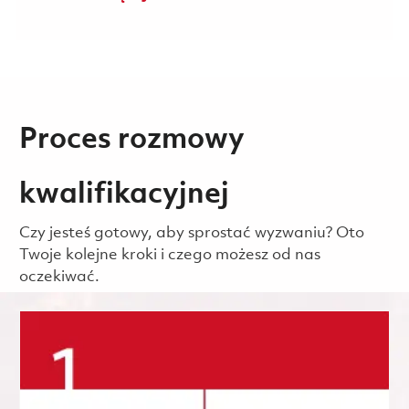
Proces rozmowy
kwalifikacyjnej
Czy jesteś gotowy, aby sprostać wyzwaniu? Oto
Twoje kolejne kroki i czego możesz od nas
oczekiwać.