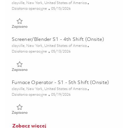
Lokalizacja
clayville, New York, United States of America
Kategoria
Posted Date
Działania operacyjne
05/15/2026
Zapisano Surface Treatment S1 - 8th Shift (Onsite) 018458
Zapisano
Screener/Blender S1 - 4th Shift (Onsite)
Lokalizacja
clayville, New York, United States of America
Kategoria
Posted Date
Działania operacyjne
05/13/2026
Zapisano Screener/Blender S1 - 4th Shift (Onsite) 01844495
Zapisano
Furnace Operator - S1 - 5th Shift (Onsite)
Lokalizacja
clayville, New York, United States of America
Kategoria
Posted Date
Działania operacyjne
05/19/2026
Zapisano Furnace Operator - S1 - 5th Shift (Onsite) 018461
Zapisano
Zobacz więcej