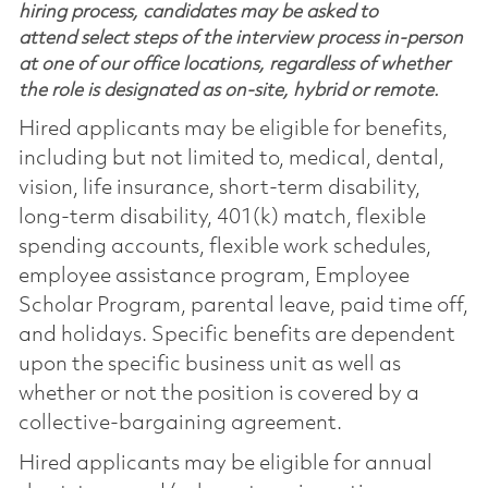
hiring process, candidates may be asked to
attend select steps of the interview process in-person
at one of our office locations, regardless of whether
the role is designated as on-site, hybrid or remote.
Hired applicants may be eligible for benefits,
including but not limited to, medical, dental,
vision, life insurance, short-term disability,
long-term disability, 401(k) match, flexible
spending accounts, flexible work schedules,
employee assistance program, Employee
Scholar Program, parental leave, paid time off,
and holidays. Specific benefits are dependent
upon the specific business unit as well as
whether or not the position is covered by a
collective-bargaining agreement.
Hired applicants may be eligible for annual