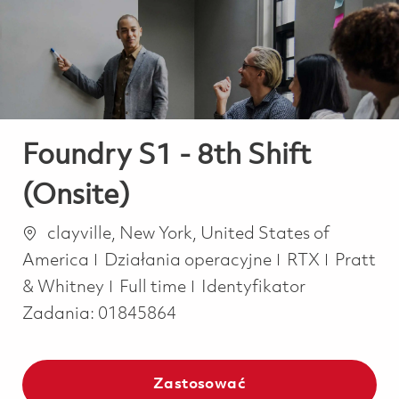
-
-
Foundry S1 - 8th Shift
(Onsite)
Lokalizacja
clayville, New York, United States of
Kategoria
America
Działania operacyjne
RTX
Pratt
Job Type
& Whitney
Full time
Identyfikator
Zadania:
01845864
Zastosować