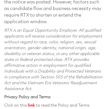
the notice was posted. However, factors such
as candidate flow and business necessity may
require RTX to shorten or extend the
application window.
RTX is an Equal Opportunity Employer. All qualified
applicants will receive consideration for employment
without regard to race, color, religion, sex, sexual
orientation, gender identity, national origin, age,
disability or veteran status, or any other applicable
state or federal protected class. RTX provides
affirmative action in employment for qualified
Individuals with a Disability and Protected Veterans
in compliance with Section 503 of the Rehabilitation
Act and the Vietnam Era Veterans’ Readjustment
Assistance Act.
Privacy Policy and Terms:
Click on this
link
to read the Policy and Terms