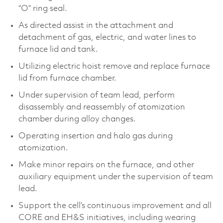
“O” ring seal.
As directed assist in the attachment and
detachment of gas, electric, and water lines to
furnace lid and tank.
Utilizing electric hoist remove and replace furnace
lid from furnace chamber.
Under supervision of team lead, perform
disassembly and reassembly of atomization
chamber during alloy changes.
Operating insertion and halo gas during
atomization.
Make minor repairs on the furnace, and other
auxiliary equipment under the supervision of team
lead.
Support the cell’s continuous improvement and all
CORE and EH&S initiatives, including wearing