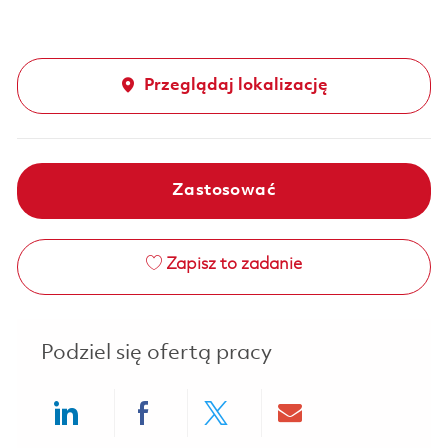
Przeglądaj lokalizację
Zastosować
Zapisz to zadanie
Podziel się ofertą pracy
Share via LinkedIn
Share via Facebook
Share via twitter
Share via ema