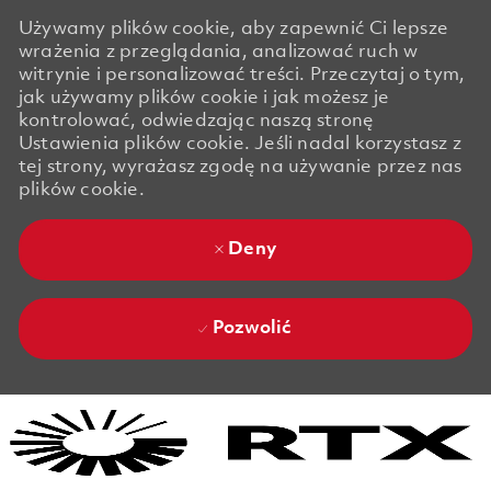
Używamy plików cookie, aby zapewnić Ci lepsze
wrażenia z przeglądania, analizować ruch w
witrynie i personalizować treści. Przeczytaj o tym,
jak używamy plików cookie i jak możesz je
kontrolować, odwiedzając naszą stronę
Ustawienia plików cookie. Jeśli nadal korzystasz z
tej strony, wyrażasz zgodę na używanie przez nas
plików cookie.
Deny
Pozwolić
Skip to main content
Skip to main content