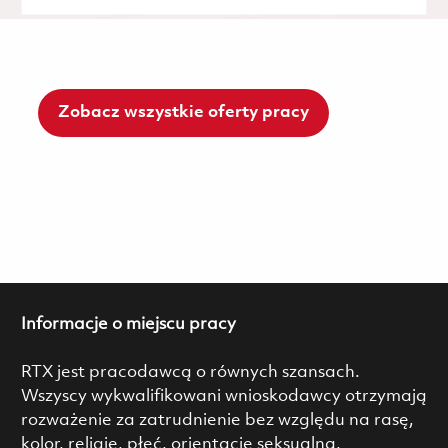
Zobacz wszystkie oferty pracy
Informacje o miejscu pracy
RTX jest pracodawcą o równych szansach.
Wszyscy wykwalifikowani wnioskodawcy otrzymają
rozważenie za zatrudnienie bez względu na rasę,
kolor, religię, płeć, orientację seksualną,