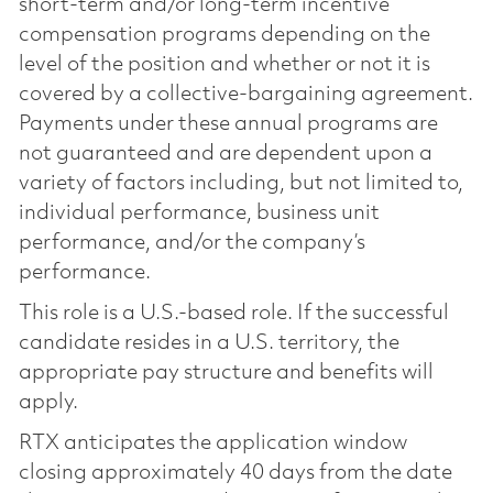
short-term and/or long-term incentive
compensation programs depending on the
level of the position and whether or not it is
covered by a collective-bargaining agreement.
Payments under these annual programs are
not guaranteed and are dependent upon a
variety of factors including, but not limited to,
individual performance, business unit
performance, and/or the company’s
performance.
This role is a U.S.-based role. If the successful
candidate resides in a U.S. territory, the
appropriate pay structure and benefits will
apply.
RTX anticipates the application window
closing approximately 40 days from the date