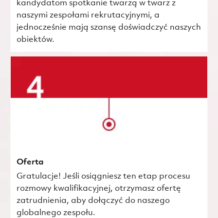
kandydatom spotkanie twarzą w twarz z
naszymi zespołami rekrutacyjnymi, a
jednocześnie mają szansę doświadczyć naszych
obiektów.
Oferta
Gratulacje! Jeśli osiągniesz ten etap procesu
rozmowy kwalifikacyjnej, otrzymasz ofertę
zatrudnienia, aby dołączyć do naszego
globalnego zespołu.