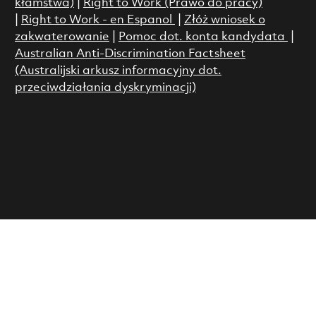
kłamstwa)
|
Right to Work (Prawo do pracy)
|
Right to Work - en Espanol
|
Złóż wniosek o
zakwaterowanie
|
Pomoc dot. konta kandydata
|
Australian Anti-Discrimination Factsheet
(Australijski arkusz informacyjny dot.
przeciwdziałania dyskryminacji)