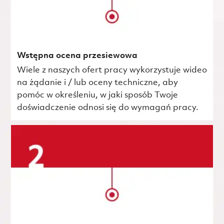
Wstępna ocena przesiewowa
Wiele z naszych ofert pracy wykorzystuje wideo
na żądanie i / lub oceny techniczne, aby
pomóc w określeniu, w jaki sposób Twoje
doświadczenie odnosi się do wymagań pracy.