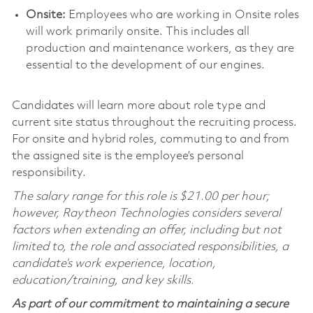
Onsite:
Employees who are working in Onsite roles
will work primarily onsite. This includes all
production and maintenance workers, as they are
essential to the development of our engines.
Candidates will learn more about role type and
current site status throughout the recruiting process.
For onsite and hybrid roles, commuting to and from
the assigned site is the employee’s personal
responsibility.
The salary range for this role is $21.00 per hour;
however, Raytheon Technologies considers several
factors when extending an offer, including but not
limited to, the role and associated responsibilities, a
candidate’s work experience, location,
education/training, and key skills.
As part of our commitment to maintaining a secure