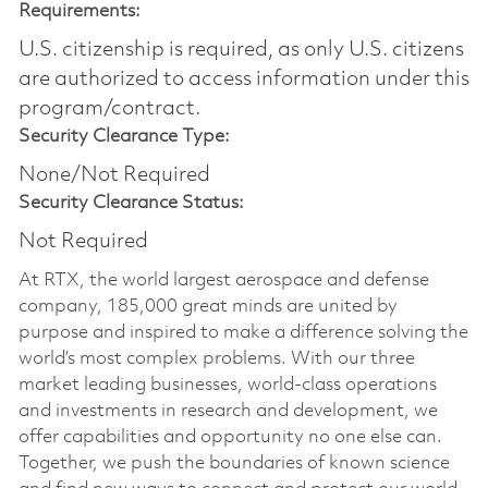
Requirements:
U.S. citizenship is required, as only U.S. citizens
are authorized to access information under this
program/contract.
Security Clearance Type:
None/Not Required
Security Clearance Status:
Not Required
At RTX, the world largest aerospace and defense
company, 185,000 great minds are united by
purpose and inspired to make a difference solving the
world’s most complex problems. With our three
market leading businesses, world-class operations
and investments in research and development, we
offer capabilities and opportunity no one else can.
Together, we push the boundaries of known science