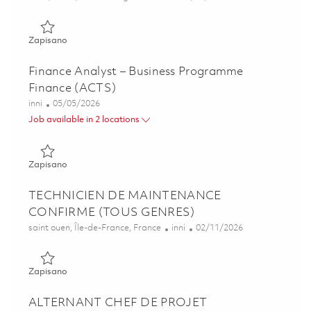
Zapisano Associate Director, Business Development 01841
Zapisano
Finance Analyst – Business Programme
Finance (ACTS)
Kategoria
Posted Date
inni
05/05/2026
Job available in 2 locations
Zapisano Finance Analyst – Business Programme Finance 
Zapisano
TECHNICIEN DE MAINTENANCE
CONFIRME (TOUS GENRES)
Lokalizacja
Kategoria
Posted Date
saint ouen, Île-de-France, France
inni
02/11/2026
Zapisano TECHNICIEN DE MAINTENANCE CONFIRME (T
Zapisano
ALTERNANT CHEF DE PROJET