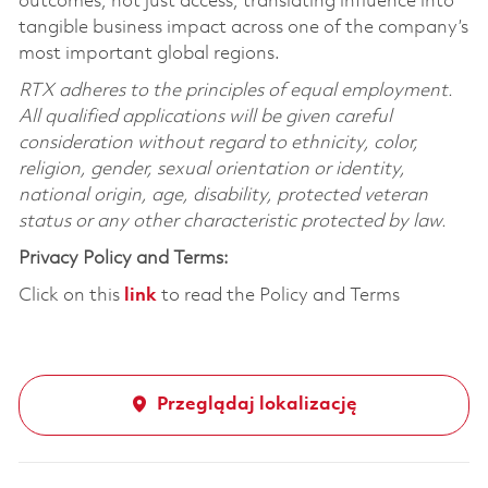
outcomes, not just access, translating influence into
tangible business impact across one of the company’s
most important global regions.
RTX adheres to the principles of equal employment.
All qualified applications will be given careful
consideration without regard to ethnicity, color,
religion, gender, sexual orientation or identity,
national origin, age, disability, protected veteran
status or any other characteristic protected by law.
Privacy Policy and Terms:
Click on this
link
to read the Policy and Terms
Przeglądaj lokalizację