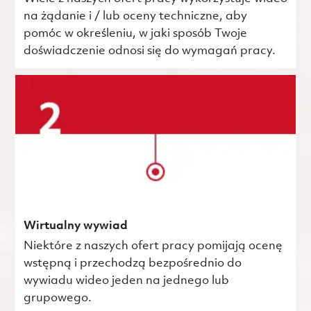
na żądanie i / lub oceny techniczne, aby
pomóc w określeniu, w jaki sposób Twoje
doświadczenie odnosi się do wymagań pracy.
Wirtualny wywiad
Niektóre z naszych ofert pracy pomijają ocenę
wstępną i przechodzą bezpośrednio do
wywiadu wideo jeden na jednego lub
grupowego.