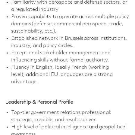
Familiarity with aerospace and defense sectors, or
a regulated industry
Proven capability to
operate
across multiple policy
domains (defense, commercial aerospace, trade,
sustainability, etc.).
Established network in Brussels across institutions,
industry, and policy circles.
Exceptional stakeholder management and
influencing skills without formal authority.
Fluency in English, ideally French (working
level);
additional
EU languages are a strong
advantage.
Leadership & Personal Profile
Top-tier government relations professional:
strategic, credible, and results-driven
High level
of political intelligence and geopolitical
awareness