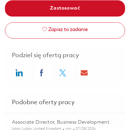
Zastosować
Zapisz to zadanie
Podziel się ofertą pracy
Share via LinkedIn
Share via Facebook
Share via twitter
Share via ema
Podobne oferty pracy
Associate Director, Business Development
Lokalizacja
Kategoria
Posted Date
luton, Luton, United Kingdom
inni
07/28/2026