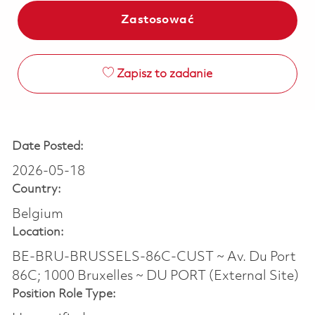
Zastosować
Zapisz to zadanie
Date Posted:
2026-05-18
Country:
Belgium
Location:
BE-BRU-BRUSSELS-86C-CUST ~ Av. Du Port
86C; 1000 Bruxelles ~ DU PORT (External Site)
Position Role Type: