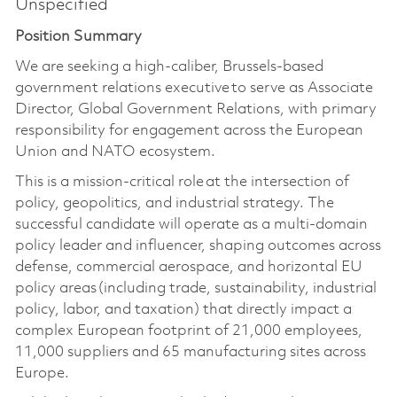
Unspecified
Position Summary
We are
seeking
a high-caliber, Brussels-based
government relations executive to serve as Associate
Director, Global Government Relations, with primary
responsibility for engagement across the European
Union and NATO ecosystem.
This is a mission-critical role at the intersection of
policy, geopolitics, and industrial strategy. The
successful candidate will operate as a multi-domain
policy leader and influencer, shaping outcomes across
defense, commercial aerospace, and horizontal EU
policy areas (including trade, sustainability, industrial
policy, labor, and taxation) that directly impact a
complex European footprint of 21,000 employees,
11,000 suppliers and 65 manufacturing sites across
Europe.