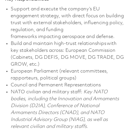
Support and execute the company’s EU
engagement strategy, with direct focus on building
trust with external stakeholders, influencing policy,
regulation, and funding
frameworks
impacting
aerospace and defense.
Build and
maintain
high-trust relationships with
key stakeholders across:
European Commission
(Cabinets, DG DEFIS, DG MOVE, DG TRADE, DG
GROW, etc.)
European Parliament (relevant committees,
rapporteurs, political groups)
Council and Permanent Representations
NATO civilian and military staff:
Key NATO
bodies, including the Innovation and Armaments
Division (D2IA), Conference of National
Armaments Directors (CNAD), and NATO
Industrial Advisory Group (NIAG), as well as
relevant civilian and military staffs.