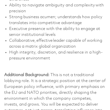
Ability to navigate ambiguity and complexity with
precision
Strong business
acumen;
understands how policy
translates into competitive advantage
Executive presence with the ability to engage at
senior institutional levels
Collaborative, effective leader capable of working
across a matrix global organization
High integrity, discretion, and resilience in a high-
pressure environment
Additional Background:
This is not a traditional
lobbying role. It is a strategic position at the center of
European policy influence,
with primary emphasis on
the EU and NATO priorities
,
directly shaping the
environment in which the company competes,
invests, and grows.
You will be expected to deliver