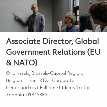
-
-
Associate Director, Global
Government Relations (EU
& NATO)
Lokalizacja
brussels, Brussels-Capital Region,
Kategoria
Belgium
inni
RTX
Corporate
Job Type
Headquarters
Full time
Identyfikator
Zadania:
01845885