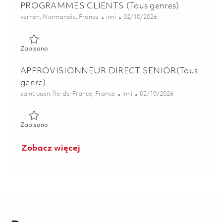
PROGRAMMES CLIENTS (Tous genres)
Lokalizacja
Kategoria
Posted Date
vernon, Normandie, France
inni
02/10/2026
Zapisano ALTERNANT CHEF DE PROJET PROGRAMMES CLI
Zapisano
APPROVISIONNEUR DIRECT SENIOR(Tous
genre)
Lokalizacja
Kategoria
Posted Date
saint ouen, Île-de-France, France
inni
02/10/2026
Zapisano APPROVISIONNEUR DIRECT SENIOR(Tous genre
Zapisano
Zobacz więcej