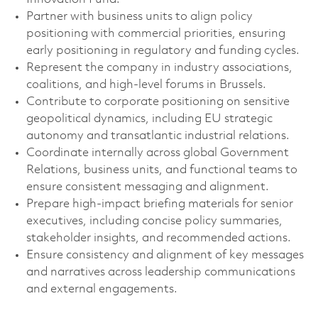
Partner with business units to align policy
positioning with commercial priorities, ensuring
early positioning in regulatory and funding cycles.
Represent the company in industry associations,
coalitions, and high-level forums in Brussels.
Contribute to corporate positioning on sensitive
geopolitical dynamics, including EU strategic
autonomy and transatlantic industrial relations.
Coordinate internally across global Government
Relations, business units, and functional teams to
ensure consistent messaging and alignment.
Prepare high-impact briefing materials for senior
executives, including concise policy summaries,
stakeholder insights, and recommended actions.
Ensure consistency and alignment of key messages
and narratives across leadership communications
and external engagements.