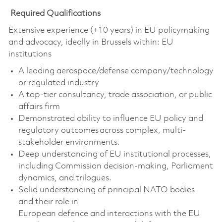
Required Qualifications
Extensive experience (+10 years) in EU policymaking
and advocacy, ideally in Brussels within:
EU
institutions
A leading aerospace/defense company/technology
or regulated industry
A top-tier consultancy, trade association, or public
affairs firm
Demonstrated ability to influence EU policy and
regulatory outcomes across complex, multi-
stakeholder environments.
Deep understanding of EU institutional processes,
including Commission decision-making, Parliament
dynamics, and trilogues.
Solid
understanding of principal NATO bodies
and
their role in
European
defence
and
interactions with the EU