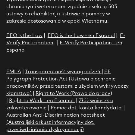
chronionymi weteranami zgodnie z sekcją 503
ustawy o rehabilitacji i ustawie o pomocy w
zakresie dostosowania w epoki Wietnamu.
EEO is the Law
|
EEO is the Law - en Espanol
|
E-
Verify Participation
|
E-Verify Participation - en
Espanol
FMLA
|
Transparentność wynagrodzeń
|
EE
Polygraph Protection Act (Ustawa o ochronie
pracowników przed testami z użyciem wykrywaczy
kłamstwa)
|
Right to Work (Prawo do pracy)
|
Right to Work - en Espanol
|
Złóż wniosek o
zakwaterowanie
|
Pomoc dot. konta kandydata
|
Australian Anti-Discrimination Factsheet
(Australijski arkusz informacyjny dot.
przeciwdziałania dyskryminacji)