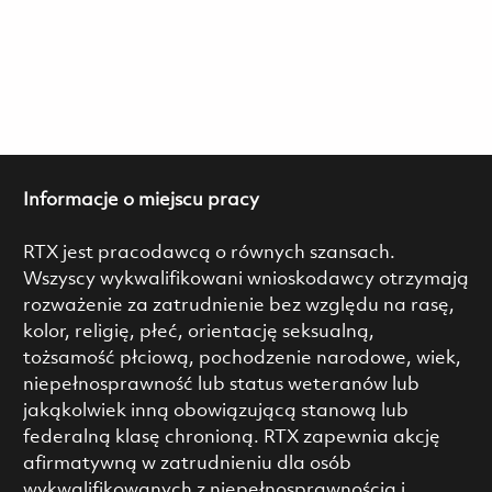
Informacje o miejscu pracy
RTX jest pracodawcą o równych szansach.
Wszyscy wykwalifikowani wnioskodawcy otrzymają
rozważenie za zatrudnienie bez względu na rasę,
kolor, religię, płeć, orientację seksualną,
tożsamość płciową, pochodzenie narodowe, wiek,
niepełnosprawność lub status weteranów lub
jakąkolwiek inną obowiązującą stanową lub
federalną klasę chronioną. RTX zapewnia akcję
afirmatywną w zatrudnieniu dla osób
wykwalifikowanych z niepełnosprawnością i