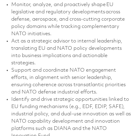
Monitor, analyze, and proactively shape EU
legislative and regulatory developments across
defense, aerospace, and cross-cutting corporate
policy domains
while tracking complementary
NATO initiatives
.
Act as a strategic advisor to internal leadership,
translating EU
and NATO
policy developments
into business implications and actionable
strategies.
Support and coordinate NATO engagement
efforts, in alignment with senior leadership,
ensuring coherence across transatlantic priorities
and NATO defense industrial efforts.
Identify
and drive strategic opportunities linked to
EU funding mechanisms (e.g., EDF, EDIP, SAFE),
industrial policy, and dual-use innovation as well as
NATO capability development and innovation
platforms such as DIANA and the NATO
Innovation Fund.