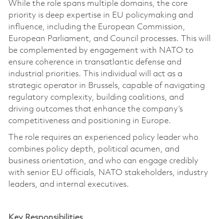
While the role spans multiple domains, the core
priority is deep
expertise
in EU policymaking and
influence, including the European Commission,
European Parliament, and Council processes.
This will
be complemented by engagement with NATO to
ensure coherence in transatlantic defense and
industrial priorities.
This individual will act as a
strategic operator in Brussels, capable of navigating
regulatory complexity, building coalitions, and
driving outcomes that enhance the company’s
competitiveness and positioning in Europe.
The role requires an experienced policy leader who
combines policy depth, political acumen, and
business orientation, and who can engage credibly
with senior EU officials, NATO stakeholders, industry
leaders, and internal executives.
Key Responsibilities