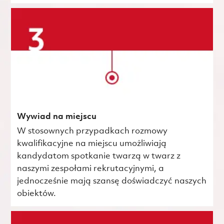
Wywiad na miejscu
W stosownych przypadkach rozmowy
kwalifikacyjne na miejscu umożliwiają
kandydatom spotkanie twarzą w twarz z
naszymi zespołami rekrutacyjnymi, a
jednocześnie mają szansę doświadczyć naszych
obiektów.