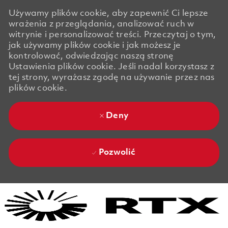
Używamy plików cookie, aby zapewnić Ci lepsze
wrażenia z przeglądania, analizować ruch w
witrynie i personalizować treści. Przeczytaj o tym,
jak używamy plików cookie i jak możesz je
kontrolować, odwiedzając naszą stronę
Ustawienia plików cookie. Jeśli nadal korzystasz z
tej strony, wyrażasz zgodę na używanie przez nas
plików cookie.
Deny
Pozwolić
Skip to main content
Skip to main content