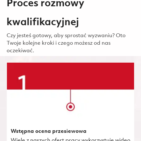
Proces rozmowy
kwalifikacyjnej
Czy jesteś gotowy, aby sprostać wyzwaniu? Oto
Twoje kolejne kroki i czego możesz od nas
oczekiwać.
Wstępna ocena przesiewowa
Wiele z naszych ofert pracy wykorzystuje wideo