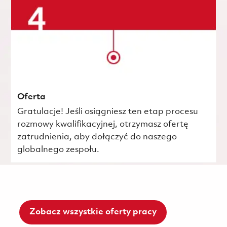
Oferta
Gratulacje! Jeśli osiągniesz ten etap procesu
rozmowy kwalifikacyjnej, otrzymasz ofertę
zatrudnienia, aby dołączyć do naszego
globalnego zespołu.
Zobacz wszystkie oferty pracy