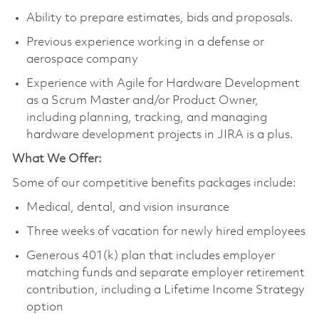
Ability to prepare estimates, bids and proposals.
Previous experience working in a defense or
aerospace company
Experience with Agile for Hardware Development
as a Scrum Master and/or Product Owner,
including planning, tracking, and managing
hardware development projects in JIRA is a plus.
What We Offer:
Some of our competitive benefits packages include:
Medical, dental, and vision insurance
Three weeks of vacation for newly hired employees
Generous 401(k) plan that includes employer
matching funds and separate employer retirement
contribution, including a Lifetime Income Strategy
option