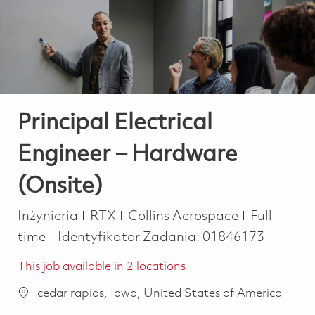
-
-
Principal Electrical
Engineer – Hardware
(Onsite)
Kategoria
Job Type
Inżynieria
RTX
Collins Aerospace
Full
time
Identyfikator Zadania:
01846173
This job available in 2 locations
cedar rapids, Iowa, United States of America