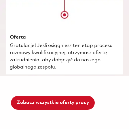
Oferta
Gratulacje! Jeśli osiągniesz ten etap procesu
rozmowy kwalifikacyjnej, otrzymasz ofertę
zatrudnienia, aby dołączyć do naszego
globalnego zespołu.
Zobacz wszystkie oferty pracy