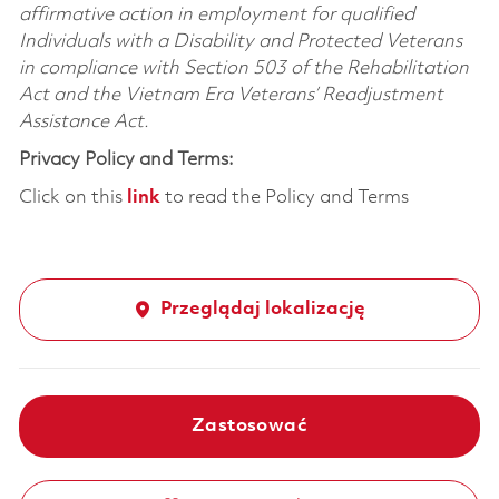
affirmative action in employment for qualified
Individuals with a Disability and Protected Veterans
in compliance with Section 503 of the Rehabilitation
Act and the Vietnam Era Veterans’ Readjustment
Assistance Act.
Privacy Policy and Terms:
Click on this
link
to read the Policy and Terms
Przeglądaj lokalizację
Zastosować