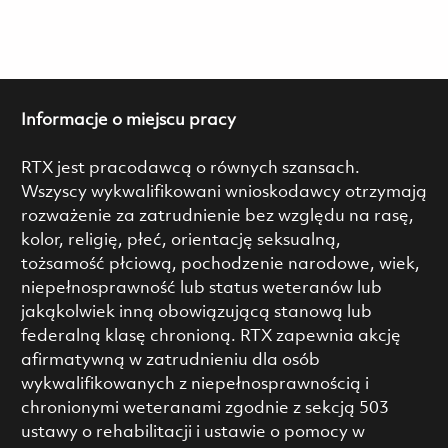
Informacje o miejscu pracy
RTX jest pracodawcą o równych szansach.
Wszyscy wykwalifikowani wnioskodawcy otrzymają
rozważenie za zatrudnienie bez względu na rasę,
kolor, religię, płeć, orientację seksualną,
tożsamość płciową, pochodzenie narodowe, wiek,
niepełnosprawność lub status weteranów lub
jakąkolwiek inną obowiązującą stanową lub
federalną klasę chronioną. RTX zapewnia akcję
afirmatywną w zatrudnieniu dla osób
wykwalifikowanych z niepełnosprawnością i
chronionymi weteranami zgodnie z sekcją 503
ustawy o rehabilitacji i ustawie o pomocy w