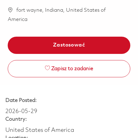
fort wayne, Indiana, United States of
America
Zastosować
Zapisz to zadanie
Date Posted:
2026-05-29
Country:
United States of America