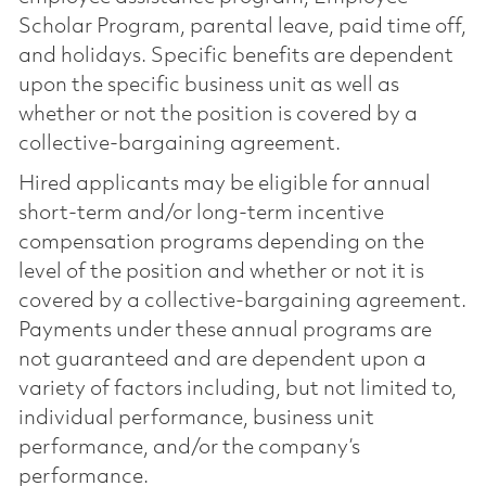
Scholar Program, parental leave, paid time off,
and holidays. Specific benefits are dependent
upon the specific business unit as well as
whether or not the position is covered by a
collective-bargaining agreement.
Hired applicants may be eligible for annual
short-term and/or long-term incentive
compensation programs depending on the
level of the position and whether or not it is
covered by a collective-bargaining agreement.
Payments under these annual programs are
not guaranteed and are dependent upon a
variety of factors including, but not limited to,
individual performance, business unit
performance, and/or the company’s
performance.