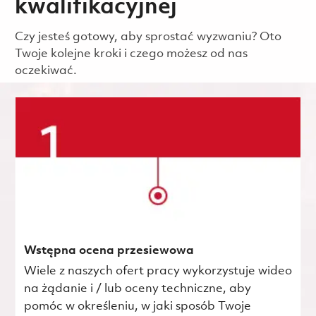
kwalifikacyjnej
Czy jesteś gotowy, aby sprostać wyzwaniu? Oto
Twoje kolejne kroki i czego możesz od nas
oczekiwać.
Wstępna ocena przesiewowa
Wiele z naszych ofert pracy wykorzystuje wideo
na żądanie i / lub oceny techniczne, aby
pomóc w określeniu, w jaki sposób Twoje