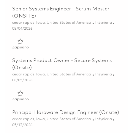
Senior Systems Engineer - Scrum Master
(ONSITE)
Lokalizacja
Kategoria
cedar rapids, Iowa, United States of America
Inżynieria
Posted Date
08/04/2026
Zapisano Senior Systems Engineer - Scrum Master (ONSIT
Zapisano
Systems Product Owner - Secure Systems
(Onsite)
Lokalizacja
Kategoria
cedar rapids, Iowa, United States of America
Inżynieria
Posted Date
08/05/2026
Zapisano Systems Product Owner - Secure Systems (Onsit
Zapisano
Principal Hardware Design Engineer (Onsite)
Lokalizacja
Kategoria
cedar rapids, Iowa, United States of America
Inżynieria
Posted Date
05/13/2026