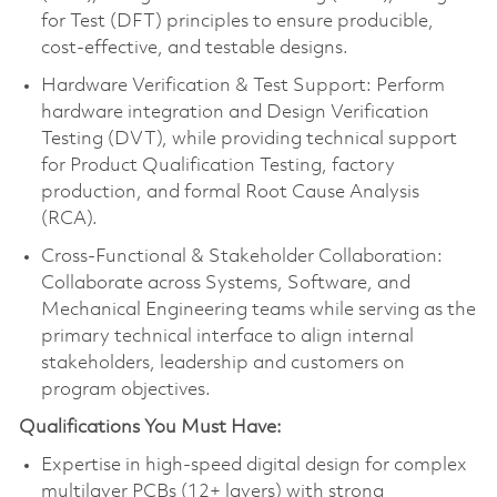
for Test (DFT) principles to ensure producible,
cost-effective, and testable designs.
Hardware Verification & Test Support: Perform
hardware integration and Design Verification
Testing (DVT), while providing technical support
for Product Qualification Testing, factory
production, and formal Root Cause Analysis
(RCA).
Cross-Functional & Stakeholder Collaboration:
Collaborate across Systems, Software, and
Mechanical Engineering teams while serving as the
primary technical interface to align internal
stakeholders, leadership and customers on
program objectives.
Qualifications You Must Have:
Expertise in high-speed digital design for complex
multilayer PCBs (12+ layers) with strong