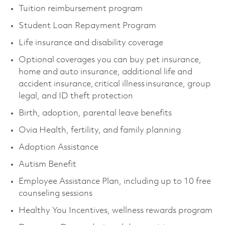
Tuition reimbursement program
Student Loan Repayment Program
Life insurance and disability coverage
Optional coverages you can buy pet insurance,
home and auto insurance, additional life and
accident insurance, critical illness insurance, group
legal, and ID theft protection
Birth, adoption, parental leave benefits
Ovia Health, fertility, and family planning
Adoption Assistance
Autism Benefit
Employee Assistance Plan, including up to 10 free
counseling sessions
Healthy You Incentives, wellness rewards program