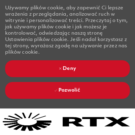
Używamy plików cookie, aby zapewnić Ci lepsze
wrażenia z przeglądania, analizować ruch w
witrynie i personalizować treści. Przeczytaj o tym,
jak używamy plików cookie i jak możesz je
kontrolować, odwiedzając naszą stronę
Ustawienia plików cookie. Jeśli nadal korzystasz z
tej strony, wyrażasz zgodę na używanie przez nas
plików cookie.
Deny
Pozwolić
Skip to main content
Skip to main content