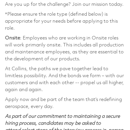
Are you up for the challenge? Join our mission today.
*Please ensure the role type (defined below) is
appropriate for your needs before applying to this
role.
Onsite
: Employees who are working in Onsite roles
will work primarily onsite. This includes all production
and maintenance employees, as they are essential to
the development of our products.
At Collins, the paths we pave together lead to
limitless possibility. And the bonds we form – with our
customers and with each other -- propel us all higher,
again and again.
Apply now and be part of the team that’s redefining
aerospace, every day.
As part of our commitment to maintaining a secure
hiring process, candidates may be asked to