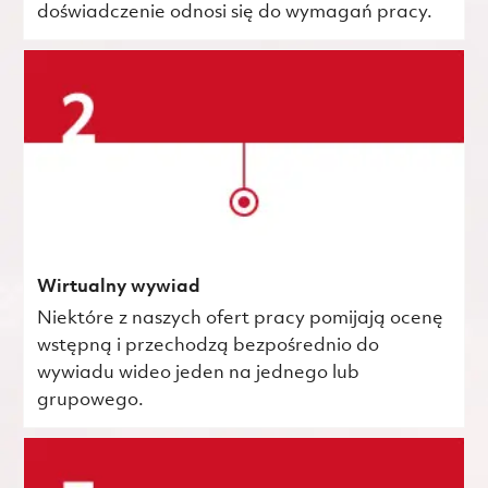
doświadczenie odnosi się do wymagań pracy.
Wirtualny wywiad
Niektóre z naszych ofert pracy pomijają ocenę
wstępną i przechodzą bezpośrednio do
wywiadu wideo jeden na jednego lub
grupowego.