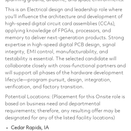
This is an Electrical design and leadership role where
you’ll influence the architecture and development of
high-speed digital circuit card assemblies (CCAs),
applying knowledge of FPGAs, processors, and
memory to deliver next-generation products. Strong
expertise in high-speed digital PCB design, signal
integrity, EMI control, manufacturability, and
testability is essential. The selected candidate will
collaborate closely with cross-functional partners and
will support all phases of the hardware development
lifecycle—program pursuit, design, integration,
verification, and factory transition.
Potential Locations: (Placement for this Onsite role is
based on business need and departmental
requirements; therefore, any resulting offer may be
designated for any of the listed facility locations)
Cedar Rapids, IA