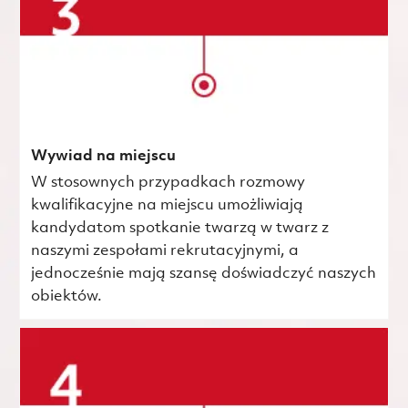
Wywiad na miejscu
W stosownych przypadkach rozmowy
kwalifikacyjne na miejscu umożliwiają
kandydatom spotkanie twarzą w twarz z
naszymi zespołami rekrutacyjnymi, a
jednocześnie mają szansę doświadczyć naszych
obiektów.