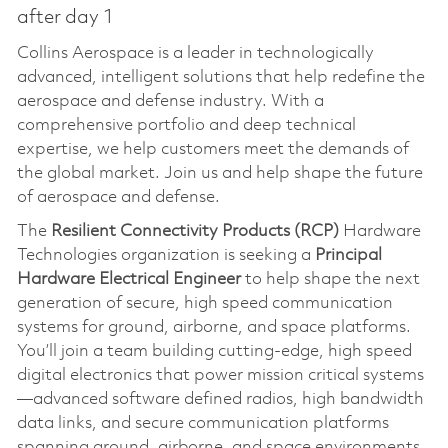
after day 1
Collins Aerospace is a leader in technologically
advanced, intelligent solutions that help redefine the
aerospace and defense industry. With a
comprehensive portfolio and deep technical
expertise, we help customers meet the demands of
the global market. Join us and help shape the future
of aerospace and defense.
The
Resilient Connectivity Products (RCP)
Hardware
Technologies organization is seeking a
Principal
Hardware Electrical Engineer
to help shape the next
generation of secure, high speed communication
systems for ground, airborne, and space platforms.
You’ll join a team building cutting-edge, high speed
digital electronics that power mission critical systems
—advanced software defined radios, high bandwidth
data links, and secure communication platforms
spanning ground, airborne, and space environments.