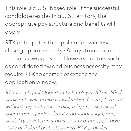
This role is a U.S.-based role. If the successful
candidate resides in a U.S. territory, the
appropriate pay structure and benefits will
apply.
RTX anticipates the application window
closing approximately 40 days from the date
the notice was posted. However, factors such
as candidate flow and business necessity may
require RTX to shorten or extend the
application window.
RTX is an Equal Opportunity Employer. All qualified
applicants will receive consideration for employment
without regard to race, color, religion, sex, sexual
orientation, gender identity, national origin, age,
disability or veteran status, or any other applicable
state or federal protected class. RTX provides