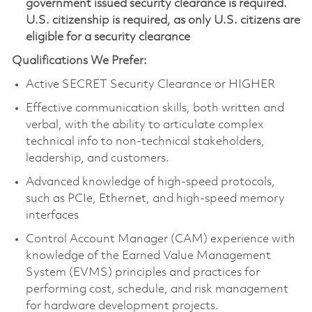
government issued security clearance is required.
U.S. citizenship is required, as only U.S. citizens are
eligible for a security clearance
Qualifications We Prefer:
Active SECRET Security Clearance or HIGHER
Effective communication skills, both written and
verbal, with the ability to articulate complex
technical info to non-technical stakeholders,
leadership, and customers.
Advanced knowledge of high-speed protocols,
such as PCIe, Ethernet, and high-speed memory
interfaces
Control Account Manager (CAM) experience with
knowledge of the Earned Value Management
System (EVMS) principles and practices for
performing cost, schedule, and risk management
for hardware development projects.