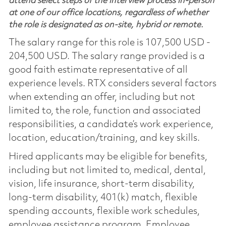
attend select steps of the interview process in-person
at one of our office locations, regardless of whether
the role is designated as on-site, hybrid or remote.
The salary range for this role is 107,500 USD -
204,500 USD. The salary range provided is a
good faith estimate representative of all
experience levels. RTX considers several factors
when extending an offer, including but not
limited to, the role, function and associated
responsibilities, a candidate’s work experience,
location, education/training, and key skills.
Hired applicants may be eligible for benefits,
including but not limited to, medical, dental,
vision, life insurance, short-term disability,
long-term disability, 401(k) match, flexible
spending accounts, flexible work schedules,
employee assistance program, Employee