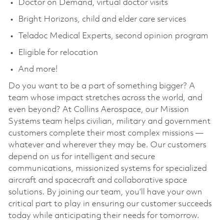
Doctor on Demand, virtual doctor visits
Bright Horizons, child and elder care services
Teladoc Medical Experts, second opinion program
Eligible for relocation
And more!
Do you want to be a part of something bigger? A
team whose impact stretches across the world, and
even beyond? At Collins Aerospace, our Mission
Systems team helps civilian, military and government
customers complete their most complex missions —
whatever and wherever they may be. Our customers
depend on us for intelligent and secure
communications, missionized systems for specialized
aircraft and spacecraft and collaborative space
solutions. By joining our team, you’ll have your own
critical part to play in ensuring our customer succeeds
today while anticipating their needs for tomorrow.