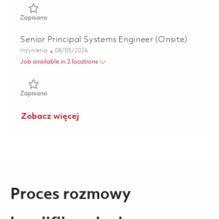
Zapisano Principal Hardware Design Engineer (Onsite) 01
Zapisano
Senior Principal Systems Engineer (Onsite)
Kategoria
Posted Date
Inżynieria
08/05/2026
Job available in 2 locations
Zapisano Senior Principal Systems Engineer (Onsite) 01835
Zapisano
Zobacz więcej
Proces rozmowy