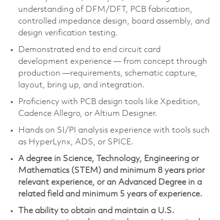
understanding of DFM/DFT, PCB fabrication,
controlled impedance design, board assembly, and
design verification testing.
Demonstrated end to end circuit card
development experience — from concept through
production —requirements, schematic capture,
layout, bring up, and integration.
Proficiency with PCB design tools like Xpedition,
Cadence Allegro, or Altium Designer.
Hands on SI/PI analysis experience with tools such
as HyperLynx, ADS, or SPICE.
A degree in Science, Technology, Engineering or
Mathematics (STEM) and minimum 8 years prior
relevant experience, or an Advanced Degree in a
related field and minimum 5 years of experience.
The ability to obtain and maintain a U.S.