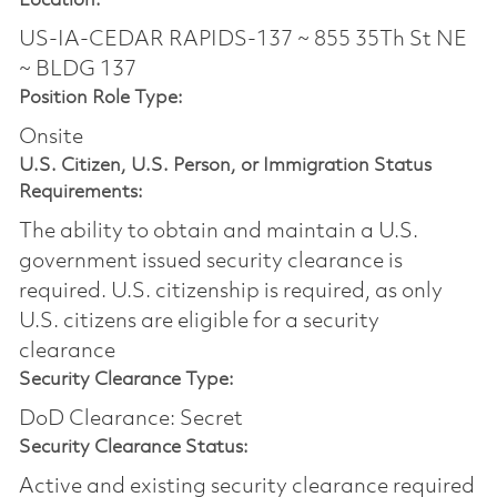
Location:
US-IA-CEDAR RAPIDS-137 ~ 855 35Th St NE
~ BLDG 137
Position Role Type:
Onsite
U.S. Citizen, U.S. Person, or Immigration Status
Requirements:
The ability to obtain and maintain a U.S.
government issued security clearance is
required.​ U.S. citizenship is required, as only
U.S. citizens are eligible for a security
clearance
Security Clearance Type:
DoD Clearance: Secret
Security Clearance Status:
Active and existing security clearance required