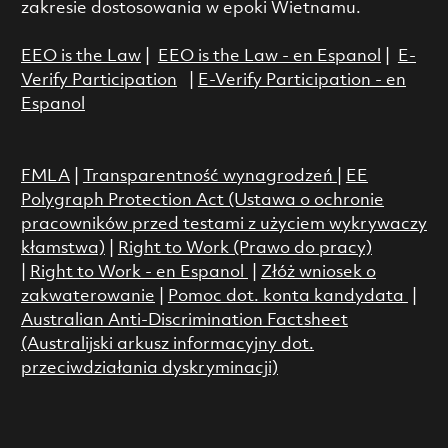
zakresie dostosowania w epoki Wietnamu.
EEO is the Law
|
EEO is the Law - en Espanol
|
E-
Verify Participation
|
E-Verify Participation - en
Espanol
FMLA
|
Transparentność wynagrodzeń
|
EE
Polygraph Protection Act (Ustawa o ochronie
pracowników przed testami z użyciem wykrywaczy
kłamstwa)
|
Right to Work (Prawo do pracy)
|
Right to Work - en Espanol
|
Złóż wniosek o
zakwaterowanie
|
Pomoc dot. konta kandydata
|
Australian Anti-Discrimination Factsheet
(Australijski arkusz informacyjny dot.
przeciwdziałania dyskryminacji)