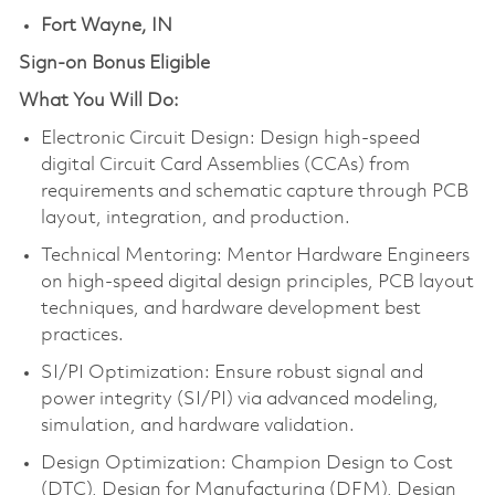
Fort Wayne, IN
Sign-on Bonus Eligible
What You Will Do:
Electronic Circuit Design: Design high-speed
digital Circuit Card Assemblies (CCAs) from
requirements and schematic capture through PCB
layout, integration, and production.
Technical Mentoring: Mentor Hardware Engineers
on high-speed digital design principles, PCB layout
techniques, and hardware development best
practices.
SI/PI Optimization: Ensure robust signal and
power integrity (SI/PI) via advanced modeling,
simulation, and hardware validation.
Design Optimization: Champion Design to Cost
(DTC), Design for Manufacturing (DFM), Design