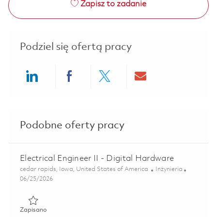
Zapisz to zadanie
Podziel się ofertą pracy
Share via LinkedIn
Share via Facebook
Share via twitter
Share via ema
Podobne oferty pracy
Electrical Engineer II - Digital Hardware
Lokalizacja
Kategoria
cedar rapids, Iowa, United States of America
Inżynieria
Posted Date
06/25/2026
Zapisano Electrical Engineer II - Digital Hardware 0185522
Zapisano