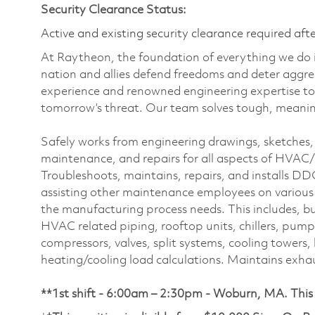
Security Clearance Status:
Active and existing security clearance required aft
At Raytheon, the foundation of everything we do is
nation and allies defend freedoms and deter aggre
experience and renowned engineering expertise to
tomorrow’s threat. Our team solves tough, meaning
Safely works from engineering drawings, sketches, a
maintenance, and repairs for all aspects of HVAC/R 
Troubleshoots, maintains, repairs, and installs D
assisting other maintenance employees on various
the manufacturing process needs. This includes, but
HVAC related piping, rooftop units, chillers, pumps, 
compressors, valves, split systems, cooling tower
heating/cooling load calculations. Maintains exhau
**1st shift - 6:00am – 2:30pm - Woburn, MA. This p