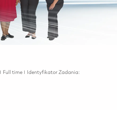
Job Type
Full time
Identyfikator Zadania: