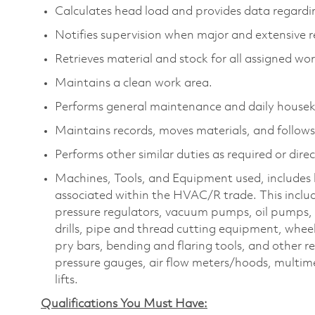
Calculates head load and provides data regardi
Notifies supervision when major and extensive r
Retrieves material and stock for all assigned wor
Maintains a clean work area.
Performs general maintenance and daily housek
Maintains records, moves materials, and follows 
Performs other similar duties as required or dire
Machines, Tools, and Equipment used, includes b
associated within the HVAC/R trade. This includ
pressure regulators, vacuum pumps, oil pumps, d
drills, pipe and thread cutting equipment, wheel
pry bars, bending and flaring tools, and other r
pressure gauges, air flow meters/hoods, multime
lifts.
Qualifications You Must Have: