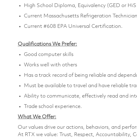
High School Diploma, Equivalency (GED or HiSET
Current Massachusetts Refrigeration Technician'
Current #608 EPA Universal Certification.
Qualifications We Prefer:
Good computer skills
Works well with others
Has a track record of being reliable and depend
Must be available to travel and have reliable tr
Ability to communicate, effectively read and int
Trade school experience.
What We Offer:
Our values drive our actions, behaviors, and perfo
At RTX we value: Trust, Respect, Accountability, C