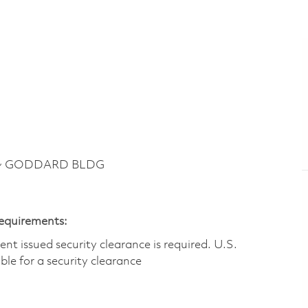
y ~ GODDARD BLDG
Requirements:
t issued security clearance is required.​ U.S.
gible for a security clearance