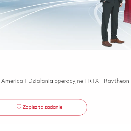
Kategoria
f America
Działania operacyjne
RTX
Raytheon
Zapisz to zadanie