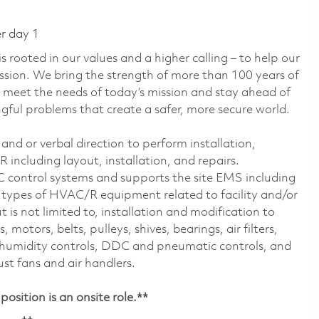
er day 1
 rooted in our values and a higher calling – to help our
ssion. We bring the strength of more than 100 years of
 meet the needs of today’s mission and stay ahead of
ful problems that create a safer, more secure world.
nd or verbal direction to perform installation,
including layout, installation, and repairs.
DC control systems and supports the site EMS including
 types of HVAC/R equipment related to facility and/or
 is not limited to, installation and modification to
motors, belts, pulleys, shives, bearings, air filters,
s, humidity controls, DDC and pneumatic controls, and
st fans and air handlers.
osition is an onsite role.**