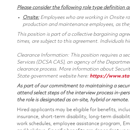
Please consider the following role type definition as
Onsite:
Employees who are working in Onsite roles
production and maintenance employees, as they 
This position is part of a collective bargaining ag
times, are subject to this agreement. Individuals hi
Clearance Information: This position requires a s
Services (DCSA CAS), an agency of the Department
clearance process. More information about Secur
State government website here:
https://www.sta
As part of our commitment to maintaining a secure
attend select steps of the interview process in-pers
the role is designated as on-site, hybrid or remote.
Hired applicants may be eligible for benefits, includ
insurance, short-term disability, long-term disabili
work schedules, employee assistance program, Emp