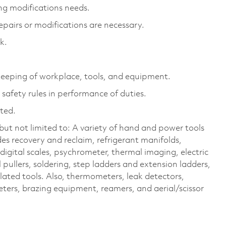
ng modifications needs.
epairs or modifications are necessary.
k.
eeping of workplace, tools, and equipment.
safety rules in performance of duties.
cted.
ut not limited to: A variety of hand and power tools
es recovery and reclaim, refrigerant manifolds,
igital scales, psychrometer, thermal imaging, electric
 pullers, soldering, step ladders and extension ladders,
elated tools. Also, thermometers, leak detectors,
ters, brazing equipment, reamers, and aerial/scissor