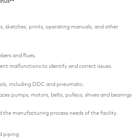
Bonus**
, sketches, prints, operating manuals, and other
bers and flues.
t malfunctions to identify and correct issues.
trols, including DDC and pneumatic.
ces pumps, motors, belts, pulleys, shives and bearings
 the manufacturing process needs of the facility.
d piping