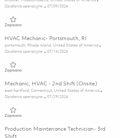
andover, Massachusetts, United States of America
Kategoria
Posted Date
Działania operacyjne
07/09/2026
Zapisano HVAC Technician 01858556
Zapisano
HVAC Mechanic- Portsmouth, RI
Lokalizacja
portsmouth, Rhode Island, United States of America
Kategoria
Posted Date
Działania operacyjne
07/14/2026
Zapisano HVAC Mechanic- Portsmouth, RI 01858547
Zapisano
Mechanic, HVAC - 2nd Shift (Onsite)
Lokalizacja
east hartford, Connecticut, United States of America
Kategoria
Posted Date
Działania operacyjne
07/29/2026
Zapisano Mechanic, HVAC - 2nd Shift (Onsite) 01858872
Zapisano
Production Maintenance Technician- 3rd
Shift