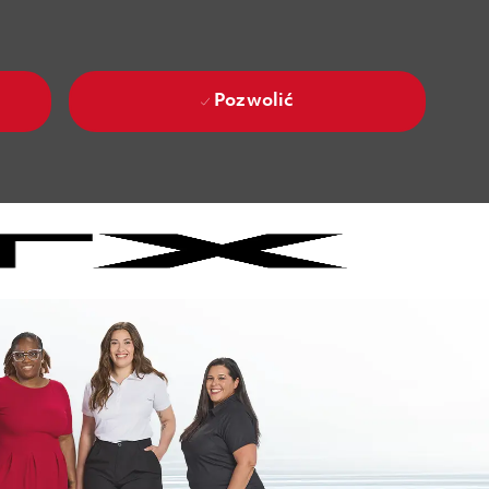
Pozwolić