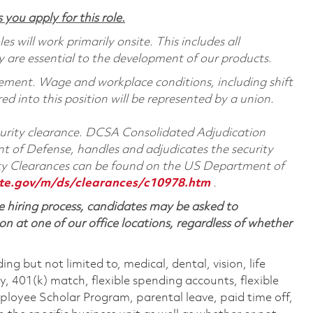
 you apply for this role.
 will work primarily onsite. This includes all
are essential to the development of our products.
reement. Wage and workplace conditions, including shift
red into this position will be represented by a union.
ecurity clearance. DCSA Consolidated Adjudication
 of Defense, handles and adjudicates the security
ity Clearances can be found on the US Department of
te.gov/m/ds/clearances/c10978.htm
.
 hiring process, candidates may be asked to
on at one of our office locations, regardless of whether
ing but not limited to, medical, dental, vision, life
ty, 401(k) match, flexible spending accounts, flexible
loyee Scholar Program, parental leave, paid time off,