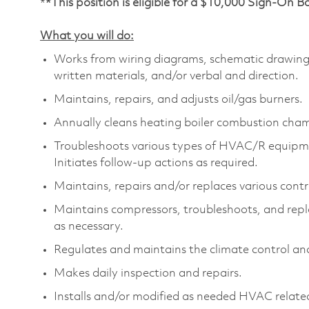
*
*This position is eligible for a $10,000 Sign-On 
What you will do:
Works from wiring diagrams, schematic drawings
written materials, and/or verbal and direction.
Maintains, repairs, and adjusts oil/gas burners.
Annually cleans heating boiler combustion cham
Troubleshoots various types of HVAC/R equipmen
Initiates follow-up actions as required.
Maintains, repairs and/or replaces various con
Maintains compressors, troubleshoots, and repla
as necessary.
Regulates and maintains the climate control and
Makes daily inspection and repairs.
Installs and/or modified as needed HVAC relate