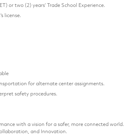
) or two (2) years’ Trade School Experience.
s license.
able
ansportation for alternate center assignments.
erpret safety procedures.
rmance with a vision for a safer, more connected world.
ollaboration, and Innovation.