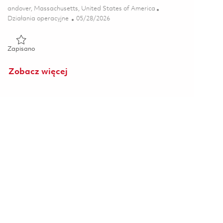
Lokalizacja
andover, Massachusetts, United States of America
Kategoria
Posted Date
Działania operacyjne
05/28/2026
Zapisano Production Maintenance Technician- 3rd Shift 018477
Zapisano
Zobacz więcej