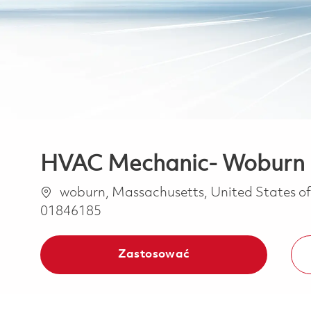
HVAC Mechanic- Woburn
Lokalizacja
woburn, Massachusetts, United States o
01846185
Zastosować