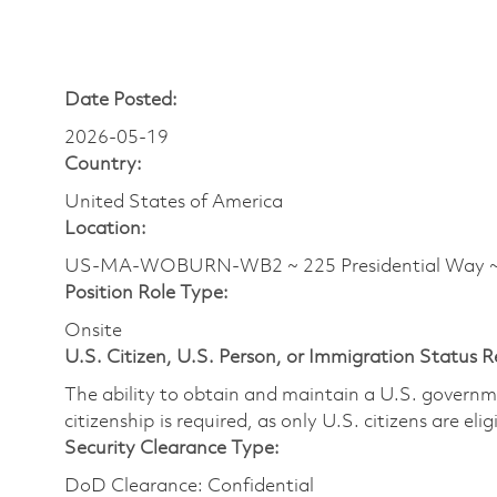
Date Posted:
2026-05-19
Country:
United States of America
Location:
US-MA-WOBURN-WB2 ~ 225 Presidential Wa
Position Role Type:
Onsite
U.S. Citizen, U.S. Person, or Immigration Status 
The ability to obtain and maintain a U.S. governmen
citizenship is required, as only U.S. citizens are eli
Security Clearance Type:
DoD Clearance: Confidential