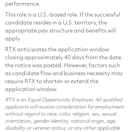
performance.
This role is a U.S.-based role. If the successful
candidate resides in a U.S. territory, the
appropriate pay structure and benefits will
apply.
RTX anticipates the application window
closing approximately 40 days from the date
the notice was posted. However, factors such
as candidate flow and business necessity may
require RTX to shorten or extend the
application window.
RTX is an Equal Opportunity Employer. All qualified
applicants will receive consideration for employment
without regard to race, color, religion, sex, sexual
orientation, gender identity, national origin, age,
disability or veteran status, or any other applicable