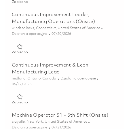
Zapisano Screener/Blender S1 - 4th Shift (Onsite) 01844495
Zapisano
Continuous Improvement Leader,
Manufacturing Operations (Onsite)
Lokalizacja
windsor locks, Connecticut, United States of America
Kategoria
Posted Date
Działania operacyjne
07/20/2026
Zapisano Continuous Improvement Leader, Manufacturing 
Zapisano
Continuous Improvement & Lean
Manufacturing Lead
Lokalizacja
Kategoria
midland, Ontario, Canada
Działania operacyjne
Posted Date
06/12/2026
Zapisano Continuous Improvement & Lean Manufacturing 
Zapisano
Machine Operator S1 - 5th Shift (Onsite)
Lokalizacja
clayville, New York, United States of America
Kategoria
Posted Date
Działania operacyjne
07/21/2026