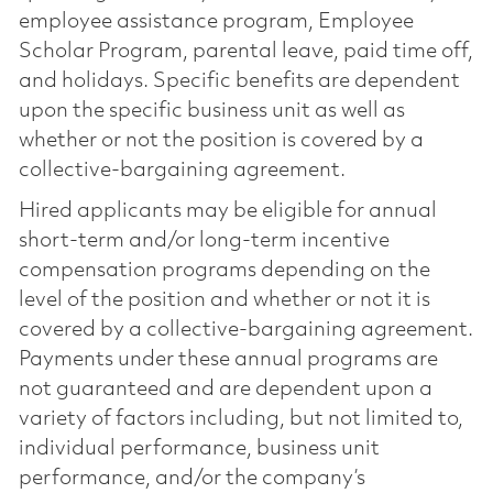
employee assistance program, Employee
Scholar Program, parental leave, paid time off,
and holidays. Specific benefits are dependent
upon the specific business unit as well as
whether or not the position is covered by a
collective-bargaining agreement.
Hired applicants may be eligible for annual
short-term and/or long-term incentive
compensation programs depending on the
level of the position and whether or not it is
covered by a collective-bargaining agreement.
Payments under these annual programs are
not guaranteed and are dependent upon a
variety of factors including, but not limited to,
individual performance, business unit
performance, and/or the company’s