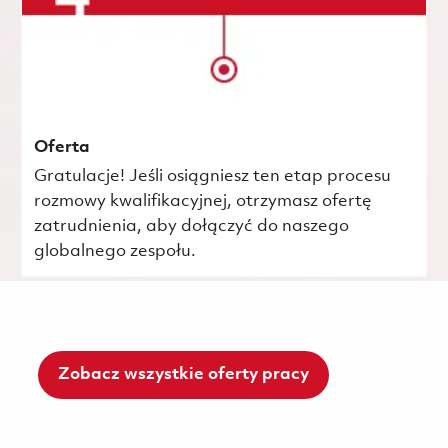
Oferta
Gratulacje! Jeśli osiągniesz ten etap procesu
rozmowy kwalifikacyjnej, otrzymasz ofertę
zatrudnienia, aby dołączyć do naszego
globalnego zespołu.
Zobacz wszystkie oferty pracy