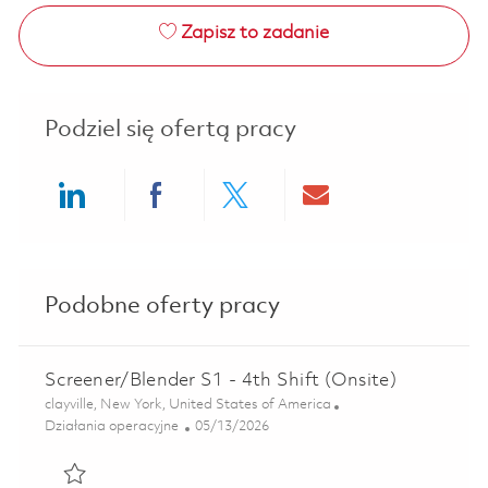
Zapisz to zadanie
Podziel się ofertą pracy
Share via LinkedIn
Share via Facebook
Share via twitter
Share via ema
Podobne oferty pracy
Screener/Blender S1 - 4th Shift (Onsite)
Lokalizacja
clayville, New York, United States of America
Kategoria
Posted Date
Działania operacyjne
05/13/2026