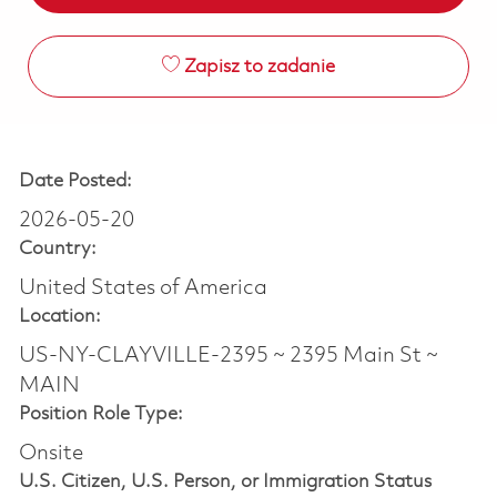
Zapisz to zadanie
Date Posted:
2026-05-20
Country:
United States of America
Location:
US-NY-CLAYVILLE-2395 ~ 2395 Main St ~
MAIN
Position Role Type:
Onsite
U.S. Citizen, U.S. Person, or Immigration Status