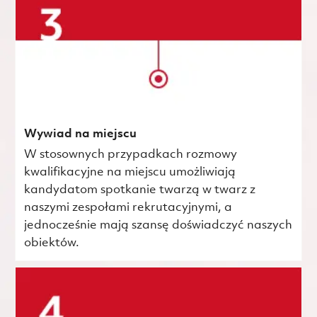
Wywiad na miejscu
W stosownych przypadkach rozmowy
kwalifikacyjne na miejscu umożliwiają
kandydatom spotkanie twarzą w twarz z
naszymi zespołami rekrutacyjnymi, a
jednocześnie mają szansę doświadczyć naszych
obiektów.