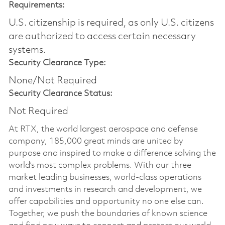
Requirements:
U.S. citizenship is required, as only U.S. citizens
are authorized to access certain necessary
systems.
Security Clearance Type:
None/Not Required
Security Clearance Status:
Not Required
At RTX, the world largest aerospace and defense
company, 185,000 great minds are united by
purpose and inspired to make a difference solving the
world’s most complex problems. With our three
market leading businesses, world-class operations
and investments in research and development, we
offer capabilities and opportunity no one else can.
Together, we push the boundaries of known science