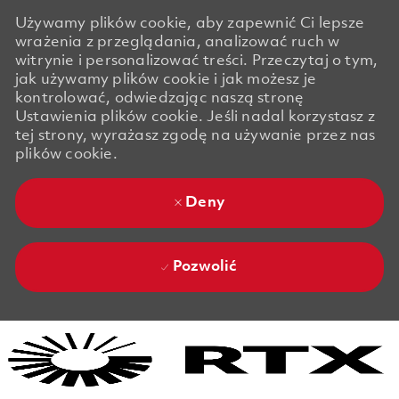
Używamy plików cookie, aby zapewnić Ci lepsze
wrażenia z przeglądania, analizować ruch w
witrynie i personalizować treści. Przeczytaj o tym,
jak używamy plików cookie i jak możesz je
kontrolować, odwiedzając naszą stronę
Ustawienia plików cookie. Jeśli nadal korzystasz z
tej strony, wyrażasz zgodę na używanie przez nas
plików cookie.
Deny
Pozwolić
Skip to main content
Skip to main content