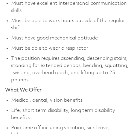
Must have excellent interpersonal communication
skills
Must be able to work hours outside of the regular
shift
Must have good mechanical aptitude
Must be able to wear a respirator
The position requires ascending, descending stairs,
standing for extended periods, bending, squatting,
twisting, overhead reach, and lifting up to 25
pounds.
What We Offer
Medical, dental, vision benefits
Life, short term disability, long term disability
benefits
Paid time off including vacation, sick leave,