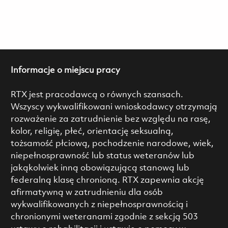
Informacje o miejscu pracy
RTX jest pracodawcą o równych szansach.
Wszyscy wykwalifikowani wnioskodawcy otrzymają
rozważenie za zatrudnienie bez względu na rasę,
kolor, religię, płeć, orientację seksualną,
tożsamość płciową, pochodzenie narodowe, wiek,
niepełnosprawność lub status weteranów lub
jakąkolwiek inną obowiązującą stanową lub
federalną klasę chronioną. RTX zapewnia akcję
afirmatywną w zatrudnieniu dla osób
wykwalifikowanych z niepełnosprawnością i
chronionymi weteranami zgodnie z sekcją 503