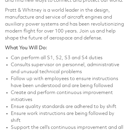
and find new ways to connect and protect our world.
Pratt & Whitney is a world leader in the design,
manufacture and service of aircraft engines and
auxiliary power systems and has been revolutionizing
modern flight for over 100 years. Join us and help
shape the future of aerospace and defense.
What You Will Do:
Can perform all S1, S2, S3 and S4 duties
Consults supervisor on personnel, administrative
and unusual technical problems
Follow up with employees to ensure instructions
have been understood and are being followed
Create and perform continuous improvement
initiatives
Ensue quality standards are adhered to by shift
Ensure work instructions are being followed by
shift
Support the cell’s continuous improvement and all