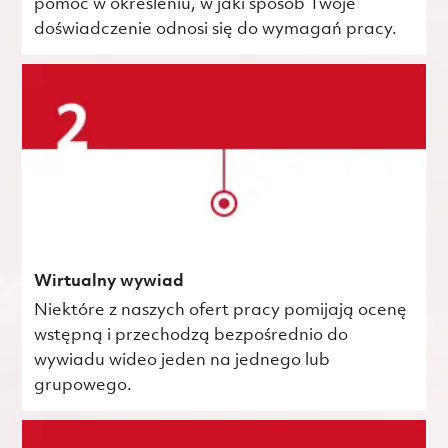
pomóc w określeniu, w jaki sposób Twoje
doświadczenie odnosi się do wymagań pracy.
Wirtualny wywiad
Niektóre z naszych ofert pracy pomijają ocenę
wstępną i przechodzą bezpośrednio do
wywiadu wideo jeden na jednego lub
grupowego.