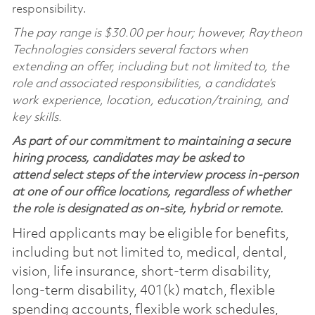
responsibility.
The pay range is $30.00 per hour; however, Raytheon
Technologies considers several factors when
extending an offer, including but not limited to, the
role and associated responsibilities, a candidate’s
work experience, location, education/training, and
key skills.
As part of our commitment to maintaining a secure
hiring process, candidates may be asked to
attend select steps of the interview process in-person
at one of our office locations, regardless of whether
the role is designated as on-site, hybrid or remote.
Hired applicants may be eligible for benefits,
including but not limited to, medical, dental,
vision, life insurance, short-term disability,
long-term disability, 401(k) match, flexible
spending accounts, flexible work schedules,