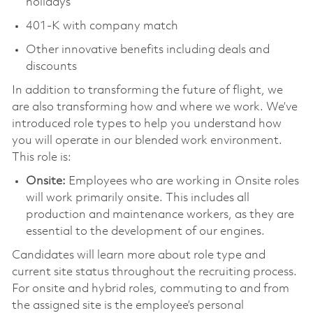
holidays
401-K with company match
Other innovative benefits including deals and
discounts
In addition to transforming the future of flight, we
are also transforming how and where we work. We’ve
introduced role types to help you understand how
you will operate in our blended work environment.
This role is:
Onsite:
Employees who are working in Onsite roles
will work primarily onsite. This includes all
production and maintenance workers, as they are
essential to the development of our engines.
Candidates will learn more about role type and
current site status throughout the recruiting process.
For onsite and hybrid roles, commuting to and from
the assigned site is the employee’s personal