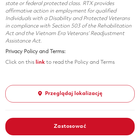
state or federal protected class. RTX provides
affirmative action in employment for qualified
Individuals with a Disability and Protected Veterans
in compliance with Section 503 of the Rehabilitation
Act and the Vietnam Era Veterans’ Readjustment
Assistance Act.
Privacy Policy and Terms:
Click on this
link
to read the Policy and Terms
Przeglądaj lokalizację
Zastosować