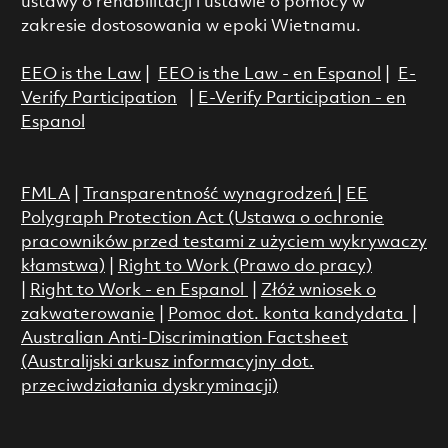
ustawy o rehabilitacji i ustawie o pomocy w
zakresie dostosowania w epoki Wietnamu.
EEO is the Law
|
EEO is the Law - en Espanol
|
E-
Verify Participation
|
E-Verify Participation - en
Espanol
FMLA
|
Transparentność wynagrodzeń
|
EE
Polygraph Protection Act (Ustawa o ochronie
pracowników przed testami z użyciem wykrywaczy
kłamstwa)
|
Right to Work (Prawo do pracy)
|
Right to Work - en Espanol
|
Złóż wniosek o
zakwaterowanie
|
Pomoc dot. konta kandydata
|
Australian Anti-Discrimination Factsheet
(Australijski arkusz informacyjny dot.
przeciwdziałania dyskryminacji)