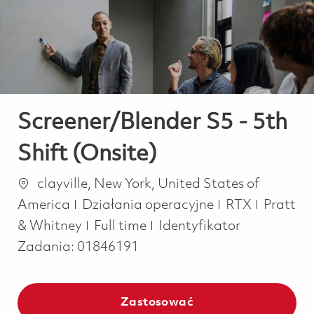
-
-
Screener/Blender S5 - 5th
Shift (Onsite)
Lokalizacja
clayville, New York, United States of
Kategoria
America
Działania operacyjne
RTX
Pratt
Job Type
& Whitney
Full time
Identyfikator
Zadania:
01846191
Zastosować