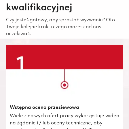
kwalifikacyjnej
Czy jesteś gotowy, aby sprostać wyzwaniu? Oto
Twoje kolejne kroki i czego możesz od nas
oczekiwać.
Wstępna ocena przesiewowa
Wiele z naszych ofert pracy wykorzystuje wideo
na żądanie i / lub oceny techniczne, aby