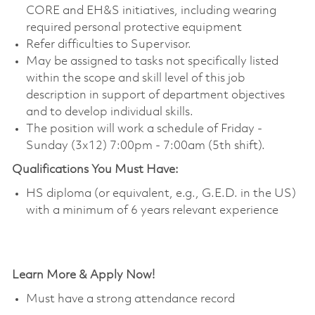
CORE and EH&S initiatives, including wearing
required personal protective equipment
Refer difficulties to Supervisor.
May be assigned to tasks not specifically listed
within the scope and skill level of this job
description in support of department objectives
and to develop individual skills.
The position will work a schedule of Friday -
Sunday (3x12) 7:00pm - 7:00am (5th shift).
Qualifications You Must Have:
HS diploma (or equivalent, e.g., G.E.D. in the US)
with a minimum of 6 years relevant experience
Learn More & Apply Now!
Must have a strong attendance record