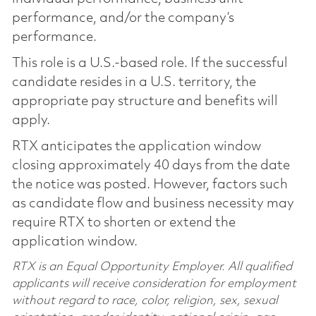
performance, and/or the company’s
performance.
This role is a U.S.-based role. If the successful
candidate resides in a U.S. territory, the
appropriate pay structure and benefits will
apply.
RTX anticipates the application window
closing approximately 40 days from the date
the notice was posted. However, factors such
as candidate flow and business necessity may
require RTX to shorten or extend the
application window.
RTX is an Equal Opportunity Employer. All qualified
applicants will receive consideration for employment
without regard to race, color, religion, sex, sexual