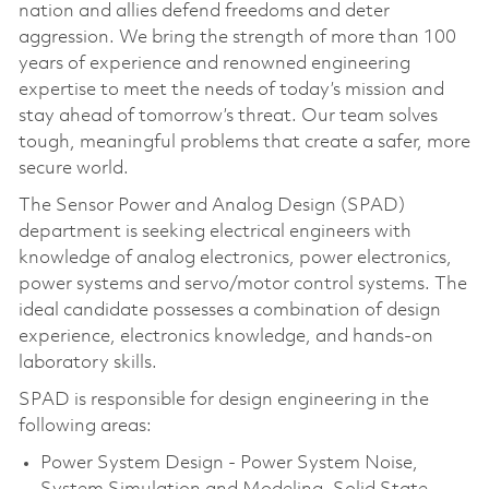
nation and allies defend freedoms and deter
aggression. We bring the strength of more than 100
years of experience and renowned engineering
expertise to meet the needs of today’s mission and
stay ahead of tomorrow’s threat. Our team solves
tough, meaningful problems that create a safer, more
secure world.
The Sensor Power and Analog Design (SPAD)
department is seeking electrical engineers with
knowledge of analog electronics, power electronics,
power systems and servo/motor control systems. The
ideal candidate possesses a combination of design
experience, electronics knowledge, and hands-on
laboratory skills.
SPAD is responsible for design engineering in the
following areas:
Power System Design - Power System Noise,