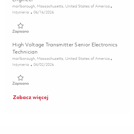
Lokalizacja
marlborough, Massachusetts, United States of America
Kategoria
Posted Date
Inżynieria
06/16/2026
Zapisano Generator Systems Principal Electrical Engineer 
Zapisano
High Voltage Transmitter Senior Electronics
Technician
Lokalizacja
marlborough, Massachusetts, United States of America
Kategoria
Posted Date
Inżynieria
04/02/2026
Zapisano High Voltage Transmitter Senior Electronics Tech
Zapisano
Zobacz więcej