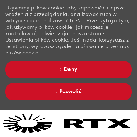
Używamy plików cookie, aby zapewnić Ci lepsze
wrażenia z przeglądania, analizować ruch w
witrynie i personalizować treści. Przeczytaj o tym,
jak używamy plików cookie i jak możesz je
kontrolować, odwiedzając naszą stronę
Ustawienia plików cookie. Jeśli nadal korzystasz z
tej strony, wyrażasz zgodę na używanie przez nas
plików cookie.
Deny
Pozwolić
Skip to main content
Skip to main content