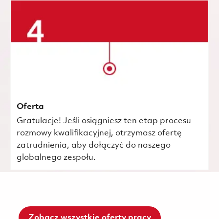
Oferta
Gratulacje! Jeśli osiągniesz ten etap procesu
rozmowy kwalifikacyjnej, otrzymasz ofertę
zatrudnienia, aby dołączyć do naszego
globalnego zespołu.
Zobacz wszystkie oferty pracy