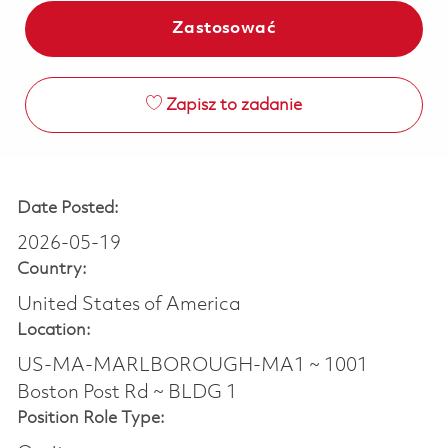
Zastosować
Zapisz to zadanie
Date Posted:
2026-05-19
Country:
United States of America
Location:
US-MA-MARLBOROUGH-MA1 ~ 1001
Boston Post Rd ~ BLDG 1
Position Role Type: