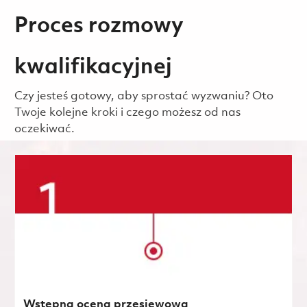
Proces rozmowy
kwalifikacyjnej
Czy jesteś gotowy, aby sprostać wyzwaniu? Oto
Twoje kolejne kroki i czego możesz od nas
oczekiwać.
Wstępna ocena przesiewowa