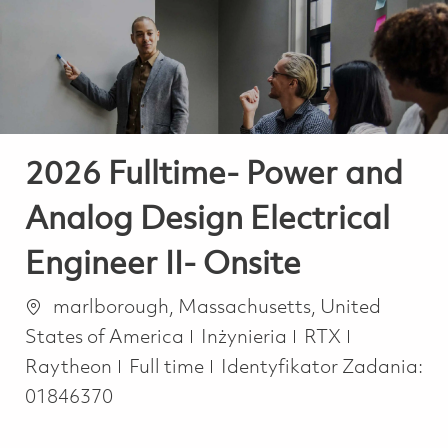
-
-
2026 Fulltime- Power and
Analog Design Electrical
Engineer II- Onsite
Lokalizacja
marlborough, Massachusetts, United
Kategoria
States of America
Inżynieria
RTX
Job Type
Raytheon
Full time
Identyfikator Zadania:
01846370