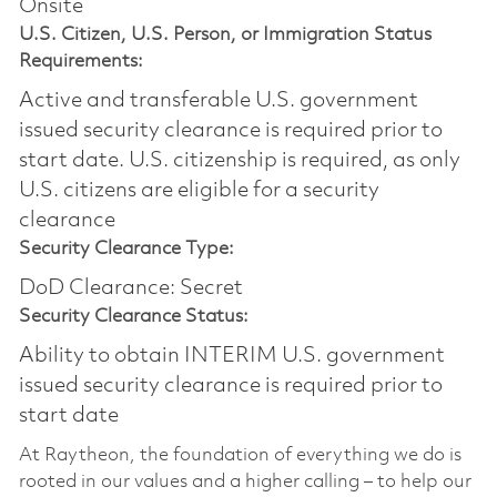
Onsite
U.S. Citizen, U.S. Person, or Immigration Status
Requirements:
Active and transferable U.S. government
issued security clearance is required prior to
start date.​ U.S. citizenship is required, as only
U.S. citizens are eligible for a security
clearance​
Security Clearance Type:
DoD Clearance: Secret
Security Clearance Status:
Ability to obtain INTERIM U.S. government
issued security clearance is required prior to
start date
At Raytheon, the foundation of everything we do is
rooted in our values and a higher calling – to help our