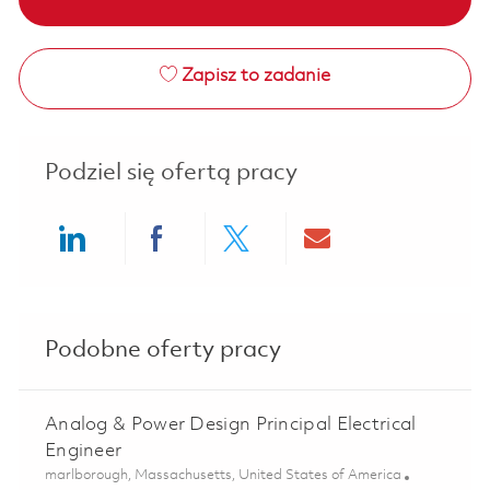
Zapisz to zadanie
Podziel się ofertą pracy
Share via LinkedIn
Share via Facebook
Share via twitter
Share via ema
Podobne oferty pracy
Analog & Power Design Principal Electrical
Engineer
Lokalizacja
marlborough, Massachusetts, United States of America