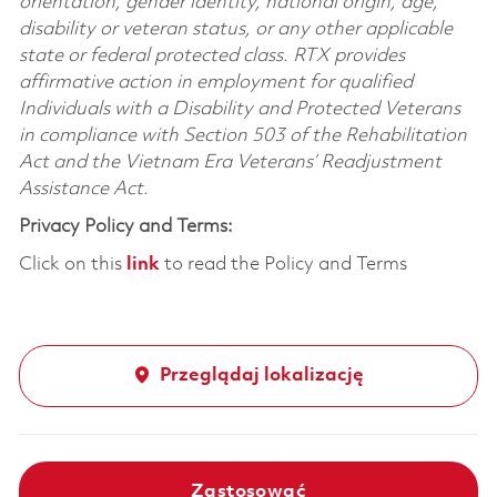
orientation, gender identity, national origin, age,
disability or veteran status, or any other applicable
state or federal protected class. RTX provides
affirmative action in employment for qualified
Individuals with a Disability and Protected Veterans
in compliance with Section 503 of the Rehabilitation
Act and the Vietnam Era Veterans’ Readjustment
Assistance Act.
Privacy Policy and Terms:
Click on this
link
to read the Policy and Terms
Przeglądaj lokalizację
Zastosować