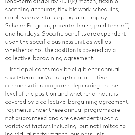
long-term disability, 401(k) match, flexible
spending accounts, flexible work schedules,
employee assistance program, Employee
Scholar Program, parental leave, paid time off,
and holidays. Specific benefits are dependent
upon the specific business unit as well as
whether or not the position is covered by a
collective-bargaining agreement.
Hired applicants may be eligible for annual
short-term and/or long-term incentive
compensation programs depending on the
level of the position and whether or not it is
covered by a collective-bargaining agreement.
Payments under these annual programs are
not guaranteed and are dependent upon a
variety of factors including, but not limited to,
individual performance, business unit