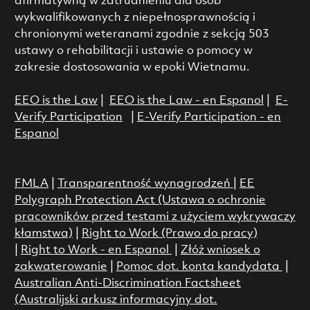
afirmatywną w zatrudnieniu dla osób
wykwalifikowanych z niepełnosprawnością i
chronionymi weteranami zgodnie z sekcją 503
ustawy o rehabilitacji i ustawie o pomocy w
zakresie dostosowania w epoki Wietnamu.
EEO is the Law
|
EEO is the Law - en Espanol
|
E-
Verify Participation
|
E-Verify Participation - en
Espanol
FMLA
|
Transparentność wynagrodzeń
|
EE
Polygraph Protection Act (Ustawa o ochronie
pracowników przed testami z użyciem wykrywaczy
kłamstwa)
|
Right to Work (Prawo do pracy)
|
Right to Work - en Espanol
|
Złóż wniosek o
zakwaterowanie
|
Pomoc dot. konta kandydata
|
Australian Anti-Discrimination Factsheet
(Australijski arkusz informacyjny dot.