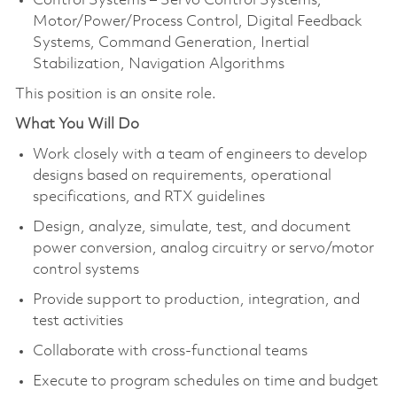
Control Systems – Servo Control Systems,
Motor/Power/Process Control, Digital Feedback
Systems, Command Generation, Inertial
Stabilization, Navigation Algorithms
This position is an onsite role.
What You Will Do
Work closely with a team of engineers to develop
designs based on requirements, operational
specifications, and RTX guidelines
Design, analyze, simulate, test, and document
power conversion, analog circuitry or servo/motor
control systems
Provide support to production, integration, and
test activities
Collaborate with cross-functional teams
Execute to program schedules on time and budget