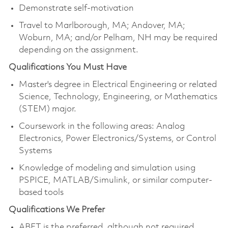
Demonstrate self-motivation
Travel to Marlborough, MA; Andover, MA;
Woburn, MA; and/or Pelham, NH may be required
depending on the assignment.
Qualifications You Must Have
Master's degree in Electrical Engineering or related
Science, Technology, Engineering, or Mathematics
(STEM) major.
Coursework in the following areas: Analog
Electronics, Power Electronics/Systems, or Control
Systems
Knowledge of modeling and simulation using
PSPICE, MATLAB/Simulink, or similar computer-
based tools
Qualifications We Prefer
ABET is the preferred, although not required