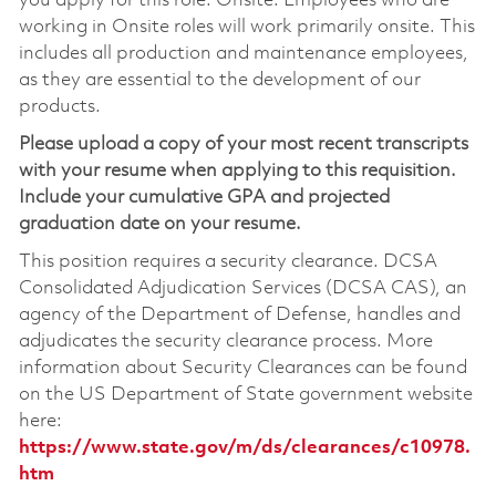
you apply for this role. Onsite: Employees who are
working in Onsite roles will work primarily onsite. This
includes all production and maintenance employees,
as they are essential to the development of our
products.
Please upload a copy of your most recent transcripts
with your resume when applying to this requisition.
Include your cumulative GPA and projected
graduation date on your resume.
This position requires a security clearance. DCSA
Consolidated Adjudication Services (DCSA CAS), an
agency of the Department of Defense, handles and
adjudicates the security clearance process. More
information about Security Clearances can be found
on the US Department of State government website
here:
https://www.state.gov/m/ds/clearances/c10978.
htm