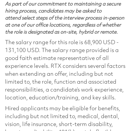
As part of our commitment to maintaining a secure
hiring process, candidates may be asked to
attend select steps of the interview process in-person
at one of our office locations, regardless of whether
the role is designated as on-site, hybrid or remote.
The salary range for this role is 68,900 USD -
131,100 USD. The salary range provided is a
good faith estimate representative of all
experience levels. RTX considers several factors
when extending an offer, including but not
limited to, the role, function and associated
responsibilities, a candidate’s work experience,
location, education/training, and key skills.
Hired applicants may be eligible for benefits,
including but not limited to, medical, dental,
vision, life insurance, short-term disability,