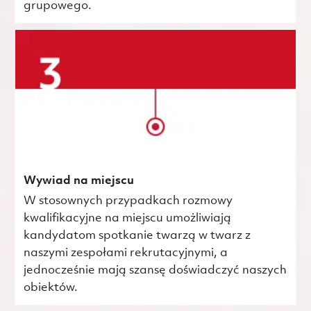
grupowego.
Wywiad na miejscu
W stosownych przypadkach rozmowy
kwalifikacyjne na miejscu umożliwiają
kandydatom spotkanie twarzą w twarz z
naszymi zespołami rekrutacyjnymi, a
jednocześnie mają szansę doświadczyć naszych
obiektów.