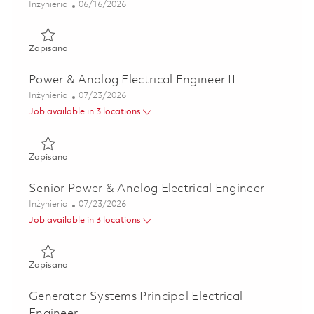
Kategoria
Posted Date
Inżynieria
06/16/2026
Zapisano Analog & Power Design Principal Electrical Engin
Zapisano
Power & Analog Electrical Engineer II
Kategoria
Posted Date
Inżynieria
07/23/2026
Job available in 3 locations
Zapisano Power & Analog Electrical Engineer II 01849448
Zapisano
Senior Power & Analog Electrical Engineer
Kategoria
Posted Date
Inżynieria
07/23/2026
Job available in 3 locations
Zapisano Senior Power & Analog Electrical Engineer 01849
Zapisano
Generator Systems Principal Electrical
Engineer