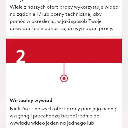
Wiele z naszych ofert pracy wykorzystuje wideo
na żądanie i / lub oceny techniczne, aby
pomóc w określeniu, w jaki sposób Twoje
doświadczenie odnosi się do wymagań pracy.
Wirtualny wywiad
Niektóre z naszych ofert pracy pomijają ocenę
wstępną i przechodzą bezpośrednio do
wywiadu wideo jeden na jednego lub