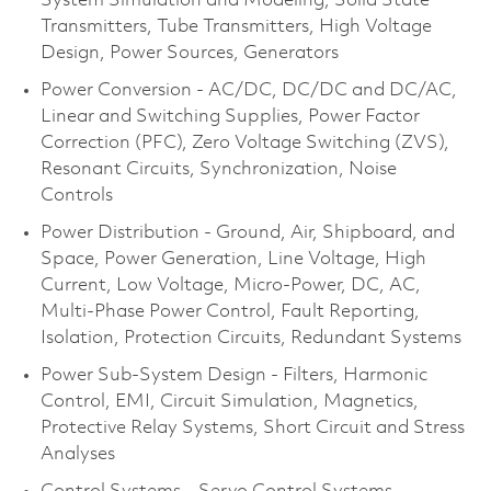
System Simulation and Modeling, Solid State
Transmitters, Tube Transmitters, High Voltage
Design, Power Sources, Generators
Power Conversion - AC/DC, DC/DC and DC/AC,
Linear and Switching Supplies, Power Factor
Correction (PFC), Zero Voltage Switching (ZVS),
Resonant Circuits, Synchronization, Noise
Controls
Power Distribution - Ground, Air, Shipboard, and
Space, Power Generation, Line Voltage, High
Current, Low Voltage, Micro-Power, DC, AC,
Multi-Phase Power Control, Fault Reporting,
Isolation, Protection Circuits, Redundant Systems
Power Sub-System Design - Filters, Harmonic
Control, EMI, Circuit Simulation, Magnetics,
Protective Relay Systems, Short Circuit and Stress
Analyses