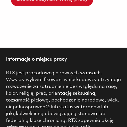
Informacje o miejscu pracy
RTX jest pracodawcą o równych szansach.
Wszyscy wykwalifikowani wnioskodawcy otrzymają
rozważenie za zatrudnienie bez względu na rasę,
kolor, religię, płeć, orientację seksualną,
tożsamość płciową, pochodzenie narodowe, wiek,
niepełnosprawność lub status weteranów lub
jakąkolwiek inną obowiązującą stanową lub
federalną klasę chronioną. RTX zapewnia akcję