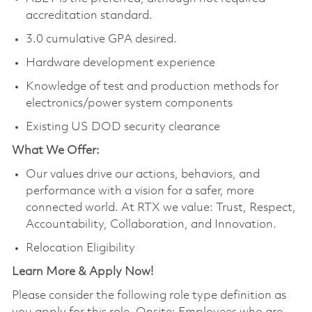
accreditation standard.
3.0 cumulative GPA desired.
Hardware development experience
Knowledge of test and production methods for
electronics/power system components
Existing US DOD security clearance
What We Offer:
Our values drive our actions, behaviors, and
performance with a vision for a safer, more
connected world. At RTX we value: Trust, Respect,
Accountability, Collaboration, and Innovation.
Relocation Eligibility
Learn More & Apply Now!
Please consider the following role type definition as