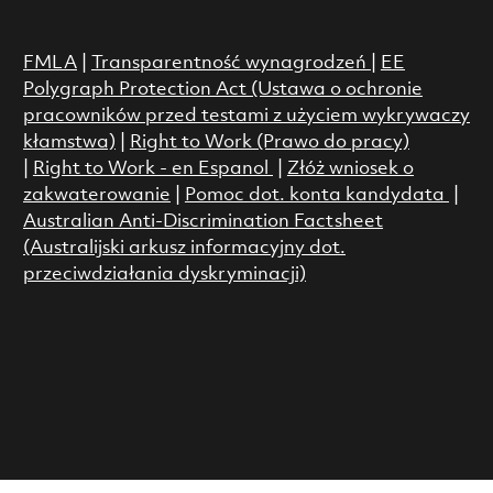
FMLA
|
Transparentność wynagrodzeń
|
EE
Polygraph Protection Act (Ustawa o ochronie
pracowników przed testami z użyciem wykrywaczy
kłamstwa)
|
Right to Work (Prawo do pracy)
|
Right to Work - en Espanol
|
Złóż wniosek o
zakwaterowanie
|
Pomoc dot. konta kandydata
|
Australian Anti-Discrimination Factsheet
(Australijski arkusz informacyjny dot.
przeciwdziałania dyskryminacji)