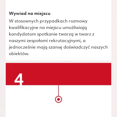
Wywiad na miejscu
W stosownych przypadkach rozmowy
kwalifikacyjne na miejscu umożliwiają
kandydatom spotkanie twarzą w twarz z
naszymi zespołami rekrutacyjnymi, a
jednocześnie mają szansę doświadczyć naszych
obiektów.