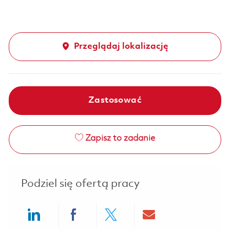
Przeglądaj lokalizację
Zastosować
Zapisz to zadanie
Podziel się ofertą pracy
Share via LinkedIn
Share via Facebook
Share via twitter
Share via ema