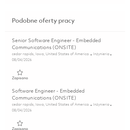
Podobne oferty pracy
Senior Software Engineer - Embedded
Communications (ONSITE)
Lokalizacja
Kategoria
cedar rapids, Iowa, United States of America
Inżynieria
Posted Date
08/04/2026
Zapisano Senior Software Engineer - Embedded Communic
Zapisano
Software Engineer - Embedded
Communications (ONSITE)
Lokalizacja
Kategoria
cedar rapids, Iowa, United States of America
Inżynieria
Posted Date
08/04/2026
Zapisano Software Engineer - Embedded Communications
Zapisano