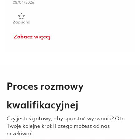
Posted Date
08/04/2026
Zapisano Software Engineer - Embedded Communications
Zapisano
Zobacz więcej
Proces rozmowy
kwalifikacyjnej
Czy jesteś gotowy, aby sprostać wyzwaniu? Oto
Twoje kolejne kroki i czego możesz od nas
oczekiwać.