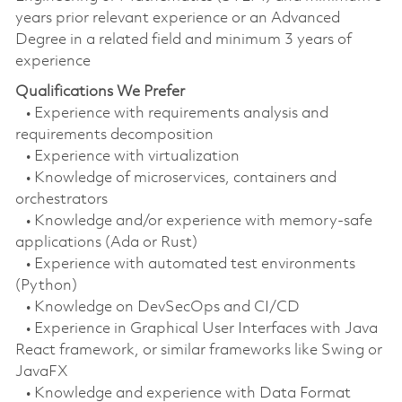
years prior relevant experience or an Advanced
Degree in a related field and minimum 3 years of
experience
Qualifications We Prefer
• Experience with requirements analysis and
requirements decomposition
• Experience with virtualization
• Knowledge of microservices, containers and
orchestrators
• Knowledge and/or experience with memory-safe
applications (Ada or Rust)
• Experience with automated test environments
(Python)
• Knowledge on DevSecOps and CI/CD
• Experience in Graphical User Interfaces with Java
React framework, or similar frameworks like Swing or
JavaFX
• Knowledge and experience with Data Format