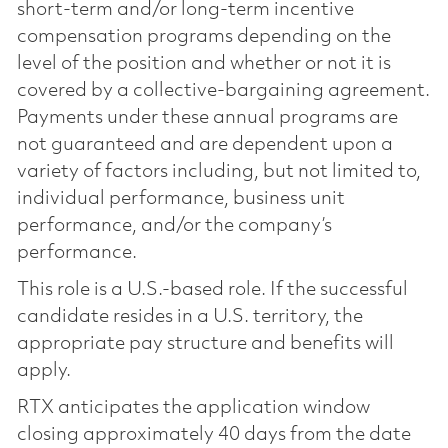
short-term and/or long-term incentive
compensation programs depending on the
level of the position and whether or not it is
covered by a collective-bargaining agreement.
Payments under these annual programs are
not guaranteed and are dependent upon a
variety of factors including, but not limited to,
individual performance, business unit
performance, and/or the company’s
performance.
This role is a U.S.-based role. If the successful
candidate resides in a U.S. territory, the
appropriate pay structure and benefits will
apply.
RTX anticipates the application window
closing approximately 40 days from the date