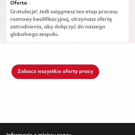
Oferta
Gratulacje! Jeśli osiągniesz ten etap procesu
rozmowy kwalifikacyjnej, otrzymasz ofertę
zatrudnienia, aby dołączyć do naszego
globalnego zespołu.
Zobacz wszystkie oferty pracy