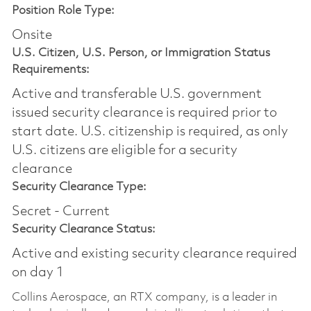
Position Role Type:
Onsite
U.S. Citizen, U.S. Person, or Immigration Status
Requirements:
Active and transferable U.S. government
issued security clearance is required prior to
start date.​ U.S. citizenship is required, as only
U.S. citizens are eligible for a security
clearance​
Security Clearance Type:
Secret - Current
Security Clearance Status:
Active and existing security clearance required
on day 1
Collins Aerospace, an RTX company, is a leader in