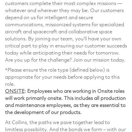
customers complete their most complex missions —
whatever and wherever they may be. Our customers
depend on us for intelligent and secure
communications, missionized systems for specialized
aircraft and spacecraft and collaborative space
solutions. By joining our team, you’ll have your own
critical part to play in ensuring our customer succeeds
today while anticipating their needs for tomorrow.
Are you up for the challenge? Join our mission today.
*Please ensure the role type (defined below) is
appropriate for your needs before applying to this
role.
ONSITE
: Employees who are working in Onsite roles
will work primarily onsite. This includes all production
and maintenance employees, as they are essential to
the development of our products.
At Collins, the paths we pave together lead to
limitless possibility. And the bonds we form – with our