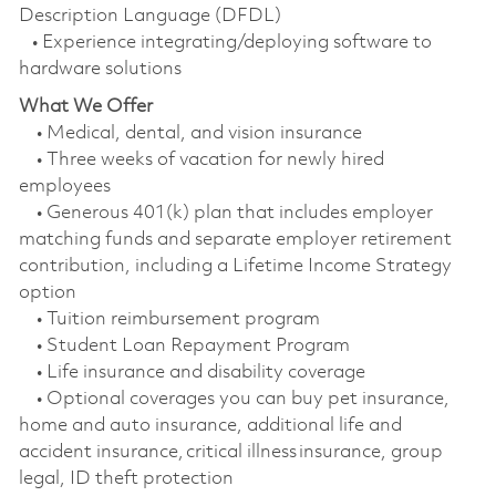
Description Language (DFDL)
• Experience integrating/deploying software to
hardware solutions
What We Offer
• Medical, dental, and vision insurance
• Three weeks of vacation for newly hired
employees
• Generous 401(k) plan that includes employer
matching funds and separate employer retirement
contribution, including a Lifetime Income Strategy
option
• Tuition reimbursement program
• Student Loan Repayment Program
• Life insurance and disability coverage
• Optional coverages you can buy pet insurance,
home and auto insurance, additional life and
accident insurance, critical illness insurance, group
legal, ID theft protection