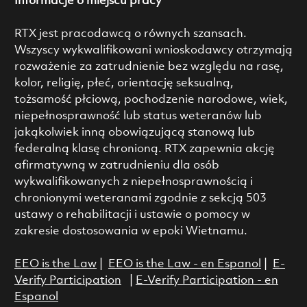
Informacje o miejscu pracy
RTX jest pracodawcą o równych szansach.
Wszyscy wykwalifikowani wnioskodawcy otrzymają
rozważenie za zatrudnienie bez względu na rasę,
kolor, religię, płeć, orientację seksualną,
tożsamość płciową, pochodzenie narodowe, wiek,
niepełnosprawność lub status weteranów lub
jakąkolwiek inną obowiązującą stanową lub
federalną klasę chronioną. RTX zapewnia akcję
afirmatywną w zatrudnieniu dla osób
wykwalifikowanych z niepełnosprawnością i
chronionymi weteranami zgodnie z sekcją 503
ustawy o rehabilitacji i ustawie o pomocy w
zakresie dostosowania w epoki Wietnamu.
EEO is the Law
|
EEO is the Law - en Espanol
|
E-
Verify Participation
|
E-Verify Participation - en
Espanol