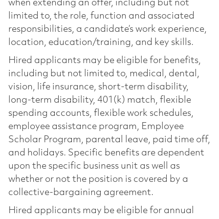
when extending an offer, including but not
limited to, the role, function and associated
responsibilities, a candidate’s work experience,
location, education/training, and key skills.
Hired applicants may be eligible for benefits,
including but not limited to, medical, dental,
vision, life insurance, short-term disability,
long-term disability, 401(k) match, flexible
spending accounts, flexible work schedules,
employee assistance program, Employee
Scholar Program, parental leave, paid time off,
and holidays. Specific benefits are dependent
upon the specific business unit as well as
whether or not the position is covered by a
collective-bargaining agreement.
Hired applicants may be eligible for annual