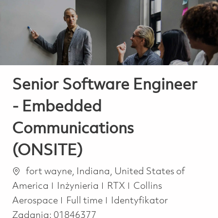
-
-
Senior Software Engineer
- Embedded
Communications
(ONSITE)
Lokalizacja
fort wayne, Indiana, United States of
Kategoria
America
Inżynieria
RTX
Collins
Job Type
Aerospace
Full time
Identyfikator
Zadania:
01846377