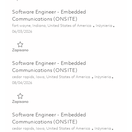
Software Engineer - Embedded
Communications (ONSITE)
Lokalizacja
Kategoria
fort wayne, Indiana, United States of America
Inżynieria
Posted Date
06/03/2026
Zapisano Software Engineer - Embedded Communications
Zapisano
Software Engineer - Embedded
Communications (ONSITE)
Lokalizacja
Kategoria
cedar rapids, Iowa, United States of America
Inżynieria
Posted Date
08/04/2026
Zapisano Software Engineer - Embedded Communications
Zapisano
Software Engineer - Embedded
Communications (ONSITE)
Lokalizacja
Kategoria
cedar rapids, Iowa, United States of America
Inżynieria