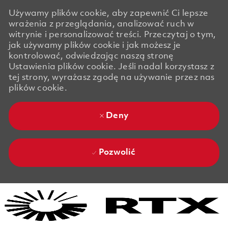
Używamy plików cookie, aby zapewnić Ci lepsze
wrażenia z przeglądania, analizować ruch w
witrynie i personalizować treści. Przeczytaj o tym,
jak używamy plików cookie i jak możesz je
kontrolować, odwiedzając naszą stronę
Ustawienia plików cookie. Jeśli nadal korzystasz z
tej strony, wyrażasz zgodę na używanie przez nas
plików cookie.
Deny
Pozwolić
Skip to main content
Skip to main content