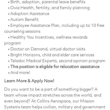
• Birth, adoption, parental leave benefits
• Ovia Health, fertility, and family planning
• Adoption Assistance
• Autism Benefit
• Employee Assistance Plan, including up to 10 free
counseling sessions
• Healthy You Incentives, wellness rewards
program
• Doctor on Demand, virtual doctor visits
• Bright Horizons, child and elder care services
• Teladoc Medical Experts, second opinion program
•
This position is eligible for relocation assistance
• And more!
Learn More & Apply Now!
Do you want to be a part of something bigger? A
team whose impact stretches across the world, and
even beyond? At Collins Aerospace, our Mission
Systems team helps civilian, military and government