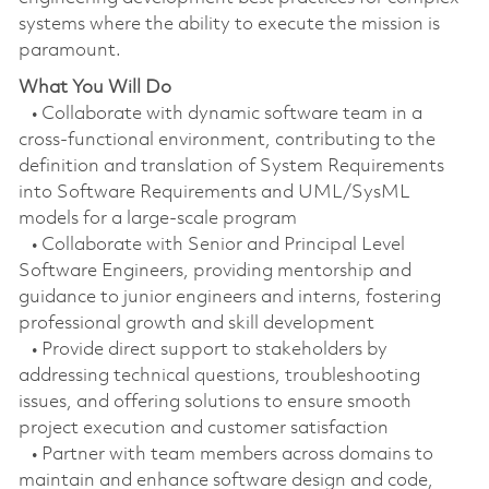
systems where the ability to execute the mission is
paramount.
What You Will Do
• Collaborate with dynamic software team in a
cross-functional environment, contributing to the
definition and translation of System Requirements
into Software Requirements and UML/SysML
models for a large-scale program
• Collaborate with Senior and Principal Level
Software Engineers, providing mentorship and
guidance to junior engineers and interns, fostering
professional growth and skill development
• Provide direct support to stakeholders by
addressing technical questions, troubleshooting
issues, and offering solutions to ensure smooth
project execution and customer satisfaction
• Partner with team members across domains to
maintain and enhance software design and code,