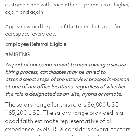
customers and with each other -- propel us all higher,
again and again.
Apply now and be part of the team that’s redefining
aerospace, every day.
Employee Referral Eligible
#MISENG
As part of our commitment to maintaining a secure
hiring process, candidates may be asked to
attend select steps of the interview process in-person
at one of our office locations, regardless of whether
the role is designated as on-site, hybrid or remote.
The salary range for this role is 86,800 USD -
165,200 USD. The salary range provided is a
good faith estimate representative of all
experience levels. RTX considers several factors