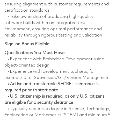
ensuring alignment with customer requirements and
certification standards
• Take ownership of producing high-quality
software builds within an integrated test
environment, ensuring optimal performance and
reliability through rigorous testing and validation
Sign-on Bonus Eligible
Qualifications You Must Have
• Experience with Embedded Development using
object-oriented design
• Experience with development tool sets, for
example, Jira, Subversion/Git/Version Management
• Active and transferable SECRET clearance is
required prior to start date
• U.S. citizenship is required, as only U.S. citizens
are eligible for a security clearance
• Typically requires a degree in Science, Technology,
Engineering or Mathematics (STEM) and minimum 5