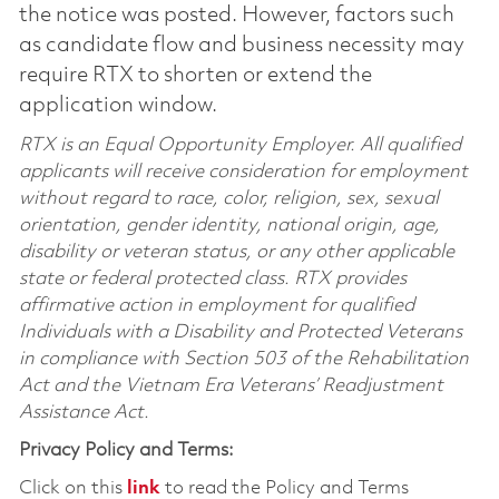
the notice was posted. However, factors such
as candidate flow and business necessity may
require RTX to shorten or extend the
application window.
RTX is an Equal Opportunity Employer. All qualified
applicants will receive consideration for employment
without regard to race, color, religion, sex, sexual
orientation, gender identity, national origin, age,
disability or veteran status, or any other applicable
state or federal protected class. RTX provides
affirmative action in employment for qualified
Individuals with a Disability and Protected Veterans
in compliance with Section 503 of the Rehabilitation
Act and the Vietnam Era Veterans’ Readjustment
Assistance Act.
Privacy Policy and Terms:
Click on this
link
to read the Policy and Terms