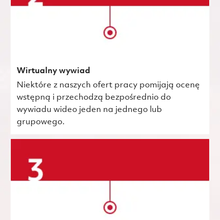
Wirtualny wywiad
Niektóre z naszych ofert pracy pomijają ocenę
wstępną i przechodzą bezpośrednio do
wywiadu wideo jeden na jednego lub
grupowego.