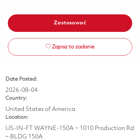
Zastosować
Zapisz to zadanie
Date Posted:
2026-08-04
Country:
United States of America
Location:
US-IN-FT WAYNE-150A ~ 1010 Production Rd
~ BLDG 150A