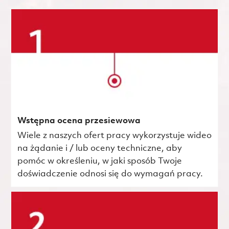
Wstępna ocena przesiewowa
Wiele z naszych ofert pracy wykorzystuje wideo
na żądanie i / lub oceny techniczne, aby
pomóc w określeniu, w jaki sposób Twoje
doświadczenie odnosi się do wymagań pracy.