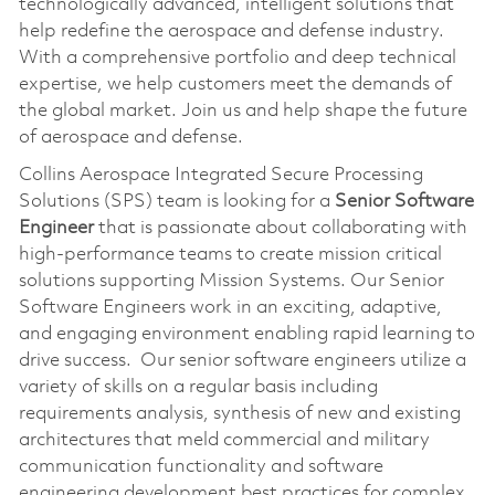
technologically advanced, intelligent solutions that
help redefine the aerospace and defense industry.
With a comprehensive portfolio and deep technical
expertise, we help customers meet the demands of
the global market. Join us and help shape the future
of aerospace and defense.
Collins Aerospace Integrated Secure Processing
Solutions (SPS) team is looking for a
Senior Software
Engineer
that is passionate about collaborating with
high-performance teams to create mission critical
solutions supporting Mission Systems. Our Senior
Software Engineers work in an exciting, adaptive,
and engaging environment enabling rapid learning to
drive success. Our senior software engineers utilize a
variety of skills on a regular basis including
requirements analysis, synthesis of new and existing
architectures that meld commercial and military
communication functionality and software
engineering development best practices for complex