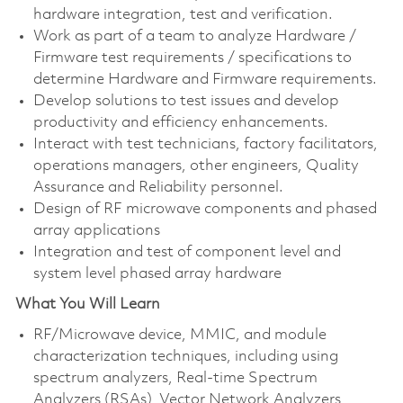
hardware integration, test and verification.
Work as part of a team to analyze Hardware /
Firmware test requirements / specifications to
determine Hardware and Firmware requirements.
Develop solutions to test issues and develop
productivity and efficiency enhancements.
Interact with test technicians, factory facilitators,
operations managers, other engineers, Quality
Assurance and Reliability personnel.
Design of RF microwave components and phased
array applications
Integration and test of component level and
system level phased array hardware
What You Will Learn
RF/Microwave device, MMIC, and module
characterization techniques, including using
spectrum analyzers, Real-time Spectrum
Analyzers (RSAs), Vector Network Analyzers