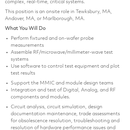
complex, real-time, critical systems.
This position is an onsite role in Tewksbury, MA,
Andover, MA, or Marlborough, MA.
What You Will Do
Perform fixtured and on-wafer probe
measurements
Assemble RF/microwave/millimeter-wave test
systems
Use software to control test equipment and plot
test results
Support the MMIC and module design teams
Integration and test of Digital, Analog, and RF
components and modules.
Circuit analysis, circuit simulation, design
documentation maintenance, trade assessments
for obsolescence resolution, troubleshooting and
resolution of hardware performance issues and