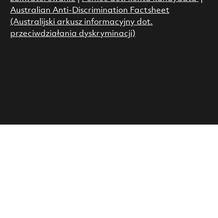
Australian Anti-Discrimination Factsheet
(Australijski arkusz informacyjny dot.
przeciwdziałania dyskryminacji)