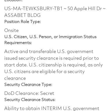
Location:
US-MA-TEWKSBURY-TB1 ~ 50 Apple Hill Dr ~
ASSABET BLDG
Position Role Type:
Onsite
U.S. Citizen, U.S. Person, or Immigration Status
Requirements:
Active and transferable U.S. government
issued security clearance is required prior to
start date.​ U.S. citizenship is required, as only
U.S. citizens are eligible for a security
clearance​
Security Clearance Type:
DoD Clearance: Secret
Security Clearance Status:
Ability to obtain INTERIM U.S. government