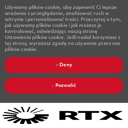
Używamy plików cookie, aby zapewnić Ci lepsze
wrażenia z przeglądania, analizować ruch w
witrynie i personalizować treści. Przeczytaj o tym,
jak używamy plików cookie i jak możesz je
kontrolować, odwiedzając naszą stronę
Ustawienia plików cookie. Jeśli nadal korzystasz z
tej strony, wyrażasz zgodę na używanie przez nas
plików cookie.
Deny
Pozwolić
Skip to main content
Skip to main content