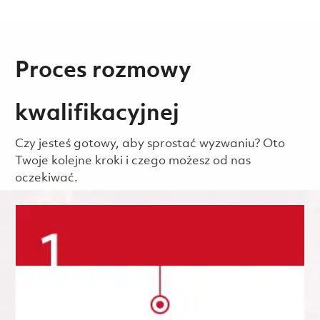
Proces rozmowy
kwalifikacyjnej
Czy jesteś gotowy, aby sprostać wyzwaniu? Oto
Twoje kolejne kroki i czego możesz od nas
oczekiwać.