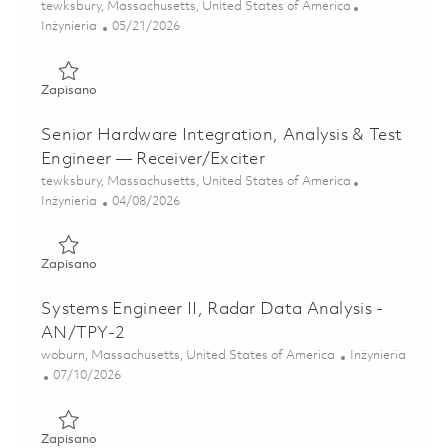
Lokalizacja
tewksbury, Massachusetts, United States of America
Kategoria
Posted Date
Inżynieria
05/21/2026
Zapisano 2026- Fulltime-RF Electrical Engineer II- Onsite 0
Zapisano
Senior Hardware Integration, Analysis & Test
Engineer — Receiver/Exciter
Lokalizacja
tewksbury, Massachusetts, United States of America
Kategoria
Posted Date
Inżynieria
04/08/2026
Zapisano Senior Hardware Integration, Analysis & Test Eng
Zapisano
Systems Engineer II, Radar Data Analysis -
AN/TPY-2
Lokalizacja
Kategoria
woburn, Massachusetts, United States of America
Inżynieria
Posted Date
07/10/2026
Zapisano Systems Engineer II, Radar Data Analysis - AN/
Zapisano