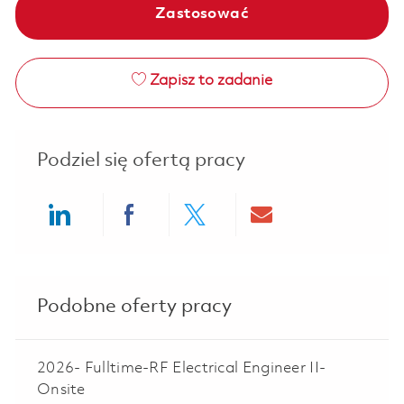
Zastosować
Zapisz to zadanie
Podziel się ofertą pracy
Share via LinkedIn
Share via Facebook
Share via twitter
Share via ema
Podobne oferty pracy
2026- Fulltime-RF Electrical Engineer II-
Onsite