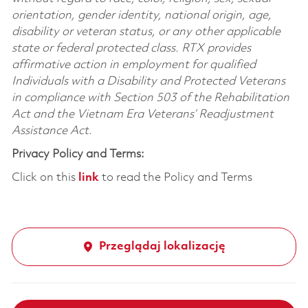
orientation, gender identity, national origin, age,
disability or veteran status, or any other applicable
state or federal protected class. RTX provides
affirmative action in employment for qualified
Individuals with a Disability and Protected Veterans
in compliance with Section 503 of the Rehabilitation
Act and the Vietnam Era Veterans’ Readjustment
Assistance Act.
Privacy Policy and Terms:
Click on this
link
to read the Policy and Terms
Przeglądaj lokalizację