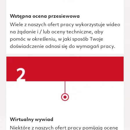
Wstępna ocena przesiewowa
Wiele z naszych ofert pracy wykorzystuje wideo
na żądanie i / lub oceny techniczne, aby
pomóc w określeniu, w jaki sposób Twoje
doświadczenie odnosi się do wymagań pracy.
Wirtualny wywiad
Niektóre z naszych ofert pracy pomijają ocenę