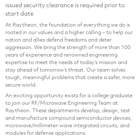
issued security clearance is required prior to
start date
At Raytheon, the foundation of everything we do is
rooted in our values and a higher calling – to help our
nation and allies defend freedoms and deter
aggression. We bring the strength of more than 100
years of experience and renowned engineering
expertise to meet the needs of today’s mission and
stay ahead of tomorrow’s threat. Our team solves
tough, meaningful problems that create a safer, more
secure world.
An exciting opportunity exists for a college graduate
to join our RF/Microwave Engineering Team at
Raytheon. These departments develop, design, test
and manufacture compound semiconductor devices,
microwave/millimeter-wave integrated circuits, and
modules for defense applications.