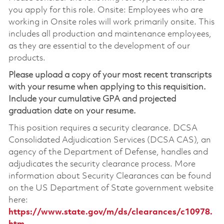
you apply for this role. Onsite: Employees who are
working in Onsite roles will work primarily onsite. This
includes all production and maintenance employees,
as they are essential to the development of our
products.
Please upload a copy of your most recent transcripts
with your resume when applying to this requisition.
Include your cumulative GPA and projected
graduation date on your resume.
This position requires a security clearance. DCSA
Consolidated Adjudication Services (DCSA CAS), an
agency of the Department of Defense, handles and
adjudicates the security clearance process. More
information about Security Clearances can be found
on the US Department of State government website
here:
https://www.state.gov/m/ds/clearances/c10978.