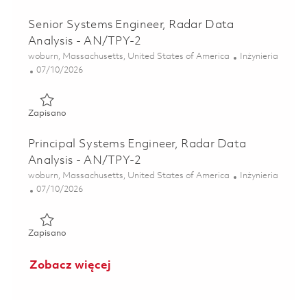
Senior Systems Engineer, Radar Data
Analysis - AN/TPY-2
Lokalizacja
Kategoria
woburn, Massachusetts, United States of America
Inżynieria
Posted Date
07/10/2026
Zapisano Senior Systems Engineer, Radar Data Analysis -
Zapisano
Principal Systems Engineer, Radar Data
Analysis - AN/TPY-2
Lokalizacja
Kategoria
woburn, Massachusetts, United States of America
Inżynieria
Posted Date
07/10/2026
Zapisano Principal Systems Engineer, Radar Data Analysis
Zapisano
Zobacz więcej