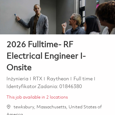
-
-
2026 Fulltime- RF
Electrical Engineer I-
Onsite
Kategoria
Job Type
Inżynieria
RTX
Raytheon
Full time
Identyfikator Zadania:
01846380
This job available in 2 locations
tewksbury, Massachusetts, United States of
America