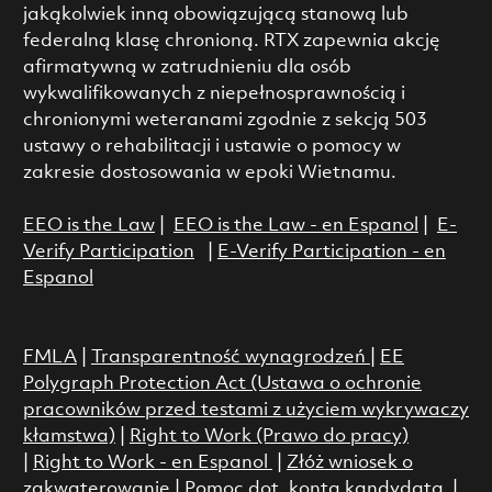
jakąkolwiek inną obowiązującą stanową lub
federalną klasę chronioną. RTX zapewnia akcję
afirmatywną w zatrudnieniu dla osób
wykwalifikowanych z niepełnosprawnością i
chronionymi weteranami zgodnie z sekcją 503
ustawy o rehabilitacji i ustawie o pomocy w
zakresie dostosowania w epoki Wietnamu.
EEO is the Law
|
EEO is the Law - en Espanol
|
E-
Verify Participation
|
E-Verify Participation - en
Espanol
FMLA
|
Transparentność wynagrodzeń
|
EE
Polygraph Protection Act (Ustawa o ochronie
pracowników przed testami z użyciem wykrywaczy
kłamstwa)
|
Right to Work (Prawo do pracy)
|
Right to Work - en Espanol
|
Złóż wniosek o
zakwaterowanie
|
Pomoc dot. konta kandydata
|