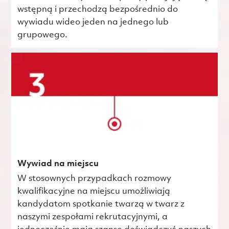
wstępną i przechodzą bezpośrednio do
wywiadu wideo jeden na jednego lub
grupowego.
Wywiad na miejscu
W stosownych przypadkach rozmowy
kwalifikacyjne na miejscu umożliwiają
kandydatom spotkanie twarzą w twarz z
naszymi zespołami rekrutacyjnymi, a