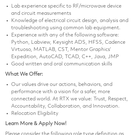
Lab experience specific to RF/microwave device
and circuit measurements
Knowledge of electrical circuit design, analysis and
troubleshooting using common lab equipment.
Experience with any of the following software:
Python, Labview, Keysight ADS, HFSS, Cadence
Virtuoso, MATLAB, CST, Mentor Graphics’
Expedition, AutoCAD, TCAD, C++, Java, JMP
Good written and oral communication skills
What We Offer:
Our values drive our actions, behaviors, and
performance with a vision for a safer, more
connected world. At RTX we value: Trust, Respect,
Accountability, Collaboration, and Innovation.
Relocation Eligibility
Learn More & Apply Now!
Please consider the following role type definition as