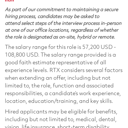
htm
As part of our commitment to maintaining a secure
hiring process, candidates may be asked to
attend select steps of the interview process in-person
at one of our office locations, regardless of whether
the role is designated as on-site, hybrid or remote.
The salary range for this role is 57,200 USD -
108,800 USD. The salary range provided is a
good faith estimate representative of all
experience levels. RTX considers several factors
when extending an offer, including but not
limited to, the role, function and associated
responsibilities, a candidate’s work experience,
location, education/training, and key skills.
Hired applicants may be eligible for benefits,
including but not limited to, medical, dental,
vision, life insurance, short-term disability,