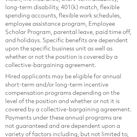
long-term disability, 401(k) match, flexible
spending accounts, flexible work schedules,
employee assistance program, Employee
Scholar Program, parental leave, paid time off,
and holidays. Specific benefits are dependent
upon the specific business unit as well as
whether or not the position is covered by a
collective-bargaining agreement.
Hired applicants may be eligible for annual
short-term and/or long-term incentive
compensation programs depending on the
level of the position and whether or not it is
covered by a collective-bargaining agreement.
Payments under these annual programs are
not guaranteed and are dependent upon a
variety of factors including, but not limited to,