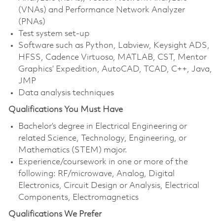
(VNAs) and Performance Network Analyzer
(PNAs)
Test system set-up
Software such as Python, Labview, Keysight ADS,
HFSS, Cadence Virtuoso, MATLAB, CST, Mentor
Graphics’ Expedition, AutoCAD, TCAD, C++, Java,
JMP
Data analysis techniques
Qualifications You Must Have
Bachelor’s degree in Electrical Engineering or
related Science, Technology, Engineering, or
Mathematics (STEM) major.
Experience/coursework in one or more of the
following: RF/microwave, Analog, Digital
Electronics, Circuit Design or Analysis, Electrical
Components, Electromagnetics
Qualifications We Prefer