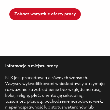
Zobacz wszystkie oferty pracy
Informacje o miejscu pracy
RTX jest pracodawcą o równych szansach.
Wszyscy wykwalifikowani wnioskodawcy otrzymają
rozważenie za zatrudnienie bez względu na rasę,
kolor, religię, płeć, orientację seksualną,
tożsamość płciową, pochodzenie narodowe, wiek,
niepełnosprawność lub status weteranów lub