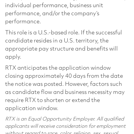
individual performance, business unit
performance, and/or the company’s
performance.
This role is a U.S.-based role. If the successful
candidate resides in a U.S. territory, the
appropriate pay structure and benefits will
apply.
RTX anticipates the application window
closing approximately 40 days from the date
the notice was posted. However, factors such
as candidate flow and business necessity may
require RTX to shorten or extend the
application window.
RTX is an Equal Opportunity Employer. All qualified
applicants will receive consideration for employment
without regard to race, color, religion, sex, sexual