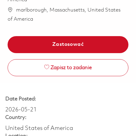
marlborough, Massachusetts, United States
of America
Zastosować
Zapisz to zadanie
Date Posted:
2026-05-21
Country:
United States of America