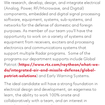
We research, develop, design, and integrate electrical
(Analog, Power, RF/Microwave, and Digital)
components, embedded and digital signal processing
software, equipment, systems, sub-systems, and
networks for the defense of domestic and foreign
purposes. As member of our team you’ll have the
opportunity to work on a variety of systems and
equipment from receivers, exciters and processing
electronics and communications systems that
support multiple Radar programs. Some of the
programs our department supports include Global
Patriot (
https://www.rtx.com/raytheon/what-we-
do/integrated-air-and-missile-defense/global-
patriot-solutions
) and Early Warning Systems.
The ideal candidate will have a strong foundation in
electrical design and development, an eagerness to
learn, the ability to work 100% onsite and
collaboratively with a team, and an interest in