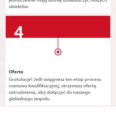
jednocześnie mają szansę doświadczyć naszych
obiektów.
Oferta
Gratulacje! Jeśli osiągniesz ten etap procesu
rozmowy kwalifikacyjnej, otrzymasz ofertę
zatrudnienia, aby dołączyć do naszego
globalnego zespołu.