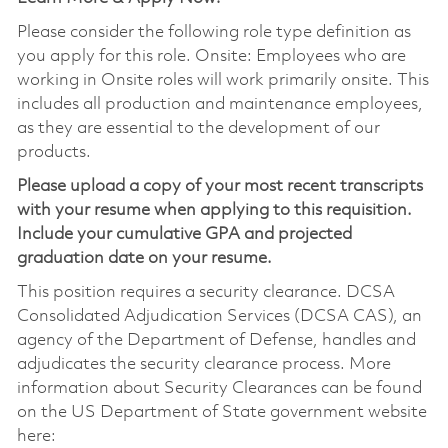
Please consider the following role type definition as
you apply for this role. Onsite: Employees who are
working in Onsite roles will work primarily onsite. This
includes all production and maintenance employees,
as they are essential to the development of our
products.
Please upload a copy of your most recent transcripts
with your resume when applying to this requisition.
Include your cumulative GPA and projected
graduation date on your resume.
This position requires a security clearance. DCSA
Consolidated Adjudication Services (DCSA CAS), an
agency of the Department of Defense, handles and
adjudicates the security clearance process. More
information about Security Clearances can be found
on the US Department of State government website
here: