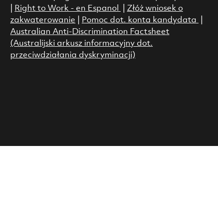
|
Right to Work - en Espanol
|
Złóż wniosek o
zakwaterowanie
|
Pomoc dot. konta kandydata
|
Australian Anti-Discrimination Factsheet
(Australijski arkusz informacyjny dot.
przeciwdziałania dyskryminacji)