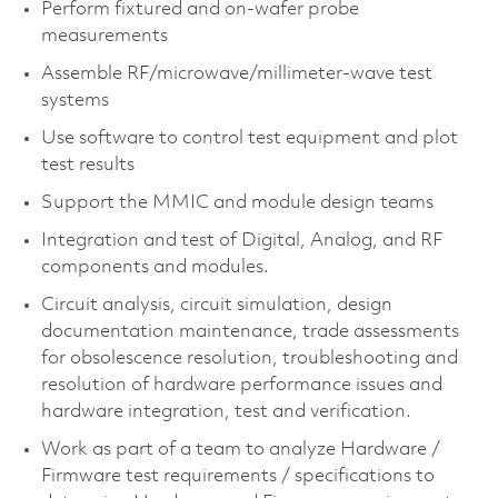
Perform fixtured and on-wafer probe
measurements
Assemble RF/microwave/millimeter-wave test
systems
Use software to control test equipment and plot
test results
Support the MMIC and module design teams
Integration and test of Digital, Analog, and RF
components and modules.
Circuit analysis, circuit simulation, design
documentation maintenance, trade assessments
for obsolescence resolution, troubleshooting and
resolution of hardware performance issues and
hardware integration, test and verification.
Work as part of a team to analyze Hardware /
Firmware test requirements / specifications to