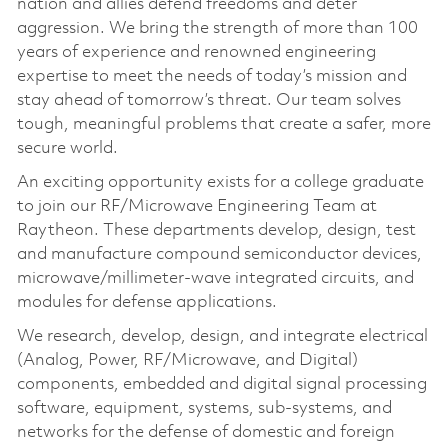
nation and allies defend freedoms and deter
aggression. We bring the strength of more than 100
years of experience and renowned engineering
expertise to meet the needs of today’s mission and
stay ahead of tomorrow’s threat. Our team solves
tough, meaningful problems that create a safer, more
secure world.
An exciting opportunity exists for a college graduate
to join our RF/Microwave Engineering Team at
Raytheon. These departments develop, design, test
and manufacture compound semiconductor devices,
microwave/millimeter-wave integrated circuits, and
modules for defense applications.
We research, develop, design, and integrate electrical
(Analog, Power, RF/Microwave, and Digital)
components, embedded and digital signal processing
software, equipment, systems, sub-systems, and
networks for the defense of domestic and foreign