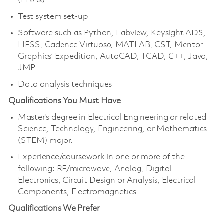
(PNAs)
Test system set-up
Software such as Python, Labview, Keysight ADS,
HFSS, Cadence Virtuoso, MATLAB, CST, Mentor
Graphics’ Expedition, AutoCAD, TCAD, C++, Java,
JMP
Data analysis techniques
Qualifications You Must Have
Master's degree in Electrical Engineering or related
Science, Technology, Engineering, or Mathematics
(STEM) major.
Experience/coursework in one or more of the
following: RF/microwave, Analog, Digital
Electronics, Circuit Design or Analysis, Electrical
Components, Electromagnetics
Qualifications We Prefer