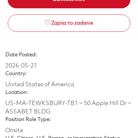
Zapisz to zadanie
Date Posted:
2026-05-21
Country:
United States of America
Location:
US-MA-TEWKSBURY-TB1 ~ 50 Apple Hill Dr ~
ASSABET BLDG
Position Role Type:
Onsite