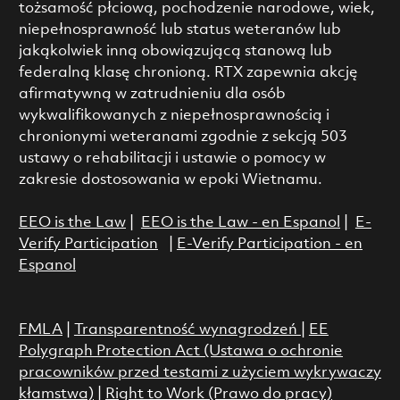
tożsamość płciową, pochodzenie narodowe, wiek,
niepełnosprawność lub status weteranów lub
jakąkolwiek inną obowiązującą stanową lub
federalną klasę chronioną. RTX zapewnia akcję
afirmatywną w zatrudnieniu dla osób
wykwalifikowanych z niepełnosprawnością i
chronionymi weteranami zgodnie z sekcją 503
ustawy o rehabilitacji i ustawie o pomocy w
zakresie dostosowania w epoki Wietnamu.
EEO is the Law
|
EEO is the Law - en Espanol
|
E-
Verify Participation
|
E-Verify Participation - en
Espanol
FMLA
|
Transparentność wynagrodzeń
|
EE
Polygraph Protection Act (Ustawa o ochronie
pracowników przed testami z użyciem wykrywaczy
kłamstwa)
|
Right to Work (Prawo do pracy)