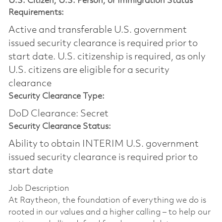
U.S. Citizen, U.S. Person, or Immigration Status
Requirements:
Active and transferable U.S. government
issued security clearance is required prior to
start date.​ U.S. citizenship is required, as only
U.S. citizens are eligible for a security
clearance​
Security Clearance Type:
DoD Clearance: Secret
Security Clearance Status:
Ability to obtain INTERIM U.S. government
issued security clearance is required prior to
start date
Job Description
At Raytheon, the foundation of everything we do is
rooted in our values and a higher calling – to help our