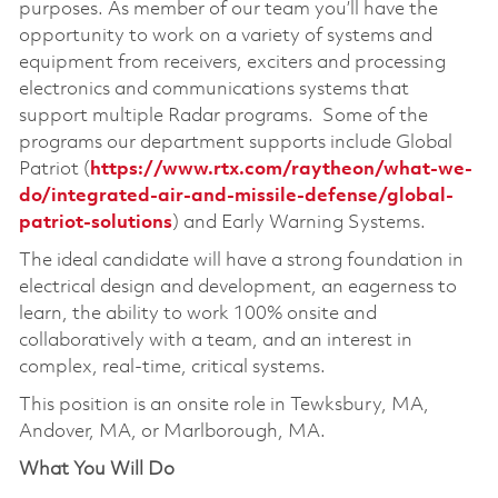
purposes. As member of our team you’ll have the
opportunity to work on a variety of systems and
equipment from receivers, exciters and processing
electronics and communications systems that
support multiple Radar programs. Some of the
programs our department supports include Global
Patriot (
https://www.rtx.com/raytheon/what-we-
do/integrated-air-and-missile-defense/global-
patriot-solutions
) and Early Warning Systems.
The ideal candidate will have a strong foundation in
electrical design and development, an eagerness to
learn, the ability to work 100% onsite and
collaboratively with a team, and an interest in
complex, real-time, critical systems.
This position is an onsite role in Tewksbury, MA,
Andover, MA, or Marlborough, MA.
What You Will Do