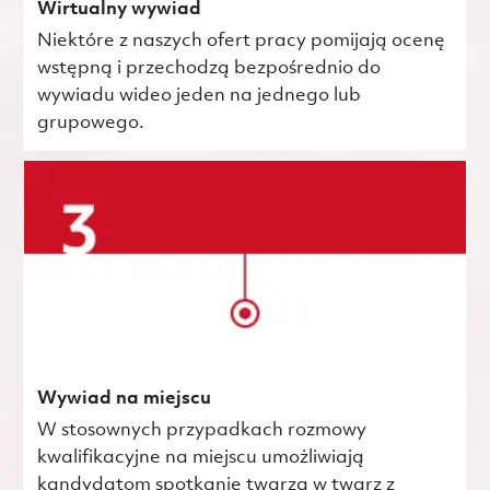
Wirtualny wywiad
Niektóre z naszych ofert pracy pomijają ocenę
wstępną i przechodzą bezpośrednio do
wywiadu wideo jeden na jednego lub
grupowego.
Wywiad na miejscu
W stosownych przypadkach rozmowy
kwalifikacyjne na miejscu umożliwiają
kandydatom spotkanie twarzą w twarz z