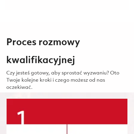
Proces rozmowy
kwalifikacyjnej
Czy jesteś gotowy, aby sprostać wyzwaniu? Oto
Twoje kolejne kroki i czego możesz od nas
oczekiwać.