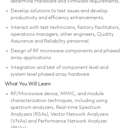
determine Hardware and Firmware requirements.
Develop solutions to test issues and develop
productivity and efficiency enhancements.
Interact with test technicians, factory facilitators,
operations managers, other engineers, Quality
Assurance and Reliability personnel.
Design of RF microwave components and phased
array applications
Integration and test of component level and
system level phased array hardware
What You Will Learn
RF/Microwave device, MMIC, and module
characterization techniques, including using
spectrum analyzers, Real-time Spectrum
Analyzers (RSAs), Vector Network Analyzers
(VNAs) and Performance Network Analyzer