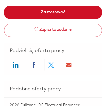
Zastosować
Zapisz to zadanie
Podziel się ofertą pracy
Share via LinkedIn
Share via Facebook
Share via twitter
Share via ema
Podobne oferty pracy
2026 Fulltime- RF Electrical Engineer I-