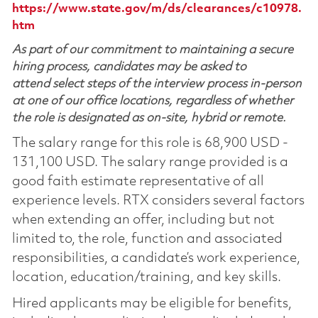
https://www.state.gov/m/ds/clearances/c10978.
htm
As part of our commitment to maintaining a secure
hiring process, candidates may be asked to
attend select steps of the interview process in-person
at one of our office locations, regardless of whether
the role is designated as on-site, hybrid or remote.
The salary range for this role is 68,900 USD -
131,100 USD. The salary range provided is a
good faith estimate representative of all
experience levels. RTX considers several factors
when extending an offer, including but not
limited to, the role, function and associated
responsibilities, a candidate’s work experience,
location, education/training, and key skills.
Hired applicants may be eligible for benefits,