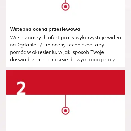
Wstępna ocena przesiewowa
Wiele z naszych ofert pracy wykorzystuje wideo
na żądanie i / lub oceny techniczne, aby
pomóc w określeniu, w jaki sposób Twoje
doświadczenie odnosi się do wymagań pracy.