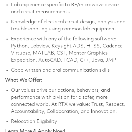
Lab experience specific to RF/microwave device
and circuit measurements
Knowledge of electrical circuit design, analysis and
troubleshooting using common lab equipment.
Experience with any of the following software:
Python, Labview, Keysight ADS, HFSS, Cadence
Virtuoso, MATLAB, CST, Mentor Graphics’
Expedition, AutoCAD, TCAD, C++, Java, JMP
Good written and oral communication skills
What We Offer:
Our values drive our actions, behaviors, and
performance with a vision for a safer, more
connected world. At RTX we value: Trust, Respect,
Accountability, Collaboration, and Innovation.
Relocation Eligibility
Learn More & Apply Now!