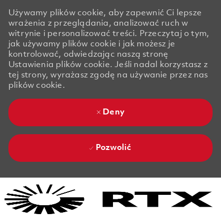
Używamy plików cookie, aby zapewnić Ci lepsze
wrażenia z przeglądania, analizować ruch w
witrynie i personalizować treści. Przeczytaj o tym,
jak używamy plików cookie i jak możesz je
kontrolować, odwiedzając naszą stronę
Ustawienia plików cookie. Jeśli nadal korzystasz z
tej strony, wyrażasz zgodę na używanie przez nas
plików cookie.
Deny
Pozwolić
Skip to main content
Skip to main content