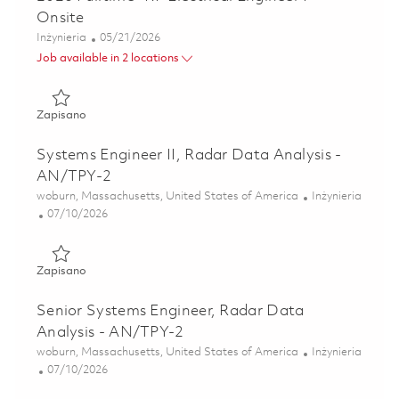
Onsite
Kategoria
Posted Date
Inżynieria
05/21/2026
Job available in 2 locations
Zapisano 2026 Fulltime- RF Electrical Engineer I- Onsite 01
Zapisano
Systems Engineer II, Radar Data Analysis -
AN/TPY-2
Lokalizacja
Kategoria
woburn, Massachusetts, United States of America
Inżynieria
Posted Date
07/10/2026
Zapisano Systems Engineer II, Radar Data Analysis - AN/
Zapisano
Senior Systems Engineer, Radar Data
Analysis - AN/TPY-2
Lokalizacja
Kategoria
woburn, Massachusetts, United States of America
Inżynieria
Posted Date
07/10/2026