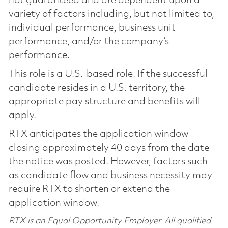
not guaranteed and are dependent upon a
variety of factors including, but not limited to,
individual performance, business unit
performance, and/or the company’s
performance.
This role is a U.S.-based role. If the successful
candidate resides in a U.S. territory, the
appropriate pay structure and benefits will
apply.
RTX anticipates the application window
closing approximately 40 days from the date
the notice was posted. However, factors such
as candidate flow and business necessity may
require RTX to shorten or extend the
application window.
RTX is an Equal Opportunity Employer. All qualified