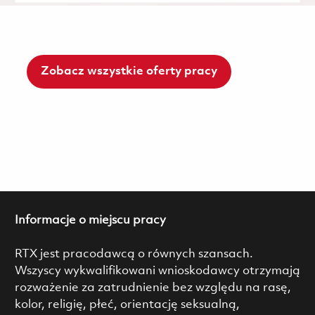
Zobacz wszystkie oferty pracy
Informacje o miejscu pracy
RTX jest pracodawcą o równych szansach.
Wszyscy wykwalifikowani wnioskodawcy otrzymają
rozważenie za zatrudnienie bez względu na rasę,
kolor, religię, płeć, orientację seksualną,