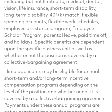
including but not limited to, medical, dental,
vision, life insurance, short-term disability,
long-term disability, 401(k) match, flexible
spending accounts, flexible work schedules,
employee assistance program, Employee
Scholar Program, parental leave, paid time off,
and holidays. Specific benefits are dependent
upon the specific business unit as well as
whether or not the position is covered by a
collective-bargaining agreement.
Hired applicants may be eligible for annual
short-term and/or long-term incentive
compensation programs depending on the
level of the position and whether or not it is
covered by a collective-bargaining agreement.
Payments under these annual programs are