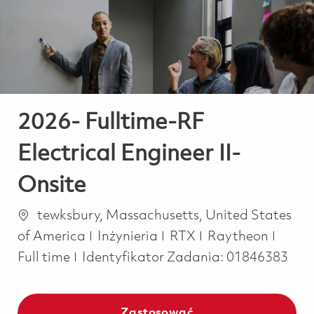
-
-
2026- Fulltime-RF
Electrical Engineer II-
Onsite
Lokalizacja
tewksbury, Massachusetts, United States
Kategoria
Job T
of America
Inżynieria
RTX
Raytheon
Full time
Identyfikator Zadania:
01846383
Zastosować