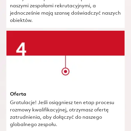
naszymi zespołami rekrutacyjnymi, a
jednocześnie mają szansę doświadczyć naszych
obiektów.
Oferta
Gratulacje! Jeśli osiągniesz ten etap procesu
rozmowy kwalifikacyjnej, otrzymasz ofertę
zatrudnienia, aby dołączyć do naszego
globalnego zespołu.