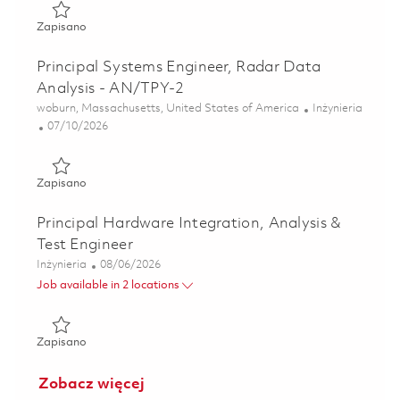
Zapisano Senior Systems Engineer, Radar Data Analysis -
Zapisano
Principal Systems Engineer, Radar Data
Analysis - AN/TPY-2
Lokalizacja
Kategoria
woburn, Massachusetts, United States of America
Inżynieria
Posted Date
07/10/2026
Zapisano Principal Systems Engineer, Radar Data Analysis
Zapisano
Principal Hardware Integration, Analysis &
Test Engineer
Kategoria
Posted Date
Inżynieria
08/06/2026
Job available in 2 locations
Zapisano Principal Hardware Integration, Analysis & Test 
Zapisano
Zobacz więcej