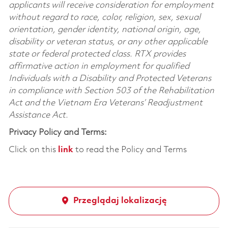
applicants will receive consideration for employment
without regard to race, color, religion, sex, sexual
orientation, gender identity, national origin, age,
disability or veteran status, or any other applicable
state or federal protected class. RTX provides
affirmative action in employment for qualified
Individuals with a Disability and Protected Veterans
in compliance with Section 503 of the Rehabilitation
Act and the Vietnam Era Veterans’ Readjustment
Assistance Act.
Privacy Policy and Terms:
Click on this
link
to read the Policy and Terms
Przeglądaj lokalizację