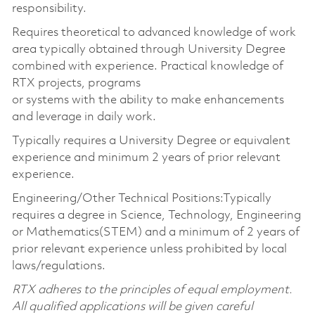
responsibility.
Requires theoretical to advanced knowledge of work
area typically obtained through University Degree
combined with experience. Practical knowledge of
RTX projects, programs
or systems with the ability to make enhancements
and leverage in daily work.
Typically requires a University Degree or equivalent
experience and minimum 2 years of prior relevant
experience.
Engineering/Other Technical Positions:Typically
requires a degree in Science, Technology, Engineering
or Mathematics(STEM) and a minimum of 2 years of
prior relevant experience unless prohibited by local
laws/regulations.
RTX adheres to the principles of equal employment.
All qualified applications will be given careful