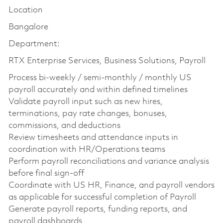
Location
Bangalore
Department:
RTX Enterprise Services, Business Solutions, Payroll
Process bi-weekly / semi-monthly / monthly US
payroll accurately and within defined timelines
Validate payroll input such as new hires,
terminations, pay rate changes, bonuses,
commissions, and deductions
Review timesheets and attendance inputs in
coordination with HR/Operations teams
Perform payroll reconciliations and variance analysis
before final sign-off
Coordinate with US HR, Finance, and payroll vendors
as applicable for successful completion of Payroll
Generate payroll reports, funding reports, and
payroll dashboards