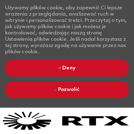
Używamy plików cookie, aby zapewnić Ci lepsze
wrażenia z przeglądania, analizować ruch w
witrynie i personalizować treści. Przeczytaj o tym,
jak używamy plików cookie i jak możesz je
kontrolować, odwiedzając naszą stronę
Ustawienia plików cookie. Jeśli nadal korzystasz z
tej strony, wyrażasz zgodę na używanie przez nas
plików cookie.
Deny
Pozwolić
Skip to main content
Skip to main content