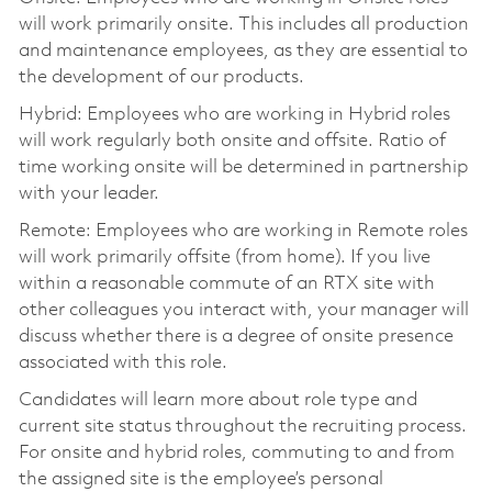
will work primarily onsite. This includes all production
and maintenance employees, as they are essential to
the development of our products.
Hybrid: Employees who are working in Hybrid roles
will work regularly both onsite and offsite. Ratio of
time working onsite will be determined in partnership
with your leader.
Remote: Employees who are working in Remote roles
will work primarily offsite (from home). If you live
within a reasonable commute of an RTX site with
other colleagues you interact with, your manager will
discuss whether there is a degree of onsite presence
associated with this role.
Candidates will learn more about role type and
current site status throughout the recruiting process.
For onsite and hybrid roles, commuting to and from
the assigned site is the employee’s personal