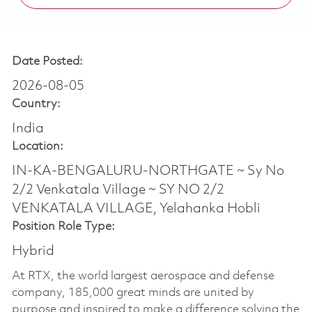
Date Posted:
2026-08-05
Country:
India
Location:
IN-KA-BENGALURU-NORTHGATE ~ Sy No
2/2 Venkatala Village ~ SY NO 2/2
VENKATALA VILLAGE, Yelahanka Hobli
Position Role Type:
Hybrid
At RTX, the world largest aerospace and defense
company, 185,000 great minds are united by
purpose and inspired to make a difference solving the