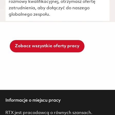
rozmowy kwalifikacyjnej, otrzymasz ofertę
zatrudnienia, aby dołączyć do naszego
globalnego zespołu.
Zobacz wszystkie oferty pracy
Informacje o miejscu pracy
RTX jest pracodawcą o równych szansach.