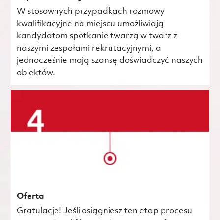
W stosownych przypadkach rozmowy
kwalifikacyjne na miejscu umożliwiają
kandydatom spotkanie twarzą w twarz z
naszymi zespołami rekrutacyjnymi, a
jednocześnie mają szansę doświadczyć naszych
obiektów.
Oferta
Gratulacje! Jeśli osiągniesz ten etap procesu