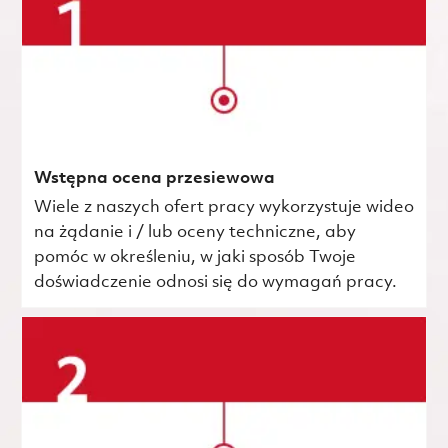
Wstępna ocena przesiewowa
Wiele z naszych ofert pracy wykorzystuje wideo
na żądanie i / lub oceny techniczne, aby
pomóc w określeniu, w jaki sposób Twoje
doświadczenie odnosi się do wymagań pracy.