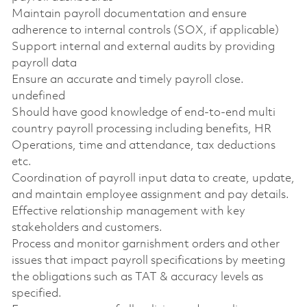
Maintain payroll documentation and ensure
adherence to internal controls (SOX, if applicable)
Support internal and external audits by providing
payroll data
Ensure an accurate and timely payroll close.
undefined
Should have good knowledge of end-to-end multi
country payroll processing including benefits, HR
Operations, time and attendance, tax deductions
etc.
Coordination of payroll input data to create, update,
and maintain employee assignment and pay details.
Effective relationship management with key
stakeholders and customers.
Process and monitor garnishment orders and other
issues that impact payroll specifications by meeting
the obligations such as TAT & accuracy levels as
specified.