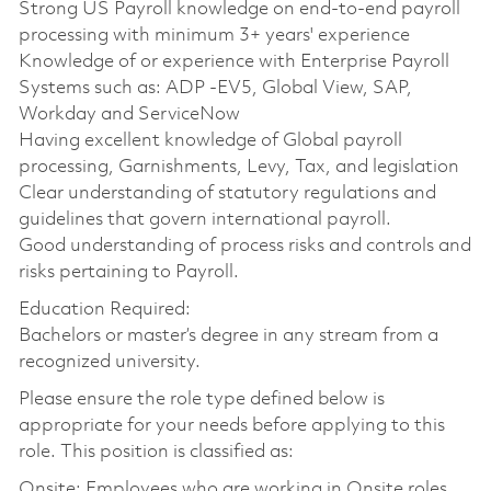
Strong US Payroll knowledge on end-to-end payroll
processing with minimum 3+ years' experience
Knowledge of or experience with Enterprise Payroll
Systems such as: ADP -EV5, Global View, SAP,
Workday and ServiceNow
Having excellent knowledge of Global payroll
processing, Garnishments, Levy, Tax, and legislation
Clear understanding of statutory regulations and
guidelines that govern international payroll.
Good understanding of process risks and controls and
risks pertaining to Payroll.
Education Required:
Bachelors or master’s degree in any stream from a
recognized university.
Please ensure the role type defined below is
appropriate for your needs before applying to this
role. This position is classified as:
Onsite: Employees who are working in Onsite roles