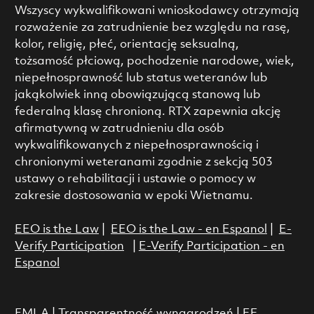
Wszyscy wykwalifikowani wnioskodawcy otrzymają
rozważenie za zatrudnienie bez względu na rasę,
kolor, religię, płeć, orientację seksualną,
tożsamość płciową, pochodzenie narodowe, wiek,
niepełnosprawność lub status weteranów lub
jakąkolwiek inną obowiązującą stanową lub
federalną klasę chronioną. RTX zapewnia akcję
afirmatywną w zatrudnieniu dla osób
wykwalifikowanych z niepełnosprawnością i
chronionymi weteranami zgodnie z sekcją 503
ustawy o rehabilitacji i ustawie o pomocy w
zakresie dostosowania w epoki Wietnamu.
EEO is the Law
|
EEO is the Law - en Espanol
|
E-
Verify Participation
|
E-Verify Participation - en
Espanol
FMLA
|
Transparentność wynagrodzeń
|
EE