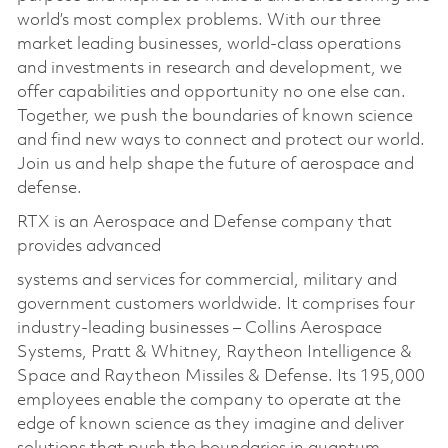
world’s most complex problems. With our three
market leading businesses, world-class operations
and investments in research and development, we
offer capabilities and opportunity no one else can.
Together, we push the boundaries of known science
and find new ways to connect and protect our world.
Join us and help shape the future of aerospace and
defense.
RTX is an Aerospace and Defense company that
provides advanced
systems and services for commercial, military and
government customers worldwide. It comprises four
industry-leading businesses – Collins Aerospace
Systems, Pratt & Whitney, Raytheon Intelligence &
Space and Raytheon Missiles & Defense. Its 195,000
employees enable the company to operate at the
edge of known science as they imagine and deliver