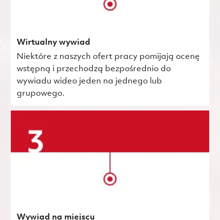
Wirtualny wywiad
Niektóre z naszych ofert pracy pomijają ocenę
wstępną i przechodzą bezpośrednio do
wywiadu wideo jeden na jednego lub
grupowego.
Wywiad na miejscu