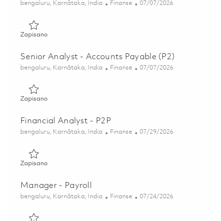
Lokalizacja
Kategoria
Posted Date
bengaluru, Karnātaka, India
Finanse
07/07/2026
Zapisano Senior Analyst - Accounts Payable (P2) 01857513
Zapisano
Senior Analyst - Accounts Payable (P2)
Lokalizacja
Kategoria
Posted Date
bengaluru, Karnātaka, India
Finanse
07/07/2026
Zapisano Senior Analyst - Accounts Payable (P2) 01857514
Zapisano
Financial Analyst - P2P
Lokalizacja
Kategoria
Posted Date
bengaluru, Karnātaka, India
Finanse
07/29/2026
Zapisano Financial Analyst - P2P 01854933
Zapisano
Manager - Payroll
Lokalizacja
Kategoria
Posted Date
bengaluru, Karnātaka, India
Finanse
07/24/2026