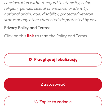
consideration without regard to ethnicity, color,
religion, gender, sexual orientation or identity,
national origin, age, disability, protected veteran
status or any other characteristic protected by law.
Privacy Policy and Terms:
Click on this
link
to read the Policy and Terms
Przeglądaj lokalizację
Zastosować
Zapisz to zadanie