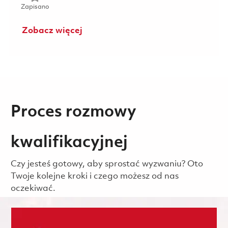
Zapisano Manager - Payroll 01845559
Zapisano
Zobacz więcej
Proces rozmowy
kwalifikacyjnej
Czy jesteś gotowy, aby sprostać wyzwaniu? Oto
Twoje kolejne kroki i czego możesz od nas
oczekiwać.