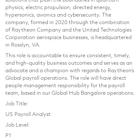
solutions that push the boundaries in quantum
physics, electric propulsion, directed energy,
hypersonics, avionics and cybersecurity. The
company, formed in 2020 through the combination
of Raytheon Company and the United Technologies
Corporation aerospace businesses, is headquartered
in Rosslyn, VA.
This role is accountable to ensure consistent, timely,
and high-quality business outcomes and serves as an
advocate and a champion with regards to Raytheon’s
Global payroll operations. The role will have direct
people management responsibility for the payroll
team, based in our Global Hub Bangalore operations.
Job Title:
US Payroll Analyst
Job Level:
P1