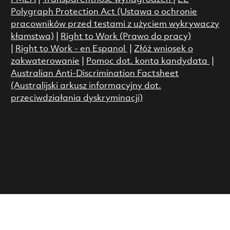
Polygraph Protection Act (Ustawa o ochronie
pracowników przed testami z użyciem wykrywaczy
kłamstwa)
|
Right to Work (Prawo do pracy)
|
Right to Work - en Espanol
|
Złóż wniosek o
zakwaterowanie
|
Pomoc dot. konta kandydata
|
Australian Anti-Discrimination Factsheet
(Australijski arkusz informacyjny dot.
przeciwdziałania dyskryminacji)