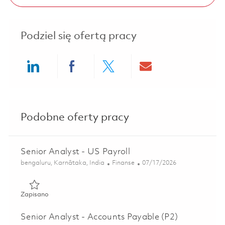
Podziel się ofertą pracy
Share via LinkedIn
Share via Facebook
Share via twitter
Share via ema
Podobne oferty pracy
Senior Analyst - US Payroll
Lokalizacja
Kategoria
Posted Date
bengaluru, Karnātaka, India
Finanse
07/17/2026
Zapisano Senior Analyst - US Payroll 01836249
Zapisano
Senior Analyst - Accounts Payable (P2)