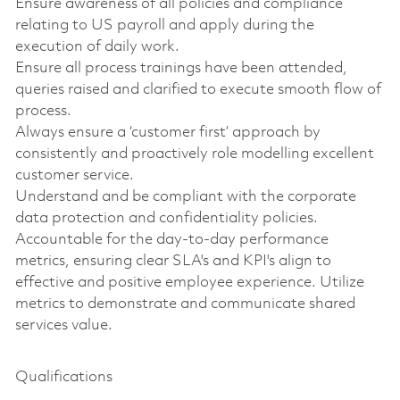
Ensure awareness of all policies and compliance
relating to US payroll and apply during the
execution of daily work.
Ensure all process trainings have been attended,
queries raised and clarified to execute smooth flow of
process.
Always ensure a ‘customer first’ approach by
consistently and proactively role modelling excellent
customer service.
Understand and be compliant with the corporate
data protection and confidentiality policies.
Accountable for the day-to-day performance
metrics, ensuring clear SLA's and KPI's align to
effective and positive employee experience. Utilize
metrics to demonstrate and communicate shared
services value.
Qualifications