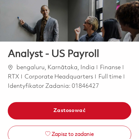
-
-
Analyst - US Payroll
Lokalizacja
Kategoria
bengaluru, Karnātaka, India
Finanse
Job Type
RTX
Corporate Headquarters
Full time
Identyfikator Zadania:
01846427
Zastosować
Zapisz to zadanie