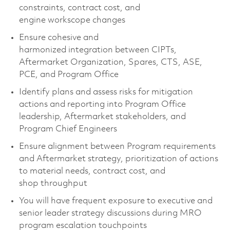
constraints, contract cost, and
engine
workscope
changes
Ensure cohesive and
harmonized
integration
between CIPTs,
Aftermarket Organization, Spares,
CTS
, ASE,
PCE, and Program Office
Identify
plans
and assess risks for mitigation
actions and reporting into
Program Office
leadership, Aftermarket stakeholders,
and
Program Chief Engineer
s
Ensure alignment between Program requirements
and Aftermarket strategy, prioritization of actions
to material need
s
, contract cost, and
shop
throughput
You will have frequent exposure to executive and
senior leader
strategy discussions during MRO
program escalation touchpoints