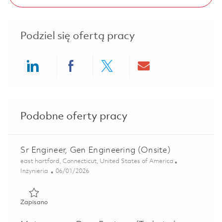
Podziel się ofertą pracy
Share via LinkedIn
Share via Facebook
Share via twitter
Share via ema
Podobne oferty pracy
Sr Engineer, Gen Engineering (Onsite)
Lokalizacja
east hartford, Connecticut, United States of America
Kategoria
Posted Date
Inżynieria
06/01/2026
Zapisano Sr Engineer, Gen Engineering (Onsite) 01846921
Zapisano