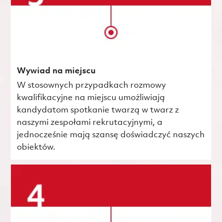
Wywiad na miejscu
W stosownych przypadkach rozmowy
kwalifikacyjne na miejscu umożliwiają
kandydatom spotkanie twarzą w twarz z
naszymi zespołami rekrutacyjnymi, a
jednocześnie mają szansę doświadczyć naszych
obiektów.