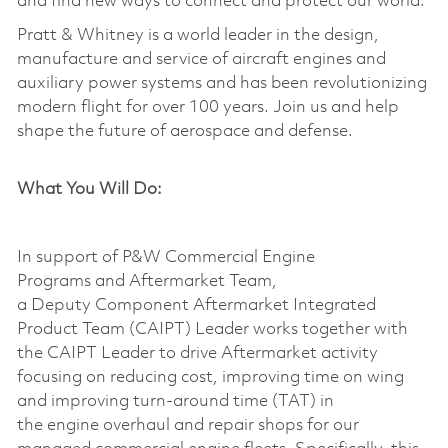
and find new ways to connect and protect our world.
Pratt & Whitney is a world leader in the design,
manufacture and service of aircraft engines and
auxiliary power systems and has been revolutionizing
modern flight for over 100 years. Join us and help
shape the future of aerospace and defense.
What You Will Do:
In support of P&W Commercial Engine
Programs
and
Aftermarket Team,
a
Deputy
Component Aftermarket Integrated
Product Team (CAIPT)
Leader
works together with
the CAIPT Leader to drive Aftermarket activity
focusing on reducing cost, improving time on wing
and improving turn-around time (TAT) in
the
engine
overhaul
and
repair shops for our