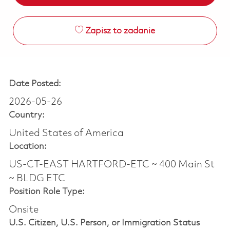
Zapisz to zadanie
Date Posted:
2026-05-26
Country:
United States of America
Location:
US-CT-EAST HARTFORD-ETC ~ 400 Main St
~ BLDG ETC
Position Role Type:
Onsite
U.S. Citizen, U.S. Person, or Immigration Status