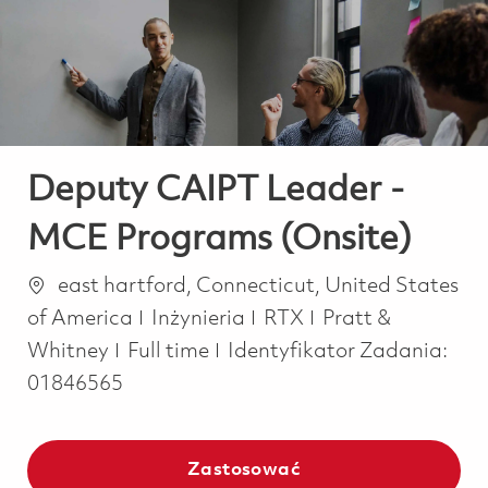
-
-
Deputy CAIPT Leader -
MCE Programs (Onsite)
Lokalizacja
east hartford, Connecticut, United States
Kategoria
of America
Inżynieria
RTX
Pratt &
Job Type
Whitney
Full time
Identyfikator Zadania:
01846565
Zastosować