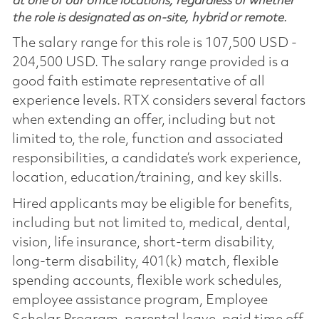
at one of our office locations, regardless of whether
the role is designated as on-site, hybrid or remote.
The salary range for this role is 107,500 USD -
204,500 USD. The salary range provided is a
good faith estimate representative of all
experience levels. RTX considers several factors
when extending an offer, including but not
limited to, the role, function and associated
responsibilities, a candidate’s work experience,
location, education/training, and key skills.
Hired applicants may be eligible for benefits,
including but not limited to, medical, dental,
vision, life insurance, short-term disability,
long-term disability, 401(k) match, flexible
spending accounts, flexible work schedules,
employee assistance program, Employee