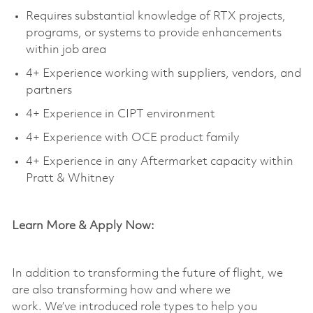
Requires substantial knowledge of RTX projects,
programs, or systems to provide enhancements
within job area
4+ Experience working with suppliers, vendors, and
partners
4+ Experience in CIPT environment
4+ Experience with OCE product family
4+ Experience in any Aftermarket capacity within
Pratt & Whitney
Learn More & Apply Now:
In addition to transforming the future of flight, we
are also transforming how and where we
work.
We’ve
introduced role types to help you