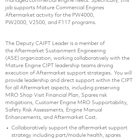
managed commercial engine fleets. Specifically, this
job supports Mature Commercial Engines
Aftermarket activity for the PW4000,
PW2000,
V2500,
and F117 programs.
The
Deputy
CAIPT
Leader
is
a member of
the
Aftermarket Sustainment Engineering
(ASE)
organization
, working collaboratively with the
Mature Engine CIPT leadership teams driving
execution of Aftermarket support strategies.
You
will
provide
leadership and
direct support within the CIPT
for all Aftermarket aspects, including preserving
MRO Shop Visit Financial Plan, Spares
risk
mitigations
, Customer Engine MRO Supportability,
Safety Risk Assessments, Engine Manual
Enhancements, and Aftermarket Cost.
Collaboratively support the
aftermarket support
strategy including
part/
module
health
, spares