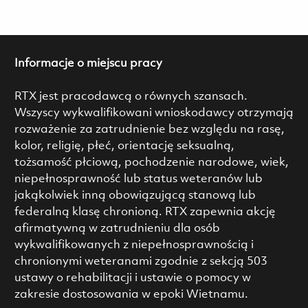
Informacje o miejscu pracy
RTX jest pracodawcą o równych szansach.
Wszyscy wykwalifikowani wnioskodawcy otrzymają
rozważenie za zatrudnienie bez względu na rasę,
kolor, religię, płeć, orientację seksualną,
tożsamość płciową, pochodzenie narodowe, wiek,
niepełnosprawność lub status weteranów lub
jakąkolwiek inną obowiązującą stanową lub
federalną klasę chronioną. RTX zapewnia akcję
afirmatywną w zatrudnieniu dla osób
wykwalifikowanych z niepełnosprawnością i
chronionymi weteranami zgodnie z sekcją 503
ustawy o rehabilitacji i ustawie o pomocy w
zakresie dostosowania w epoki Wietnamu.