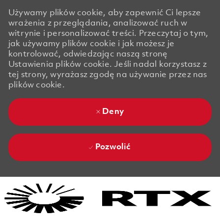
Używamy plików cookie, aby zapewnić Ci lepsze
wrażenia z przeglądania, analizować ruch w
witrynie i personalizować treści. Przeczytaj o tym,
jak używamy plików cookie i jak możesz je
kontrolować, odwiedzając naszą stronę
Ustawienia plików cookie. Jeśli nadal korzystasz z
tej strony, wyrażasz zgodę na używanie przez nas
plików cookie.
Deny
Pozwolić
Skip to main content
Skip to main content