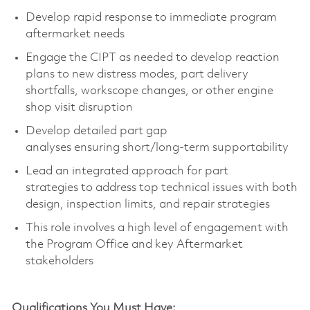
Develop rapid response to immediate program
aftermarket needs
Engage
the
CIPT
as needed
to develop reaction
plans to new distress modes, part delivery
shortfalls,
workscope
changes, or other engine
shop visit disruption
Develop
detailed part gap
analys
es
ensuring
short
/
long-term
supportability
L
ead
an integrated approach for
part
strategies
to
address top technical issues with both
design,
inspection limits, and repair strateg
ies
This role involves
a high level
of engagement with
the Program Office and key Aftermarket
stakeholders
Qualifications You Must Have: