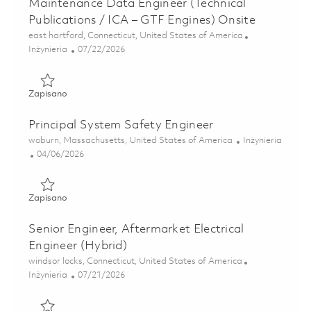
Maintenance Data Engineer (Technical
Publications / ICA – GTF Engines) Onsite
Lokalizacja
east hartford, Connecticut, United States of America
Kategoria
Posted Date
Inżynieria
07/22/2026
Zapisano Maintenance Data Engineer (Technical Publicatio
Zapisano
Principal System Safety Engineer
Lokalizacja
Kategoria
woburn, Massachusetts, United States of America
Inżynieria
Posted Date
04/06/2026
Zapisano Principal System Safety Engineer 01835624
Zapisano
Senior Engineer, Aftermarket Electrical
Engineer (Hybrid)
Lokalizacja
windsor locks, Connecticut, United States of America
Kategoria
Posted Date
Inżynieria
07/21/2026