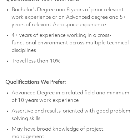
Bachelor’s Degree and 8 years of prior relevant
work experience or an Advanced degree and 5+
years of relevant Aerospace experience
4+ years of experience working in a cross-
functional environment across multiple technical
disciplines
Travel less than 10%
Qualifications We Prefer:​
Advanced Degree in a related field and minimum
of 10
years
work experience
Assertive and results-oriented with good problem-
solving skills
May have broad knowledge of project
management