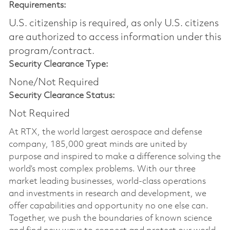
Requirements:
U.S. citizenship is required, as only U.S. citizens
are authorized to access information under this
program/contract.
Security Clearance Type:
None/Not Required
Security Clearance Status:
Not Required
At RTX, the world largest aerospace and defense
company, 185,000 great minds are united by
purpose and inspired to make a difference solving the
world’s most complex problems. With our three
market leading businesses, world-class operations
and investments in research and development, we
offer capabilities and opportunity no one else can.
Together, we push the boundaries of known science