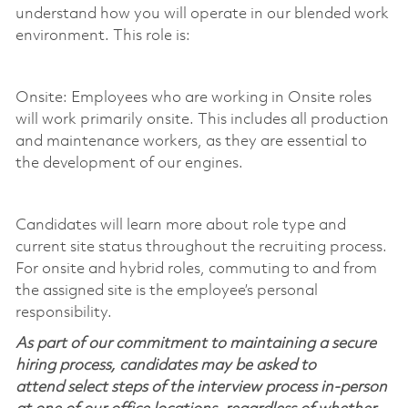
understand how you will
operate
in our blended work
environment. This role is:
Onsite: Employees who are working in Onsite roles
will work primarily onsite. This includes all production
and maintenance workers, as they are essential to
the development of our engines.
Candidates will learn more about role type and
current site status throughout the recruiting process.
For onsite and hybrid roles, commuting to and from
the assigned site is the employee’s personal
responsibility.
As part of our commitment to maintaining a secure
hiring process, candidates may be asked to
attend select steps of the interview process in-person