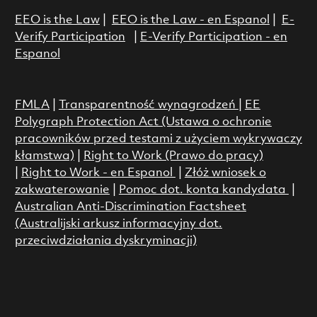
EEO is the Law
|
EEO is the Law - en Espanol
|
E-
Verify Participation
|
E-Verify Participation - en
Espanol
FMLA
|
Transparentność wynagrodzeń
|
EE
Polygraph Protection Act (Ustawa o ochronie
pracowników przed testami z użyciem wykrywaczy
kłamstwa)
|
Right to Work (Prawo do pracy)
|
Right to Work - en Espanol
|
Złóż wniosek o
zakwaterowanie
|
Pomoc dot. konta kandydata
|
Australian Anti-Discrimination Factsheet
(Australijski arkusz informacyjny dot.
przeciwdziałania dyskryminacji)