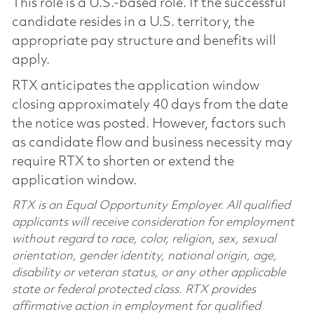
This role is a U.S.-based role. If the successful
candidate resides in a U.S. territory, the
appropriate pay structure and benefits will
apply.
RTX anticipates the application window
closing approximately 40 days from the date
the notice was posted. However, factors such
as candidate flow and business necessity may
require RTX to shorten or extend the
application window.
RTX is an Equal Opportunity Employer. All qualified
applicants will receive consideration for employment
without regard to race, color, religion, sex, sexual
orientation, gender identity, national origin, age,
disability or veteran status, or any other applicable
state or federal protected class. RTX provides
affirmative action in employment for qualified