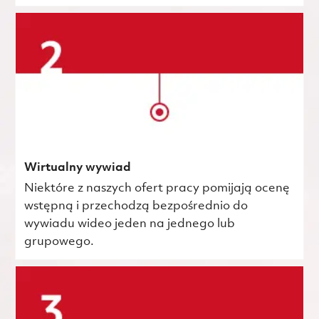
Wirtualny wywiad
Niektóre z naszych ofert pracy pomijają ocenę
wstępną i przechodzą bezpośrednio do
wywiadu wideo jeden na jednego lub
grupowego.