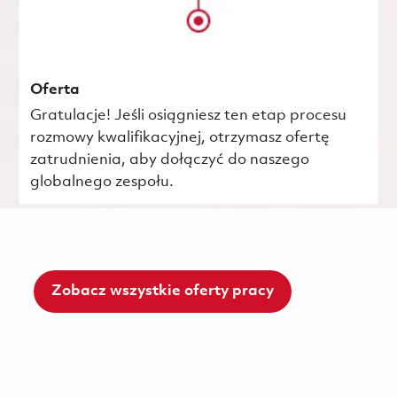
Oferta
Gratulacje! Jeśli osiągniesz ten etap procesu
rozmowy kwalifikacyjnej, otrzymasz ofertę
zatrudnienia, aby dołączyć do naszego
globalnego zespołu.
Zobacz wszystkie oferty pracy