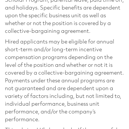
Scholar Program, parental leave, paid time off,
and holidays. Specific benefits are dependent
upon the specific business unit as well as
whether or not the position is covered by a
collective-bargaining agreement.
Hired applicants may be eligible for annual
short-term and/or long-term incentive
compensation programs depending on the
level of the position and whether or not it is
covered by a collective-bargaining agreement.
Payments under these annual programs are
not guaranteed and are dependent upon a
variety of factors including, but not limited to,
individual performance, business unit
performance, and/or the company’s
performance.