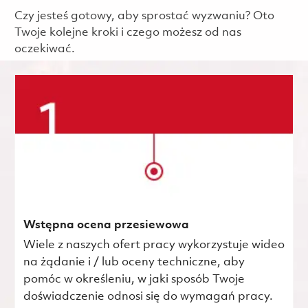
Czy jesteś gotowy, aby sprostać wyzwaniu? Oto
Twoje kolejne kroki i czego możesz od nas
oczekiwać.
Wstępna ocena przesiewowa
Wiele z naszych ofert pracy wykorzystuje wideo
na żądanie i / lub oceny techniczne, aby
pomóc w określeniu, w jaki sposób Twoje
doświadczenie odnosi się do wymagań pracy.