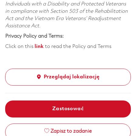
Individuals with a Disability and Protected Veterans
in compliance with Section 503 of the Rehabilitation
Act and the Vietnam Era Veterans’ Readjustment
Assistance Act.
Privacy Policy and Terms:
Click on this
link
to read the Policy and Terms
Przeglądaj lokalizację
Zastosować
Zapisz to zadanie